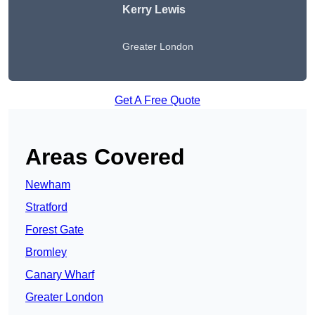
Kerry Lewis
Greater London
Get A Free Quote
Areas Covered
Newham
Stratford
Forest Gate
Bromley
Canary Wharf
Greater London