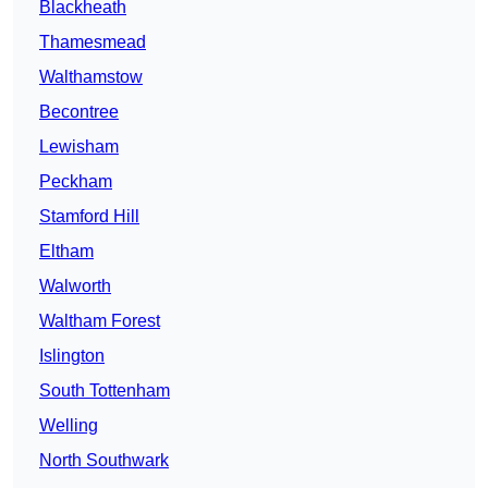
Blackheath
Thamesmead
Walthamstow
Becontree
Lewisham
Peckham
Stamford Hill
Eltham
Walworth
Waltham Forest
Islington
South Tottenham
Welling
North Southwark