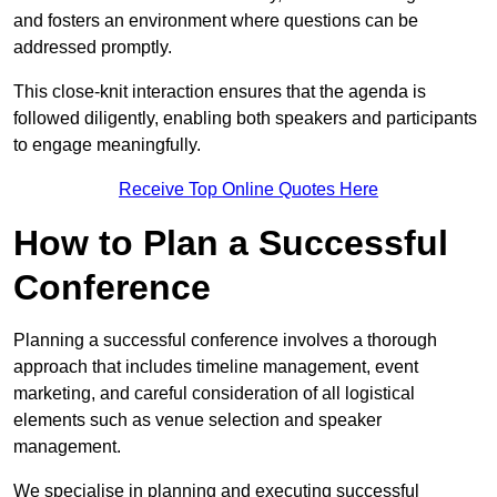
and fosters an environment where questions can be
addressed promptly.
This close-knit interaction ensures that the agenda is
followed diligently, enabling both speakers and participants
to engage meaningfully.
Receive Top Online Quotes Here
How to Plan a Successful
Conference
Planning a successful conference involves a thorough
approach that includes timeline management, event
marketing, and careful consideration of all logistical
elements such as venue selection and speaker
management.
We specialise in planning and executing successful