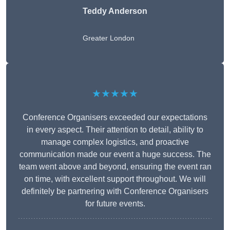
Teddy Anderson
Greater London
★★★★★
Conference Organisers exceeded our expectations
in every aspect. Their attention to detail, ability to
manage complex logistics, and proactive
communication made our event a huge success. The
team went above and beyond, ensuring the event ran
on time, with excellent support throughout. We will
definitely be partnering with Conference Organisers
for future events.