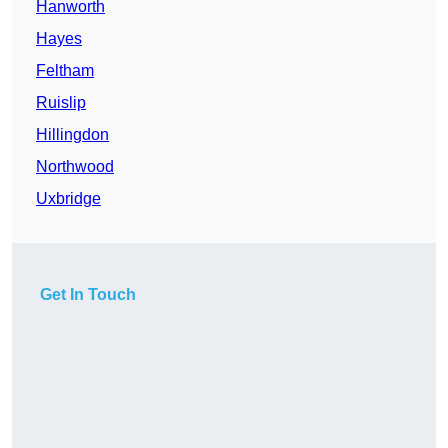
Hanworth
Hayes
Feltham
Ruislip
Hillingdon
Northwood
Uxbridge
Get In Touch