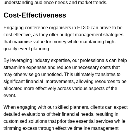
understanding audience needs and market trends.
Cost-Effectiveness
Engaging conference organisers in E13 0 can prove to be
cost-effective, as they offer budget management strategies
that maximise value for money while maintaining high-
quality event planning.
By leveraging industry expertise, our professionals can help
streamline expenses and reduce unnecessary costs that
may otherwise go unnoticed. This ultimately translates to
significant financial improvements, allowing resources to be
allocated more effectively across various aspects of the
event.
When engaging with our skilled planners, clients can expect
detailed evaluations of their financial needs, resulting in
customised solutions that prioritise essential services while
trimming excess through effective timeline management.