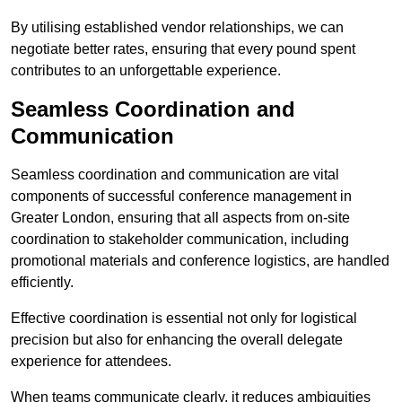
By utilising established vendor relationships, we can
negotiate better rates, ensuring that every pound spent
contributes to an unforgettable experience.
Seamless Coordination and
Communication
Seamless coordination and communication are vital
components of successful conference management in
Greater London, ensuring that all aspects from on-site
coordination to stakeholder communication, including
promotional materials and conference logistics, are handled
efficiently.
Effective coordination is essential not only for logistical
precision but also for enhancing the overall delegate
experience for attendees.
When teams communicate clearly, it reduces ambiguities