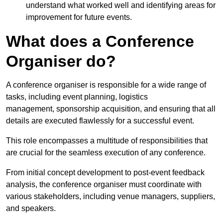
understand what worked well and identifying areas for
improvement for future events.
What does a Conference
Organiser do?
A conference organiser is responsible for a wide range of
tasks, including event planning, logistics
management, sponsorship acquisition, and ensuring that all
details are executed flawlessly for a successful event.
This role encompasses a multitude of responsibilities that
are crucial for the seamless execution of any conference.
From initial concept development to post-event feedback
analysis, the conference organiser must coordinate with
various stakeholders, including venue managers, suppliers,
and speakers.