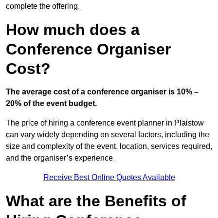
complete the offering.
How much does a
Conference Organiser
Cost?
The average cost of a conference organiser is 10% –
20% of the event budget.
The price of hiring a conference event planner in Plaistow
can vary widely depending on several factors, including the
size and complexity of the event, location, services required,
and the organiser’s experience.
Receive Best Online Quotes Available
What are the Benefits of