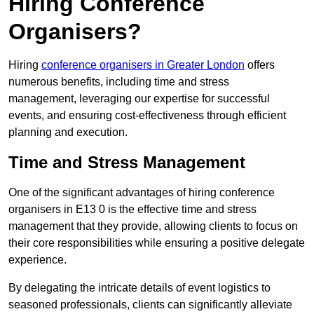
Hiring Conference
Organisers?
Hiring
conference organisers in Greater London
offers
numerous benefits, including time and stress
management, leveraging our expertise for successful
events, and ensuring cost-effectiveness through efficient
planning and execution.
Time and Stress Management
One of the significant advantages of hiring conference
organisers in E13 0 is the effective time and stress
management that they provide, allowing clients to focus on
their core responsibilities while ensuring a positive delegate
experience.
By delegating the intricate details of event logistics to
seasoned professionals, clients can significantly alleviate