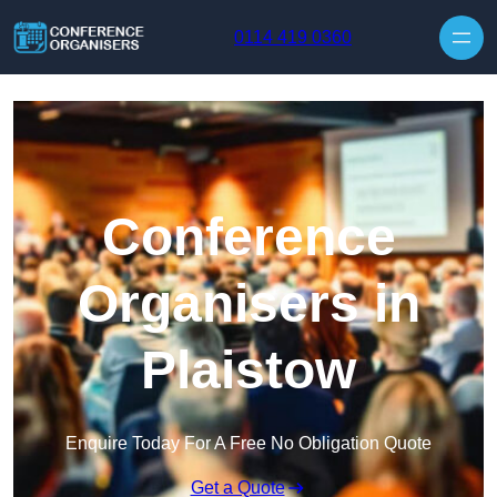
Skip to content
0114 419 0360
Conference
Organisers in
Plaistow
Enquire Today For A Free No Obligation Quote
Get a Quote