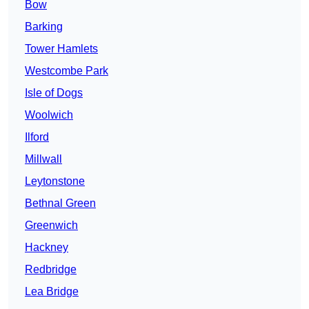
Bow
Barking
Tower Hamlets
Westcombe Park
Isle of Dogs
Woolwich
Ilford
Millwall
Leytonstone
Bethnal Green
Greenwich
Hackney
Redbridge
Lea Bridge