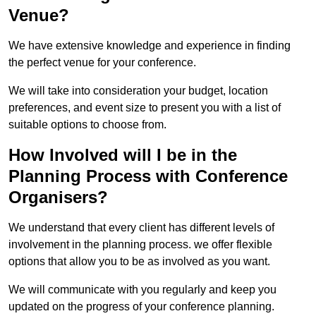
Venue?
We have extensive knowledge and experience in finding
the perfect venue for your conference.
We will take into consideration your budget, location
preferences, and event size to present you with a list of
suitable options to choose from.
How Involved will I be in the
Planning Process with Conference
Organisers?
We understand that every client has different levels of
involvement in the planning process. we offer flexible
options that allow you to be as involved as you want.
We will communicate with you regularly and keep you
updated on the progress of your conference planning.