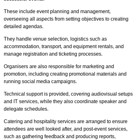
These include event planning and management,
overseeing all aspects from setting objectives to creating
detailed agendas.
They handle venue selection, logistics such as
accommodation, transport, and equipment rentals, and
manage registration and ticketing processes.
Organisers are also responsible for marketing and
promotion, including creating promotional materials and
running social media campaigns.
Technical support is provided, covering audiovisual setups
and IT services, while they also coordinate speaker and
delegate schedules.
Catering and hospitality services are arranged to ensure
attendees are well looked after, and post-event services,
such as gathering feedback and producing reports,