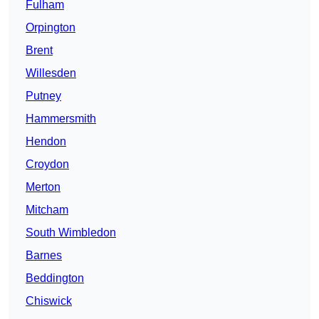
Fulham
Orpington
Brent
Willesden
Putney
Hammersmith
Hendon
Croydon
Merton
Mitcham
South Wimbledon
Barnes
Beddington
Chiswick