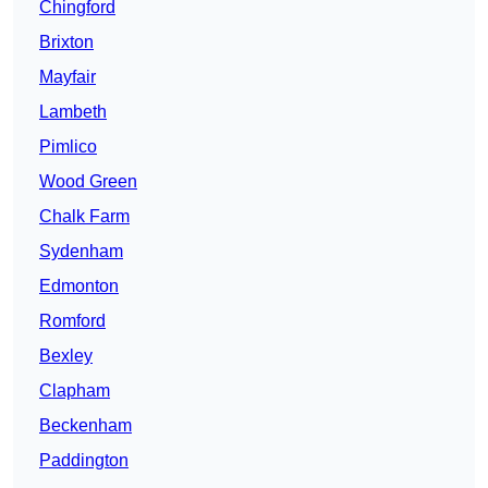
Chingford
Brixton
Mayfair
Lambeth
Pimlico
Wood Green
Chalk Farm
Sydenham
Edmonton
Romford
Bexley
Clapham
Beckenham
Paddington