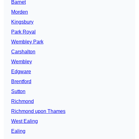
Barnet
Morden
Kingsbury
Park Royal
Wembley Park
Carshalton
Wembley
Edgware
Brentford
Sutton
Richmond
Richmond upon Thames
West Ealing
Ealing