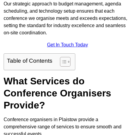
Our strategic approach to budget management, agenda
scheduling, and technology setup ensures that each
conference we organise meets and exceeds expectations,
setting the standard for industry excellence and seamless
on-site coordination.
Get In Touch Today
Table of Contents
What Services do
Conference Organisers
Provide?
Conference organisers in Plaistow provide a
comprehensive range of services to ensure smooth and
successful events.