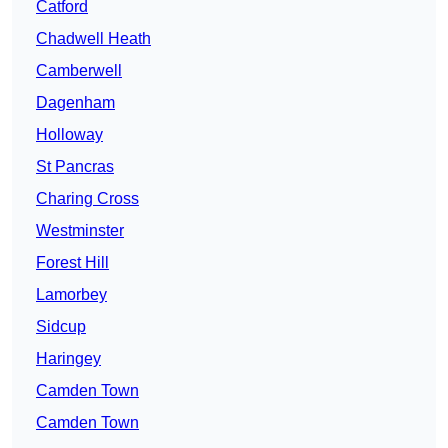
Catford
Chadwell Heath
Camberwell
Dagenham
Holloway
St Pancras
Charing Cross
Westminster
Forest Hill
Lamorbey
Sidcup
Haringey
Camden Town
Camden Town