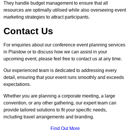
They handle budget management to ensure that all
resources are optimally utilised while also overseeing event
marketing strategies to attract participants.
Contact Us
For enquiries about our conference event planning services
in Plaistow or to discuss how we can assist in your
upcoming event, please feel free to contact us at any time.
Our experienced team is dedicated to addressing every
detail, ensuring that your event runs smoothly and exceeds
expectations.
Whether you are planning a corporate meeting, a large
convention, or any other gathering, our expert team can
provide tailored solutions to fit your specific needs,
including travel arrangements and branding.
Find Out More