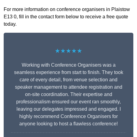
For more information on conference organisers in Plaistow
E13 0, fill in the contact form below to receive a free quote
today.
★★★★★
Working with Conference Organisers was a
seamless experience from start to finish. They took
care of every detail, from venue selection and
speaker management to attendee registration and
on-site coordination. Their expertise and
professionalism ensured our event ran smoothly,
leaving our delegates impressed and engaged. I
highly recommend Conference Organisers for
anyone looking to host a flawless conference!