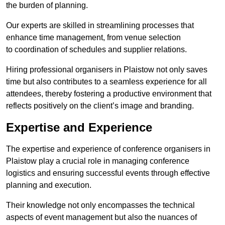
the burden of planning.
Our experts are skilled in streamlining processes that
enhance time management, from venue selection
to coordination of schedules and supplier relations.
Hiring professional organisers in Plaistow not only saves
time but also contributes to a seamless experience for all
attendees, thereby fostering a productive environment that
reflects positively on the client’s image and branding.
Expertise and Experience
The expertise and experience of conference organisers in
Plaistow play a crucial role in managing conference
logistics and ensuring successful events through effective
planning and execution.
Their knowledge not only encompasses the technical
aspects of event management but also the nuances of