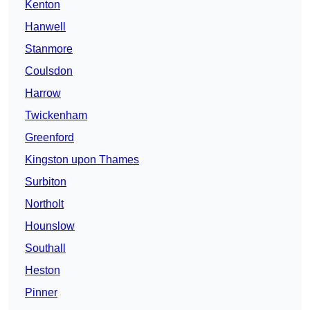
Kenton
Hanwell
Stanmore
Coulsdon
Harrow
Twickenham
Greenford
Kingston upon Thames
Surbiton
Northolt
Hounslow
Southall
Heston
Pinner