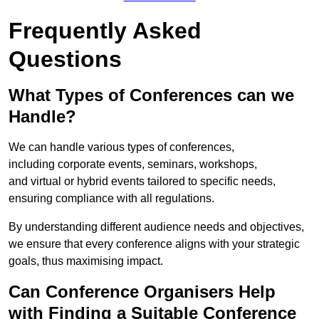
Frequently Asked
Questions
What Types of Conferences can we
Handle?
We can handle various types of conferences,
including corporate events, seminars, workshops,
and virtual or hybrid events tailored to specific needs,
ensuring compliance with all regulations.
By understanding different audience needs and objectives,
we ensure that every conference aligns with your strategic
goals, thus maximising impact.
Can Conference Organisers Help
with Finding a Suitable Conference