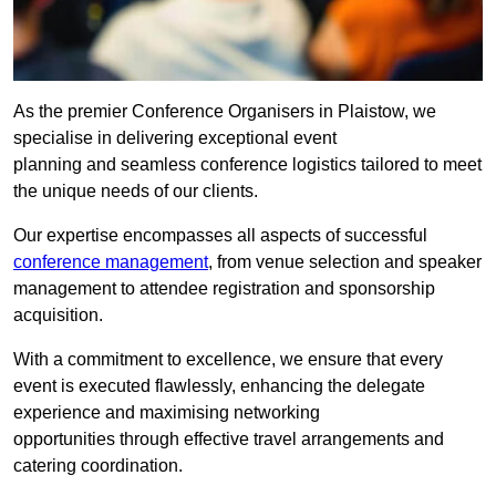
As the premier Conference Organisers in Plaistow, we
specialise in delivering exceptional event
planning and seamless conference logistics tailored to meet
the unique needs of our clients.
Our expertise encompasses all aspects of successful
conference management
, from venue selection and speaker
management to attendee registration and sponsorship
acquisition.
With a commitment to excellence, we ensure that every
event is executed flawlessly, enhancing the delegate
experience and maximising networking
opportunities through effective travel arrangements and
catering coordination.