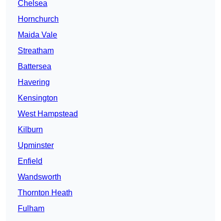
Chelsea
Hornchurch
Maida Vale
Streatham
Battersea
Havering
Kensington
West Hampstead
Kilburn
Upminster
Enfield
Wandsworth
Thornton Heath
Fulham