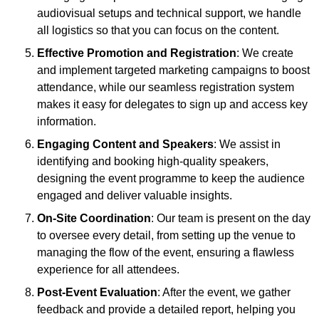
audiovisual setups and technical support, we handle
all logistics so that you can focus on the content.
Effective Promotion and Registration
: We create
and implement targeted marketing campaigns to boost
attendance, while our seamless registration system
makes it easy for delegates to sign up and access key
information.
Engaging Content and Speakers
: We assist in
identifying and booking high-quality speakers,
designing the event programme to keep the audience
engaged and deliver valuable insights.
On-Site Coordination
: Our team is present on the day
to oversee every detail, from setting up the venue to
managing the flow of the event, ensuring a flawless
experience for all attendees.
Post-Event Evaluation
: After the event, we gather
feedback and provide a detailed report, helping you