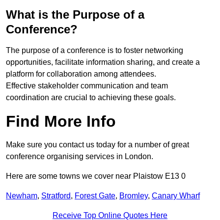
What is the Purpose of a
Conference?
The purpose of a conference is to foster networking
opportunities, facilitate information sharing, and create a
platform for collaboration among attendees.
Effective stakeholder communication and team
coordination are crucial to achieving these goals.
Find More Info
Make sure you contact us today for a number of great
conference organising services in London.
Here are some towns we cover near Plaistow E13 0
Newham
,
Stratford
,
Forest Gate
,
Bromley
,
Canary Wharf
Receive Top Online Quotes Here