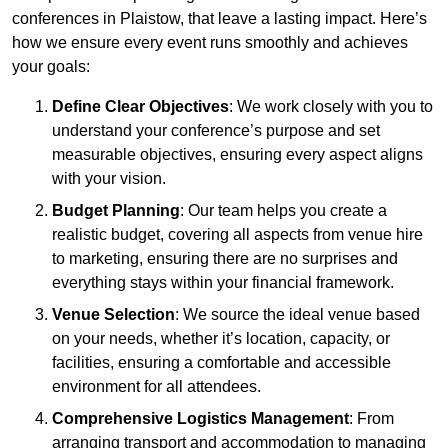
conferences in Plaistow, that leave a lasting impact. Here’s
how we ensure every event runs smoothly and achieves
your goals:
Define Clear Objectives
: We work closely with you to
understand your conference’s purpose and set
measurable objectives, ensuring every aspect aligns
with your vision.
Budget Planning
: Our team helps you create a
realistic budget, covering all aspects from venue hire
to marketing, ensuring there are no surprises and
everything stays within your financial framework.
Venue Selection
: We source the ideal venue based
on your needs, whether it’s location, capacity, or
facilities, ensuring a comfortable and accessible
environment for all attendees.
Comprehensive Logistics Management
: From
arranging transport and accommodation to managing