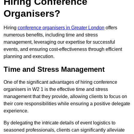
Hiring Conference
Organisers?
Hiring
conference organisers in Greater London
offers
numerous benefits, including time and stress
management, leveraging our expertise for successful
events, and ensuring cost-effectiveness through efficient
planning and execution.
Time and Stress Management
One of the significant advantages of hiring conference
organisers in W2 1 is the effective time and stress
management that they provide, allowing clients to focus on
their core responsibilities while ensuring a positive delegate
experience.
By delegating the intricate details of event logistics to
seasoned professionals, clients can significantly alleviate