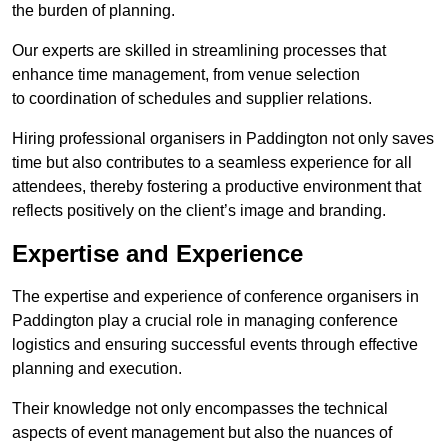
the burden of planning.
Our experts are skilled in streamlining processes that
enhance time management, from venue selection
to coordination of schedules and supplier relations.
Hiring professional organisers in Paddington not only saves
time but also contributes to a seamless experience for all
attendees, thereby fostering a productive environment that
reflects positively on the client’s image and branding.
Expertise and Experience
The expertise and experience of conference organisers in
Paddington play a crucial role in managing conference
logistics and ensuring successful events through effective
planning and execution.
Their knowledge not only encompasses the technical
aspects of event management but also the nuances of