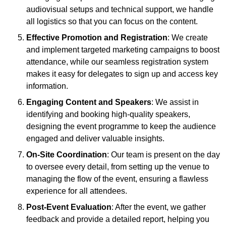
audiovisual setups and technical support, we handle
all logistics so that you can focus on the content.
Effective Promotion and Registration
: We create
and implement targeted marketing campaigns to boost
attendance, while our seamless registration system
makes it easy for delegates to sign up and access key
information.
Engaging Content and Speakers
: We assist in
identifying and booking high-quality speakers,
designing the event programme to keep the audience
engaged and deliver valuable insights.
On-Site Coordination
: Our team is present on the day
to oversee every detail, from setting up the venue to
managing the flow of the event, ensuring a flawless
experience for all attendees.
Post-Event Evaluation
: After the event, we gather
feedback and provide a detailed report, helping you