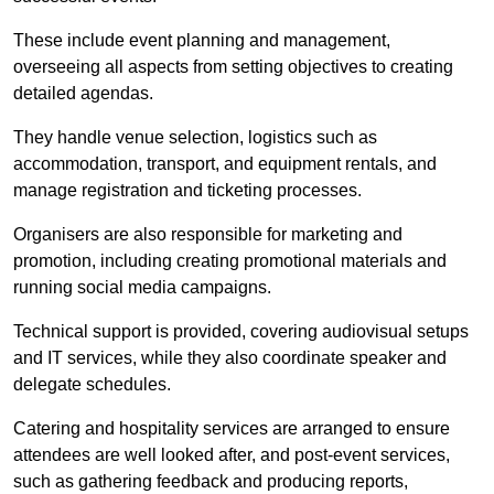
These include event planning and management,
overseeing all aspects from setting objectives to creating
detailed agendas.
They handle venue selection, logistics such as
accommodation, transport, and equipment rentals, and
manage registration and ticketing processes.
Organisers are also responsible for marketing and
promotion, including creating promotional materials and
running social media campaigns.
Technical support is provided, covering audiovisual setups
and IT services, while they also coordinate speaker and
delegate schedules.
Catering and hospitality services are arranged to ensure
attendees are well looked after, and post-event services,
such as gathering feedback and producing reports,