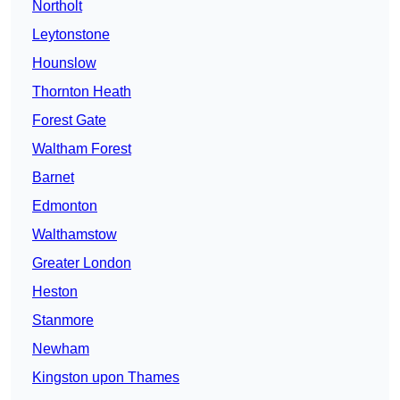
Northolt
Leytonstone
Hounslow
Thornton Heath
Forest Gate
Waltham Forest
Barnet
Edmonton
Walthamstow
Greater London
Heston
Stanmore
Newham
Kingston upon Thames