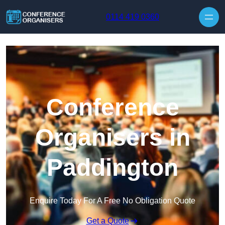
Skip to content
0114 419 0360
Conference
Organisers in
Paddington
Enquire Today For A Free No Obligation Quote
Get a Quote