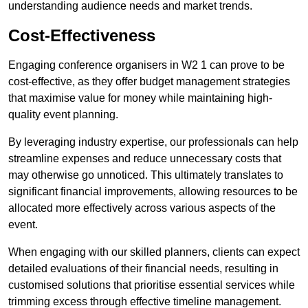
understanding audience needs and market trends.
Cost-Effectiveness
Engaging conference organisers in W2 1 can prove to be
cost-effective, as they offer budget management strategies
that maximise value for money while maintaining high-
quality event planning.
By leveraging industry expertise, our professionals can help
streamline expenses and reduce unnecessary costs that
may otherwise go unnoticed. This ultimately translates to
significant financial improvements, allowing resources to be
allocated more effectively across various aspects of the
event.
When engaging with our skilled planners, clients can expect
detailed evaluations of their financial needs, resulting in
customised solutions that prioritise essential services while
trimming excess through effective timeline management.