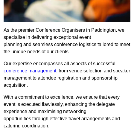
As the premier Conference Organisers in Paddington, we
specialise in delivering exceptional event
planning and seamless conference logistics tailored to meet
the unique needs of our clients.
Our expertise encompasses all aspects of successful
conference management
, from venue selection and speaker
management to attendee registration and sponsorship
acquisition.
With a commitment to excellence, we ensure that every
event is executed flawlessly, enhancing the delegate
experience and maximising networking
opportunities through effective travel arrangements and
catering coordination.