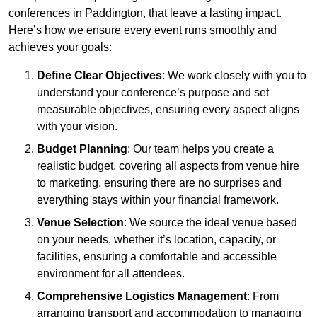
conferences in Paddington, that leave a lasting impact.
Here’s how we ensure every event runs smoothly and
achieves your goals:
Define Clear Objectives
: We work closely with you to
understand your conference’s purpose and set
measurable objectives, ensuring every aspect aligns
with your vision.
Budget Planning
: Our team helps you create a
realistic budget, covering all aspects from venue hire
to marketing, ensuring there are no surprises and
everything stays within your financial framework.
Venue Selection
: We source the ideal venue based
on your needs, whether it’s location, capacity, or
facilities, ensuring a comfortable and accessible
environment for all attendees.
Comprehensive Logistics Management
: From
arranging transport and accommodation to managing