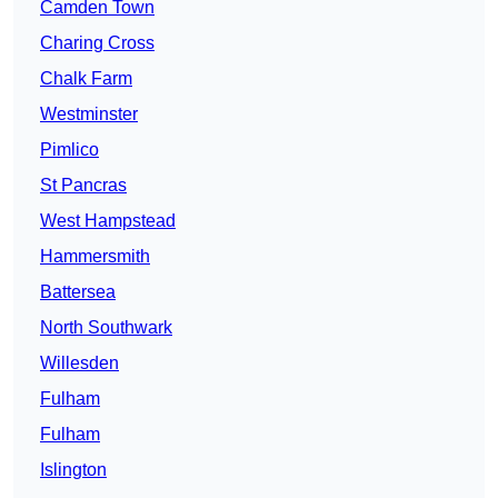
Camden Town
Charing Cross
Chalk Farm
Westminster
Pimlico
St Pancras
West Hampstead
Hammersmith
Battersea
North Southwark
Willesden
Fulham
Fulham
Islington