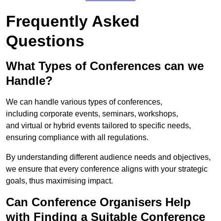
Frequently Asked
Questions
What Types of Conferences can we
Handle?
We can handle various types of conferences,
including corporate events, seminars, workshops,
and virtual or hybrid events tailored to specific needs,
ensuring compliance with all regulations.
By understanding different audience needs and objectives,
we ensure that every conference aligns with your strategic
goals, thus maximising impact.
Can Conference Organisers Help
with Finding a Suitable Conference