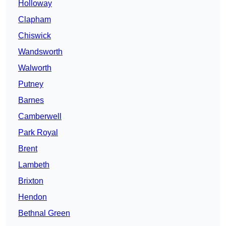
Holloway
Clapham
Chiswick
Wandsworth
Walworth
Putney
Barnes
Camberwell
Park Royal
Brent
Lambeth
Brixton
Hendon
Bethnal Green