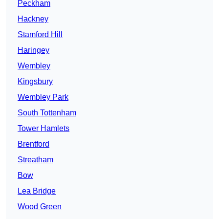
Peckham
Hackney
Stamford Hill
Haringey
Wembley
Kingsbury
Wembley Park
South Tottenham
Tower Hamlets
Brentford
Streatham
Bow
Lea Bridge
Wood Green