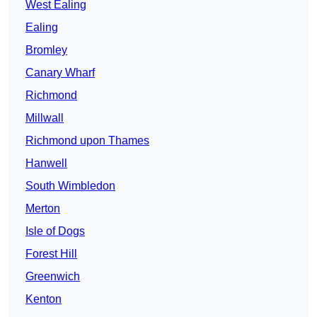
West Ealing
Ealing
Bromley
Canary Wharf
Richmond
Millwall
Richmond upon Thames
Hanwell
South Wimbledon
Merton
Isle of Dogs
Forest Hill
Greenwich
Kenton