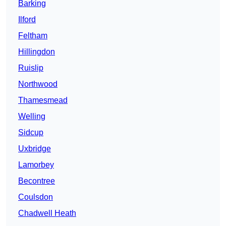
Barking
Ilford
Feltham
Hillingdon
Ruislip
Northwood
Thamesmead
Welling
Sidcup
Uxbridge
Lamorbey
Becontree
Coulsdon
Chadwell Heath