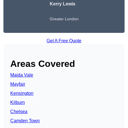
Kerry Lewis
Greater London
Get A Free Quote
Areas Covered
Maida Vale
Mayfair
Kensington
Kilburn
Chelsea
Camden Town