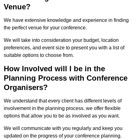
Venue?
We have extensive knowledge and experience in finding
the perfect venue for your conference.
We will take into consideration your budget, location
preferences, and event size to present you with a list of
suitable options to choose from.
How Involved will I be in the
Planning Process with Conference
Organisers?
We understand that every client has different levels of
involvement in the planning process. we offer flexible
options that allow you to be as involved as you want.
We will communicate with you regularly and keep you
updated on the progress of your conference planning.