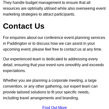
They handle budget management to ensure that all
resources are optimally utilised while also overseeing event
marketing strategies to attract participants.
Contact Us
For enquiries about our conference event planning services
in Paddington or to discuss how we can assist in your
upcoming event, please feel free to contact us at any time.
Our experienced team is dedicated to addressing every
detail, ensuring that your event runs smoothly and exceeds
expectations.
Whether you are planning a corporate meeting, a large
convention, or any other gathering, our expert team can
provide tailored solutions to fit your specific needs,
including travel arrangements and branding.
Find Out More