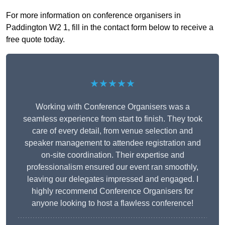
For more information on conference organisers in
Paddington W2 1, fill in the contact form below to receive a
free quote today.
★★★★★
Working with Conference Organisers was a
seamless experience from start to finish. They took
care of every detail, from venue selection and
speaker management to attendee registration and
on-site coordination. Their expertise and
professionalism ensured our event ran smoothly,
leaving our delegates impressed and engaged. I
highly recommend Conference Organisers for
anyone looking to host a flawless conference!