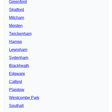
Greenford
Stratford
Mitcham
Morden
Twickenham
Harrow
Lewisham
Sydenham
Blackheath
Edgware
Catford
Plaistow
Westcombe Park
Southall