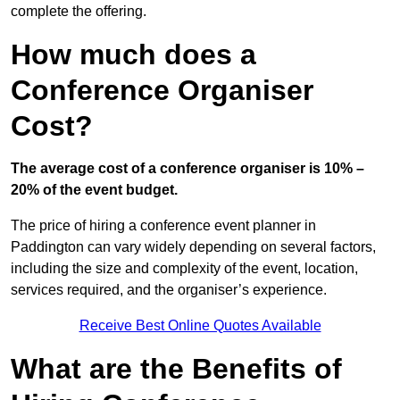
complete the offering.
How much does a
Conference Organiser
Cost?
The average cost of a conference organiser is 10% –
20% of the event budget.
The price of hiring a conference event planner in
Paddington can vary widely depending on several factors,
including the size and complexity of the event, location,
services required, and the organiser’s experience.
Receive Best Online Quotes Available
What are the Benefits of