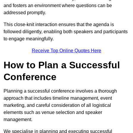
and fosters an environment where questions can be
addressed promptly.
This close-knit interaction ensures that the agenda is
followed diligently, enabling both speakers and participants
to engage meaningfully.
Receive Top Online Quotes Here
How to Plan a Successful
Conference
Planning a successful conference involves a thorough
approach that includes timeline management, event
marketing, and careful consideration of all logistical
elements such as venue selection and speaker
management.
We specialise in planning and executing successful