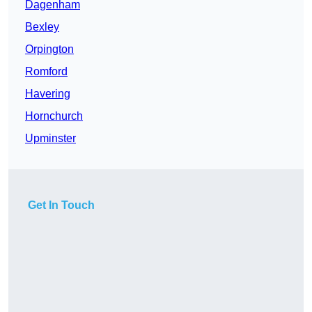
Dagenham
Bexley
Orpington
Romford
Havering
Hornchurch
Upminster
Get In Touch