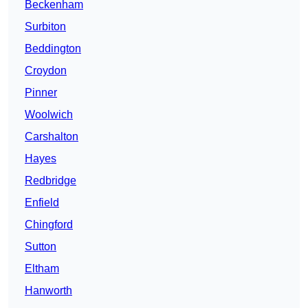
Beckenham
Surbiton
Beddington
Croydon
Pinner
Woolwich
Carshalton
Hayes
Redbridge
Enfield
Chingford
Sutton
Eltham
Hanworth