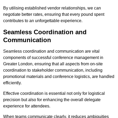
By utilising established vendor relationships, we can
negotiate better rates, ensuring that every pound spent
contributes to an unforgettable experience.
Seamless Coordination and
Communication
Seamless coordination and communication are vital
components of successful conference management in
Greater London, ensuring that all aspects from on-site
coordination to stakeholder communication, including
promotional materials and conference logistics, are handled
efficiently.
Effective coordination is essential not only for logistical
precision but also for enhancing the overall delegate
experience for attendees.
When teams communicate clearly, it reduces ambiguities