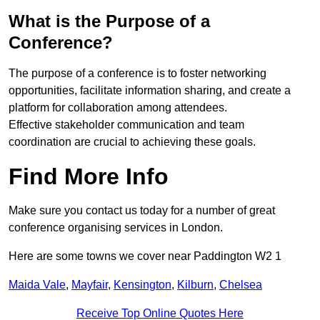
What is the Purpose of a
Conference?
The purpose of a conference is to foster networking
opportunities, facilitate information sharing, and create a
platform for collaboration among attendees.
Effective stakeholder communication and team
coordination are crucial to achieving these goals.
Find More Info
Make sure you contact us today for a number of great
conference organising services in London.
Here are some towns we cover near Paddington W2 1
Maida Vale
,
Mayfair
,
Kensington
,
Kilburn
,
Chelsea
Receive Top Online Quotes Here