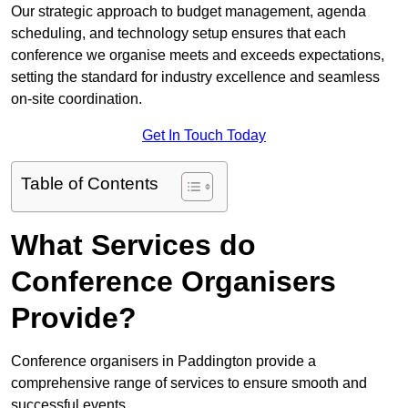
Our strategic approach to budget management, agenda
scheduling, and technology setup ensures that each
conference we organise meets and exceeds expectations,
setting the standard for industry excellence and seamless
on-site coordination.
Get In Touch Today
Table of Contents
What Services do
Conference Organisers
Provide?
Conference organisers in Paddington provide a
comprehensive range of services to ensure smooth and
successful events.