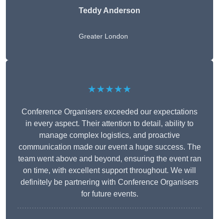
Teddy Anderson
Greater London
★★★★★
Conference Organisers exceeded our expectations
in every aspect. Their attention to detail, ability to
manage complex logistics, and proactive
communication made our event a huge success. The
team went above and beyond, ensuring the event ran
on time, with excellent support throughout. We will
definitely be partnering with Conference Organisers
for future events.