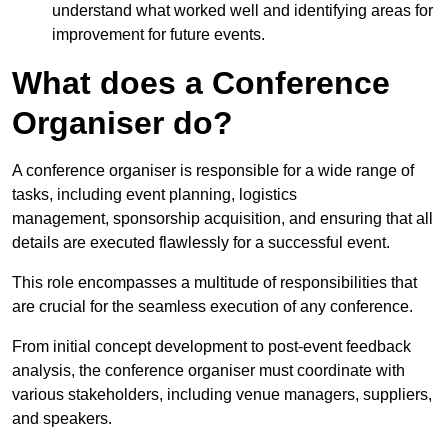
understand what worked well and identifying areas for
improvement for future events.
What does a Conference
Organiser do?
A conference organiser is responsible for a wide range of
tasks, including event planning, logistics
management, sponsorship acquisition, and ensuring that all
details are executed flawlessly for a successful event.
This role encompasses a multitude of responsibilities that
are crucial for the seamless execution of any conference.
From initial concept development to post-event feedback
analysis, the conference organiser must coordinate with
various stakeholders, including venue managers, suppliers,
and speakers.