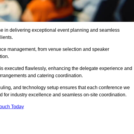
se in delivering exceptional event planning and seamless
lients.
ence management, from venue selection and speaker
tion.
is executed flawlessly, enhancing the delegate experience and
arrangements and catering coordination.
ling, and technology setup ensures that each conference we
d for industry excellence and seamless on-site coordination.
Touch Today