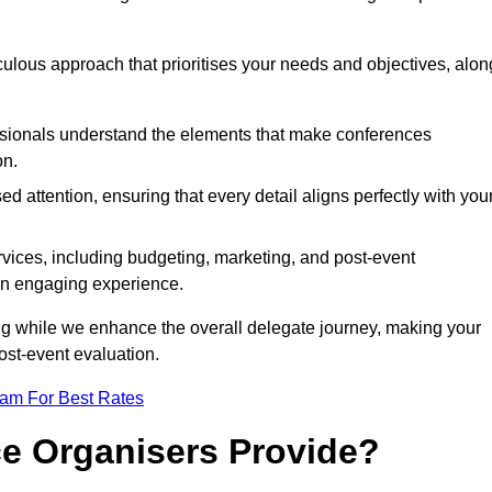
iculous approach that prioritises your needs and objectives, alon
essionals understand the elements that make conferences
on.
d attention, ensuring that every detail aligns perfectly with you
vices, including budgeting, marketing, and post-event
 an engaging experience.
ng while we enhance the overall delegate journey, making your
ost-event evaluation.
eam For Best Rates
e Organisers Provide?