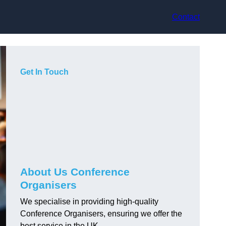
Contact
Get In Touch
About Us Conference
Organisers
We specialise in providing high-quality
Conference Organisers, ensuring we offer the
best service in the UK.