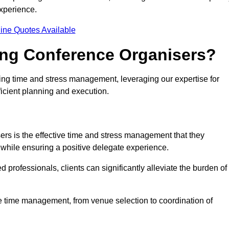
experience.
ine Quotes Available
ring Conference Organisers?
ding time and stress management, leveraging our expertise for
ficient planning and execution.
ers is the effective time and stress management that they
es while ensuring a positive delegate experience.
ed professionals, clients can significantly alleviate the burden of
ce time management, from venue selection to coordination of