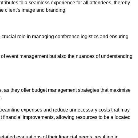
ntributes to a seamless experience for all attendees, thereby
the client’s image and branding.
 crucial role in managing conference logistics and ensuring
 of event management but also the nuances of understanding
e, as they offer budget management strategies that maximise
.
 streamline expenses and reduce unnecessary costs that may
ant financial improvements, allowing resources to be allocated
ailed evaluations of their financial needs, resulting in