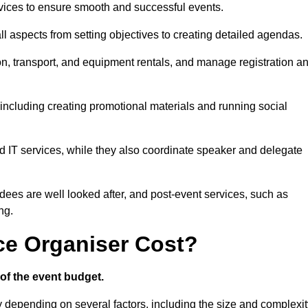
ices to ensure smooth and successful events.
aspects from setting objectives to creating detailed agendas.
n, transport, and equipment rentals, and manage registration a
including creating promotional materials and running social
d IT services, while they also coordinate speaker and delegate
dees are well looked after, and post-event services, such as
ng.
e Organiser Cost?
of the event budget.
y depending on several factors, including the size and complexit