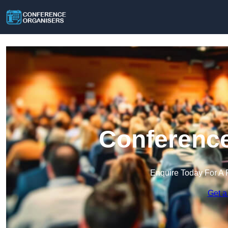
Conference
Enquire Today For A 
Get a