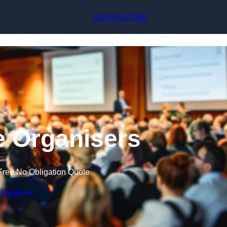
Skip to content
0114 419 0360
 Organisers
Free No Obligation Quote
 Quote