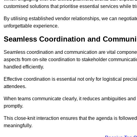
customised solutions that prioritise essential services while
By utilising established vendor relationships, we can negotiat
unforgettable experience.
Seamless Coordination and Communi
Seamless coordination and communication are vital componen
aspects from on-site coordination to stakeholder communicatio
handled efficiently.
Effective coordination is essential not only for logistical prec
attendees.
When teams communicate clearly, it reduces ambiguities and
promptly.
This close-knit interaction ensures that the agenda is followe
meaningfully.