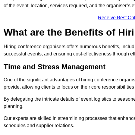
of the event, location, services required, and the organiser’s 
Receive Best Onl
What are the Benefits of Hi
Hiring conference organisers offers numerous benefits, inclu
successful events, and ensuring cost-effectiveness through ef
Time and Stress Management
One of the significant advantages of hiring conference organis
provide, allowing clients to focus on their core responsibiliti
By delegating the intricate details of event logistics to season
planning.
Our experts are skilled in streamlining processes that enhan
schedules and supplier relations.