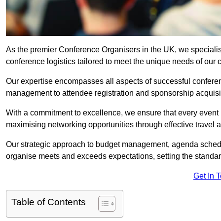
As the premier Conference Organisers in the UK, we speciali
conference logistics tailored to meet the unique needs of our c
Our expertise encompasses all aspects of successful confer
management to attendee registration and sponsorship acquisi
With a commitment to excellence, we ensure that every event 
maximising networking opportunities through effective travel 
Our strategic approach to budget management, agenda schedu
organise meets and exceeds expectations, setting the standar
Get In 
Table of Contents