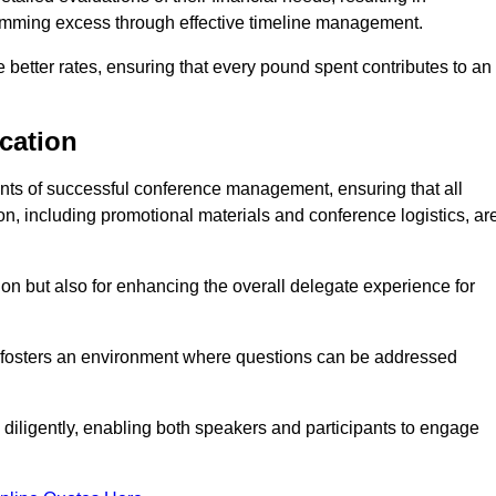
 trimming excess through effective timeline management.
e better rates, ensuring that every pound spent contributes to an
cation
ts of successful conference management, ensuring that all
n, including promotional materials and conference logistics, ar
ision but also for enhancing the overall delegate experience for
 fosters an environment where questions can be addressed
d diligently, enabling both speakers and participants to engage