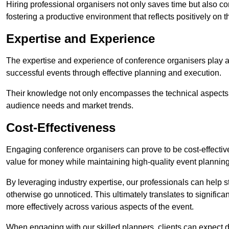
Hiring professional organisers not only saves time but also co
fostering a productive environment that reflects positively on 
Expertise and Experience
The expertise and experience of conference organisers play a
successful events through effective planning and execution.
Their knowledge not only encompasses the technical aspects
audience needs and market trends.
Cost-Effectiveness
Engaging conference organisers can prove to be cost-effectiv
value for money while maintaining high-quality event planning
By leveraging industry expertise, our professionals can help
otherwise go unnoticed. This ultimately translates to signific
more effectively across various aspects of the event.
When engaging with our skilled planners, clients can expect det