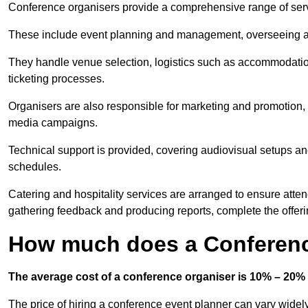
Conference organisers provide a comprehensive range of serv
These include event planning and management, overseeing all 
They handle venue selection, logistics such as accommodatio
ticketing processes.
Organisers are also responsible for marketing and promotion, 
media campaigns.
Technical support is provided, covering audiovisual setups an
schedules.
Catering and hospitality services are arranged to ensure atten
gathering feedback and producing reports, complete the offeri
How much does a Conferenc
The average cost of a conference organiser is 10% – 20% 
The price of hiring a conference event planner can vary widel