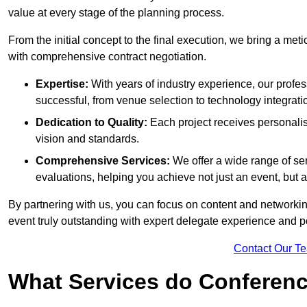
value at every stage of the planning process.
From the initial concept to the final execution, we bring a met
with comprehensive contract negotiation.
Expertise:
With years of industry experience, our prof
successful, from venue selection to technology integrati
Dedication to Quality:
Each project receives personalise
vision and standards.
Comprehensive Services:
We offer a wide range of ser
evaluations, helping you achieve not just an event, but
By partnering with us, you can focus on content and networki
event truly outstanding with expert delegate experience and p
Contact Our T
What Services do Conferenc