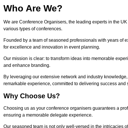
Who Are We?
We are Conference Organisers, the leading experts in the UK 
various types of conferences.
Founded by a team of seasoned professionals with years of ex
for excellence and innovation in event planning.
Our mission is clear: to transform ideas into memorable exper
and enhance branding.
By leveraging our extensive network and industry knowledge, 
remarkable experience, committed to delivering success and sat
Why Choose Us?
Choosing us as your conference organisers guarantees a profes
ensuring a memorable delegate experience.
Our seasoned team is not only well-versed in the intricacies o