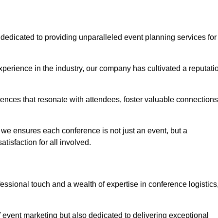
dedicated to providing unparalleled event planning services for
perience in the industry, our company has cultivated a reputati
iences that resonate with attendees, foster valuable connections
we ensures each conference is not just an event, but a
isfaction for all involved.
sional touch and a wealth of expertise in conference logistics
f event marketing but also dedicated to delivering exceptional