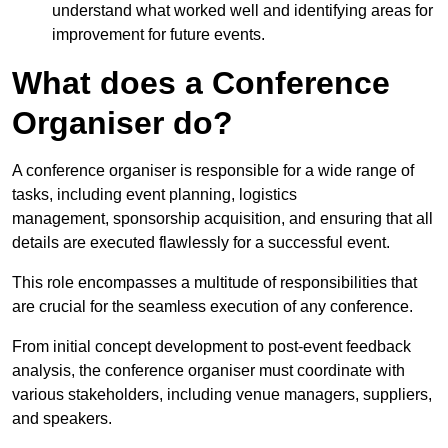
understand what worked well and identifying areas for
improvement for future events.
What does a Conference
Organiser do?
A conference organiser is responsible for a wide range of
tasks, including event planning, logistics
management, sponsorship acquisition, and ensuring that all
details are executed flawlessly for a successful event.
This role encompasses a multitude of responsibilities that
are crucial for the seamless execution of any conference.
From initial concept development to post-event feedback
analysis, the conference organiser must coordinate with
various stakeholders, including venue managers, suppliers,
and speakers.