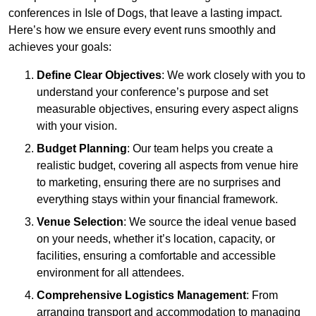
conferences in Isle of Dogs, that leave a lasting impact.
Here’s how we ensure every event runs smoothly and
achieves your goals:
Define Clear Objectives
: We work closely with you to
understand your conference’s purpose and set
measurable objectives, ensuring every aspect aligns
with your vision.
Budget Planning
: Our team helps you create a
realistic budget, covering all aspects from venue hire
to marketing, ensuring there are no surprises and
everything stays within your financial framework.
Venue Selection
: We source the ideal venue based
on your needs, whether it’s location, capacity, or
facilities, ensuring a comfortable and accessible
environment for all attendees.
Comprehensive Logistics Management
: From
arranging transport and accommodation to managing