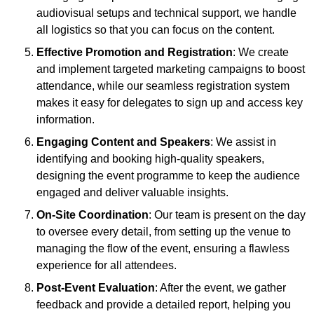
audiovisual setups and technical support, we handle
all logistics so that you can focus on the content.
Effective Promotion and Registration
: We create
and implement targeted marketing campaigns to boost
attendance, while our seamless registration system
makes it easy for delegates to sign up and access key
information.
Engaging Content and Speakers
: We assist in
identifying and booking high-quality speakers,
designing the event programme to keep the audience
engaged and deliver valuable insights.
On-Site Coordination
: Our team is present on the day
to oversee every detail, from setting up the venue to
managing the flow of the event, ensuring a flawless
experience for all attendees.
Post-Event Evaluation
: After the event, we gather
feedback and provide a detailed report, helping you