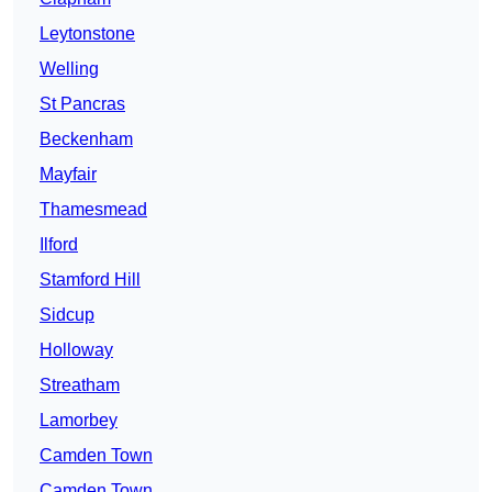
Leytonstone
Welling
St Pancras
Beckenham
Mayfair
Thamesmead
Ilford
Stamford Hill
Sidcup
Holloway
Streatham
Lamorbey
Camden Town
Camden Town