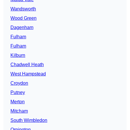
Wandsworth
Wood Green
Dagenham
Fulham
Fulham
Kilburn
Chadwell Heath
West Hampstead
Croydon
Putney
Merton
Mitcham
South Wimbledon
Orpington