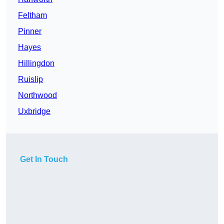
Feltham
Pinner
Hayes
Hillingdon
Ruislip
Northwood
Uxbridge
Get In Touch