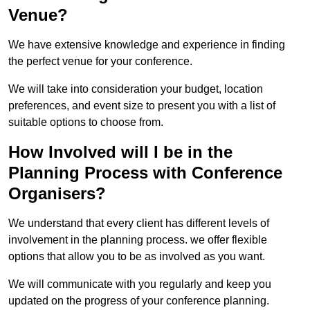
Venue?
We have extensive knowledge and experience in finding
the perfect venue for your conference.
We will take into consideration your budget, location
preferences, and event size to present you with a list of
suitable options to choose from.
How Involved will I be in the
Planning Process with Conference
Organisers?
We understand that every client has different levels of
involvement in the planning process. we offer flexible
options that allow you to be as involved as you want.
We will communicate with you regularly and keep you
updated on the progress of your conference planning.