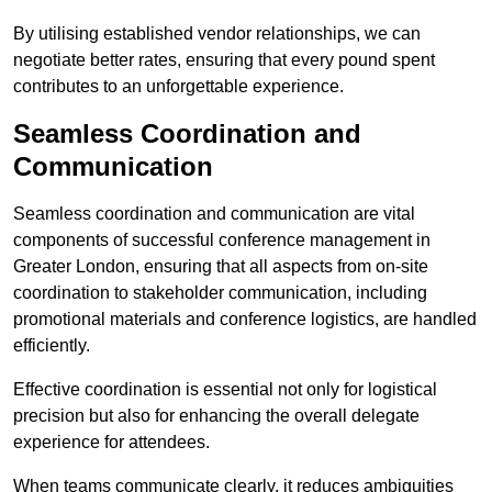
By utilising established vendor relationships, we can
negotiate better rates, ensuring that every pound spent
contributes to an unforgettable experience.
Seamless Coordination and
Communication
Seamless coordination and communication are vital
components of successful conference management in
Greater London, ensuring that all aspects from on-site
coordination to stakeholder communication, including
promotional materials and conference logistics, are handled
efficiently.
Effective coordination is essential not only for logistical
precision but also for enhancing the overall delegate
experience for attendees.
When teams communicate clearly, it reduces ambiguities