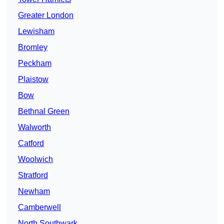
Greater London
Lewisham
Bromley
Peckham
Plaistow
Bow
Bethnal Green
Walworth
Catford
Woolwich
Stratford
Newham
Camberwell
North Southwark