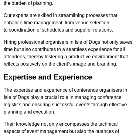
the burden of planning.
Our experts are skilled in streamlining processes that
enhance time management, from venue selection
to coordination of schedules and supplier relations.
Hiring professional organisers in Isle of Dogs not only saves
time but also contributes to a seamless experience for all
attendees, thereby fostering a productive environment that
reflects positively on the client’s image and branding.
Expertise and Experience
The expertise and experience of conference organisers in
Isle of Dogs play a crucial role in managing conference
logistics and ensuring successful events through effective
planning and execution.
Their knowledge not only encompasses the technical
aspects of event management but also the nuances of