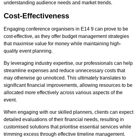
understanding audience needs and market trends.
Cost-Effectiveness
Engaging conference organisers in E14 9 can prove to be
cost-effective, as they offer budget management strategies
that maximise value for money while maintaining high-
quality event planning.
By leveraging industry expertise, our professionals can help
streamline expenses and reduce unnecessary costs that
may otherwise go unnoticed. This ultimately translates to
significant financial improvements, allowing resources to be
allocated more effectively across various aspects of the
event.
When engaging with our skilled planners, clients can expect
detailed evaluations of their financial needs, resulting in
customised solutions that prioritise essential services while
trimming excess through effective timeline management.