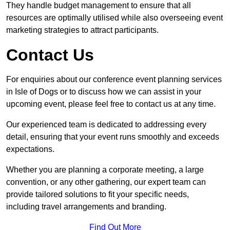
They handle budget management to ensure that all
resources are optimally utilised while also overseeing event
marketing strategies to attract participants.
Contact Us
For enquiries about our conference event planning services
in Isle of Dogs or to discuss how we can assist in your
upcoming event, please feel free to contact us at any time.
Our experienced team is dedicated to addressing every
detail, ensuring that your event runs smoothly and exceeds
expectations.
Whether you are planning a corporate meeting, a large
convention, or any other gathering, our expert team can
provide tailored solutions to fit your specific needs,
including travel arrangements and branding.
Find Out More