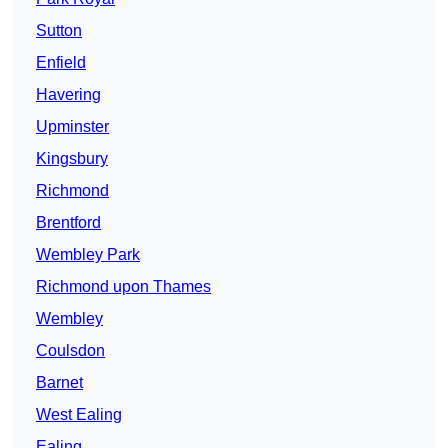
Sutton
Enfield
Havering
Upminster
Kingsbury
Richmond
Brentford
Wembley Park
Richmond upon Thames
Wembley
Coulsdon
Barnet
West Ealing
Ealing