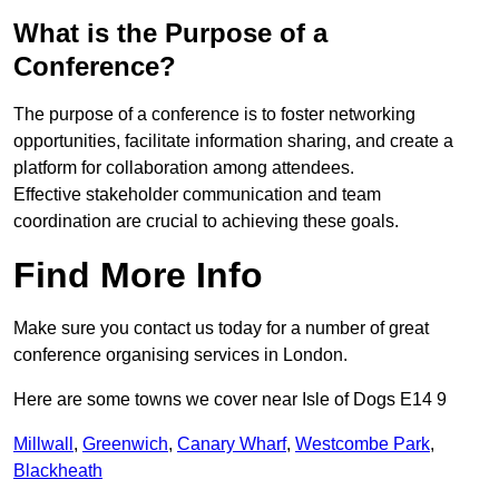
What is the Purpose of a
Conference?
The purpose of a conference is to foster networking
opportunities, facilitate information sharing, and create a
platform for collaboration among attendees.
Effective stakeholder communication and team
coordination are crucial to achieving these goals.
Find More Info
Make sure you contact us today for a number of great
conference organising services in London.
Here are some towns we cover near Isle of Dogs E14 9
Millwall
,
Greenwich
,
Canary Wharf
,
Westcombe Park
,
Blackheath