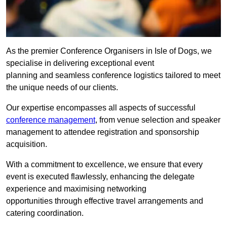
As the premier Conference Organisers in Isle of Dogs, we
specialise in delivering exceptional event
planning and seamless conference logistics tailored to meet
the unique needs of our clients.
Our expertise encompasses all aspects of successful
conference management
, from venue selection and speaker
management to attendee registration and sponsorship
acquisition.
With a commitment to excellence, we ensure that every
event is executed flawlessly, enhancing the delegate
experience and maximising networking
opportunities through effective travel arrangements and
catering coordination.