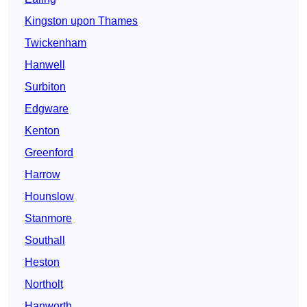
Kingston upon Thames
Twickenham
Hanwell
Surbiton
Edgware
Kenton
Greenford
Harrow
Hounslow
Stanmore
Southall
Heston
Northolt
Hanworth