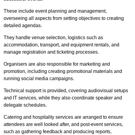
These include event planning and management,
overseeing all aspects from setting objectives to creating
detailed agendas.
They handle venue selection, logistics such as
accommodation, transport, and equipment rentals, and
manage registration and ticketing processes.
Organisers are also responsible for marketing and
promotion, including creating promotional materials and
running social media campaigns.
Technical support is provided, covering audiovisual setups
and IT services, while they also coordinate speaker and
delegate schedules.
Catering and hospitality services are arranged to ensure
attendees are well looked after, and post-event services,
such as gathering feedback and producing reports,