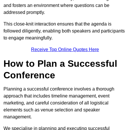
and fosters an environment where questions can be
addressed promptly.
This close-knit interaction ensures that the agenda is
followed diligently, enabling both speakers and participants
to engage meaningfully.
Receive Top Online Quotes Here
How to Plan a Successful
Conference
Planning a successful conference involves a thorough
approach that includes timeline management, event
marketing, and careful consideration of all logistical
elements such as venue selection and speaker
management.
We specialise in planning and executing successful