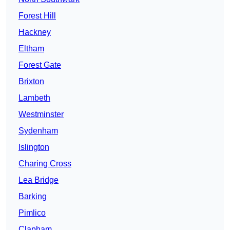
Forest Hill
Hackney
Eltham
Forest Gate
Brixton
Lambeth
Westminster
Sydenham
Islington
Charing Cross
Lea Bridge
Barking
Pimlico
Clapham