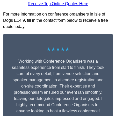
Receive Top Online Quotes Here
For more information on conference organisers in Isle of
Dogs E14 9, fill in the contact form below to receive a free
quote today.
★★★★★
Working with Conference Organisers was a
seamless experience from start to finish. They took
care of every detail, from venue selection and
speaker management to attendee registration and
on-site coordination. Their expertise and
professionalism ensured our event ran smoothly,
leaving our delegates impressed and engaged. I
highly recommend Conference Organisers for
anyone looking to host a flawless conference!