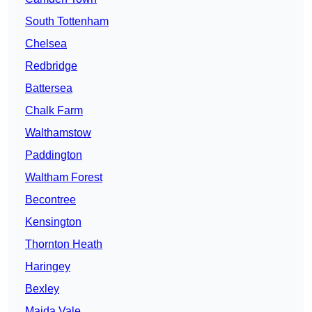
South Tottenham
Chelsea
Redbridge
Battersea
Chalk Farm
Walthamstow
Paddington
Waltham Forest
Becontree
Kensington
Thornton Heath
Haringey
Bexley
Maida Vale