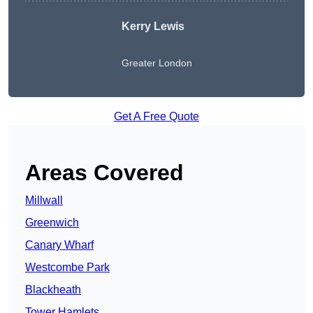
Kerry Lewis
Greater London
Get A Free Quote
Areas Covered
Millwall
Greenwich
Canary Wharf
Westcombe Park
Blackheath
Tower Hamlets