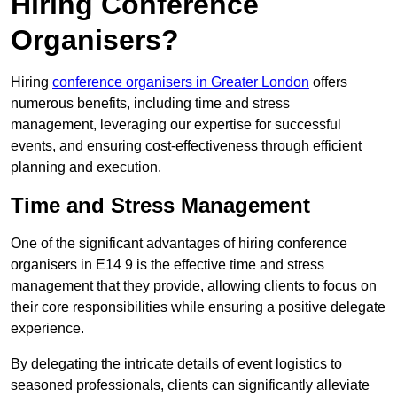
Hiring Conference
Organisers?
Hiring
conference organisers in Greater London
offers
numerous benefits, including time and stress
management, leveraging our expertise for successful
events, and ensuring cost-effectiveness through efficient
planning and execution.
Time and Stress Management
One of the significant advantages of hiring conference
organisers in E14 9 is the effective time and stress
management that they provide, allowing clients to focus on
their core responsibilities while ensuring a positive delegate
experience.
By delegating the intricate details of event logistics to
seasoned professionals, clients can significantly alleviate