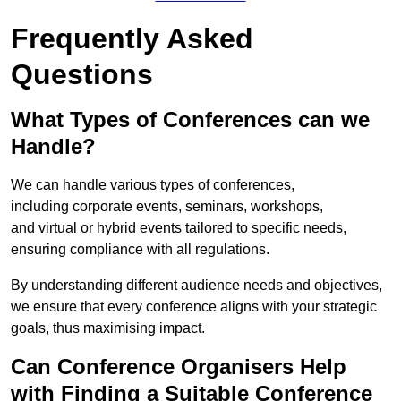
Frequently Asked
Questions
What Types of Conferences can we
Handle?
We can handle various types of conferences,
including corporate events, seminars, workshops,
and virtual or hybrid events tailored to specific needs,
ensuring compliance with all regulations.
By understanding different audience needs and objectives,
we ensure that every conference aligns with your strategic
goals, thus maximising impact.
Can Conference Organisers Help
with Finding a Suitable Conference