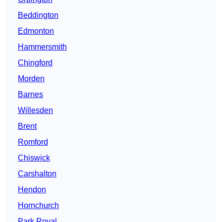
Beddington
Edmonton
Hammersmith
Chingford
Morden
Barnes
Willesden
Brent
Romford
Chiswick
Carshalton
Hendon
Hornchurch
Park Royal