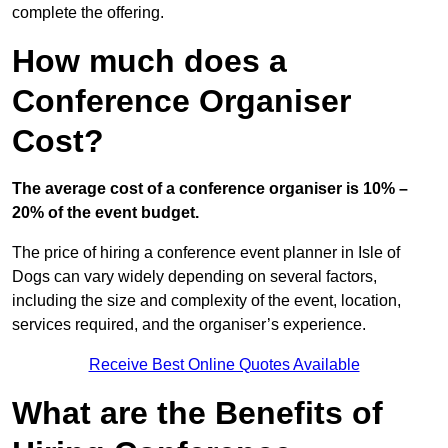
complete the offering.
How much does a
Conference Organiser
Cost?
The average cost of a conference organiser is 10% –
20% of the event budget.
The price of hiring a conference event planner in Isle of
Dogs can vary widely depending on several factors,
including the size and complexity of the event, location,
services required, and the organiser’s experience.
Receive Best Online Quotes Available
What are the Benefits of