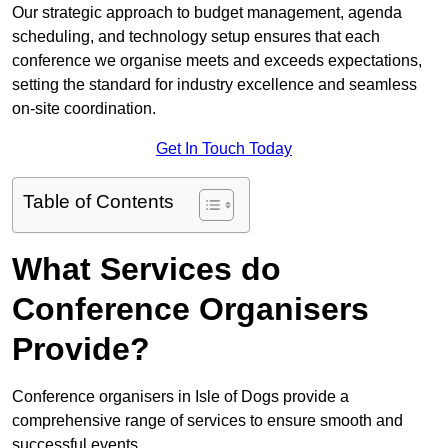
Our strategic approach to budget management, agenda
scheduling, and technology setup ensures that each
conference we organise meets and exceeds expectations,
setting the standard for industry excellence and seamless
on-site coordination.
Get In Touch Today
Table of Contents
What Services do
Conference Organisers
Provide?
Conference organisers in Isle of Dogs provide a
comprehensive range of services to ensure smooth and
successful events.