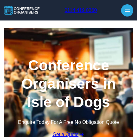
Skip to content
0114 419 0360
Conference
Organisers in
Isle of Dogs
Enquire Today For A Free No Obligation Quote
Get a Quote