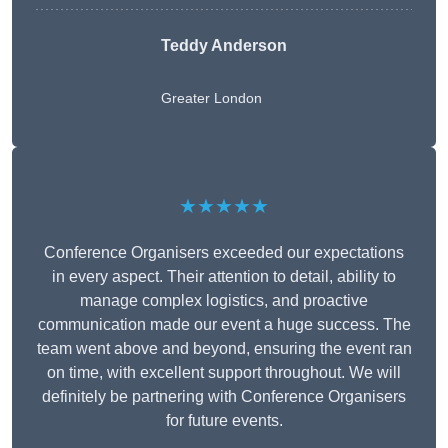
Teddy Anderson
Greater London
★★★★★
Conference Organisers exceeded our expectations
in every aspect. Their attention to detail, ability to
manage complex logistics, and proactive
communication made our event a huge success. The
team went above and beyond, ensuring the event ran
on time, with excellent support throughout. We will
definitely be partnering with Conference Organisers
for future events.