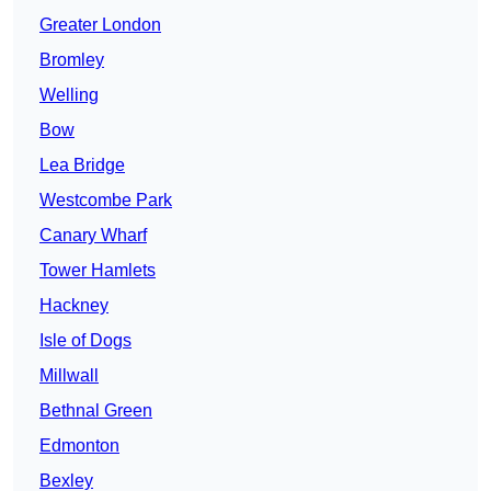
Greater London
Bromley
Welling
Bow
Lea Bridge
Westcombe Park
Canary Wharf
Tower Hamlets
Hackney
Isle of Dogs
Millwall
Bethnal Green
Edmonton
Bexley