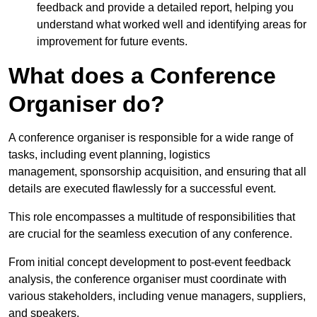
feedback and provide a detailed report, helping you
understand what worked well and identifying areas for
improvement for future events.
What does a Conference
Organiser do?
A conference organiser is responsible for a wide range of
tasks, including event planning, logistics
management, sponsorship acquisition, and ensuring that all
details are executed flawlessly for a successful event.
This role encompasses a multitude of responsibilities that
are crucial for the seamless execution of any conference.
From initial concept development to post-event feedback
analysis, the conference organiser must coordinate with
various stakeholders, including venue managers, suppliers,
and speakers.