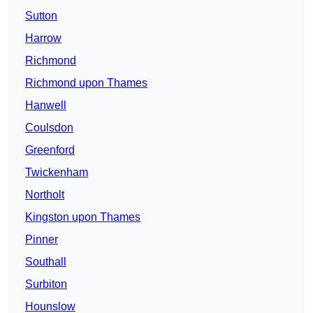
Sutton
Harrow
Richmond
Richmond upon Thames
Hanwell
Coulsdon
Greenford
Twickenham
Northolt
Kingston upon Thames
Pinner
Southall
Surbiton
Hounslow