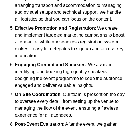
arranging transport and accommodation to managing
audiovisual setups and technical support, we handle
all logistics so that you can focus on the content.
Effective Promotion and Registration
: We create
and implement targeted marketing campaigns to boost
attendance, while our seamless registration system
makes it easy for delegates to sign up and access key
information.
Engaging Content and Speakers
: We assist in
identifying and booking high-quality speakers,
designing the event programme to keep the audience
engaged and deliver valuable insights.
On-Site Coordination
: Our team is present on the day
to oversee every detail, from setting up the venue to
managing the flow of the event, ensuring a flawless
experience for all attendees.
Post-Event Evaluation
: After the event, we gather