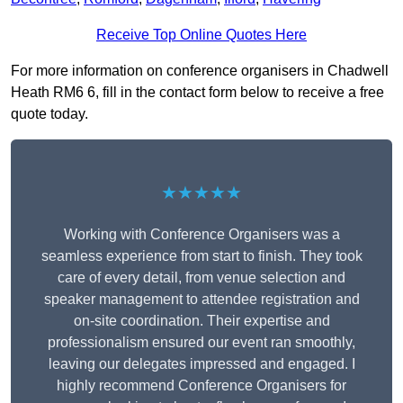
Receive Top Online Quotes Here
For more information on conference organisers in Chadwell
Heath RM6 6, fill in the contact form below to receive a free
quote today.
★★★★★
Working with Conference Organisers was a
seamless experience from start to finish. They took
care of every detail, from venue selection and
speaker management to attendee registration and
on-site coordination. Their expertise and
professionalism ensured our event ran smoothly,
leaving our delegates impressed and engaged. I
highly recommend Conference Organisers for