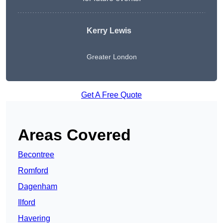
Kerry Lewis
Greater London
Get A Free Quote
Areas Covered
Becontree
Romford
Dagenham
Ilford
Havering