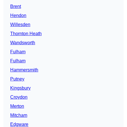
Brent
Hendon
Willesden
Thornton Heath
Wandsworth
Fulham
Fulham
Hammersmith
Putney
Kingsbury
Croydon
Merton
Mitcham
Edgware