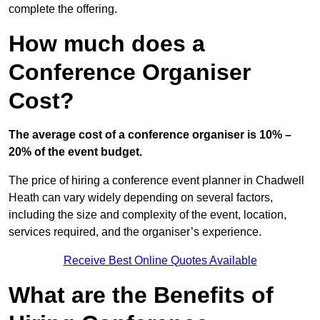
complete the offering.
How much does a
Conference Organiser
Cost?
The average cost of a conference organiser is 10% –
20% of the event budget.
The price of hiring a conference event planner in Chadwell
Heath can vary widely depending on several factors,
including the size and complexity of the event, location,
services required, and the organiser’s experience.
Receive Best Online Quotes Available
What are the Benefits of