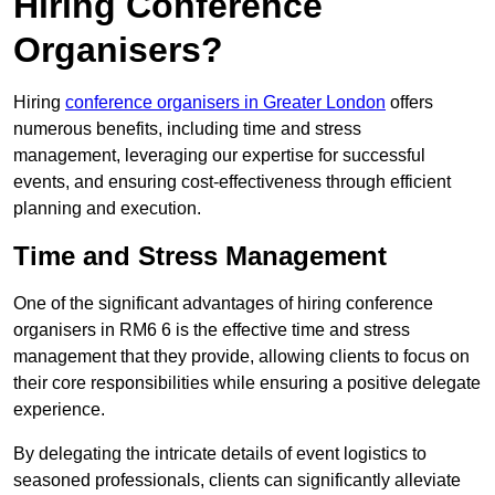
Hiring Conference
Organisers?
Hiring
conference organisers in Greater London
offers
numerous benefits, including time and stress
management, leveraging our expertise for successful
events, and ensuring cost-effectiveness through efficient
planning and execution.
Time and Stress Management
One of the significant advantages of hiring conference
organisers in RM6 6 is the effective time and stress
management that they provide, allowing clients to focus on
their core responsibilities while ensuring a positive delegate
experience.
By delegating the intricate details of event logistics to
seasoned professionals, clients can significantly alleviate