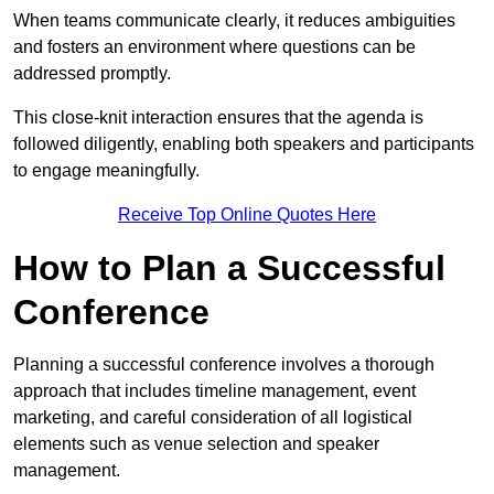
When teams communicate clearly, it reduces ambiguities
and fosters an environment where questions can be
addressed promptly.
This close-knit interaction ensures that the agenda is
followed diligently, enabling both speakers and participants
to engage meaningfully.
Receive Top Online Quotes Here
How to Plan a Successful
Conference
Planning a successful conference involves a thorough
approach that includes timeline management, event
marketing, and careful consideration of all logistical
elements such as venue selection and speaker
management.