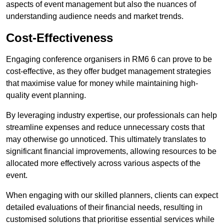
aspects of event management but also the nuances of
understanding audience needs and market trends.
Cost-Effectiveness
Engaging conference organisers in RM6 6 can prove to be
cost-effective, as they offer budget management strategies
that maximise value for money while maintaining high-
quality event planning.
By leveraging industry expertise, our professionals can help
streamline expenses and reduce unnecessary costs that
may otherwise go unnoticed. This ultimately translates to
significant financial improvements, allowing resources to be
allocated more effectively across various aspects of the
event.
When engaging with our skilled planners, clients can expect
detailed evaluations of their financial needs, resulting in
customised solutions that prioritise essential services while