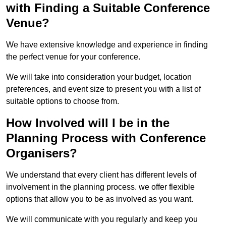
with Finding a Suitable Conference
Venue?
We have extensive knowledge and experience in finding
the perfect venue for your conference.
We will take into consideration your budget, location
preferences, and event size to present you with a list of
suitable options to choose from.
How Involved will I be in the
Planning Process with Conference
Organisers?
We understand that every client has different levels of
involvement in the planning process. we offer flexible
options that allow you to be as involved as you want.
We will communicate with you regularly and keep you