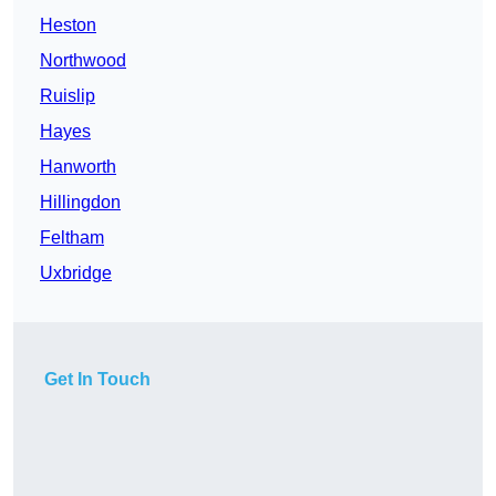
Heston
Northwood
Ruislip
Hayes
Hanworth
Hillingdon
Feltham
Uxbridge
Get In Touch