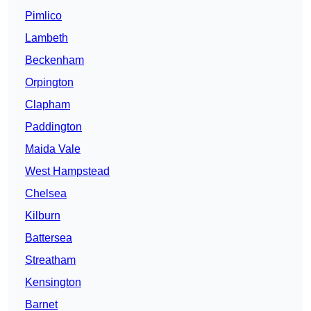
Pimlico
Lambeth
Beckenham
Orpington
Clapham
Paddington
Maida Vale
West Hampstead
Chelsea
Kilburn
Battersea
Streatham
Kensington
Barnet