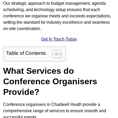
Our strategic approach to budget management, agenda
scheduling, and technology setup ensures that each
conference we organise meets and exceeds expectations,
setting the standard for industry excellence and seamless
on-site coordination.
Get In Touch Today
Table of Contents
What Services do
Conference Organisers
Provide?
Conference organisers in Chadwell Heath provide a
comprehensive range of services to ensure smooth and
successful events.