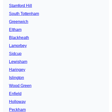
Stamford Hill
South Tottenham
Greenwich
Eltham
Blackheath
Lamorbey
Sidcup
Lewisham
Haringey
Islington
Wood Green
Enfield
Holloway
Peckham