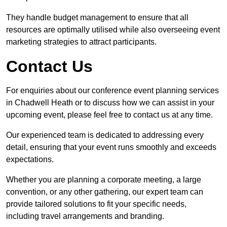
They handle budget management to ensure that all
resources are optimally utilised while also overseeing event
marketing strategies to attract participants.
Contact Us
For enquiries about our conference event planning services
in Chadwell Heath or to discuss how we can assist in your
upcoming event, please feel free to contact us at any time.
Our experienced team is dedicated to addressing every
detail, ensuring that your event runs smoothly and exceeds
expectations.
Whether you are planning a corporate meeting, a large
convention, or any other gathering, our expert team can
provide tailored solutions to fit your specific needs,
including travel arrangements and branding.