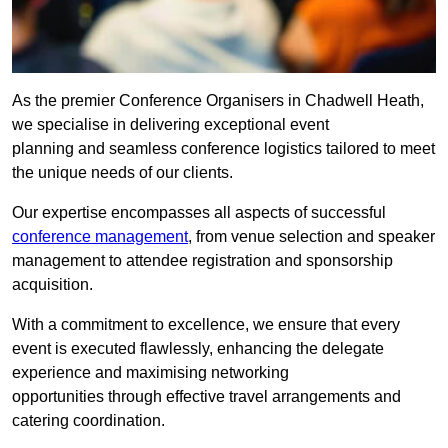
As the premier Conference Organisers in Chadwell Heath,
we specialise in delivering exceptional event
planning and seamless conference logistics tailored to meet
the unique needs of our clients.
Our expertise encompasses all aspects of successful
conference management
, from venue selection and speaker
management to attendee registration and sponsorship
acquisition.
With a commitment to excellence, we ensure that every
event is executed flawlessly, enhancing the delegate
experience and maximising networking
opportunities through effective travel arrangements and
catering coordination.