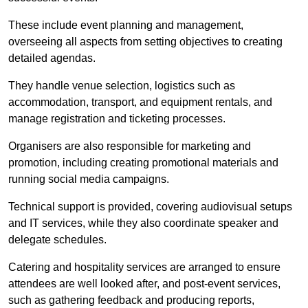
These include event planning and management,
overseeing all aspects from setting objectives to creating
detailed agendas.
They handle venue selection, logistics such as
accommodation, transport, and equipment rentals, and
manage registration and ticketing processes.
Organisers are also responsible for marketing and
promotion, including creating promotional materials and
running social media campaigns.
Technical support is provided, covering audiovisual setups
and IT services, while they also coordinate speaker and
delegate schedules.
Catering and hospitality services are arranged to ensure
attendees are well looked after, and post-event services,
such as gathering feedback and producing reports,