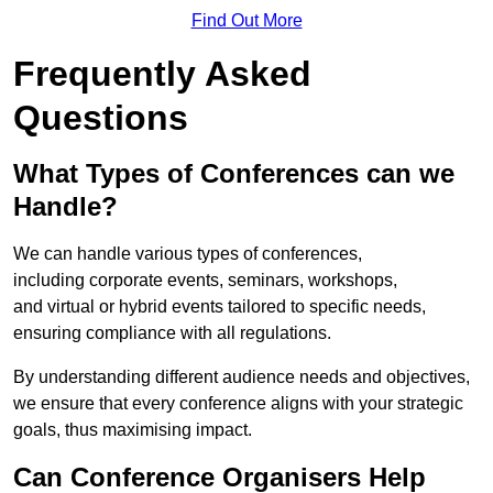
Find Out More
Frequently Asked
Questions
What Types of Conferences can we
Handle?
We can handle various types of conferences,
including corporate events, seminars, workshops,
and virtual or hybrid events tailored to specific needs,
ensuring compliance with all regulations.
By understanding different audience needs and objectives,
we ensure that every conference aligns with your strategic
goals, thus maximising impact.
Can Conference Organisers Help