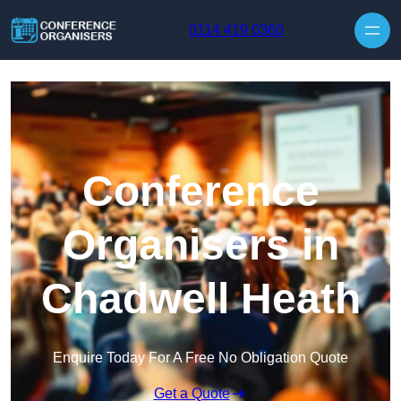
Skip to content
0114 419 0360
Conference
Organisers in
Chadwell Heath
Enquire Today For A Free No Obligation Quote
Get a Quote