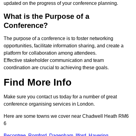
updated on the progress of your conference planning.
What is the Purpose of a
Conference?
The purpose of a conference is to foster networking
opportunities, facilitate information sharing, and create a
platform for collaboration among attendees.
Effective stakeholder communication and team
coordination are crucial to achieving these goals.
Find More Info
Make sure you contact us today for a number of great
conference organising services in London.
Here are some towns we cover near Chadwell Heath RM6
6
Becontree
,
Romford
,
Dagenham
,
Ilford
,
Havering