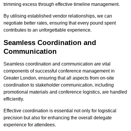
trimming excess through effective timeline management.
By utilising established vendor relationships, we can
negotiate better rates, ensuring that every pound spent
contributes to an unforgettable experience.
Seamless Coordination and
Communication
Seamless coordination and communication are vital
components of successful conference management in
Greater London, ensuring that all aspects from on-site
coordination to stakeholder communication, including
promotional materials and conference logistics, are handled
efficiently.
Effective coordination is essential not only for logistical
precision but also for enhancing the overall delegate
experience for attendees.