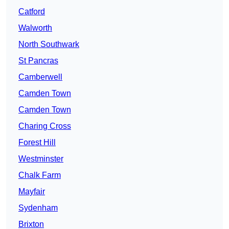
Catford
Walworth
North Southwark
St Pancras
Camberwell
Camden Town
Camden Town
Charing Cross
Forest Hill
Westminster
Chalk Farm
Mayfair
Sydenham
Brixton