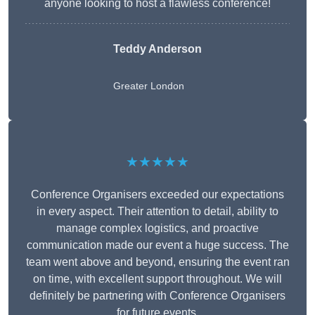
anyone looking to host a flawless conference!
Teddy Anderson
Greater London
★★★★★
Conference Organisers exceeded our expectations
in every aspect. Their attention to detail, ability to
manage complex logistics, and proactive
communication made our event a huge success. The
team went above and beyond, ensuring the event ran
on time, with excellent support throughout. We will
definitely be partnering with Conference Organisers
for future events.