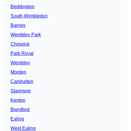
Beddington
South Wimbledon
Barnes
Wembley Park
Chiswick
Park Royal
Wembley
Morden
Carshalton
Stanmore
Kenton
Brentford
Ealing
West Ealing