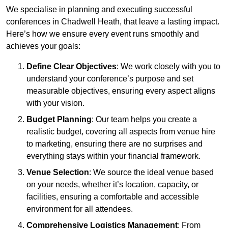
We specialise in planning and executing successful
conferences in Chadwell Heath, that leave a lasting impact.
Here’s how we ensure every event runs smoothly and
achieves your goals:
Define Clear Objectives
: We work closely with you to
understand your conference’s purpose and set
measurable objectives, ensuring every aspect aligns
with your vision.
Budget Planning
: Our team helps you create a
realistic budget, covering all aspects from venue hire
to marketing, ensuring there are no surprises and
everything stays within your financial framework.
Venue Selection
: We source the ideal venue based
on your needs, whether it’s location, capacity, or
facilities, ensuring a comfortable and accessible
environment for all attendees.
Comprehensive Logistics Management
: From