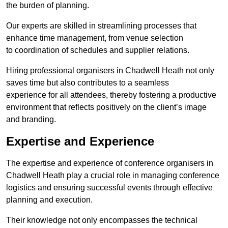
the burden of planning.
Our experts are skilled in streamlining processes that
enhance time management, from venue selection
to coordination of schedules and supplier relations.
Hiring professional organisers in Chadwell Heath not only
saves time but also contributes to a seamless
experience for all attendees, thereby fostering a productive
environment that reflects positively on the client’s image
and branding.
Expertise and Experience
The expertise and experience of conference organisers in
Chadwell Heath play a crucial role in managing conference
logistics and ensuring successful events through effective
planning and execution.
Their knowledge not only encompasses the technical