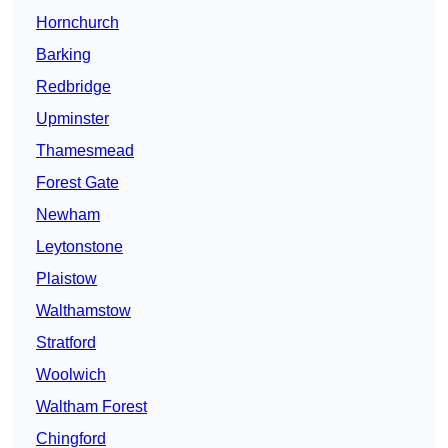
Hornchurch
Barking
Redbridge
Upminster
Thamesmead
Forest Gate
Newham
Leytonstone
Plaistow
Walthamstow
Stratford
Woolwich
Waltham Forest
Chingford