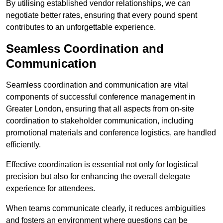
By utilising established vendor relationships, we can
negotiate better rates, ensuring that every pound spent
contributes to an unforgettable experience.
Seamless Coordination and
Communication
Seamless coordination and communication are vital
components of successful conference management in
Greater London, ensuring that all aspects from on-site
coordination to stakeholder communication, including
promotional materials and conference logistics, are handled
efficiently.
Effective coordination is essential not only for logistical
precision but also for enhancing the overall delegate
experience for attendees.
When teams communicate clearly, it reduces ambiguities
and fosters an environment where questions can be