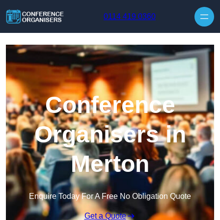
Skip to content
0114 419 0360
Conference
Organisers in
Merton
Enquire Today For A Free No Obligation Quote
Get a Quote