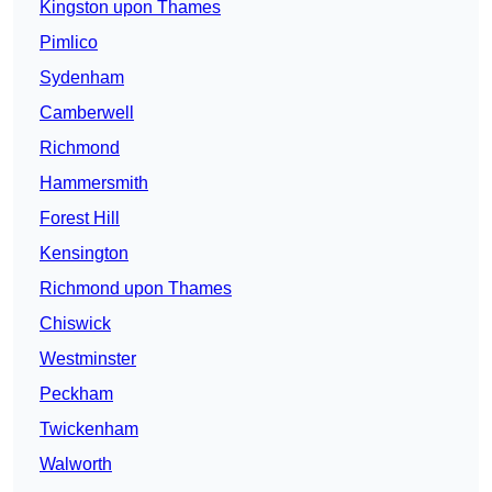
Kingston upon Thames
Pimlico
Sydenham
Camberwell
Richmond
Hammersmith
Forest Hill
Kensington
Richmond upon Thames
Chiswick
Westminster
Peckham
Twickenham
Walworth