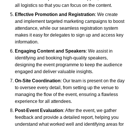
all logistics so that you can focus on the content.
Effective Promotion and Registration
: We create
and implement targeted marketing campaigns to boost
attendance, while our seamless registration system
makes it easy for delegates to sign up and access key
information.
Engaging Content and Speakers
: We assist in
identifying and booking high-quality speakers,
designing the event programme to keep the audience
engaged and deliver valuable insights.
On-Site Coordination
: Our team is present on the day
to oversee every detail, from setting up the venue to
managing the flow of the event, ensuring a flawless
experience for all attendees.
Post-Event Evaluation
: After the event, we gather
feedback and provide a detailed report, helping you
understand what worked well and identifying areas for