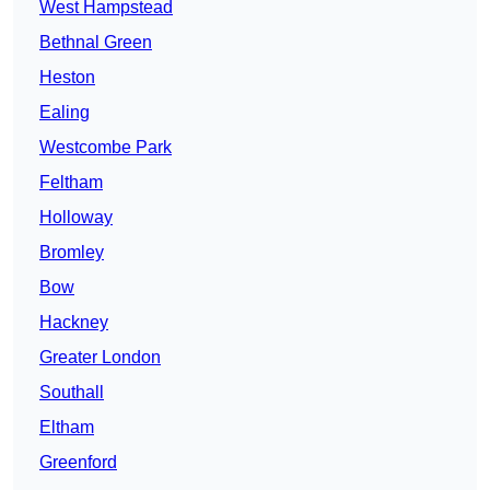
West Hampstead
Bethnal Green
Heston
Ealing
Westcombe Park
Feltham
Holloway
Bromley
Bow
Hackney
Greater London
Southall
Eltham
Greenford