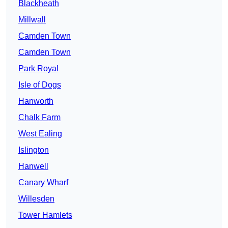
Blackheath
Millwall
Camden Town
Camden Town
Park Royal
Isle of Dogs
Hanworth
Chalk Farm
West Ealing
Islington
Hanwell
Canary Wharf
Willesden
Tower Hamlets