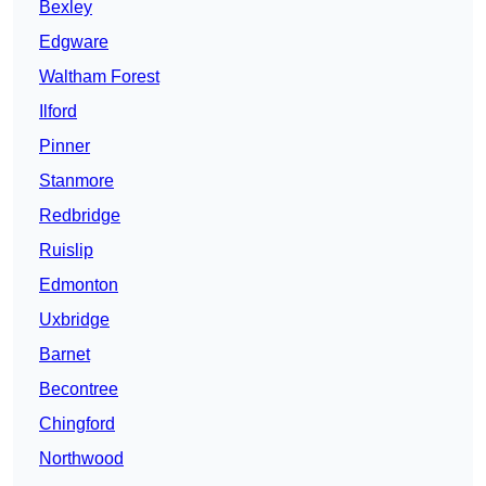
Bexley
Edgware
Waltham Forest
Ilford
Pinner
Stanmore
Redbridge
Ruislip
Edmonton
Uxbridge
Barnet
Becontree
Chingford
Northwood