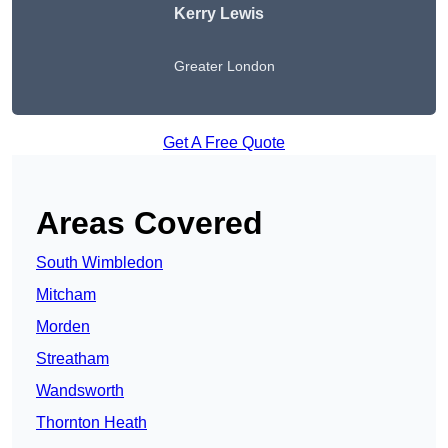
Kerry Lewis
Greater London
Get A Free Quote
Areas Covered
South Wimbledon
Mitcham
Morden
Streatham
Wandsworth
Thornton Heath