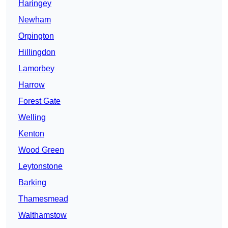
Haringey
Newham
Orpington
Hillingdon
Lamorbey
Harrow
Forest Gate
Welling
Kenton
Wood Green
Leytonstone
Barking
Thamesmead
Walthamstow