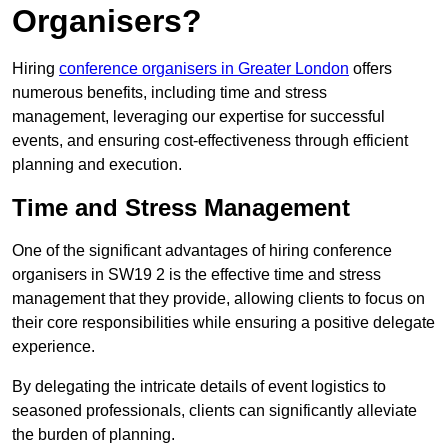
Organisers?
Hiring
conference organisers in Greater London
offers
numerous benefits, including time and stress
management, leveraging our expertise for successful
events, and ensuring cost-effectiveness through efficient
planning and execution.
Time and Stress Management
One of the significant advantages of hiring conference
organisers in SW19 2 is the effective time and stress
management that they provide, allowing clients to focus on
their core responsibilities while ensuring a positive delegate
experience.
By delegating the intricate details of event logistics to
seasoned professionals, clients can significantly alleviate
the burden of planning.