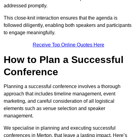
addressed promptly.
This close-knit interaction ensures that the agenda is
followed diligently, enabling both speakers and participants
to engage meaningfully.
Receive Top Online Quotes Here
How to Plan a Successful
Conference
Planning a successful conference involves a thorough
approach that includes timeline management, event
marketing, and careful consideration of all logistical
elements such as venue selection and speaker
management.
We specialise in planning and executing successful
conferences in Merton, that leave a lasting impact. Here’s