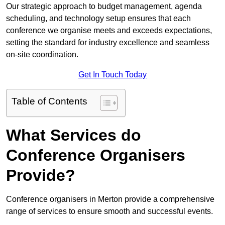
Our strategic approach to budget management, agenda
scheduling, and technology setup ensures that each
conference we organise meets and exceeds expectations,
setting the standard for industry excellence and seamless
on-site coordination.
Get In Touch Today
Table of Contents
What Services do
Conference Organisers
Provide?
Conference organisers in Merton provide a comprehensive
range of services to ensure smooth and successful events.