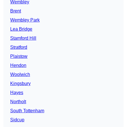
Wembley
Brent
Wembley Park
Lea Bridge
Stamford Hill
Stratford
Plaistow
Hendon
Woolwich
Kingsbury
Hayes
Northolt
South Tottenham
Sidcup