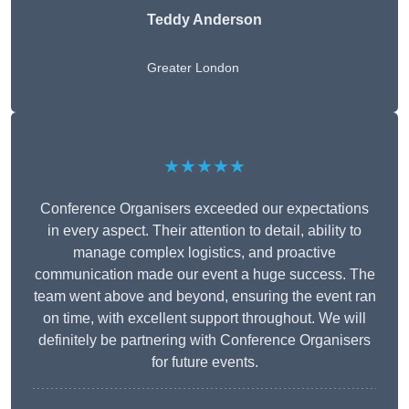
Teddy Anderson
Greater London
★★★★★
Conference Organisers exceeded our expectations
in every aspect. Their attention to detail, ability to
manage complex logistics, and proactive
communication made our event a huge success. The
team went above and beyond, ensuring the event ran
on time, with excellent support throughout. We will
definitely be partnering with Conference Organisers
for future events.