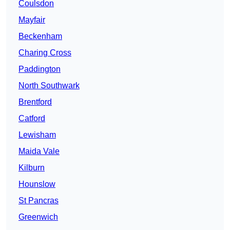
Coulsdon
Mayfair
Beckenham
Charing Cross
Paddington
North Southwark
Brentford
Catford
Lewisham
Maida Vale
Kilburn
Hounslow
St Pancras
Greenwich