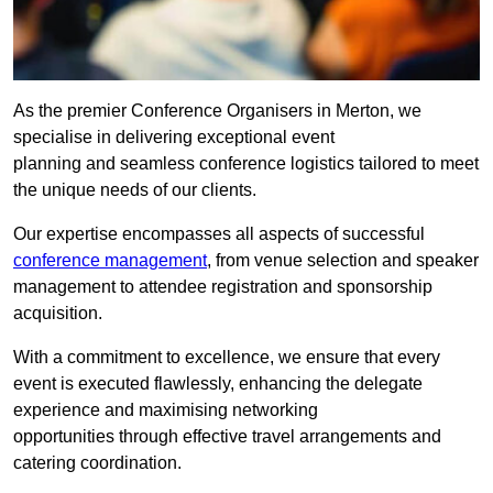
As the premier Conference Organisers in Merton, we
specialise in delivering exceptional event
planning and seamless conference logistics tailored to meet
the unique needs of our clients.
Our expertise encompasses all aspects of successful
conference management
, from venue selection and speaker
management to attendee registration and sponsorship
acquisition.
With a commitment to excellence, we ensure that every
event is executed flawlessly, enhancing the delegate
experience and maximising networking
opportunities through effective travel arrangements and
catering coordination.