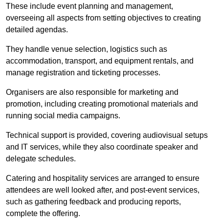
These include event planning and management,
overseeing all aspects from setting objectives to creating
detailed agendas.
They handle venue selection, logistics such as
accommodation, transport, and equipment rentals, and
manage registration and ticketing processes.
Organisers are also responsible for marketing and
promotion, including creating promotional materials and
running social media campaigns.
Technical support is provided, covering audiovisual setups
and IT services, while they also coordinate speaker and
delegate schedules.
Catering and hospitality services are arranged to ensure
attendees are well looked after, and post-event services,
such as gathering feedback and producing reports,
complete the offering.