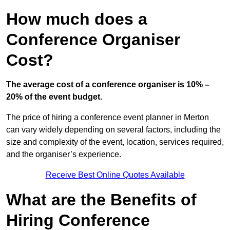
How much does a
Conference Organiser
Cost?
The average cost of a conference organiser is 10% –
20% of the event budget.
The price of hiring a conference event planner in Merton
can vary widely depending on several factors, including the
size and complexity of the event, location, services required,
and the organiser’s experience.
Receive Best Online Quotes Available
What are the Benefits of
Hiring Conference