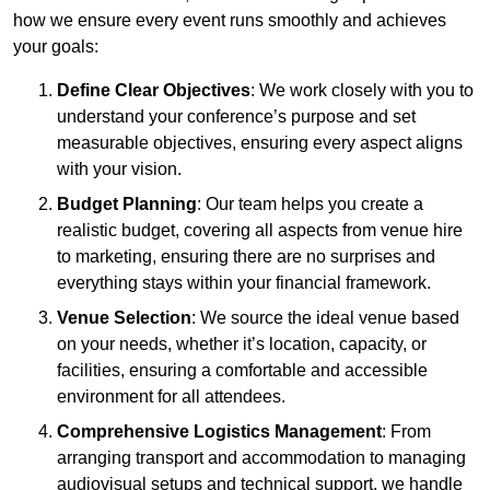
how we ensure every event runs smoothly and achieves
your goals:
Define Clear Objectives
: We work closely with you to
understand your conference’s purpose and set
measurable objectives, ensuring every aspect aligns
with your vision.
Budget Planning
: Our team helps you create a
realistic budget, covering all aspects from venue hire
to marketing, ensuring there are no surprises and
everything stays within your financial framework.
Venue Selection
: We source the ideal venue based
on your needs, whether it’s location, capacity, or
facilities, ensuring a comfortable and accessible
environment for all attendees.
Comprehensive Logistics Management
: From
arranging transport and accommodation to managing
audiovisual setups and technical support, we handle