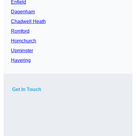
Enfield
Dagenham
Chadwell Heath
Romford
Hornchurch
Upminster
Havering
Get In Touch