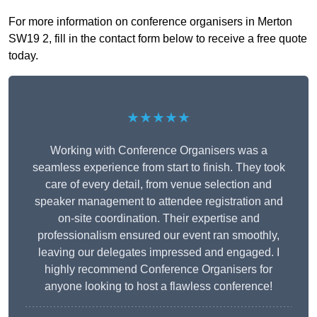
For more information on conference organisers in Merton
SW19 2, fill in the contact form below to receive a free quote
today.
★★★★★
Working with Conference Organisers was a
seamless experience from start to finish. They took
care of every detail, from venue selection and
speaker management to attendee registration and
on-site coordination. Their expertise and
professionalism ensured our event ran smoothly,
leaving our delegates impressed and engaged. I
highly recommend Conference Organisers for
anyone looking to host a flawless conference!