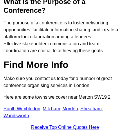
What is the Purpose of a
Conference?
The purpose of a conference is to foster networking
opportunities, facilitate information sharing, and create a
platform for collaboration among attendees.
Effective stakeholder communication and team
coordination are crucial to achieving these goals.
Find More Info
Make sure you contact us today for a number of great
conference organising services in London.
Here are some towns we cover near Merton SW19 2
South Wimbledon
,
Mitcham
,
Morden
,
Streatham
,
Wandsworth
Receive Top Online Quotes Here