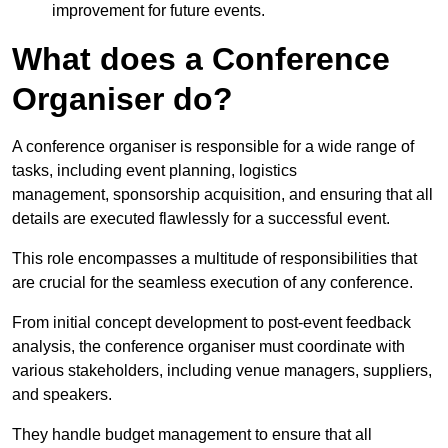
improvement for future events.
What does a Conference
Organiser do?
A conference organiser is responsible for a wide range of
tasks, including event planning, logistics
management, sponsorship acquisition, and ensuring that all
details are executed flawlessly for a successful event.
This role encompasses a multitude of responsibilities that
are crucial for the seamless execution of any conference.
From initial concept development to post-event feedback
analysis, the conference organiser must coordinate with
various stakeholders, including venue managers, suppliers,
and speakers.
They handle budget management to ensure that all