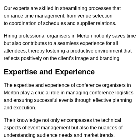
Our experts are skilled in streamlining processes that
enhance time management, from venue selection
to coordination of schedules and supplier relations.
Hiring professional organisers in Merton not only saves time
but also contributes to a seamless experience for all
attendees, thereby fostering a productive environment that
reflects positively on the client’s image and branding.
Expertise and Experience
The expertise and experience of conference organisers in
Merton play a crucial role in managing conference logistics
and ensuring successful events through effective planning
and execution.
Their knowledge not only encompasses the technical
aspects of event management but also the nuances of
understanding audience needs and market trends.