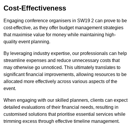
Cost-Effectiveness
Engaging conference organisers in SW19 2 can prove to be
cost-effective, as they offer budget management strategies
that maximise value for money while maintaining high-
quality event planning.
By leveraging industry expertise, our professionals can help
streamline expenses and reduce unnecessary costs that
may otherwise go unnoticed. This ultimately translates to
significant financial improvements, allowing resources to be
allocated more effectively across various aspects of the
event.
When engaging with our skilled planners, clients can expect
detailed evaluations of their financial needs, resulting in
customised solutions that prioritise essential services while
trimming excess through effective timeline management.