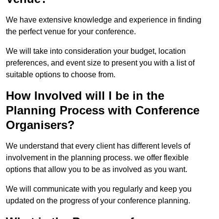
We have extensive knowledge and experience in finding
the perfect venue for your conference.
We will take into consideration your budget, location
preferences, and event size to present you with a list of
suitable options to choose from.
How Involved will I be in the
Planning Process with Conference
Organisers?
We understand that every client has different levels of
involvement in the planning process. we offer flexible
options that allow you to be as involved as you want.
We will communicate with you regularly and keep you
updated on the progress of your conference planning.