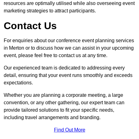
resources are optimally utilised while also overseeing event
marketing strategies to attract participants.
Contact Us
For enquiries about our conference event planning services
in Merton or to discuss how we can assist in your upcoming
event, please feel free to contact us at any time.
Our experienced team is dedicated to addressing every
detail, ensuring that your event runs smoothly and exceeds
expectations.
Whether you are planning a corporate meeting, a large
convention, or any other gathering, our expert team can
provide tailored solutions to fit your specific needs,
including travel arrangements and branding.
Find Out More