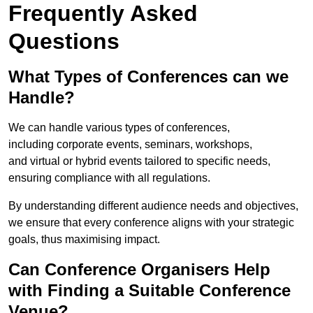
Frequently Asked
Questions
What Types of Conferences can we
Handle?
We can handle various types of conferences,
including corporate events, seminars, workshops,
and virtual or hybrid events tailored to specific needs,
ensuring compliance with all regulations.
By understanding different audience needs and objectives,
we ensure that every conference aligns with your strategic
goals, thus maximising impact.
Can Conference Organisers Help
with Finding a Suitable Conference
Venue?