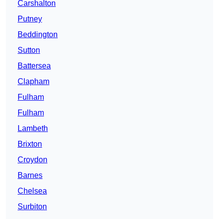
Carshalton
Putney
Beddington
Sutton
Battersea
Clapham
Fulham
Fulham
Lambeth
Brixton
Croydon
Barnes
Chelsea
Surbiton