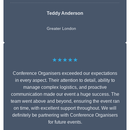
Teddy Anderson
Greater London
★★★★★
Conference Organisers exceeded our expectations
in every aspect. Their attention to detail, ability to
manage complex logistics, and proactive
communication made our event a huge success. The
team went above and beyond, ensuring the event ran
on time, with excellent support throughout. We will
definitely be partnering with Conference Organisers
for future events.