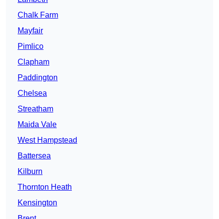
Chalk Farm
Mayfair
Pimlico
Clapham
Paddington
Chelsea
Streatham
Maida Vale
West Hampstead
Battersea
Kilburn
Thornton Heath
Kensington
Brent