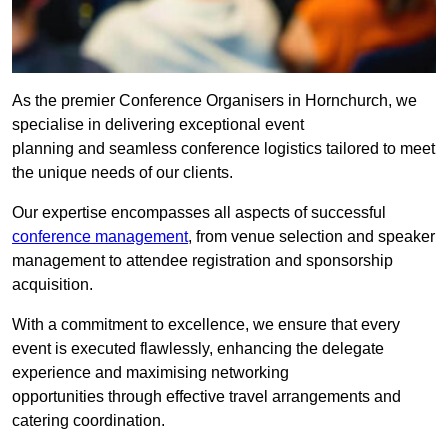
As the premier Conference Organisers in Hornchurch, we
specialise in delivering exceptional event
planning and seamless conference logistics tailored to meet
the unique needs of our clients.
Our expertise encompasses all aspects of successful
conference management
, from venue selection and speaker
management to attendee registration and sponsorship
acquisition.
With a commitment to excellence, we ensure that every
event is executed flawlessly, enhancing the delegate
experience and maximising networking
opportunities through effective travel arrangements and
catering coordination.