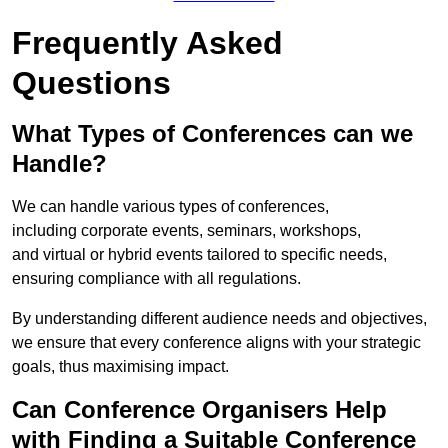
Frequently Asked
Questions
What Types of Conferences can we
Handle?
We can handle various types of conferences,
including corporate events, seminars, workshops,
and virtual or hybrid events tailored to specific needs,
ensuring compliance with all regulations.
By understanding different audience needs and objectives,
we ensure that every conference aligns with your strategic
goals, thus maximising impact.
Can Conference Organisers Help
with Finding a Suitable Conference