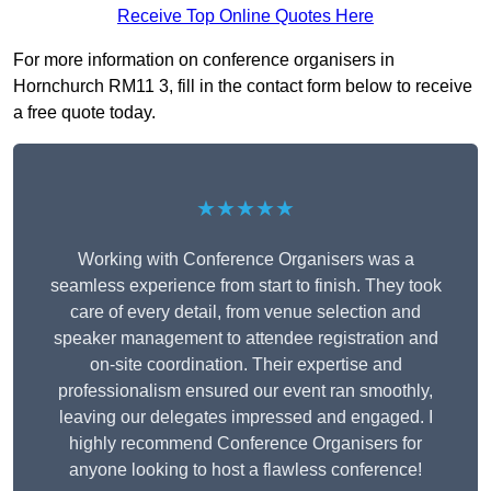
Receive Top Online Quotes Here
For more information on conference organisers in
Hornchurch RM11 3, fill in the contact form below to receive
a free quote today.
★★★★★
Working with Conference Organisers was a
seamless experience from start to finish. They took
care of every detail, from venue selection and
speaker management to attendee registration and
on-site coordination. Their expertise and
professionalism ensured our event ran smoothly,
leaving our delegates impressed and engaged. I
highly recommend Conference Organisers for
anyone looking to host a flawless conference!