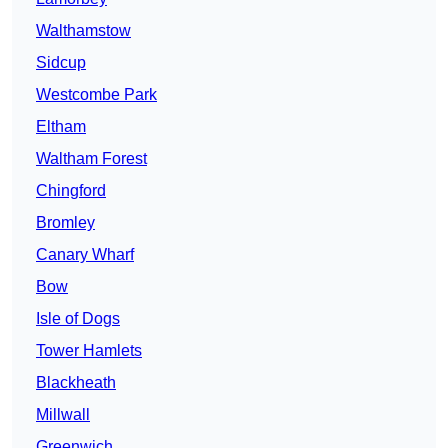
Walthamstow
Sidcup
Westcombe Park
Eltham
Waltham Forest
Chingford
Bromley
Canary Wharf
Bow
Isle of Dogs
Tower Hamlets
Blackheath
Millwall
Greenwich