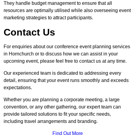
They handle budget management to ensure that all
resources are optimally utilised while also overseeing event
marketing strategies to attract participants.
Contact Us
For enquiries about our conference event planning services
in Hornchurch or to discuss how we can assist in your
upcoming event, please feel free to contact us at any time.
Our experienced team is dedicated to addressing every
detail, ensuring that your event runs smoothly and exceeds
expectations.
Whether you are planning a corporate meeting, a large
convention, or any other gathering, our expert team can
provide tailored solutions to fit your specific needs,
including travel arrangements and branding.
Find Out More