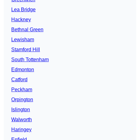
Lea Bridge
Hackney
Bethnal Green
Lewisham
Stamford Hill
South Tottenham
Edmonton
Catford
Peckham
Orpington
Islington
Walworth
Haringey
Enfield