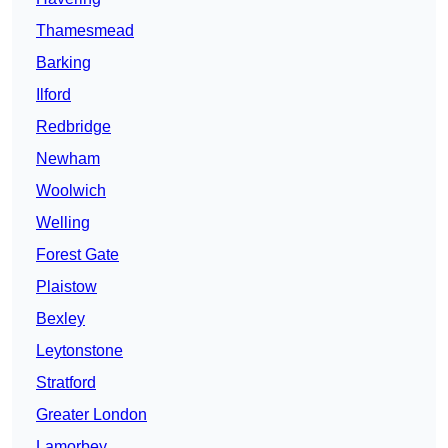
Thamesmead
Barking
Ilford
Redbridge
Newham
Woolwich
Welling
Forest Gate
Plaistow
Bexley
Leytonstone
Stratford
Greater London
Lamorbey