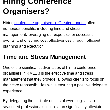
Hiring Conference
Organisers?
Hiring
conference organisers in Greater London
offers
numerous benefits, including time and stress
management, leveraging our expertise for successful
events, and ensuring cost-effectiveness through efficient
planning and execution.
Time and Stress Management
One of the significant advantages of hiring conference
organisers in RM11 3 is the effective time and stress
management that they provide, allowing clients to focus on
their core responsibilities while ensuring a positive delegate
experience.
By delegating the intricate details of event logistics to
seasoned professionals, clients can significantly alleviate