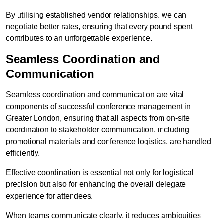
By utilising established vendor relationships, we can
negotiate better rates, ensuring that every pound spent
contributes to an unforgettable experience.
Seamless Coordination and
Communication
Seamless coordination and communication are vital
components of successful conference management in
Greater London, ensuring that all aspects from on-site
coordination to stakeholder communication, including
promotional materials and conference logistics, are handled
efficiently.
Effective coordination is essential not only for logistical
precision but also for enhancing the overall delegate
experience for attendees.
When teams communicate clearly, it reduces ambiguities