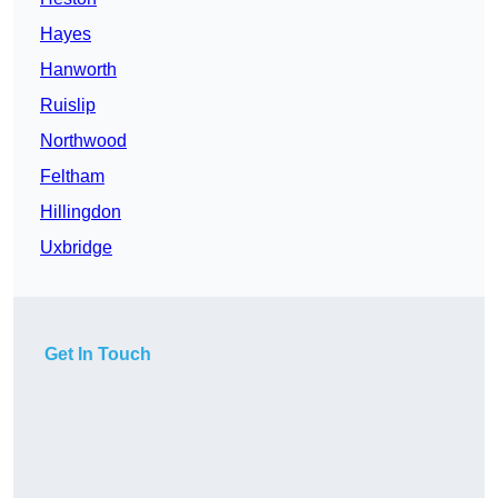
Hayes
Hanworth
Ruislip
Northwood
Feltham
Hillingdon
Uxbridge
Get In Touch