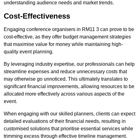
understanding audience needs and market trends.
Cost-Effectiveness
Engaging conference organisers in RM11 3 can prove to be
cost-effective, as they offer budget management strategies
that maximise value for money while maintaining high-
quality event planning.
By leveraging industry expertise, our professionals can help
streamline expenses and reduce unnecessary costs that
may otherwise go unnoticed. This ultimately translates to
significant financial improvements, allowing resources to be
allocated more effectively across various aspects of the
event.
When engaging with our skilled planners, clients can expect
detailed evaluations of their financial needs, resulting in
customised solutions that prioritise essential services while
trimming excess through effective timeline management.