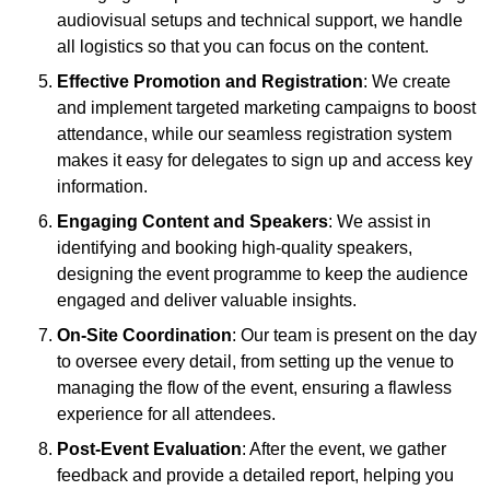
audiovisual setups and technical support, we handle
all logistics so that you can focus on the content.
Effective Promotion and Registration
: We create
and implement targeted marketing campaigns to boost
attendance, while our seamless registration system
makes it easy for delegates to sign up and access key
information.
Engaging Content and Speakers
: We assist in
identifying and booking high-quality speakers,
designing the event programme to keep the audience
engaged and deliver valuable insights.
On-Site Coordination
: Our team is present on the day
to oversee every detail, from setting up the venue to
managing the flow of the event, ensuring a flawless
experience for all attendees.
Post-Event Evaluation
: After the event, we gather
feedback and provide a detailed report, helping you