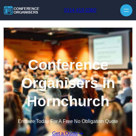
Skip to content
0114 419 0360
Conference
Organisers in
Hornchurch
Enquire Today For A Free No Obligation Quote
Get a Quote