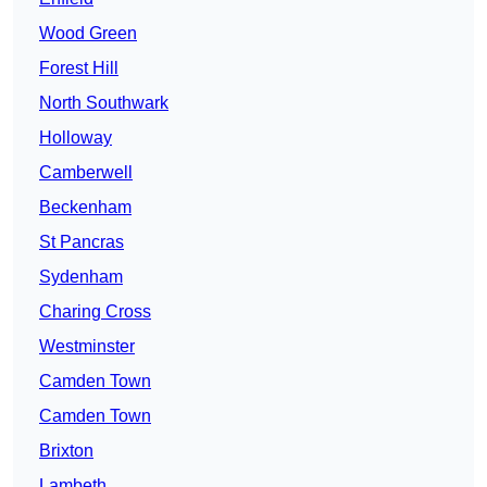
Wood Green
Forest Hill
North Southwark
Holloway
Camberwell
Beckenham
St Pancras
Sydenham
Charing Cross
Westminster
Camden Town
Camden Town
Brixton
Lambeth