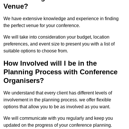
Venue?
We have extensive knowledge and experience in finding
the perfect venue for your conference.
We will take into consideration your budget, location
preferences, and event size to present you with a list of
suitable options to choose from.
How Involved will I be in the
Planning Process with Conference
Organisers?
We understand that every client has different levels of
involvement in the planning process. we offer flexible
options that allow you to be as involved as you want.
We will communicate with you regularly and keep you
updated on the progress of your conference planning.