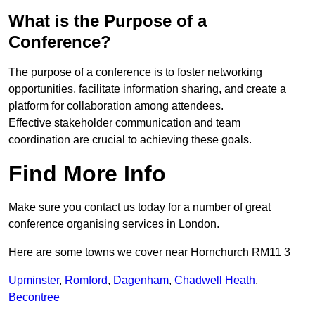
What is the Purpose of a
Conference?
The purpose of a conference is to foster networking
opportunities, facilitate information sharing, and create a
platform for collaboration among attendees.
Effective stakeholder communication and team
coordination are crucial to achieving these goals.
Find More Info
Make sure you contact us today for a number of great
conference organising services in London.
Here are some towns we cover near Hornchurch RM11 3
Upminster
,
Romford
,
Dagenham
,
Chadwell Heath
,
Becontree