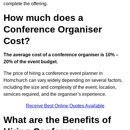
complete the offering.
How much does a
Conference Organiser
Cost?
The average cost of a conference organiser is 10% –
20% of the event budget.
The price of hiring a conference event planner in
Hornchurch can vary widely depending on several factors,
including the size and complexity of the event, location,
services required, and the organiser’s experience.
Receive Best Online Quotes Available
What are the Benefits of