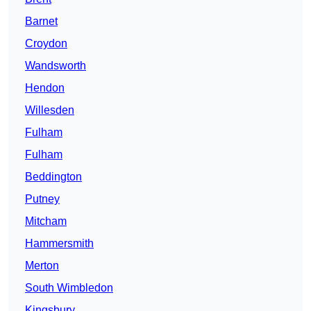
Barnet
Croydon
Wandsworth
Hendon
Willesden
Fulham
Fulham
Beddington
Putney
Mitcham
Hammersmith
Merton
South Wimbledon
Kingsbury