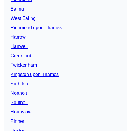
Ealing
West Ealing
Richmond upon Thames
Harrow
Hanwell
Greenford
Twickenham
Kingston upon Thames
Surbiton
Northolt
Southall
Hounslow
Pinner
Heston