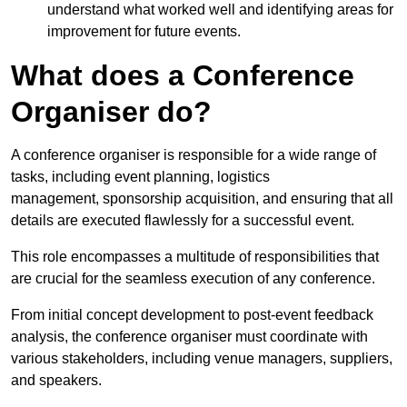
understand what worked well and identifying areas for
improvement for future events.
What does a Conference
Organiser do?
A conference organiser is responsible for a wide range of
tasks, including event planning, logistics
management, sponsorship acquisition, and ensuring that all
details are executed flawlessly for a successful event.
This role encompasses a multitude of responsibilities that
are crucial for the seamless execution of any conference.
From initial concept development to post-event feedback
analysis, the conference organiser must coordinate with
various stakeholders, including venue managers, suppliers,
and speakers.