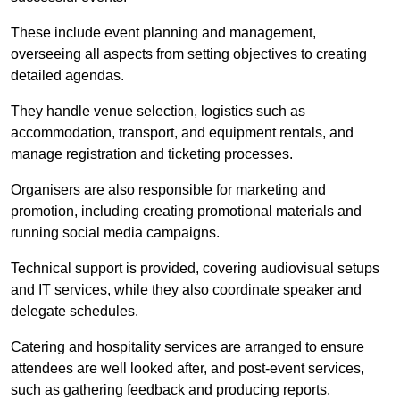
These include event planning and management,
overseeing all aspects from setting objectives to creating
detailed agendas.
They handle venue selection, logistics such as
accommodation, transport, and equipment rentals, and
manage registration and ticketing processes.
Organisers are also responsible for marketing and
promotion, including creating promotional materials and
running social media campaigns.
Technical support is provided, covering audiovisual setups
and IT services, while they also coordinate speaker and
delegate schedules.
Catering and hospitality services are arranged to ensure
attendees are well looked after, and post-event services,
such as gathering feedback and producing reports,