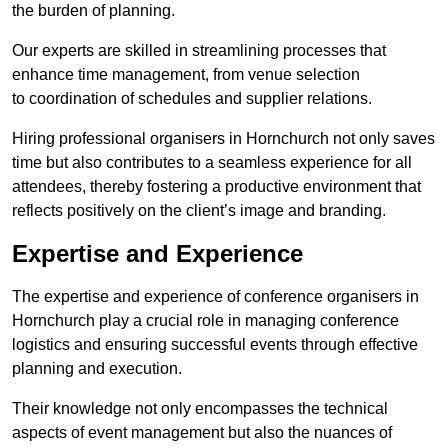
the burden of planning.
Our experts are skilled in streamlining processes that
enhance time management, from venue selection
to coordination of schedules and supplier relations.
Hiring professional organisers in Hornchurch not only saves
time but also contributes to a seamless experience for all
attendees, thereby fostering a productive environment that
reflects positively on the client’s image and branding.
Expertise and Experience
The expertise and experience of conference organisers in
Hornchurch play a crucial role in managing conference
logistics and ensuring successful events through effective
planning and execution.
Their knowledge not only encompasses the technical
aspects of event management but also the nuances of