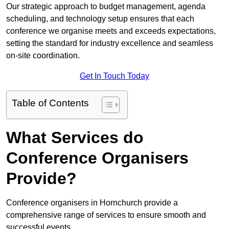
Our strategic approach to budget management, agenda
scheduling, and technology setup ensures that each
conference we organise meets and exceeds expectations,
setting the standard for industry excellence and seamless
on-site coordination.
Get In Touch Today
Table of Contents
What Services do
Conference Organisers
Provide?
Conference organisers in Hornchurch provide a
comprehensive range of services to ensure smooth and
successful events.