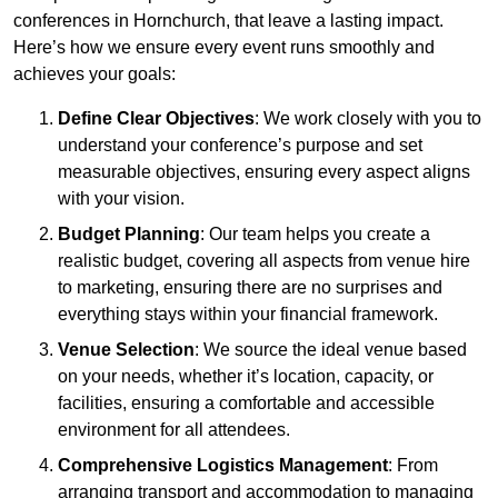
conferences in Hornchurch, that leave a lasting impact.
Here’s how we ensure every event runs smoothly and
achieves your goals:
Define Clear Objectives
: We work closely with you to
understand your conference’s purpose and set
measurable objectives, ensuring every aspect aligns
with your vision.
Budget Planning
: Our team helps you create a
realistic budget, covering all aspects from venue hire
to marketing, ensuring there are no surprises and
everything stays within your financial framework.
Venue Selection
: We source the ideal venue based
on your needs, whether it’s location, capacity, or
facilities, ensuring a comfortable and accessible
environment for all attendees.
Comprehensive Logistics Management
: From
arranging transport and accommodation to managing