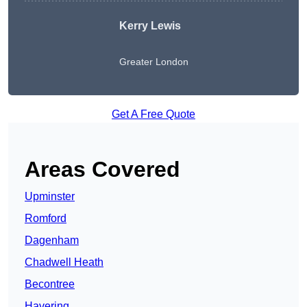
Kerry Lewis
Greater London
Get A Free Quote
Areas Covered
Upminster
Romford
Dagenham
Chadwell Heath
Becontree
Havering