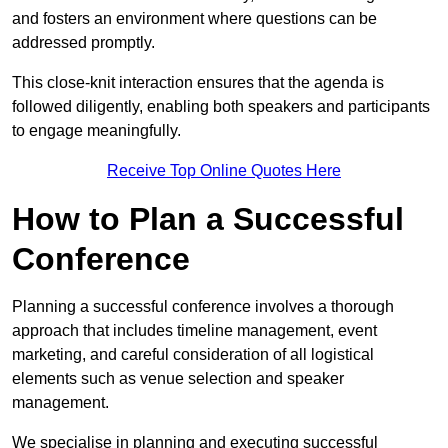
and fosters an environment where questions can be
addressed promptly.
This close-knit interaction ensures that the agenda is
followed diligently, enabling both speakers and participants
to engage meaningfully.
Receive Top Online Quotes Here
How to Plan a Successful
Conference
Planning a successful conference involves a thorough
approach that includes timeline management, event
marketing, and careful consideration of all logistical
elements such as venue selection and speaker
management.
We specialise in planning and executing successful