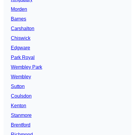
Morden
Barnes
Carshalton
Chiswick
Edgware
Park Royal
Wembley Park
Wembley
Sutton
Coulsdon
Kenton
Stanmore
Brentford
Richmond