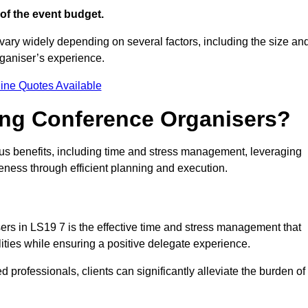
of the event budget.
vary widely depending on several factors, including the size an
rganiser’s experience.
ine Quotes Available
ring Conference Organisers?
s benefits, including time and stress management, leveraging
veness through efficient planning and execution.
sers in LS19 7 is the effective time and stress management that
ilities while ensuring a positive delegate experience.
ed professionals, clients can significantly alleviate the burden of