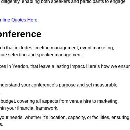
d diligently, enabling both speakers and participants to engage
nline Quotes Here
onference
ch that includes timeline management, event marketing,
 venue selection and speaker management.
es in Yeadon, that leave a lasting impact. Here’s how we ensu
 understand your conference’s purpose and set measurable
.
c budget, covering all aspects from venue hire to marketing,
hin your financial framework.
ur needs, whether it’s location, capacity, or facilities, ensuring
s.