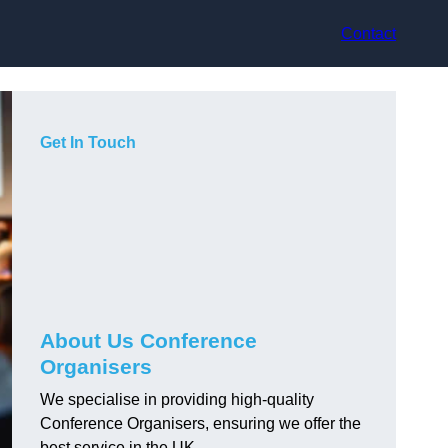
Contact
Get In Touch
About Us Conference
Organisers
We specialise in providing high-quality
Conference Organisers, ensuring we offer the
best service in the UK.