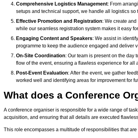
Comprehensive Logistics Management
: From arrang
setups and technical support, we handle all logistics so 
Effective Promotion and Registration
: We create and
while our seamless registration system makes it easy fo
Engaging Content and Speakers
: We assist in identi
programme to keep the audience engaged and deliver va
On-Site Coordination
: Our team is present on the day 
flow of the event, ensuring a flawless experience for all 
Post-Event Evaluation
: After the event, we gather fee
worked well and identifying areas for improvement for fu
What does a Conference Or
A conference organiser is responsible for a wide range of tas
acquisition, and ensuring that all details are executed flawless
This role encompasses a multitude of responsibilities that are