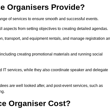
e Organisers Provide?
nge of services to ensure smooth and successful events.
aspects from setting objectives to creating detailed agendas.
n, transport, and equipment rentals, and manage registration a
including creating promotional materials and running social
d IT services, while they also coordinate speaker and delegate
dees are well looked after, and post-event services, such as
ng.
e Organiser Cost?