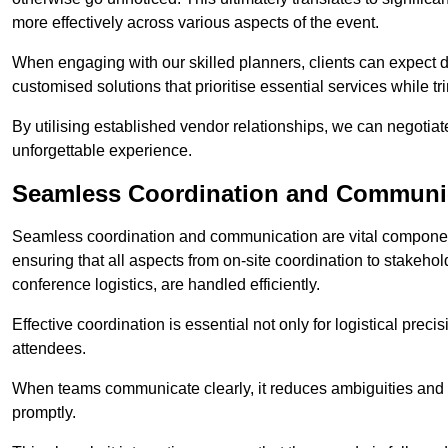
more effectively across various aspects of the event.
When engaging with our skilled planners, clients can expect det
customised solutions that prioritise essential services while
By utilising established vendor relationships, we can negotiat
unforgettable experience.
Seamless Coordination and Communi
Seamless coordination and communication are vital compone
ensuring that all aspects from on-site coordination to stakeh
conference logistics, are handled efficiently.
Effective coordination is essential not only for logistical prec
attendees.
When teams communicate clearly, it reduces ambiguities and
promptly.