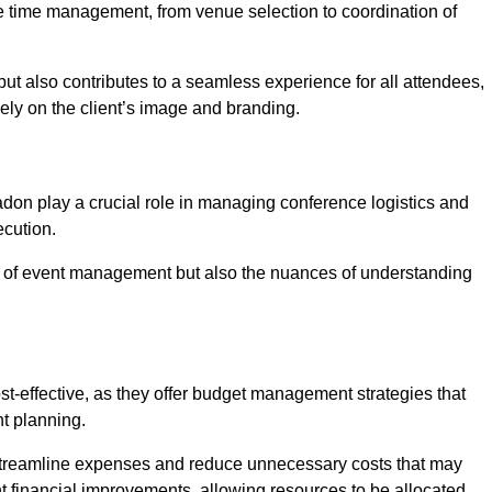
ce time management, from venue selection to coordination of
ut also contributes to a seamless experience for all attendees,
vely on the client’s image and branding.
don play a crucial role in managing conference logistics and
ecution.
 of event management but also the nuances of understanding
t-effective, as they offer budget management strategies that
t planning.
 streamline expenses and reduce unnecessary costs that may
ant financial improvements, allowing resources to be allocated