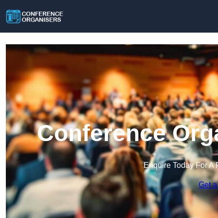
Conference Orga
Enquire Today For A 
Get a