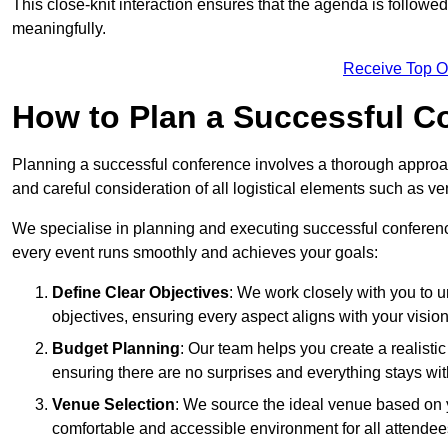
This close-knit interaction ensures that the agenda is followe
meaningfully.
Receive Top O
How to Plan a Successful C
Planning a successful conference involves a thorough approa
and careful consideration of all logistical elements such as
We specialise in planning and executing successful conferenc
every event runs smoothly and achieves your goals:
Define Clear Objectives
: We work closely with you to
objectives, ensuring every aspect aligns with your vision
Budget Planning
: Our team helps you create a realisti
ensuring there are no surprises and everything stays wit
Venue Selection
: We source the ideal venue based on yo
comfortable and accessible environment for all attendee