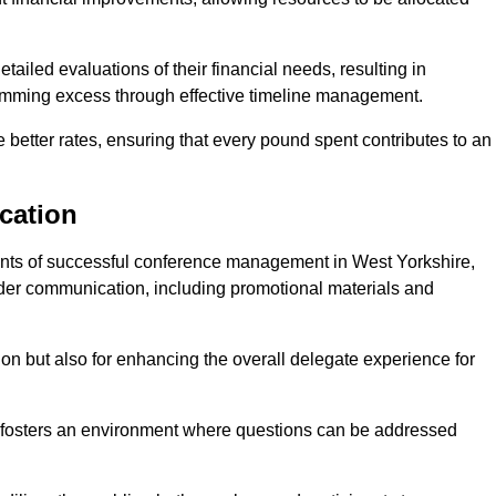
ailed evaluations of their financial needs, resulting in
 trimming excess through effective timeline management.
e better rates, ensuring that every pound spent contributes to an
cation
nts of successful conference management in West Yorkshire,
older communication, including promotional materials and
ision but also for enhancing the overall delegate experience for
 fosters an environment where questions can be addressed