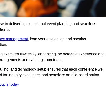
se in delivering exceptional event planning and seamless
lients.
ence management
, from venue selection and speaker
tion.
is executed flawlessly, enhancing the delegate experience and
arrangements and catering coordination.
ling, and technology setup ensures that each conference we
d for industry excellence and seamless on-site coordination.
Touch Today