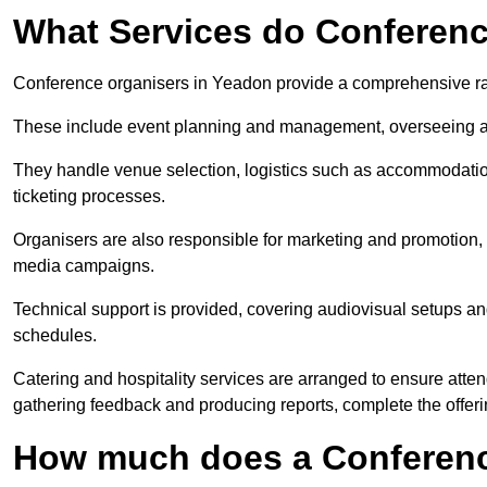
What Services do Conferenc
Conference organisers in Yeadon provide a comprehensive ra
These include event planning and management, overseeing all 
They handle venue selection, logistics such as accommodatio
ticketing processes.
Organisers are also responsible for marketing and promotion, 
media campaigns.
Technical support is provided, covering audiovisual setups an
schedules.
Catering and hospitality services are arranged to ensure atten
gathering feedback and producing reports, complete the offeri
How much does a Conferenc