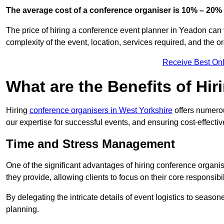
The average cost of a conference organiser is 10% – 20% 
The price of hiring a conference event planner in Yeadon can 
complexity of the event, location, services required, and the o
Receive Best Onl
What are the Benefits of Hi
Hiring
conference organisers in West Yorkshire
offers numerou
our expertise for successful events, and ensuring cost-effecti
Time and Stress Management
One of the significant advantages of hiring conference organi
they provide, allowing clients to focus on their core responsib
By delegating the intricate details of event logistics to season
planning.