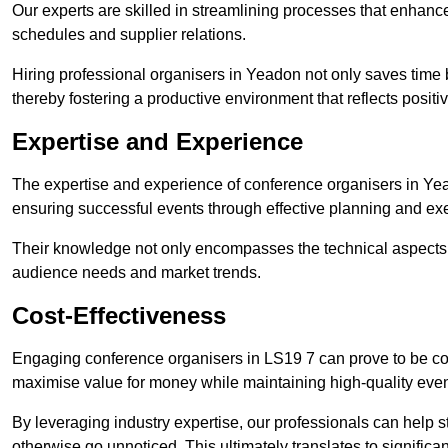
Our experts are skilled in streamlining processes that enhan
schedules and supplier relations.
Hiring professional organisers in Yeadon not only saves time b
thereby fostering a productive environment that reflects positi
Expertise and Experience
The expertise and experience of conference organisers in Yea
ensuring successful events through effective planning and ex
Their knowledge not only encompasses the technical aspects
audience needs and market trends.
Cost-Effectiveness
Engaging conference organisers in LS19 7 can prove to be cos
maximise value for money while maintaining high-quality even
By leveraging industry expertise, our professionals can help
otherwise go unnoticed. This ultimately translates to signific