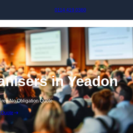
Skip to content
0114 419 0360
nisers in Yeadon
Free No Obligation Quote
 Quote