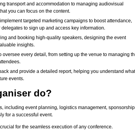
ing transport and accommodation to managing audiovisual
that you can focus on the content.
 implement targeted marketing campaigns to boost attendance,
r delegates to sign up and access key information.
fying and booking high-quality speakers, designing the event
luable insights.
to oversee every detail, from setting up the venue to managing t
attendees.
dback and provide a detailed report, helping you understand wha
ture events.
ganiser do?
ks, including event planning, logistics management, sponsorship
ly for a successful event.
 crucial for the seamless execution of any conference.