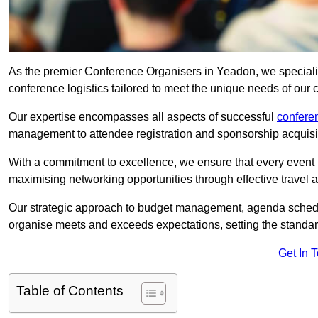
As the premier Conference Organisers in Yeadon, we speciali
conference logistics tailored to meet the unique needs of our c
Our expertise encompasses all aspects of successful
confer
management to attendee registration and sponsorship acquisi
With a commitment to excellence, we ensure that every event 
maximising networking opportunities through effective travel 
Our strategic approach to budget management, agenda schedu
organise meets and exceeds expectations, setting the standar
Get In 
Table of Contents