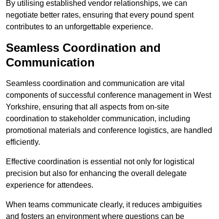
By utilising established vendor relationships, we can
negotiate better rates, ensuring that every pound spent
contributes to an unforgettable experience.
Seamless Coordination and
Communication
Seamless coordination and communication are vital
components of successful conference management in West
Yorkshire, ensuring that all aspects from on-site
coordination to stakeholder communication, including
promotional materials and conference logistics, are handled
efficiently.
Effective coordination is essential not only for logistical
precision but also for enhancing the overall delegate
experience for attendees.
When teams communicate clearly, it reduces ambiguities
and fosters an environment where questions can be