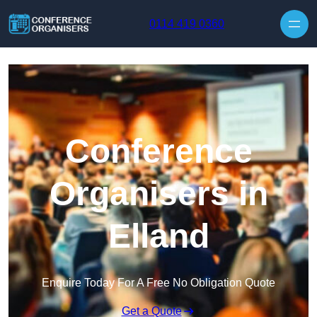
Skip to content
0114 419 0360
Conference
Organisers in
Elland
Enquire Today For A Free No Obligation Quote
Get a Quote