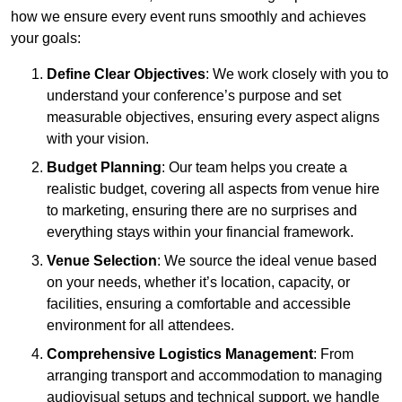
how we ensure every event runs smoothly and achieves
your goals:
Define Clear Objectives
: We work closely with you to
understand your conference’s purpose and set
measurable objectives, ensuring every aspect aligns
with your vision.
Budget Planning
: Our team helps you create a
realistic budget, covering all aspects from venue hire
to marketing, ensuring there are no surprises and
everything stays within your financial framework.
Venue Selection
: We source the ideal venue based
on your needs, whether it’s location, capacity, or
facilities, ensuring a comfortable and accessible
environment for all attendees.
Comprehensive Logistics Management
: From
arranging transport and accommodation to managing
audiovisual setups and technical support, we handle