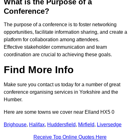
What is the Purpose of a
Conference?
The purpose of a conference is to foster networking
opportunities, facilitate information sharing, and create a
platform for collaboration among attendees.
Effective stakeholder communication and team
coordination are crucial to achieving these goals.
Find More Info
Make sure you contact us today for a number of great
conference organising services in Yorkshire and the
Humber.
Here are some towns we cover near Elland HX5 0
Brighouse
,
Halifax
,
Huddersfield
,
Mirfield
,
Liversedge
Receive Top Online Quotes Here