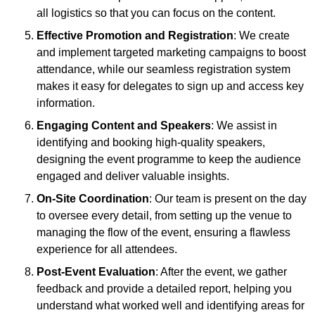
all logistics so that you can focus on the content.
Effective Promotion and Registration
: We create
and implement targeted marketing campaigns to boost
attendance, while our seamless registration system
makes it easy for delegates to sign up and access key
information.
Engaging Content and Speakers
: We assist in
identifying and booking high-quality speakers,
designing the event programme to keep the audience
engaged and deliver valuable insights.
On-Site Coordination
: Our team is present on the day
to oversee every detail, from setting up the venue to
managing the flow of the event, ensuring a flawless
experience for all attendees.
Post-Event Evaluation
: After the event, we gather
feedback and provide a detailed report, helping you
understand what worked well and identifying areas for