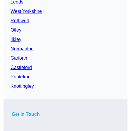
Leeds
West Yorkshire
Rothwell
Otley
Ilkley
Normanton
Garforth
Castleford
Pontefract
Knottingley
Get In Touch