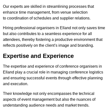
Our experts are skilled in streamlining processes that
enhance time management, from venue selection
to coordination of schedules and supplier relations.
Hiring professional organisers in Elland not only saves time
but also contributes to a seamless experience for all
attendees, thereby fostering a productive environment that
reflects positively on the client’s image and branding.
Expertise and Experience
The expertise and experience of conference organisers in
Elland play a crucial role in managing conference logistics
and ensuring successful events through effective planning
and execution.
Their knowledge not only encompasses the technical
aspects of event management but also the nuances of
understanding audience needs and market trends.