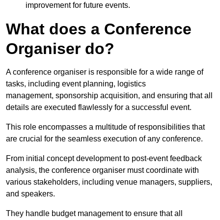
improvement for future events.
What does a Conference
Organiser do?
A conference organiser is responsible for a wide range of
tasks, including event planning, logistics
management, sponsorship acquisition, and ensuring that all
details are executed flawlessly for a successful event.
This role encompasses a multitude of responsibilities that
are crucial for the seamless execution of any conference.
From initial concept development to post-event feedback
analysis, the conference organiser must coordinate with
various stakeholders, including venue managers, suppliers,
and speakers.
They handle budget management to ensure that all