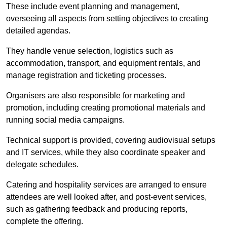
These include event planning and management,
overseeing all aspects from setting objectives to creating
detailed agendas.
They handle venue selection, logistics such as
accommodation, transport, and equipment rentals, and
manage registration and ticketing processes.
Organisers are also responsible for marketing and
promotion, including creating promotional materials and
running social media campaigns.
Technical support is provided, covering audiovisual setups
and IT services, while they also coordinate speaker and
delegate schedules.
Catering and hospitality services are arranged to ensure
attendees are well looked after, and post-event services,
such as gathering feedback and producing reports,
complete the offering.