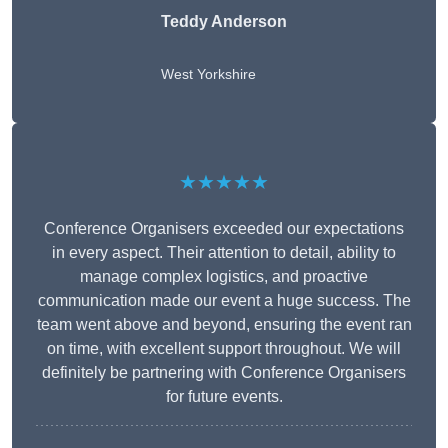
Teddy Anderson
West Yorkshire
★★★★★
Conference Organisers exceeded our expectations
in every aspect. Their attention to detail, ability to
manage complex logistics, and proactive
communication made our event a huge success. The
team went above and beyond, ensuring the event ran
on time, with excellent support throughout. We will
definitely be partnering with Conference Organisers
for future events.