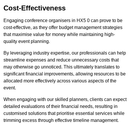
Cost-Effectiveness
Engaging conference organisers in HX5 0 can prove to be
cost-effective, as they offer budget management strategies
that maximise value for money while maintaining high-
quality event planning.
By leveraging industry expertise, our professionals can help
streamline expenses and reduce unnecessary costs that
may otherwise go unnoticed. This ultimately translates to
significant financial improvements, allowing resources to be
allocated more effectively across various aspects of the
event.
When engaging with our skilled planners, clients can expect
detailed evaluations of their financial needs, resulting in
customised solutions that prioritise essential services while
trimming excess through effective timeline management.