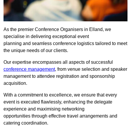
As the premier Conference Organisers in Elland, we
specialise in delivering exceptional event
planning and seamless conference logistics tailored to meet
the unique needs of our clients.
Our expertise encompasses all aspects of successful
conference management
, from venue selection and speaker
management to attendee registration and sponsorship
acquisition.
With a commitment to excellence, we ensure that every
event is executed flawlessly, enhancing the delegate
experience and maximising networking
opportunities through effective travel arrangements and
catering coordination.