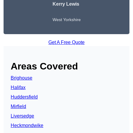
Kerry Lewis
West Yorkshire
Get A Free Quote
Areas Covered
Brighouse
Halifax
Huddersfield
Mirfield
Liversedge
Heckmondwike