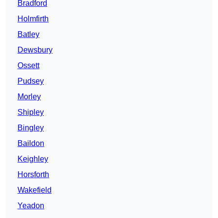
Bradford
Holmfirth
Batley
Dewsbury
Ossett
Pudsey
Morley
Shipley
Bingley
Baildon
Keighley
Horsforth
Wakefield
Yeadon