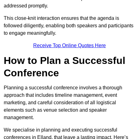
addressed promptly.
This close-knit interaction ensures that the agenda is
followed diligently, enabling both speakers and participants
to engage meaningfully.
Receive Top Online Quotes Here
How to Plan a Successful
Conference
Planning a successful conference involves a thorough
approach that includes timeline management, event
marketing, and careful consideration of all logistical
elements such as venue selection and speaker
management.
We specialise in planning and executing successful
conferences in Elland, that leave a lasting impact. Here’s