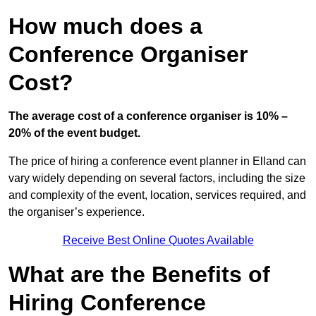
How much does a
Conference Organiser
Cost?
The average cost of a conference organiser is 10% –
20% of the event budget.
The price of hiring a conference event planner in Elland can
vary widely depending on several factors, including the size
and complexity of the event, location, services required, and
the organiser’s experience.
Receive Best Online Quotes Available
What are the Benefits of
Hiring Conference