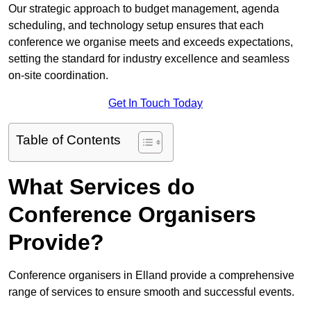
Our strategic approach to budget management, agenda
scheduling, and technology setup ensures that each
conference we organise meets and exceeds expectations,
setting the standard for industry excellence and seamless
on-site coordination.
Get In Touch Today
Table of Contents
What Services do
Conference Organisers
Provide?
Conference organisers in Elland provide a comprehensive
range of services to ensure smooth and successful events.