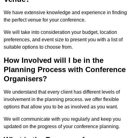
We have extensive knowledge and experience in finding
the perfect venue for your conference.
We will take into consideration your budget, location
preferences, and event size to present you with a list of
suitable options to choose from.
How Involved will I be in the
Planning Process with Conference
Organisers?
We understand that every client has different levels of
involvement in the planning process. we offer flexible
options that allow you to be as involved as you want.
We will communicate with you regularly and keep you
updated on the progress of your conference planning.