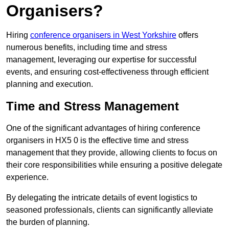
Organisers?
Hiring
conference organisers in West Yorkshire
offers
numerous benefits, including time and stress
management, leveraging our expertise for successful
events, and ensuring cost-effectiveness through efficient
planning and execution.
Time and Stress Management
One of the significant advantages of hiring conference
organisers in HX5 0 is the effective time and stress
management that they provide, allowing clients to focus on
their core responsibilities while ensuring a positive delegate
experience.
By delegating the intricate details of event logistics to
seasoned professionals, clients can significantly alleviate
the burden of planning.