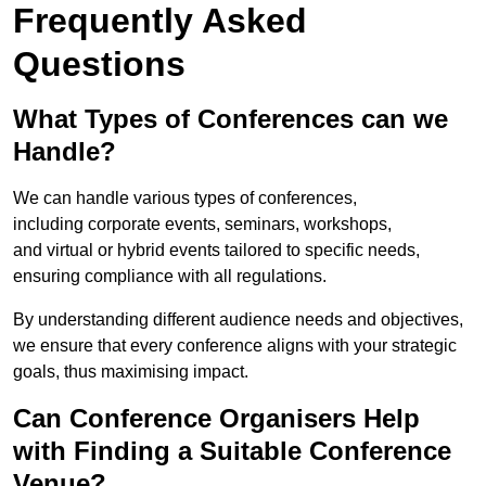
Frequently Asked
Questions
What Types of Conferences can we
Handle?
We can handle various types of conferences,
including corporate events, seminars, workshops,
and virtual or hybrid events tailored to specific needs,
ensuring compliance with all regulations.
By understanding different audience needs and objectives,
we ensure that every conference aligns with your strategic
goals, thus maximising impact.
Can Conference Organisers Help
with Finding a Suitable Conference
Venue?