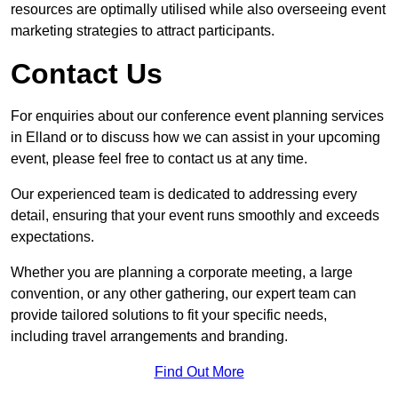
resources are optimally utilised while also overseeing event
marketing strategies to attract participants.
Contact Us
For enquiries about our conference event planning services
in Elland or to discuss how we can assist in your upcoming
event, please feel free to contact us at any time.
Our experienced team is dedicated to addressing every
detail, ensuring that your event runs smoothly and exceeds
expectations.
Whether you are planning a corporate meeting, a large
convention, or any other gathering, our expert team can
provide tailored solutions to fit your specific needs,
including travel arrangements and branding.
Find Out More