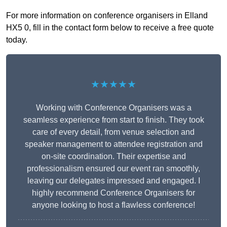
For more information on conference organisers in Elland
HX5 0, fill in the contact form below to receive a free quote
today.
★★★★★
Working with Conference Organisers was a
seamless experience from start to finish. They took
care of every detail, from venue selection and
speaker management to attendee registration and
on-site coordination. Their expertise and
professionalism ensured our event ran smoothly,
leaving our delegates impressed and engaged. I
highly recommend Conference Organisers for
anyone looking to host a flawless conference!