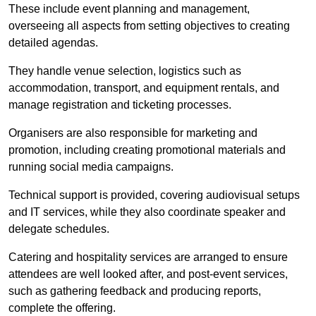
These include event planning and management,
overseeing all aspects from setting objectives to creating
detailed agendas.
They handle venue selection, logistics such as
accommodation, transport, and equipment rentals, and
manage registration and ticketing processes.
Organisers are also responsible for marketing and
promotion, including creating promotional materials and
running social media campaigns.
Technical support is provided, covering audiovisual setups
and IT services, while they also coordinate speaker and
delegate schedules.
Catering and hospitality services are arranged to ensure
attendees are well looked after, and post-event services,
such as gathering feedback and producing reports,
complete the offering.