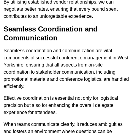
By utilising established vendor relationships, we can
negotiate better rates, ensuring that every pound spent
contributes to an unforgettable experience.
Seamless Coordination and
Communication
Seamless coordination and communication are vital
components of successful conference management in West
Yorkshire, ensuring that all aspects from on-site
coordination to stakeholder communication, including
promotional materials and conference logistics, are handled
efficiently.
Effective coordination is essential not only for logistical
precision but also for enhancing the overall delegate
experience for attendees.
When teams communicate clearly, it reduces ambiguities
and fosters an environment where questions can be