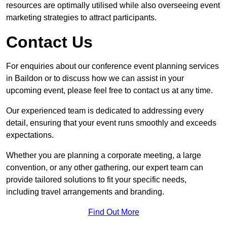
resources are optimally utilised while also overseeing event
marketing strategies to attract participants.
Contact Us
For enquiries about our conference event planning services
in Baildon or to discuss how we can assist in your
upcoming event, please feel free to contact us at any time.
Our experienced team is dedicated to addressing every
detail, ensuring that your event runs smoothly and exceeds
expectations.
Whether you are planning a corporate meeting, a large
convention, or any other gathering, our expert team can
provide tailored solutions to fit your specific needs,
including travel arrangements and branding.
Find Out More