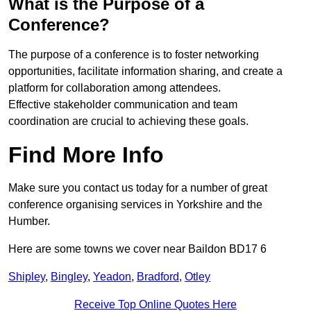
What is the Purpose of a
Conference?
The purpose of a conference is to foster networking
opportunities, facilitate information sharing, and create a
platform for collaboration among attendees.
Effective stakeholder communication and team
coordination are crucial to achieving these goals.
Find More Info
Make sure you contact us today for a number of great
conference organising services in Yorkshire and the
Humber.
Here are some towns we cover near Baildon BD17 6
Shipley
,
Bingley
,
Yeadon
,
Bradford
,
Otley
Receive Top Online Quotes Here