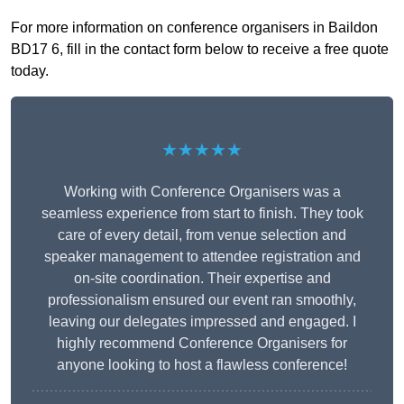
For more information on conference organisers in Baildon
BD17 6, fill in the contact form below to receive a free quote
today.
★★★★★
Working with Conference Organisers was a
seamless experience from start to finish. They took
care of every detail, from venue selection and
speaker management to attendee registration and
on-site coordination. Their expertise and
professionalism ensured our event ran smoothly,
leaving our delegates impressed and engaged. I
highly recommend Conference Organisers for
anyone looking to host a flawless conference!