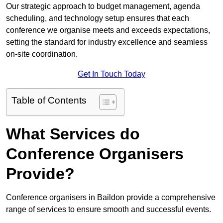
Our strategic approach to budget management, agenda
scheduling, and technology setup ensures that each
conference we organise meets and exceeds expectations,
setting the standard for industry excellence and seamless
on-site coordination.
Get In Touch Today
Table of Contents
What Services do
Conference Organisers
Provide?
Conference organisers in Baildon provide a comprehensive
range of services to ensure smooth and successful events.