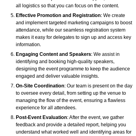
all logistics so that you can focus on the content.
Effective Promotion and Registration
: We create
and implement targeted marketing campaigns to boost
attendance, while our seamless registration system
makes it easy for delegates to sign up and access key
information.
Engaging Content and Speakers
: We assist in
identifying and booking high-quality speakers,
designing the event programme to keep the audience
engaged and deliver valuable insights.
On-Site Coordination
: Our team is present on the day
to oversee every detail, from setting up the venue to
managing the flow of the event, ensuring a flawless
experience for all attendees.
Post-Event Evaluation
: After the event, we gather
feedback and provide a detailed report, helping you
understand what worked well and identifying areas for