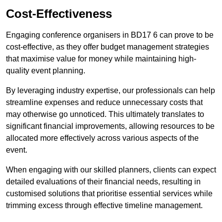
Cost-Effectiveness
Engaging conference organisers in BD17 6 can prove to be
cost-effective, as they offer budget management strategies
that maximise value for money while maintaining high-
quality event planning.
By leveraging industry expertise, our professionals can help
streamline expenses and reduce unnecessary costs that
may otherwise go unnoticed. This ultimately translates to
significant financial improvements, allowing resources to be
allocated more effectively across various aspects of the
event.
When engaging with our skilled planners, clients can expect
detailed evaluations of their financial needs, resulting in
customised solutions that prioritise essential services while
trimming excess through effective timeline management.