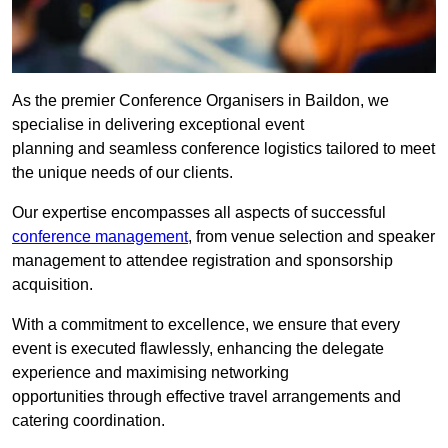
As the premier Conference Organisers in Baildon, we
specialise in delivering exceptional event
planning and seamless conference logistics tailored to meet
the unique needs of our clients.
Our expertise encompasses all aspects of successful
conference management
, from venue selection and speaker
management to attendee registration and sponsorship
acquisition.
With a commitment to excellence, we ensure that every
event is executed flawlessly, enhancing the delegate
experience and maximising networking
opportunities through effective travel arrangements and
catering coordination.