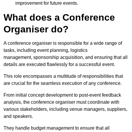
improvement for future events.
What does a Conference
Organiser do?
A conference organiser is responsible for a wide range of
tasks, including event planning, logistics
management, sponsorship acquisition, and ensuring that all
details are executed flawlessly for a successful event.
This role encompasses a multitude of responsibilities that
are crucial for the seamless execution of any conference.
From initial concept development to post-event feedback
analysis, the conference organiser must coordinate with
various stakeholders, including venue managers, suppliers,
and speakers.
They handle budget management to ensure that all