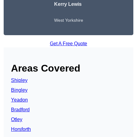
Kerry Lewis
West Yorkshire
Get A Free Quote
Areas Covered
Shipley
Bingley
Yeadon
Bradford
Otley
Horsforth