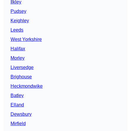
Ilkley
Pudsey
Keighley
Leeds
West Yorkshire
Halifax
Morley
Liversedge
Brighouse
Heckmondwike
Batley
Elland
Dewsbury
Mirfield