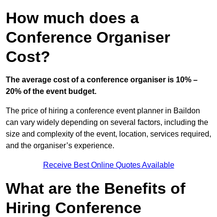
How much does a
Conference Organiser
Cost?
The average cost of a conference organiser is 10% –
20% of the event budget.
The price of hiring a conference event planner in Baildon
can vary widely depending on several factors, including the
size and complexity of the event, location, services required,
and the organiser’s experience.
Receive Best Online Quotes Available
What are the Benefits of
Hiring Conference