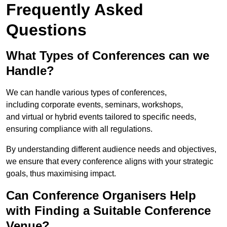
Frequently Asked
Questions
What Types of Conferences can we
Handle?
We can handle various types of conferences,
including corporate events, seminars, workshops,
and virtual or hybrid events tailored to specific needs,
ensuring compliance with all regulations.
By understanding different audience needs and objectives,
we ensure that every conference aligns with your strategic
goals, thus maximising impact.
Can Conference Organisers Help
with Finding a Suitable Conference
Venue?