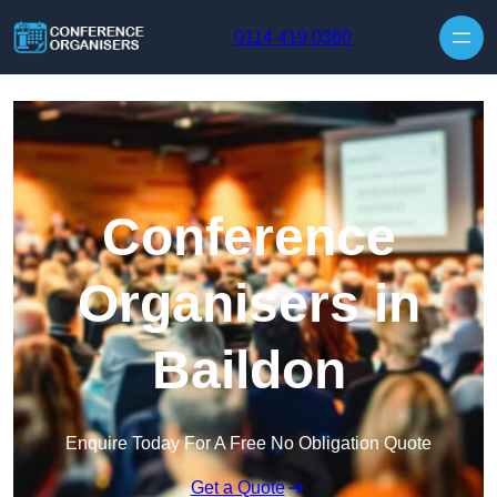
Skip to content
0114 419 0360
Conference
Organisers in
Baildon
Enquire Today For A Free No Obligation Quote
Get a Quote