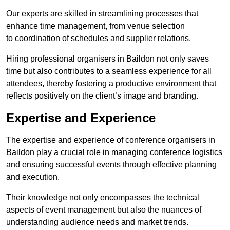
Our experts are skilled in streamlining processes that
enhance time management, from venue selection
to coordination of schedules and supplier relations.
Hiring professional organisers in Baildon not only saves
time but also contributes to a seamless experience for all
attendees, thereby fostering a productive environment that
reflects positively on the client’s image and branding.
Expertise and Experience
The expertise and experience of conference organisers in
Baildon play a crucial role in managing conference logistics
and ensuring successful events through effective planning
and execution.
Their knowledge not only encompasses the technical
aspects of event management but also the nuances of
understanding audience needs and market trends.