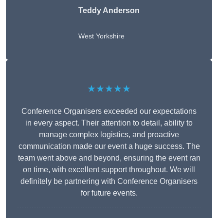
Teddy Anderson
West Yorkshire
★★★★★
Conference Organisers exceeded our expectations
in every aspect. Their attention to detail, ability to
manage complex logistics, and proactive
communication made our event a huge success. The
team went above and beyond, ensuring the event ran
on time, with excellent support throughout. We will
definitely be partnering with Conference Organisers
for future events.