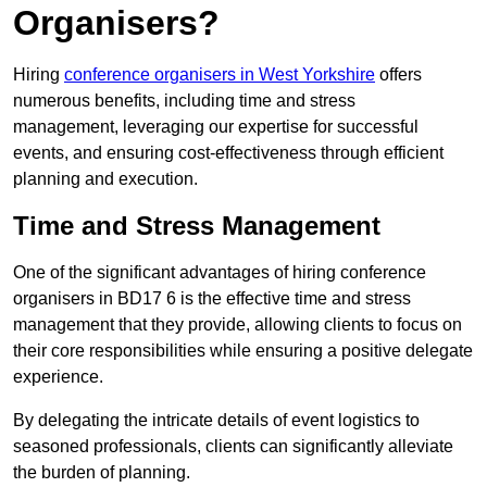
Organisers?
Hiring
conference organisers in West Yorkshire
offers
numerous benefits, including time and stress
management, leveraging our expertise for successful
events, and ensuring cost-effectiveness through efficient
planning and execution.
Time and Stress Management
One of the significant advantages of hiring conference
organisers in BD17 6 is the effective time and stress
management that they provide, allowing clients to focus on
their core responsibilities while ensuring a positive delegate
experience.
By delegating the intricate details of event logistics to
seasoned professionals, clients can significantly alleviate
the burden of planning.