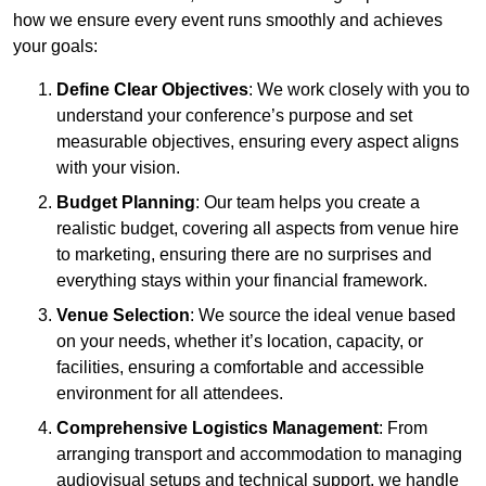
how we ensure every event runs smoothly and achieves
your goals:
Define Clear Objectives
: We work closely with you to
understand your conference’s purpose and set
measurable objectives, ensuring every aspect aligns
with your vision.
Budget Planning
: Our team helps you create a
realistic budget, covering all aspects from venue hire
to marketing, ensuring there are no surprises and
everything stays within your financial framework.
Venue Selection
: We source the ideal venue based
on your needs, whether it’s location, capacity, or
facilities, ensuring a comfortable and accessible
environment for all attendees.
Comprehensive Logistics Management
: From
arranging transport and accommodation to managing
audiovisual setups and technical support, we handle