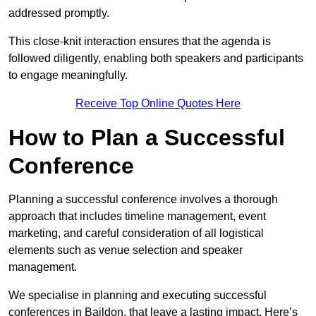
addressed promptly.
This close-knit interaction ensures that the agenda is
followed diligently, enabling both speakers and participants
to engage meaningfully.
Receive Top Online Quotes Here
How to Plan a Successful
Conference
Planning a successful conference involves a thorough
approach that includes timeline management, event
marketing, and careful consideration of all logistical
elements such as venue selection and speaker
management.
We specialise in planning and executing successful
conferences in Baildon, that leave a lasting impact. Here’s