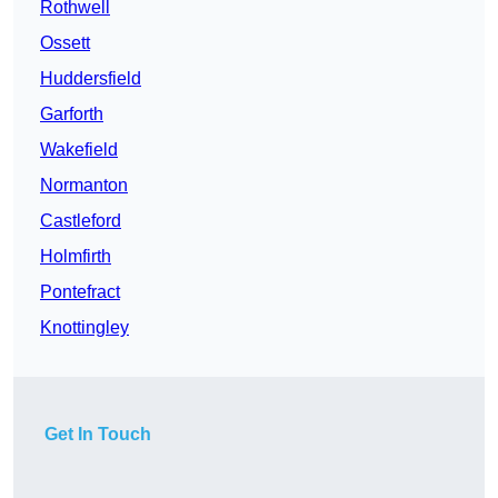
Rothwell
Ossett
Huddersfield
Garforth
Wakefield
Normanton
Castleford
Holmfirth
Pontefract
Knottingley
Get In Touch