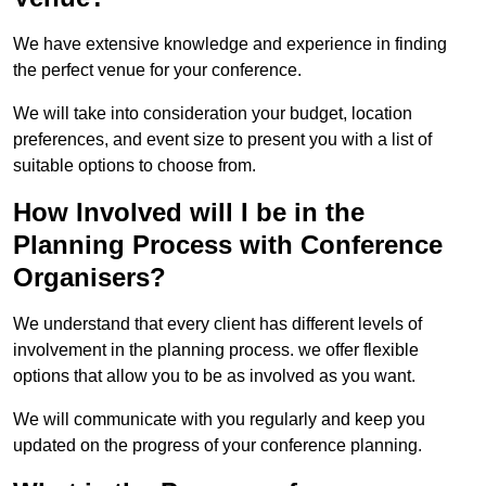
We have extensive knowledge and experience in finding
the perfect venue for your conference.
We will take into consideration your budget, location
preferences, and event size to present you with a list of
suitable options to choose from.
How Involved will I be in the
Planning Process with Conference
Organisers?
We understand that every client has different levels of
involvement in the planning process. we offer flexible
options that allow you to be as involved as you want.
We will communicate with you regularly and keep you
updated on the progress of your conference planning.