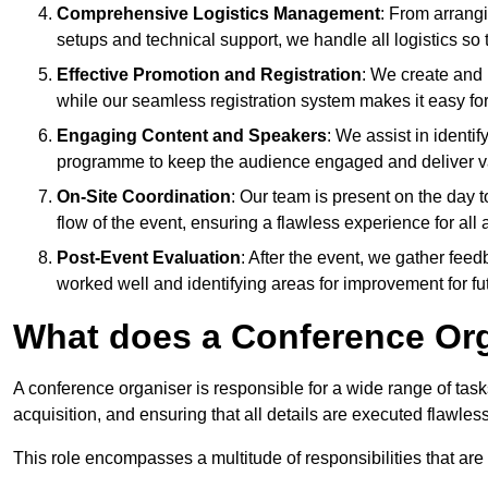
Comprehensive Logistics Management
: From arrang
setups and technical support, we handle all logistics so 
Effective Promotion and Registration
: We create and
while our seamless registration system makes it easy fo
Engaging Content and Speakers
: We assist in identi
programme to keep the audience engaged and deliver va
On-Site Coordination
: Our team is present on the day 
flow of the event, ensuring a flawless experience for all 
Post-Event Evaluation
: After the event, we gather fee
worked well and identifying areas for improvement for fu
What does a Conference Or
A conference organiser is responsible for a wide range of tas
acquisition, and ensuring that all details are executed flawless
This role encompasses a multitude of responsibilities that are