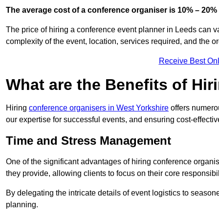
The average cost of a conference organiser is 10% – 20% 
The price of hiring a conference event planner in Leeds can v
complexity of the event, location, services required, and the o
Receive Best Onl
What are the Benefits of Hi
Hiring
conference organisers in West Yorkshire
offers numerou
our expertise for successful events, and ensuring cost-effecti
Time and Stress Management
One of the significant advantages of hiring conference organi
they provide, allowing clients to focus on their core responsib
By delegating the intricate details of event logistics to season
planning.