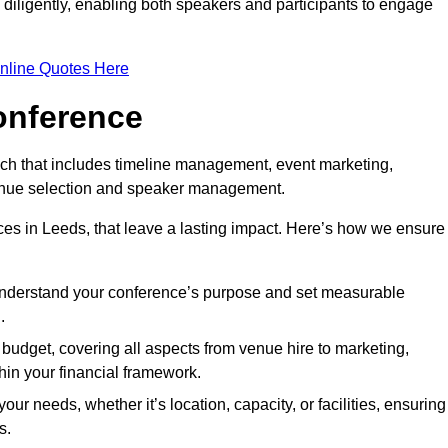
d diligently, enabling both speakers and participants to engage
nline Quotes Here
onference
ch that includes timeline management, event marketing,
 venue selection and speaker management.
es in Leeds, that leave a lasting impact. Here’s how we ensure
 understand your conference’s purpose and set measurable
.
c budget, covering all aspects from venue hire to marketing,
hin your financial framework.
ur needs, whether it’s location, capacity, or facilities, ensuring
s.