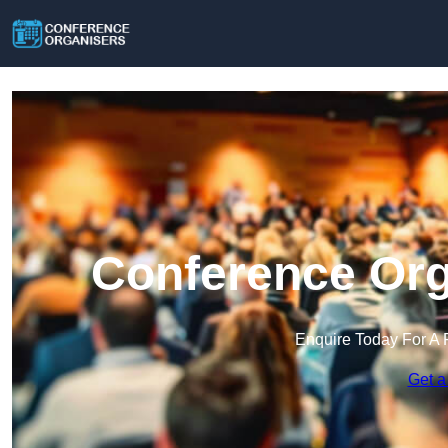
Conference Org
Enquire Today For A 
Get a