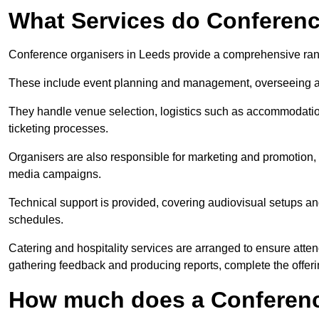
What Services do Conferenc
Conference organisers in Leeds provide a comprehensive rang
These include event planning and management, overseeing all 
They handle venue selection, logistics such as accommodatio
ticketing processes.
Organisers are also responsible for marketing and promotion, 
media campaigns.
Technical support is provided, covering audiovisual setups an
schedules.
Catering and hospitality services are arranged to ensure atten
gathering feedback and producing reports, complete the offeri
How much does a Conferenc