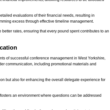
ailed evaluations of their financial needs, resulting in
 trimming excess through effective timeline management.
e better rates, ensuring that every pound spent contributes to an
cation
nts of successful conference management in West Yorkshire,
older communication, including promotional materials and
ision but also for enhancing the overall delegate experience for
 fosters an environment where questions can be addressed