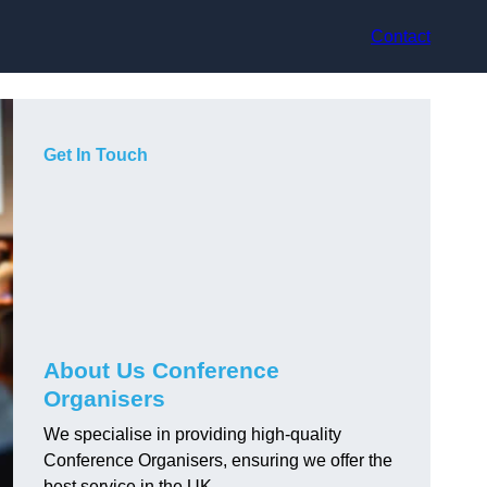
Contact
Get In Touch
About Us Conference
Organisers
We specialise in providing high-quality
Conference Organisers, ensuring we offer the
best service in the UK.