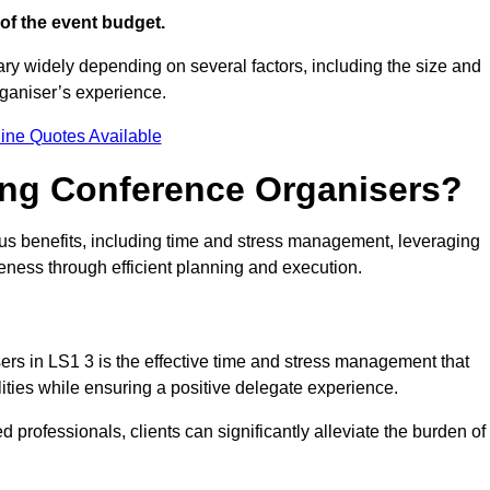
of the event budget.
ary widely depending on several factors, including the size and
rganiser’s experience.
ine Quotes Available
ring Conference Organisers?
s benefits, including time and stress management, leveraging
veness through efficient planning and execution.
sers in LS1 3 is the effective time and stress management that
ilities while ensuring a positive delegate experience.
ed professionals, clients can significantly alleviate the burden of