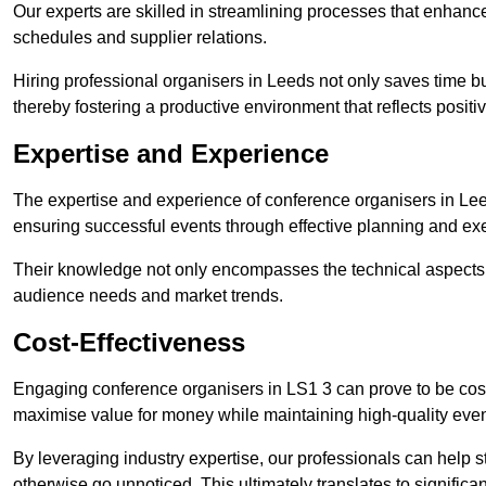
Our experts are skilled in streamlining processes that enhan
schedules and supplier relations.
Hiring professional organisers in Leeds not only saves time bu
thereby fostering a productive environment that reflects positi
Expertise and Experience
The expertise and experience of conference organisers in Lee
ensuring successful events through effective planning and ex
Their knowledge not only encompasses the technical aspects
audience needs and market trends.
Cost-Effectiveness
Engaging conference organisers in LS1 3 can prove to be cost
maximise value for money while maintaining high-quality even
By leveraging industry expertise, our professionals can help
otherwise go unnoticed. This ultimately translates to signific