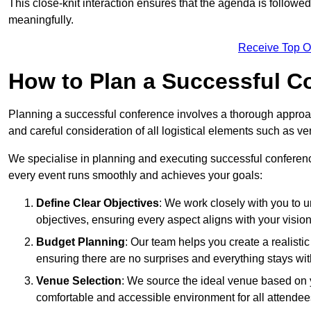
This close-knit interaction ensures that the agenda is followe
meaningfully.
Receive Top O
How to Plan a Successful C
Planning a successful conference involves a thorough approa
and careful consideration of all logistical elements such as
We specialise in planning and executing successful conferenc
every event runs smoothly and achieves your goals:
Define Clear Objectives
: We work closely with you to
objectives, ensuring every aspect aligns with your vision
Budget Planning
: Our team helps you create a realisti
ensuring there are no surprises and everything stays wit
Venue Selection
: We source the ideal venue based on yo
comfortable and accessible environment for all attendee