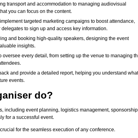
ing transport and accommodation to managing audiovisual
that you can focus on the content.
 implement targeted marketing campaigns to boost attendance,
r delegates to sign up and access key information.
fying and booking high-quality speakers, designing the event
luable insights.
to oversee every detail, from setting up the venue to managing t
attendees.
dback and provide a detailed report, helping you understand wha
ture events.
ganiser do?
ks, including event planning, logistics management, sponsorship
ly for a successful event.
 crucial for the seamless execution of any conference.