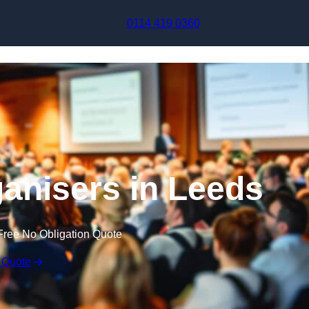
Skip to content
0114 419 0360
anisers in Leeds
Free No Obligation Quote
 Quote