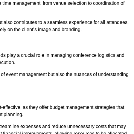
ce time management, from venue selection to coordination of
t also contributes to a seamless experience for all attendees,
vely on the client’s image and branding.
ds play a crucial role in managing conference logistics and
ecution.
 of event management but also the nuances of understanding
-effective, as they offer budget management strategies that
t planning.
 streamline expenses and reduce unnecessary costs that may
ant financial improvements, allowing resources to be allocated