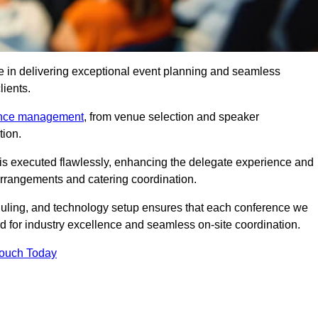
e in delivering exceptional event planning and seamless
lients.
ence management
, from venue selection and speaker
tion.
is executed flawlessly, enhancing the delegate experience and
arrangements and catering coordination.
ling, and technology setup ensures that each conference we
d for industry excellence and seamless on-site coordination.
Touch Today