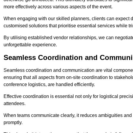
more effectively across various aspects of the event.
When engaging with our skilled planners, clients can expect det
customised solutions that prioritise essential services while
By utilising established vendor relationships, we can negotiat
unforgettable experience.
Seamless Coordination and Communi
Seamless coordination and communication are vital compone
ensuring that all aspects from on-site coordination to stakeh
conference logistics, are handled efficiently.
Effective coordination is essential not only for logistical prec
attendees.
When teams communicate clearly, it reduces ambiguities and
promptly.