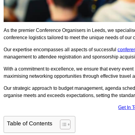
As the premier Conference Organisers in Leeds, we specialis
conference logistics tailored to meet the unique needs of our c
Our expertise encompasses all aspects of successful
confer
management to attendee registration and sponsorship acquisi
With a commitment to excellence, we ensure that every event 
maximising networking opportunities through effective travel 
Our strategic approach to budget management, agenda schedu
organise meets and exceeds expectations, setting the standar
Get In 
Table of Contents