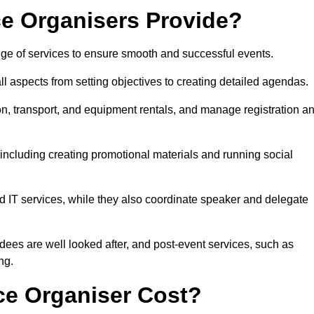
e Organisers Provide?
e of services to ensure smooth and successful events.
aspects from setting objectives to creating detailed agendas.
n, transport, and equipment rentals, and manage registration a
including creating promotional materials and running social
d IT services, while they also coordinate speaker and delegate
dees are well looked after, and post-event services, such as
ng.
e Organiser Cost?