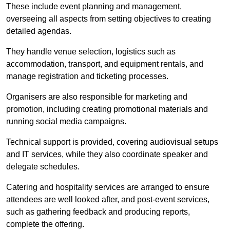
These include event planning and management,
overseeing all aspects from setting objectives to creating
detailed agendas.
They handle venue selection, logistics such as
accommodation, transport, and equipment rentals, and
manage registration and ticketing processes.
Organisers are also responsible for marketing and
promotion, including creating promotional materials and
running social media campaigns.
Technical support is provided, covering audiovisual setups
and IT services, while they also coordinate speaker and
delegate schedules.
Catering and hospitality services are arranged to ensure
attendees are well looked after, and post-event services,
such as gathering feedback and producing reports,
complete the offering.