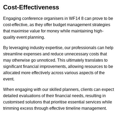
Cost-Effectiveness
Engaging conference organisers in WF14 8 can prove to be
cost-effective, as they offer budget management strategies
that maximise value for money while maintaining high-
quality event planning.
By leveraging industry expertise, our professionals can help
streamline expenses and reduce unnecessary costs that
may otherwise go unnoticed. This ultimately translates to
significant financial improvements, allowing resources to be
allocated more effectively across various aspects of the
event.
When engaging with our skilled planners, clients can expect
detailed evaluations of their financial needs, resulting in
customised solutions that prioritise essential services while
trimming excess through effective timeline management.