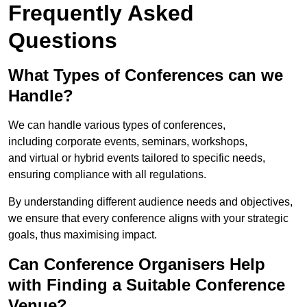
Frequently Asked
Questions
What Types of Conferences can we
Handle?
We can handle various types of conferences,
including corporate events, seminars, workshops,
and virtual or hybrid events tailored to specific needs,
ensuring compliance with all regulations.
By understanding different audience needs and objectives,
we ensure that every conference aligns with your strategic
goals, thus maximising impact.
Can Conference Organisers Help
with Finding a Suitable Conference
Venue?