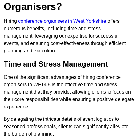
Organisers?
Hiring
conference organisers in West Yorkshire
offers
numerous benefits, including time and stress
management, leveraging our expertise for successful
events, and ensuring cost-effectiveness through efficient
planning and execution.
Time and Stress Management
One of the significant advantages of hiring conference
organisers in WF14 8 is the effective time and stress
management that they provide, allowing clients to focus on
their core responsibilities while ensuring a positive delegate
experience.
By delegating the intricate details of event logistics to
seasoned professionals, clients can significantly alleviate
the burden of planning.