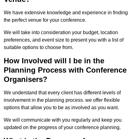
We have extensive knowledge and experience in finding
the perfect venue for your conference.
We will take into consideration your budget, location
preferences, and event size to present you with a list of
suitable options to choose from.
How Involved will I be in the
Planning Process with Conference
Organisers?
We understand that every client has different levels of
involvement in the planning process. we offer flexible
options that allow you to be as involved as you want.
We will communicate with you regularly and keep you
updated on the progress of your conference planning.