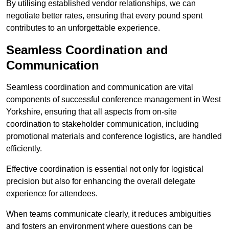
By utilising established vendor relationships, we can
negotiate better rates, ensuring that every pound spent
contributes to an unforgettable experience.
Seamless Coordination and
Communication
Seamless coordination and communication are vital
components of successful conference management in West
Yorkshire, ensuring that all aspects from on-site
coordination to stakeholder communication, including
promotional materials and conference logistics, are handled
efficiently.
Effective coordination is essential not only for logistical
precision but also for enhancing the overall delegate
experience for attendees.
When teams communicate clearly, it reduces ambiguities
and fosters an environment where questions can be