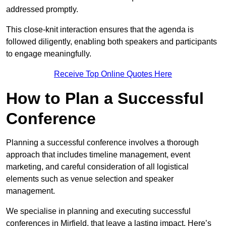
addressed promptly.
This close-knit interaction ensures that the agenda is
followed diligently, enabling both speakers and participants
to engage meaningfully.
Receive Top Online Quotes Here
How to Plan a Successful
Conference
Planning a successful conference involves a thorough
approach that includes timeline management, event
marketing, and careful consideration of all logistical
elements such as venue selection and speaker
management.
We specialise in planning and executing successful
conferences in Mirfield, that leave a lasting impact. Here’s