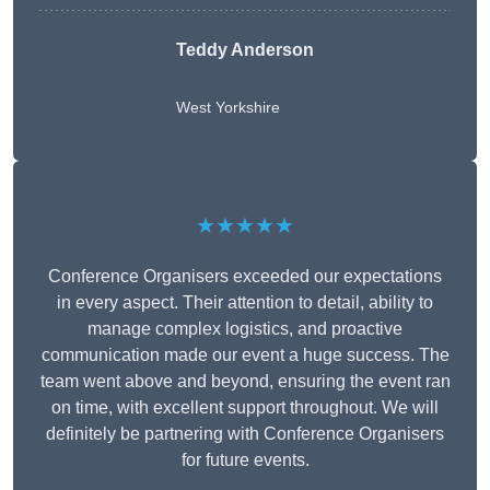
Teddy Anderson
West Yorkshire
★★★★★
Conference Organisers exceeded our expectations
in every aspect. Their attention to detail, ability to
manage complex logistics, and proactive
communication made our event a huge success. The
team went above and beyond, ensuring the event ran
on time, with excellent support throughout. We will
definitely be partnering with Conference Organisers
for future events.