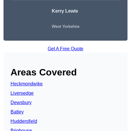
Kerry Lewis
West Yorkshire
Get A Free Quote
Areas Covered
Heckmondwike
Liversedge
Dewsbury
Batley
Huddersfield
Brighouse