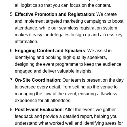
all logistics so that you can focus on the content.
Effective Promotion and Registration
: We create
and implement targeted marketing campaigns to boost
attendance, while our seamless registration system
makes it easy for delegates to sign up and access key
information.
Engaging Content and Speakers
: We assist in
identifying and booking high-quality speakers,
designing the event programme to keep the audience
engaged and deliver valuable insights.
On-Site Coordination
: Our team is present on the day
to oversee every detail, from setting up the venue to
managing the flow of the event, ensuring a flawless
experience for all attendees.
Post-Event Evaluation
: After the event, we gather
feedback and provide a detailed report, helping you
understand what worked well and identifying areas for