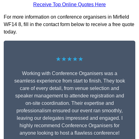
Receive Top Online Quotes Here
For more information on conference organisers in Mirfield
WF14 8, fill in the contact form below to receive a free quote
today.
★★★★★
Working with Conference Organisers was a
seamless experience from start to finish. They took
care of every detail, from venue selection and
speaker management to attendee registration and
on-site coordination. Their expertise and
professionalism ensured our event ran smoothly,
leaving our delegates impressed and engaged. I
highly recommend Conference Organisers for
anyone looking to host a flawless conference!