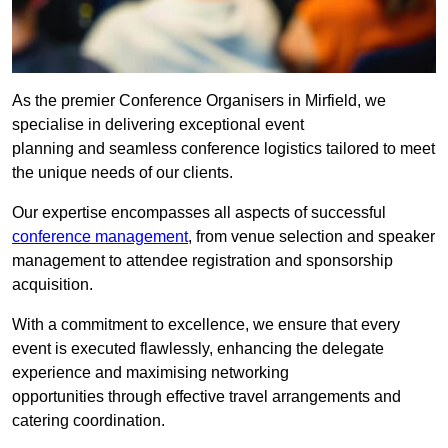
As the premier Conference Organisers in Mirfield, we
specialise in delivering exceptional event
planning and seamless conference logistics tailored to meet
the unique needs of our clients.
Our expertise encompasses all aspects of successful
conference management
, from venue selection and speaker
management to attendee registration and sponsorship
acquisition.
With a commitment to excellence, we ensure that every
event is executed flawlessly, enhancing the delegate
experience and maximising networking
opportunities through effective travel arrangements and
catering coordination.