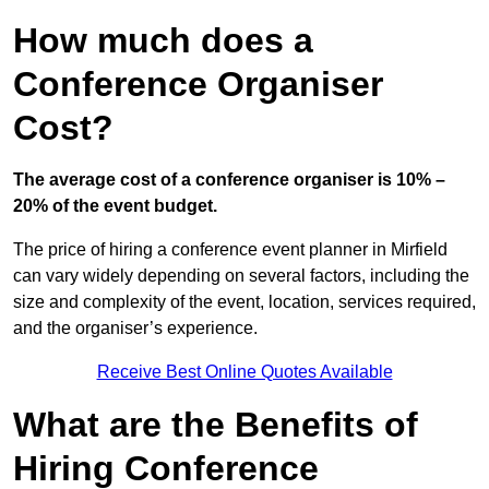
How much does a
Conference Organiser
Cost?
The average cost of a conference organiser is 10% –
20% of the event budget.
The price of hiring a conference event planner in Mirfield
can vary widely depending on several factors, including the
size and complexity of the event, location, services required,
and the organiser’s experience.
Receive Best Online Quotes Available
What are the Benefits of
Hiring Conference