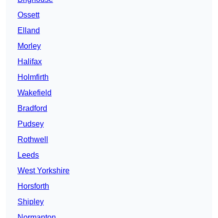
Ossett
Elland
Morley
Halifax
Holmfirth
Wakefield
Bradford
Pudsey
Rothwell
Leeds
West Yorkshire
Horsforth
Shipley
Normanton