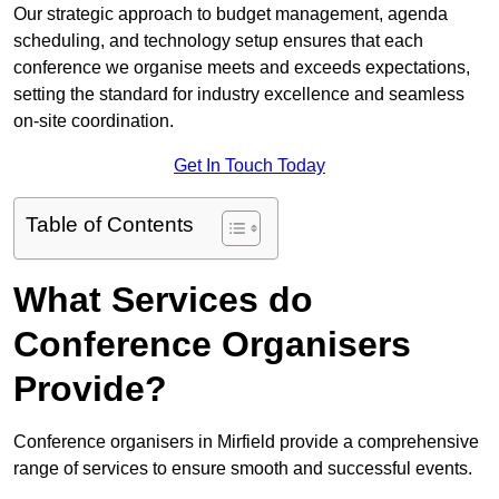
Our strategic approach to budget management, agenda
scheduling, and technology setup ensures that each
conference we organise meets and exceeds expectations,
setting the standard for industry excellence and seamless
on-site coordination.
Get In Touch Today
Table of Contents
What Services do
Conference Organisers
Provide?
Conference organisers in Mirfield provide a comprehensive
range of services to ensure smooth and successful events.