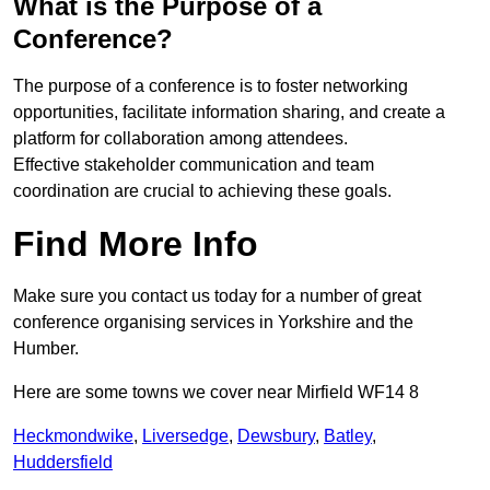
What is the Purpose of a
Conference?
The purpose of a conference is to foster networking
opportunities, facilitate information sharing, and create a
platform for collaboration among attendees.
Effective stakeholder communication and team
coordination are crucial to achieving these goals.
Find More Info
Make sure you contact us today for a number of great
conference organising services in Yorkshire and the
Humber.
Here are some towns we cover near Mirfield WF14 8
Heckmondwike
,
Liversedge
,
Dewsbury
,
Batley
,
Huddersfield