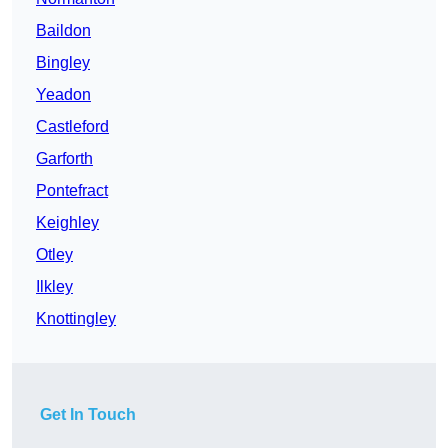
Baildon
Bingley
Yeadon
Castleford
Garforth
Pontefract
Keighley
Otley
Ilkley
Knottingley
Get In Touch