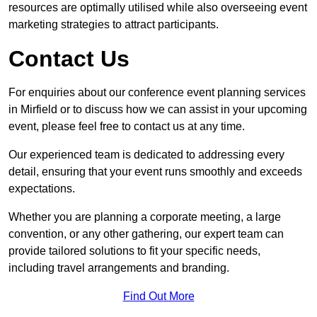
resources are optimally utilised while also overseeing event
marketing strategies to attract participants.
Contact Us
For enquiries about our conference event planning services
in Mirfield or to discuss how we can assist in your upcoming
event, please feel free to contact us at any time.
Our experienced team is dedicated to addressing every
detail, ensuring that your event runs smoothly and exceeds
expectations.
Whether you are planning a corporate meeting, a large
convention, or any other gathering, our expert team can
provide tailored solutions to fit your specific needs,
including travel arrangements and branding.
Find Out More