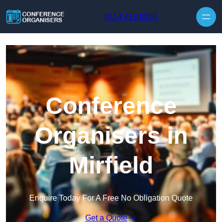
Skip to content
0114 419 0360
Conference
Organisers in
Mirfield
Enquire Today For A Free No Obligation Quote
Get a Quote