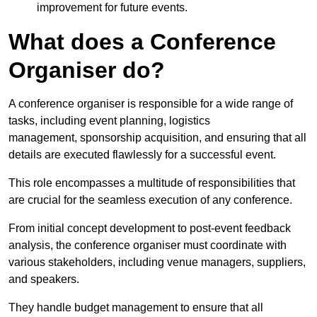
improvement for future events.
What does a Conference
Organiser do?
A conference organiser is responsible for a wide range of
tasks, including event planning, logistics
management, sponsorship acquisition, and ensuring that all
details are executed flawlessly for a successful event.
This role encompasses a multitude of responsibilities that
are crucial for the seamless execution of any conference.
From initial concept development to post-event feedback
analysis, the conference organiser must coordinate with
various stakeholders, including venue managers, suppliers,
and speakers.
They handle budget management to ensure that all