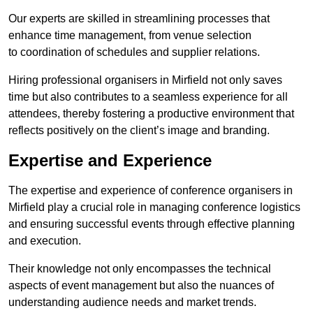
Our experts are skilled in streamlining processes that
enhance time management, from venue selection
to coordination of schedules and supplier relations.
Hiring professional organisers in Mirfield not only saves
time but also contributes to a seamless experience for all
attendees, thereby fostering a productive environment that
reflects positively on the client’s image and branding.
Expertise and Experience
The expertise and experience of conference organisers in
Mirfield play a crucial role in managing conference logistics
and ensuring successful events through effective planning
and execution.
Their knowledge not only encompasses the technical
aspects of event management but also the nuances of
understanding audience needs and market trends.