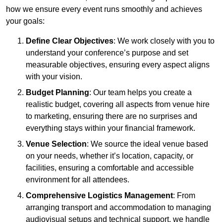
how we ensure every event runs smoothly and achieves
your goals:
Define Clear Objectives
: We work closely with you to
understand your conference’s purpose and set
measurable objectives, ensuring every aspect aligns
with your vision.
Budget Planning
: Our team helps you create a
realistic budget, covering all aspects from venue hire
to marketing, ensuring there are no surprises and
everything stays within your financial framework.
Venue Selection
: We source the ideal venue based
on your needs, whether it’s location, capacity, or
facilities, ensuring a comfortable and accessible
environment for all attendees.
Comprehensive Logistics Management
: From
arranging transport and accommodation to managing
audiovisual setups and technical support, we handle