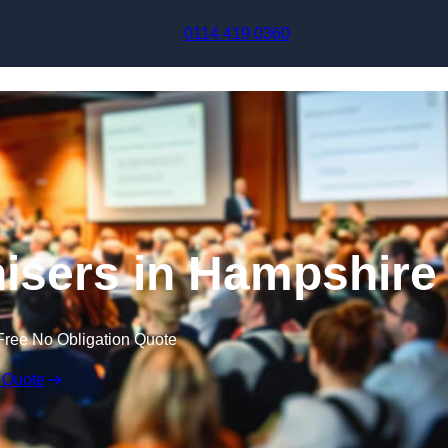
Skip to content
0114 419 0360
isers in Hampshire
Free No Obligation Quote
 Quote