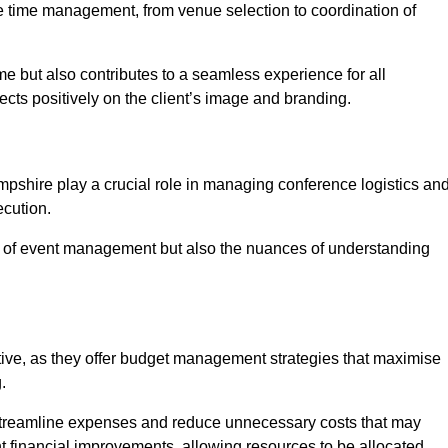
ce time management, from venue selection to coordination of
e but also contributes to a seamless experience for all
ects positively on the client’s image and branding.
pshire play a crucial role in managing conference logistics an
ecution.
 of event management but also the nuances of understanding
tive, as they offer budget management strategies that maximise
.
 streamline expenses and reduce unnecessary costs that may
ant financial improvements, allowing resources to be allocated