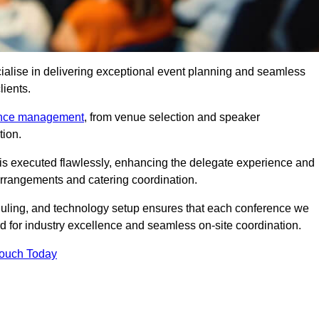
alise in delivering exceptional event planning and seamless
lients.
ence management
, from venue selection and speaker
tion.
is executed flawlessly, enhancing the delegate experience and
arrangements and catering coordination.
ling, and technology setup ensures that each conference we
d for industry excellence and seamless on-site coordination.
Touch Today