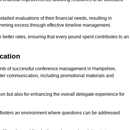
ailed evaluations of their financial needs, resulting in
 trimming excess through effective timeline management.
e better rates, ensuring that every pound spent contributes to an
cation
nts of successful conference management in Hampshire,
older communication, including promotional materials and
ision but also for enhancing the overall delegate experience for
 fosters an environment where questions can be addressed