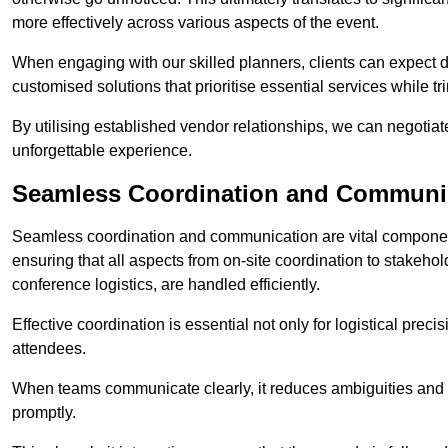
more effectively across various aspects of the event.
When engaging with our skilled planners, clients can expect det
customised solutions that prioritise essential services while
By utilising established vendor relationships, we can negotiat
unforgettable experience.
Seamless Coordination and Communi
Seamless coordination and communication are vital compone
ensuring that all aspects from on-site coordination to stakeh
conference logistics, are handled efficiently.
Effective coordination is essential not only for logistical prec
attendees.
When teams communicate clearly, it reduces ambiguities and
promptly.