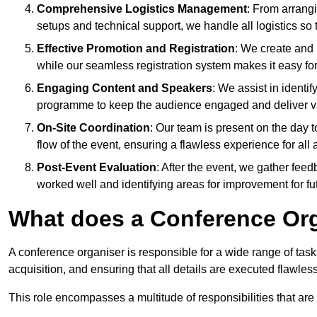
Comprehensive Logistics Management
: From arrang
setups and technical support, we handle all logistics so 
Effective Promotion and Registration
: We create and
while our seamless registration system makes it easy fo
Engaging Content and Speakers
: We assist in identi
programme to keep the audience engaged and deliver va
On-Site Coordination
: Our team is present on the day 
flow of the event, ensuring a flawless experience for all 
Post-Event Evaluation
: After the event, we gather fee
worked well and identifying areas for improvement for fu
What does a Conference Or
A conference organiser is responsible for a wide range of tas
acquisition, and ensuring that all details are executed flawless
This role encompasses a multitude of responsibilities that are