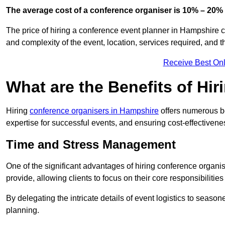
The average cost of a conference organiser is 10% – 20% 
The price of hiring a conference event planner in Hampshire c
and complexity of the event, location, services required, and 
Receive Best Onl
What are the Benefits of Hi
Hiring
conference organisers in Hampshire
offers numerous be
expertise for successful events, and ensuring cost-effectivene
Time and Stress Management
One of the significant advantages of hiring conference organis
provide, allowing clients to focus on their core responsibiliti
By delegating the intricate details of event logistics to season
planning.