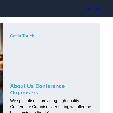
Contact
Get In Touch
About Us Conference
Organisers
We specialise in providing high-quality
Conference Organisers, ensuring we offer the
best service in the UK.