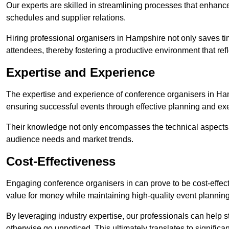
Our experts are skilled in streamlining processes that enhan
schedules and supplier relations.
Hiring professional organisers in Hampshire not only saves tim
attendees, thereby fostering a productive environment that refl
Expertise and Experience
The expertise and experience of conference organisers in Ham
ensuring successful events through effective planning and ex
Their knowledge not only encompasses the technical aspects
audience needs and market trends.
Cost-Effectiveness
Engaging conference organisers in can prove to be cost-effec
value for money while maintaining high-quality event planning
By leveraging industry expertise, our professionals can help
otherwise go unnoticed. This ultimately translates to signific