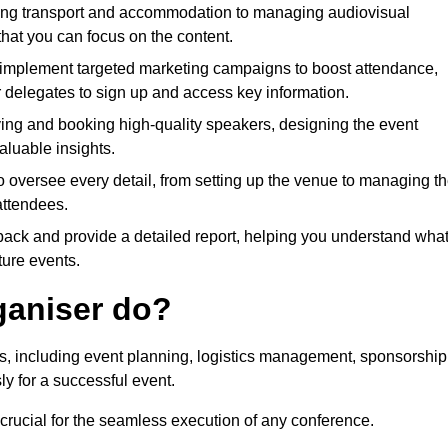
ing transport and accommodation to managing audiovisual
that you can focus on the content.
 implement targeted marketing campaigns to boost attendance,
r delegates to sign up and access key information.
fying and booking high-quality speakers, designing the event
luable insights.
to oversee every detail, from setting up the venue to managing t
attendees.
dback and provide a detailed report, helping you understand wha
ture events.
ganiser do?
ks, including event planning, logistics management, sponsorship
ly for a successful event.
 crucial for the seamless execution of any conference.