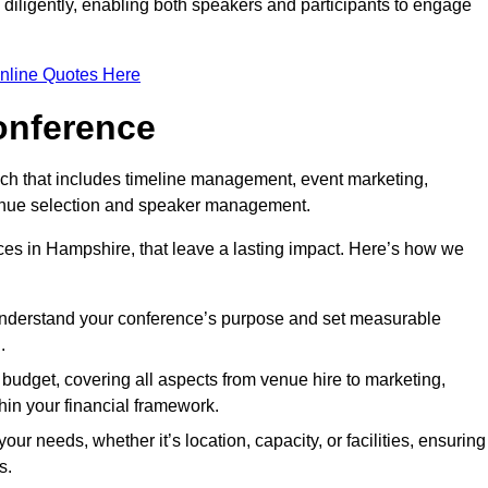
d diligently, enabling both speakers and participants to engage
nline Quotes Here
onference
ch that includes timeline management, event marketing,
 venue selection and speaker management.
es in Hampshire, that leave a lasting impact. Here’s how we
 understand your conference’s purpose and set measurable
.
c budget, covering all aspects from venue hire to marketing,
hin your financial framework.
ur needs, whether it’s location, capacity, or facilities, ensuring
s.