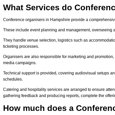
What Services do Conferenc
Conference organisers in Hampshire provide a comprehensive
These include event planning and management, overseeing all 
They handle venue selection, logistics such as accommodatio
ticketing processes.
Organisers are also responsible for marketing and promotion, 
media campaigns.
Technical support is provided, covering audiovisual setups an
schedules.
Catering and hospitality services are arranged to ensure atten
gathering feedback and producing reports, complete the offeri
How much does a Conferenc