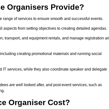
e Organisers Provide?
 range of services to ensure smooth and successful events.
aspects from setting objectives to creating detailed agendas.
n, transport, and equipment rentals, and manage registration a
including creating promotional materials and running social
d IT services, while they also coordinate speaker and delegate
dees are well looked after, and post-event services, such as
ng.
e Organiser Cost?