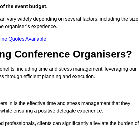
of the event budget.
an vary widely depending on several factors, including the size
the organiser’s experience.
ine Quotes Available
ring Conference Organisers?
nefits, including time and stress management, leveraging our
ss through efficient planning and execution.
ers in is the effective time and stress management that they
es while ensuring a positive delegate experience.
ed professionals, clients can significantly alleviate the burden of