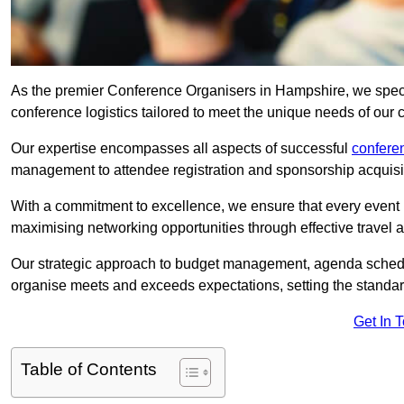
As the premier Conference Organisers in Hampshire, we speci
conference logistics tailored to meet the unique needs of our c
Our expertise encompasses all aspects of successful
confer
management to attendee registration and sponsorship acquisi
With a commitment to excellence, we ensure that every event 
maximising networking opportunities through effective travel 
Our strategic approach to budget management, agenda schedu
organise meets and exceeds expectations, setting the standar
Get In 
Table of Contents