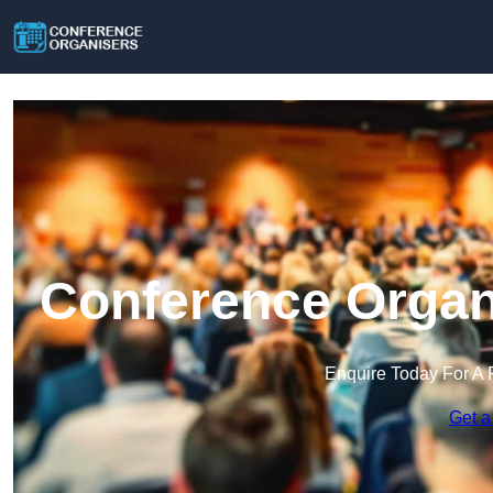
Conference Organ
Enquire Today For A 
Get a