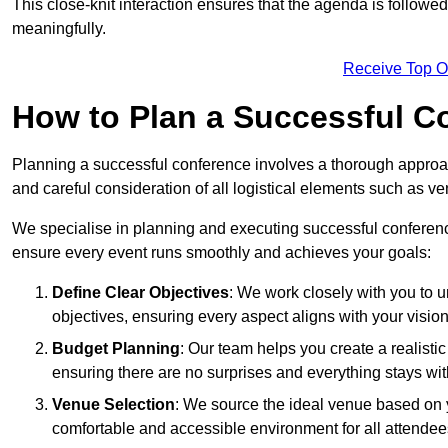
This close-knit interaction ensures that the agenda is followe
meaningfully.
Receive Top O
How to Plan a Successful C
Planning a successful conference involves a thorough approa
and careful consideration of all logistical elements such as
We specialise in planning and executing successful conferenc
ensure every event runs smoothly and achieves your goals:
Define Clear Objectives
: We work closely with you to
objectives, ensuring every aspect aligns with your vision
Budget Planning
: Our team helps you create a realisti
ensuring there are no surprises and everything stays wit
Venue Selection
: We source the ideal venue based on yo
comfortable and accessible environment for all attendee