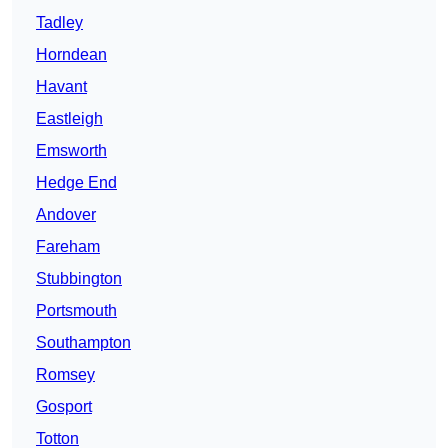
Tadley
Horndean
Havant
Eastleigh
Emsworth
Hedge End
Andover
Fareham
Stubbington
Portsmouth
Southampton
Romsey
Gosport
Totton