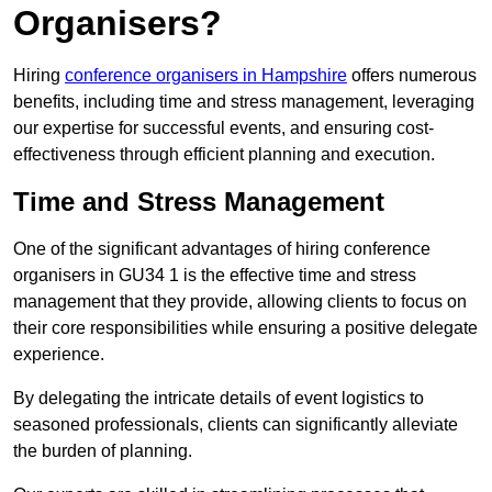
Organisers?
Hiring
conference organisers in Hampshire
offers numerous
benefits, including time and stress management, leveraging
our expertise for successful events, and ensuring cost-
effectiveness through efficient planning and execution.
Time and Stress Management
One of the significant advantages of hiring conference
organisers in GU34 1 is the effective time and stress
management that they provide, allowing clients to focus on
their core responsibilities while ensuring a positive delegate
experience.
By delegating the intricate details of event logistics to
seasoned professionals, clients can significantly alleviate
the burden of planning.