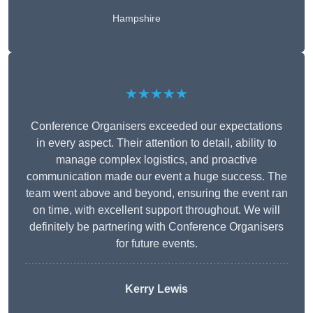
Hampshire
★★★★★
Conference Organisers exceeded our expectations
in every aspect. Their attention to detail, ability to
manage complex logistics, and proactive
communication made our event a huge success. The
team went above and beyond, ensuring the event ran
on time, with excellent support throughout. We will
definitely be partnering with Conference Organisers
for future events.
Kerry Lewis