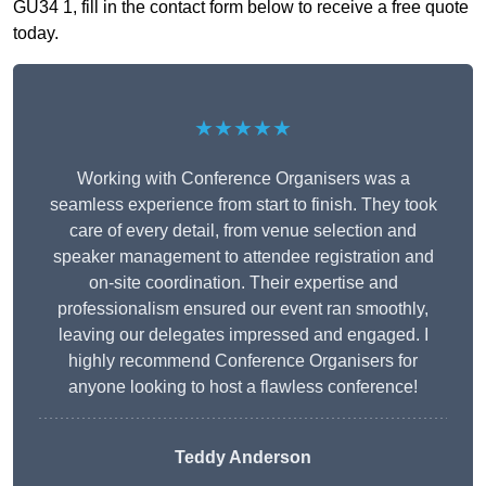
GU34 1, fill in the contact form below to receive a free quote
today.
★★★★★
Working with Conference Organisers was a
seamless experience from start to finish. They took
care of every detail, from venue selection and
speaker management to attendee registration and
on-site coordination. Their expertise and
professionalism ensured our event ran smoothly,
leaving our delegates impressed and engaged. I
highly recommend Conference Organisers for
anyone looking to host a flawless conference!
Teddy Anderson