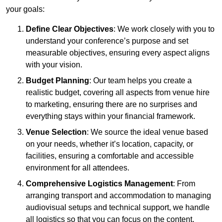
your goals:
Define Clear Objectives
: We work closely with you to
understand your conference’s purpose and set
measurable objectives, ensuring every aspect aligns
with your vision.
Budget Planning
: Our team helps you create a
realistic budget, covering all aspects from venue hire
to marketing, ensuring there are no surprises and
everything stays within your financial framework.
Venue Selection
: We source the ideal venue based
on your needs, whether it’s location, capacity, or
facilities, ensuring a comfortable and accessible
environment for all attendees.
Comprehensive Logistics Management
: From
arranging transport and accommodation to managing
audiovisual setups and technical support, we handle
all logistics so that you can focus on the content.