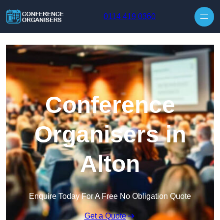
Skip to content
0114 419 0360
Conference
Organisers in
Alton
Enquire Today For A Free No Obligation Quote
Get a Quote