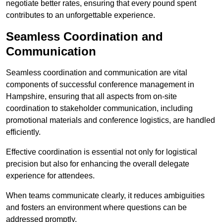
negotiate better rates, ensuring that every pound spent
contributes to an unforgettable experience.
Seamless Coordination and
Communication
Seamless coordination and communication are vital
components of successful conference management in
Hampshire, ensuring that all aspects from on-site
coordination to stakeholder communication, including
promotional materials and conference logistics, are handled
efficiently.
Effective coordination is essential not only for logistical
precision but also for enhancing the overall delegate
experience for attendees.
When teams communicate clearly, it reduces ambiguities
and fosters an environment where questions can be
addressed promptly.