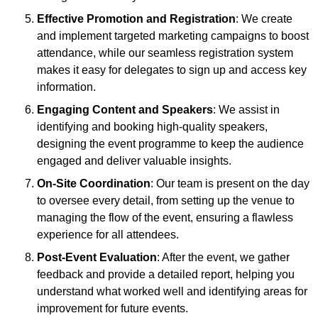
Effective Promotion and Registration
: We create
and implement targeted marketing campaigns to boost
attendance, while our seamless registration system
makes it easy for delegates to sign up and access key
information.
Engaging Content and Speakers
: We assist in
identifying and booking high-quality speakers,
designing the event programme to keep the audience
engaged and deliver valuable insights.
On-Site Coordination
: Our team is present on the day
to oversee every detail, from setting up the venue to
managing the flow of the event, ensuring a flawless
experience for all attendees.
Post-Event Evaluation
: After the event, we gather
feedback and provide a detailed report, helping you
understand what worked well and identifying areas for
improvement for future events.