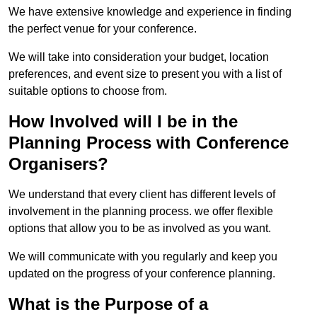
We have extensive knowledge and experience in finding
the perfect venue for your conference.
We will take into consideration your budget, location
preferences, and event size to present you with a list of
suitable options to choose from.
How Involved will I be in the
Planning Process with Conference
Organisers?
We understand that every client has different levels of
involvement in the planning process. we offer flexible
options that allow you to be as involved as you want.
We will communicate with you regularly and keep you
updated on the progress of your conference planning.
What is the Purpose of a