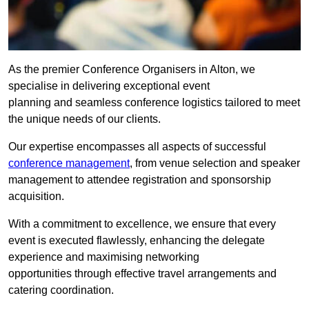
As the premier Conference Organisers in Alton, we
specialise in delivering exceptional event
planning and seamless conference logistics tailored to meet
the unique needs of our clients.
Our expertise encompasses all aspects of successful
conference management
, from venue selection and speaker
management to attendee registration and sponsorship
acquisition.
With a commitment to excellence, we ensure that every
event is executed flawlessly, enhancing the delegate
experience and maximising networking
opportunities through effective travel arrangements and
catering coordination.