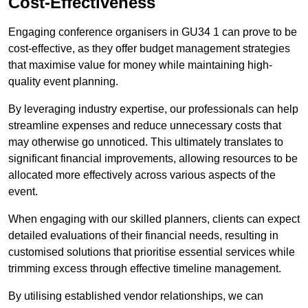
Cost-Effectiveness
Engaging conference organisers in GU34 1 can prove to be
cost-effective, as they offer budget management strategies
that maximise value for money while maintaining high-
quality event planning.
By leveraging industry expertise, our professionals can help
streamline expenses and reduce unnecessary costs that
may otherwise go unnoticed. This ultimately translates to
significant financial improvements, allowing resources to be
allocated more effectively across various aspects of the
event.
When engaging with our skilled planners, clients can expect
detailed evaluations of their financial needs, resulting in
customised solutions that prioritise essential services while
trimming excess through effective timeline management.
By utilising established vendor relationships, we can