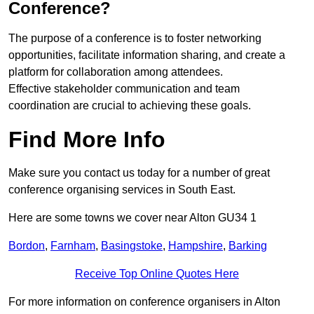
Conference?
The purpose of a conference is to foster networking
opportunities, facilitate information sharing, and create a
platform for collaboration among attendees.
Effective stakeholder communication and team
coordination are crucial to achieving these goals.
Find More Info
Make sure you contact us today for a number of great
conference organising services in South East.
Here are some towns we cover near Alton GU34 1
Bordon
,
Farnham
,
Basingstoke
,
Hampshire
,
Barking
Receive Top Online Quotes Here
For more information on conference organisers in Alton