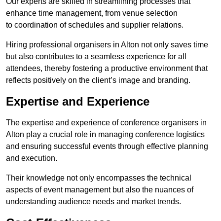
Our experts are skilled in streamlining processes that
enhance time management, from venue selection
to coordination of schedules and supplier relations.
Hiring professional organisers in Alton not only saves time
but also contributes to a seamless experience for all
attendees, thereby fostering a productive environment that
reflects positively on the client’s image and branding.
Expertise and Experience
The expertise and experience of conference organisers in
Alton play a crucial role in managing conference logistics
and ensuring successful events through effective planning
and execution.
Their knowledge not only encompasses the technical
aspects of event management but also the nuances of
understanding audience needs and market trends.