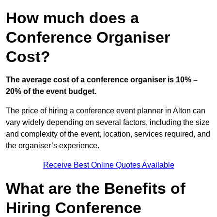
How much does a
Conference Organiser
Cost?
The average cost of a conference organiser is 10% –
20% of the event budget.
The price of hiring a conference event planner in Alton can
vary widely depending on several factors, including the size
and complexity of the event, location, services required, and
the organiser’s experience.
Receive Best Online Quotes Available
What are the Benefits of
Hiring Conference