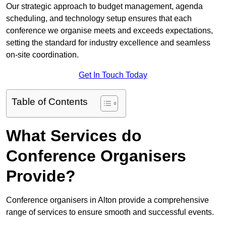
Our strategic approach to budget management, agenda
scheduling, and technology setup ensures that each
conference we organise meets and exceeds expectations,
setting the standard for industry excellence and seamless
on-site coordination.
Get In Touch Today
Table of Contents
What Services do
Conference Organisers
Provide?
Conference organisers in Alton provide a comprehensive
range of services to ensure smooth and successful events.