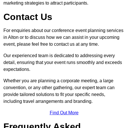
marketing strategies to attract participants.
Contact Us
For enquiries about our conference event planning services
in Alton or to discuss how we can assist in your upcoming
event, please feel free to contact us at any time.
Our experienced team is dedicated to addressing every
detail, ensuring that your event runs smoothly and exceeds
expectations.
Whether you are planning a corporate meeting, a large
convention, or any other gathering, our expert team can
provide tailored solutions to fit your specific needs,
including travel arrangements and branding.
Find Out More
Frequently Asked