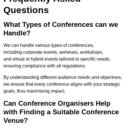
Questions
What Types of Conferences can we
Handle?
We can handle various types of conferences,
including corporate events, seminars, workshops,
and virtual or hybrid events tailored to specific needs,
ensuring compliance with all regulations.
By understanding different audience needs and objectives,
we ensure that every conference aligns with your strategic
goals, thus maximising impact.
Can Conference Organisers Help
with Finding a Suitable Conference
Venue?