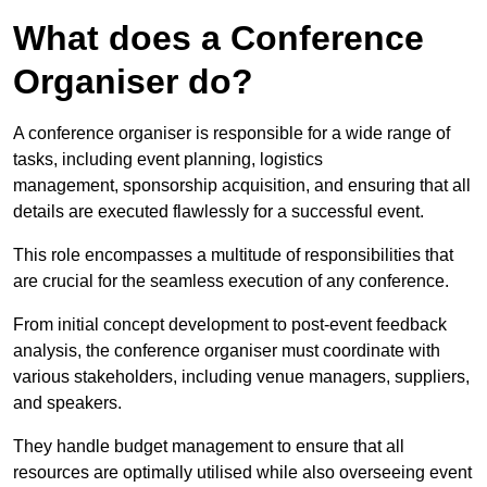
What does a Conference
Organiser do?
A conference organiser is responsible for a wide range of
tasks, including event planning, logistics
management, sponsorship acquisition, and ensuring that all
details are executed flawlessly for a successful event.
This role encompasses a multitude of responsibilities that
are crucial for the seamless execution of any conference.
From initial concept development to post-event feedback
analysis, the conference organiser must coordinate with
various stakeholders, including venue managers, suppliers,
and speakers.
They handle budget management to ensure that all
resources are optimally utilised while also overseeing event