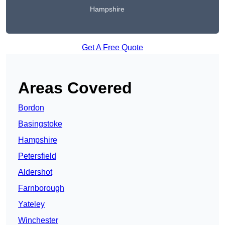
Hampshire
Get A Free Quote
Areas Covered
Bordon
Basingstoke
Hampshire
Petersfield
Aldershot
Farnborough
Yateley
Winchester