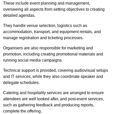
These include event planning and management,
overseeing all aspects from setting objectives to creating
detailed agendas.
They handle venue selection, logistics such as
accommodation, transport, and equipment rentals, and
manage registration and ticketing processes.
Organisers are also responsible for marketing and
promotion, including creating promotional materials and
running social media campaigns.
Technical support is provided, covering audiovisual setups
and IT services, while they also coordinate speaker and
delegate schedules.
Catering and hospitality services are arranged to ensure
attendees are well looked after, and post-event services,
such as gathering feedback and producing reports,
complete the offering.