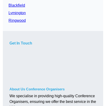
Blackfield
Lymington
Ringwood
Get In Touch
About Us Conference Organisers
We specialise in providing high-quality Conference
Organisers, ensuring we offer the best service in the