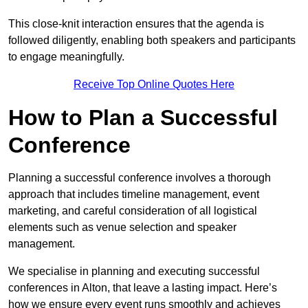
This close-knit interaction ensures that the agenda is
followed diligently, enabling both speakers and participants
to engage meaningfully.
Receive Top Online Quotes Here
How to Plan a Successful
Conference
Planning a successful conference involves a thorough
approach that includes timeline management, event
marketing, and careful consideration of all logistical
elements such as venue selection and speaker
management.
We specialise in planning and executing successful
conferences in Alton, that leave a lasting impact. Here’s
how we ensure every event runs smoothly and achieves