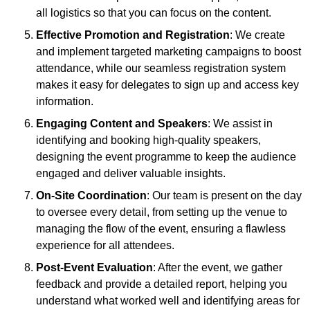
all logistics so that you can focus on the content.
Effective Promotion and Registration
: We create
and implement targeted marketing campaigns to boost
attendance, while our seamless registration system
makes it easy for delegates to sign up and access key
information.
Engaging Content and Speakers
: We assist in
identifying and booking high-quality speakers,
designing the event programme to keep the audience
engaged and deliver valuable insights.
On-Site Coordination
: Our team is present on the day
to oversee every detail, from setting up the venue to
managing the flow of the event, ensuring a flawless
experience for all attendees.
Post-Event Evaluation
: After the event, we gather
feedback and provide a detailed report, helping you
understand what worked well and identifying areas for