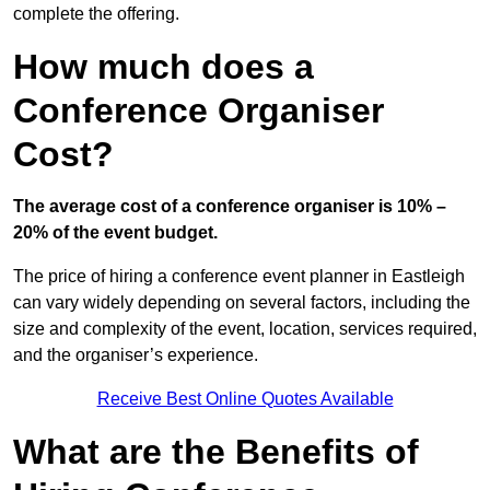
complete the offering.
How much does a
Conference Organiser
Cost?
The average cost of a conference organiser is 10% –
20% of the event budget.
The price of hiring a conference event planner in Eastleigh
can vary widely depending on several factors, including the
size and complexity of the event, location, services required,
and the organiser’s experience.
Receive Best Online Quotes Available
What are the Benefits of