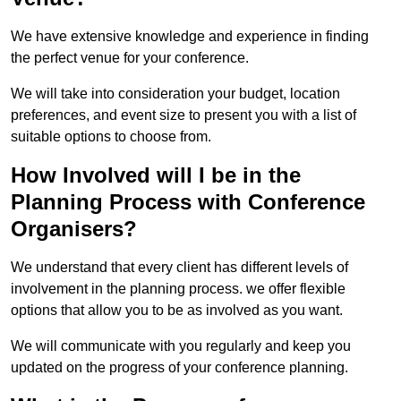
We have extensive knowledge and experience in finding
the perfect venue for your conference.
We will take into consideration your budget, location
preferences, and event size to present you with a list of
suitable options to choose from.
How Involved will I be in the
Planning Process with Conference
Organisers?
We understand that every client has different levels of
involvement in the planning process. we offer flexible
options that allow you to be as involved as you want.
We will communicate with you regularly and keep you
updated on the progress of your conference planning.