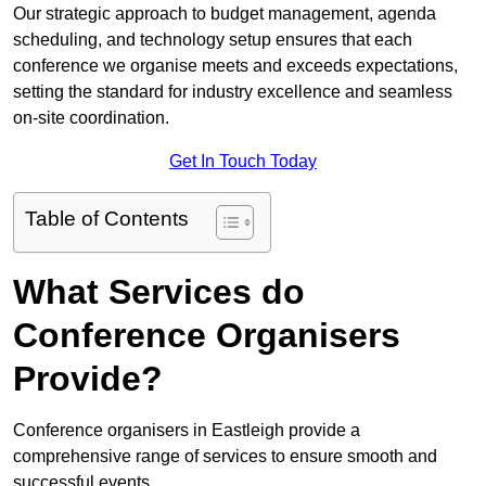
Our strategic approach to budget management, agenda
scheduling, and technology setup ensures that each
conference we organise meets and exceeds expectations,
setting the standard for industry excellence and seamless
on-site coordination.
Get In Touch Today
Table of Contents
What Services do
Conference Organisers
Provide?
Conference organisers in Eastleigh provide a
comprehensive range of services to ensure smooth and
successful events.