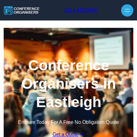
Skip to content
0114 419 0360
Conference
Organisers in
Eastleigh
Enquire Today For A Free No Obligation Quote
Get a Quote