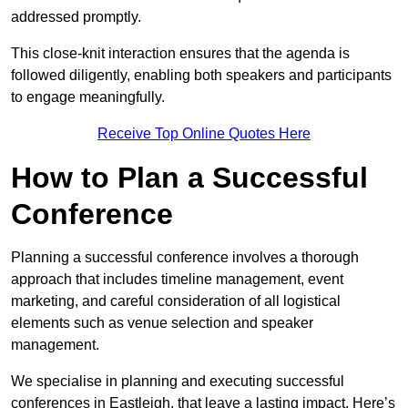
addressed promptly.
This close-knit interaction ensures that the agenda is
followed diligently, enabling both speakers and participants
to engage meaningfully.
Receive Top Online Quotes Here
How to Plan a Successful
Conference
Planning a successful conference involves a thorough
approach that includes timeline management, event
marketing, and careful consideration of all logistical
elements such as venue selection and speaker
management.
We specialise in planning and executing successful
conferences in Eastleigh, that leave a lasting impact. Here’s