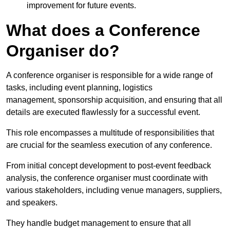
improvement for future events.
What does a Conference
Organiser do?
A conference organiser is responsible for a wide range of
tasks, including event planning, logistics
management, sponsorship acquisition, and ensuring that all
details are executed flawlessly for a successful event.
This role encompasses a multitude of responsibilities that
are crucial for the seamless execution of any conference.
From initial concept development to post-event feedback
analysis, the conference organiser must coordinate with
various stakeholders, including venue managers, suppliers,
and speakers.
They handle budget management to ensure that all