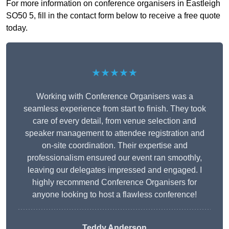
For more information on conference organisers in Eastleigh
SO50 5, fill in the contact form below to receive a free quote
today.
★★★★★
Working with Conference Organisers was a
seamless experience from start to finish. They took
care of every detail, from venue selection and
speaker management to attendee registration and
on-site coordination. Their expertise and
professionalism ensured our event ran smoothly,
leaving our delegates impressed and engaged. I
highly recommend Conference Organisers for
anyone looking to host a flawless conference!
Teddy Anderson