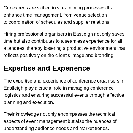
Our experts are skilled in streamlining processes that
enhance time management, from venue selection
to coordination of schedules and supplier relations.
Hiring professional organisers in Eastleigh not only saves
time but also contributes to a seamless experience for all
attendees, thereby fostering a productive environment that
reflects positively on the client’s image and branding.
Expertise and Experience
The expertise and experience of conference organisers in
Eastleigh play a crucial role in managing conference
logistics and ensuring successful events through effective
planning and execution.
Their knowledge not only encompasses the technical
aspects of event management but also the nuances of
understanding audience needs and market trends.