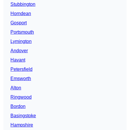
Stubbington
Horndean
Gosport
Portsmouth
Lymington
Andover
Havant
Petersfield
Emsworth
Alton
Ringwood
Bordon
Basingstoke
Hampshire