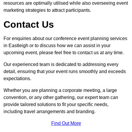
resources are optimally utilised while also overseeing event
marketing strategies to attract participants.
Contact Us
For enquiries about our conference event planning services
in Eastleigh or to discuss how we can assist in your
upcoming event, please feel free to contact us at any time.
Our experienced team is dedicated to addressing every
detail, ensuring that your event runs smoothly and exceeds
expectations.
Whether you are planning a corporate meeting, a large
convention, or any other gathering, our expert team can
provide tailored solutions to fit your specific needs,
including travel arrangements and branding.
Find Out More