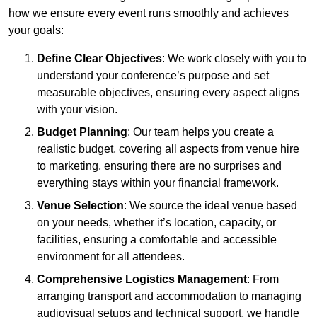
how we ensure every event runs smoothly and achieves
your goals:
Define Clear Objectives
: We work closely with you to
understand your conference’s purpose and set
measurable objectives, ensuring every aspect aligns
with your vision.
Budget Planning
: Our team helps you create a
realistic budget, covering all aspects from venue hire
to marketing, ensuring there are no surprises and
everything stays within your financial framework.
Venue Selection
: We source the ideal venue based
on your needs, whether it’s location, capacity, or
facilities, ensuring a comfortable and accessible
environment for all attendees.
Comprehensive Logistics Management
: From
arranging transport and accommodation to managing
audiovisual setups and technical support, we handle