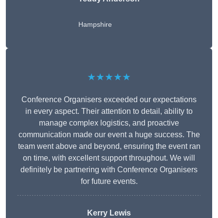
Hampshire
★★★★★
Conference Organisers exceeded our expectations
in every aspect. Their attention to detail, ability to
manage complex logistics, and proactive
communication made our event a huge success. The
team went above and beyond, ensuring the event ran
on time, with excellent support throughout. We will
definitely be partnering with Conference Organisers
for future events.
Kerry Lewis