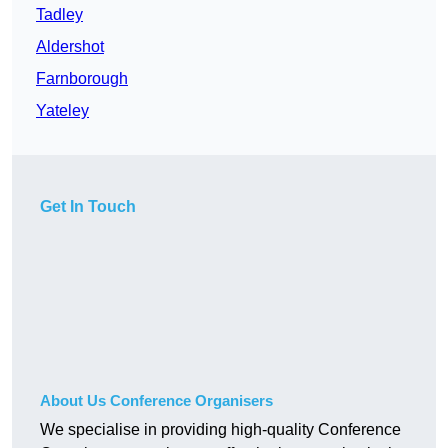
Tadley
Aldershot
Farnborough
Yateley
Get In Touch
About Us Conference Organisers
We specialise in providing high-quality Conference