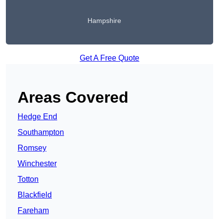
Hampshire
Get A Free Quote
Areas Covered
Hedge End
Southampton
Romsey
Winchester
Totton
Blackfield
Fareham