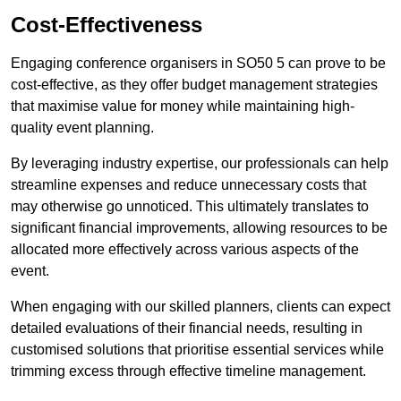
Cost-Effectiveness
Engaging conference organisers in SO50 5 can prove to be
cost-effective, as they offer budget management strategies
that maximise value for money while maintaining high-
quality event planning.
By leveraging industry expertise, our professionals can help
streamline expenses and reduce unnecessary costs that
may otherwise go unnoticed. This ultimately translates to
significant financial improvements, allowing resources to be
allocated more effectively across various aspects of the
event.
When engaging with our skilled planners, clients can expect
detailed evaluations of their financial needs, resulting in
customised solutions that prioritise essential services while
trimming excess through effective timeline management.