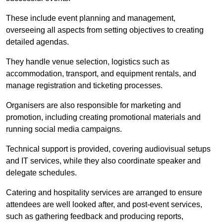
These include event planning and management,
overseeing all aspects from setting objectives to creating
detailed agendas.
They handle venue selection, logistics such as
accommodation, transport, and equipment rentals, and
manage registration and ticketing processes.
Organisers are also responsible for marketing and
promotion, including creating promotional materials and
running social media campaigns.
Technical support is provided, covering audiovisual setups
and IT services, while they also coordinate speaker and
delegate schedules.
Catering and hospitality services are arranged to ensure
attendees are well looked after, and post-event services,
such as gathering feedback and producing reports,