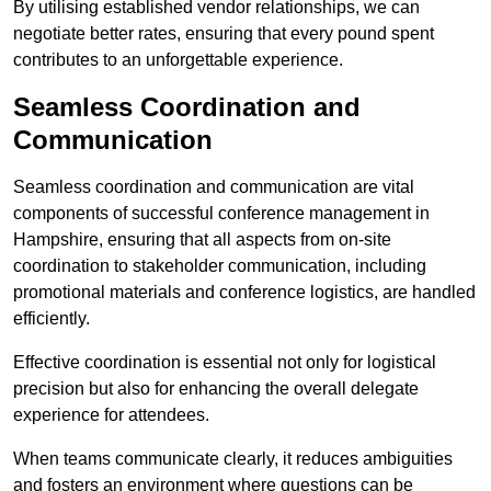
By utilising established vendor relationships, we can
negotiate better rates, ensuring that every pound spent
contributes to an unforgettable experience.
Seamless Coordination and
Communication
Seamless coordination and communication are vital
components of successful conference management in
Hampshire, ensuring that all aspects from on-site
coordination to stakeholder communication, including
promotional materials and conference logistics, are handled
efficiently.
Effective coordination is essential not only for logistical
precision but also for enhancing the overall delegate
experience for attendees.
When teams communicate clearly, it reduces ambiguities
and fosters an environment where questions can be