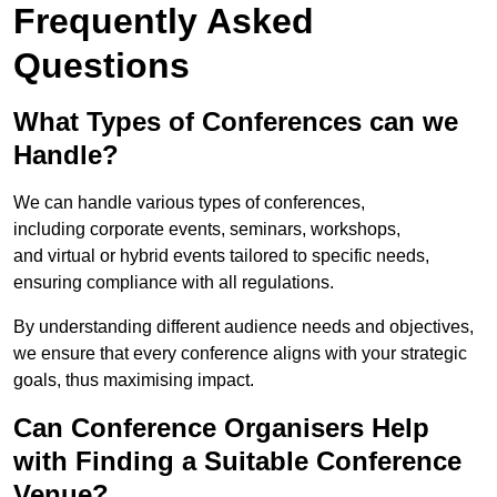
Frequently Asked
Questions
What Types of Conferences can we
Handle?
We can handle various types of conferences,
including corporate events, seminars, workshops,
and virtual or hybrid events tailored to specific needs,
ensuring compliance with all regulations.
By understanding different audience needs and objectives,
we ensure that every conference aligns with your strategic
goals, thus maximising impact.
Can Conference Organisers Help
with Finding a Suitable Conference
Venue?