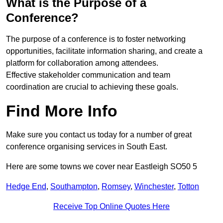
What is the Purpose of a
Conference?
The purpose of a conference is to foster networking
opportunities, facilitate information sharing, and create a
platform for collaboration among attendees.
Effective stakeholder communication and team
coordination are crucial to achieving these goals.
Find More Info
Make sure you contact us today for a number of great
conference organising services in South East.
Here are some towns we cover near Eastleigh SO50 5
Hedge End
,
Southampton
,
Romsey
,
Winchester
,
Totton
Receive Top Online Quotes Here