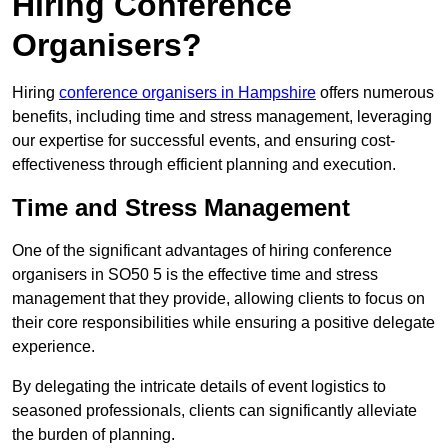
Hiring Conference
Organisers?
Hiring
conference organisers in Hampshire
offers numerous
benefits, including time and stress management, leveraging
our expertise for successful events, and ensuring cost-
effectiveness through efficient planning and execution.
Time and Stress Management
One of the significant advantages of hiring conference
organisers in SO50 5 is the effective time and stress
management that they provide, allowing clients to focus on
their core responsibilities while ensuring a positive delegate
experience.
By delegating the intricate details of event logistics to
seasoned professionals, clients can significantly alleviate
the burden of planning.