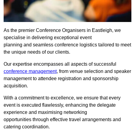
As the premier Conference Organisers in Eastleigh, we
specialise in delivering exceptional event
planning and seamless conference logistics tailored to meet
the unique needs of our clients.
Our expertise encompasses all aspects of successful
conference management
, from venue selection and speaker
management to attendee registration and sponsorship
acquisition.
With a commitment to excellence, we ensure that every
event is executed flawlessly, enhancing the delegate
experience and maximising networking
opportunities through effective travel arrangements and
catering coordination.