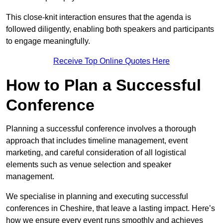
This close-knit interaction ensures that the agenda is
followed diligently, enabling both speakers and participants
to engage meaningfully.
Receive Top Online Quotes Here
How to Plan a Successful
Conference
Planning a successful conference involves a thorough
approach that includes timeline management, event
marketing, and careful consideration of all logistical
elements such as venue selection and speaker
management.
We specialise in planning and executing successful
conferences in Cheshire, that leave a lasting impact. Here’s
how we ensure every event runs smoothly and achieves