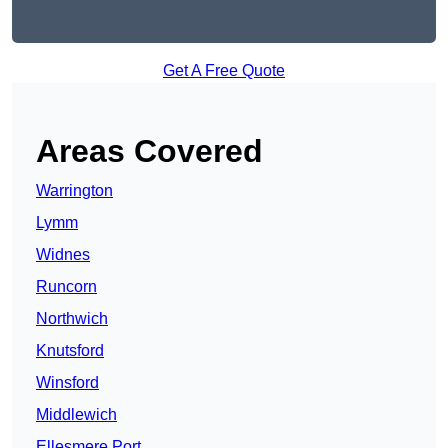
Get A Free Quote
Areas Covered
Warrington
Lymm
Widnes
Runcorn
Northwich
Knutsford
Winsford
Middlewich
Ellesmere Port