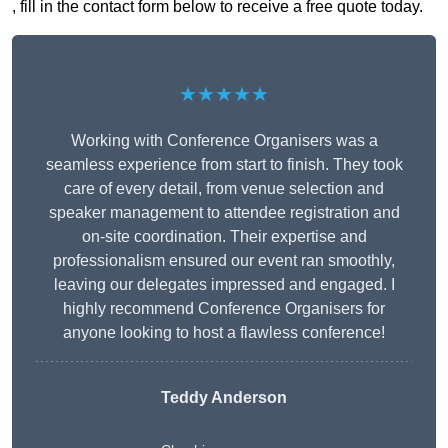
, fill in the contact form below to receive a free quote today.
★★★★★
Working with Conference Organisers was a
seamless experience from start to finish. They took
care of every detail, from venue selection and
speaker management to attendee registration and
on-site coordination. Their expertise and
professionalism ensured our event ran smoothly,
leaving our delegates impressed and engaged. I
highly recommend Conference Organisers for
anyone looking to host a flawless conference!
Teddy Anderson