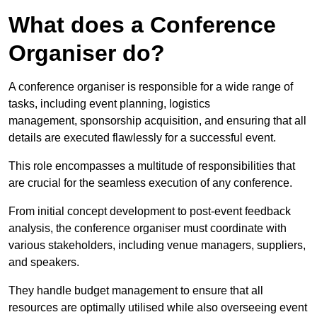
What does a Conference
Organiser do?
A conference organiser is responsible for a wide range of
tasks, including event planning, logistics
management, sponsorship acquisition, and ensuring that all
details are executed flawlessly for a successful event.
This role encompasses a multitude of responsibilities that
are crucial for the seamless execution of any conference.
From initial concept development to post-event feedback
analysis, the conference organiser must coordinate with
various stakeholders, including venue managers, suppliers,
and speakers.
They handle budget management to ensure that all
resources are optimally utilised while also overseeing event