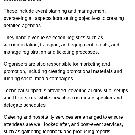
These include event planning and management,
overseeing all aspects from setting objectives to creating
detailed agendas.
They handle venue selection, logistics such as
accommodation, transport, and equipment rentals, and
manage registration and ticketing processes.
Organisers are also responsible for marketing and
promotion, including creating promotional materials and
running social media campaigns.
Technical support is provided, covering audiovisual setups
and IT services, while they also coordinate speaker and
delegate schedules.
Catering and hospitality services are arranged to ensure
attendees are well looked after, and post-event services,
such as gathering feedback and producing reports,