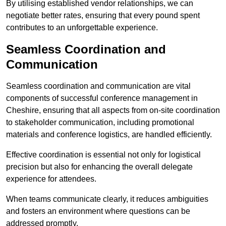
By utilising established vendor relationships, we can
negotiate better rates, ensuring that every pound spent
contributes to an unforgettable experience.
Seamless Coordination and
Communication
Seamless coordination and communication are vital
components of successful conference management in
Cheshire, ensuring that all aspects from on-site coordination
to stakeholder communication, including promotional
materials and conference logistics, are handled efficiently.
Effective coordination is essential not only for logistical
precision but also for enhancing the overall delegate
experience for attendees.
When teams communicate clearly, it reduces ambiguities
and fosters an environment where questions can be
addressed promptly.