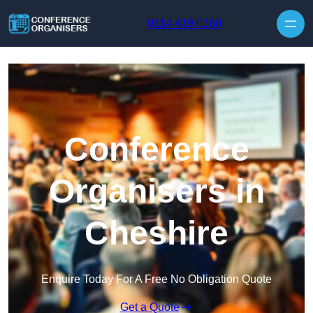
Skip to content
0114 419 0360
Conference
Organisers in
Cheshire
Enquire Today For A Free No Obligation Quote
Get a Quote