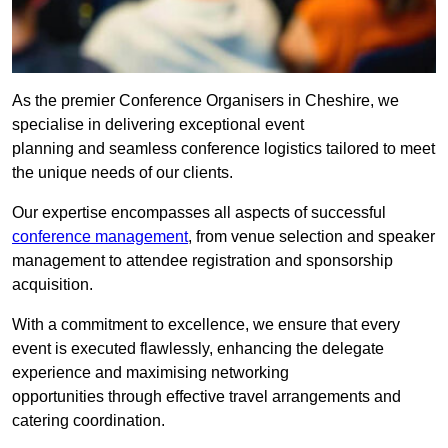
As the premier Conference Organisers in Cheshire, we
specialise in delivering exceptional event
planning and seamless conference logistics tailored to meet
the unique needs of our clients.
Our expertise encompasses all aspects of successful
conference management
, from venue selection and speaker
management to attendee registration and sponsorship
acquisition.
With a commitment to excellence, we ensure that every
event is executed flawlessly, enhancing the delegate
experience and maximising networking
opportunities through effective travel arrangements and
catering coordination.