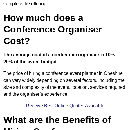
complete the offering.
How much does a
Conference Organiser
Cost?
The average cost of a conference organiser is 10% –
20% of the event budget.
The price of hiring a conference event planner in Cheshire
can vary widely depending on several factors, including the
size and complexity of the event, location, services required,
and the organiser’s experience.
Receive Best Online Quotes Available
What are the Benefits of