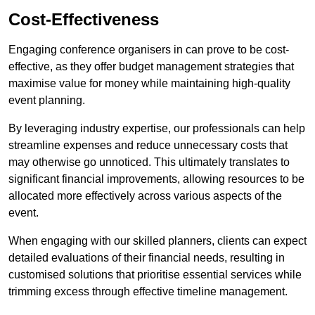
Cost-Effectiveness
Engaging conference organisers in can prove to be cost-
effective, as they offer budget management strategies that
maximise value for money while maintaining high-quality
event planning.
By leveraging industry expertise, our professionals can help
streamline expenses and reduce unnecessary costs that
may otherwise go unnoticed. This ultimately translates to
significant financial improvements, allowing resources to be
allocated more effectively across various aspects of the
event.
When engaging with our skilled planners, clients can expect
detailed evaluations of their financial needs, resulting in
customised solutions that prioritise essential services while
trimming excess through effective timeline management.