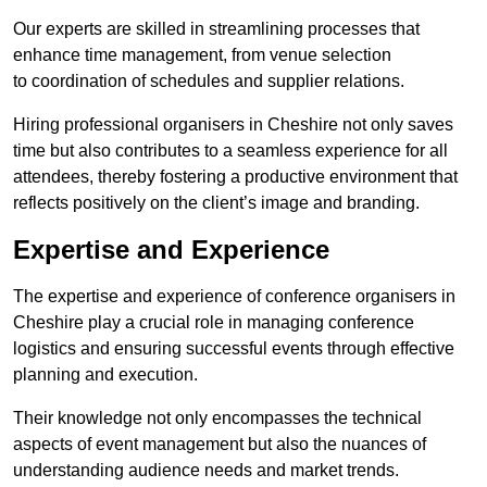
Our experts are skilled in streamlining processes that
enhance time management, from venue selection
to coordination of schedules and supplier relations.
Hiring professional organisers in Cheshire not only saves
time but also contributes to a seamless experience for all
attendees, thereby fostering a productive environment that
reflects positively on the client’s image and branding.
Expertise and Experience
The expertise and experience of conference organisers in
Cheshire play a crucial role in managing conference
logistics and ensuring successful events through effective
planning and execution.
Their knowledge not only encompasses the technical
aspects of event management but also the nuances of
understanding audience needs and market trends.