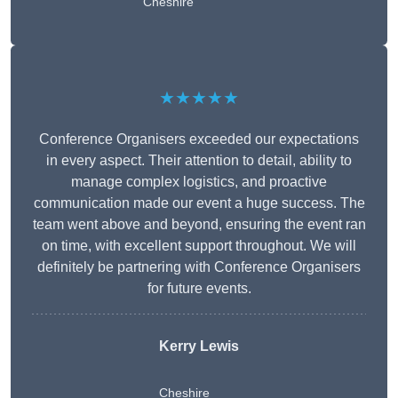
Cheshire
★★★★★
Conference Organisers exceeded our expectations
in every aspect. Their attention to detail, ability to
manage complex logistics, and proactive
communication made our event a huge success. The
team went above and beyond, ensuring the event ran
on time, with excellent support throughout. We will
definitely be partnering with Conference Organisers
for future events.
Kerry Lewis
Cheshire