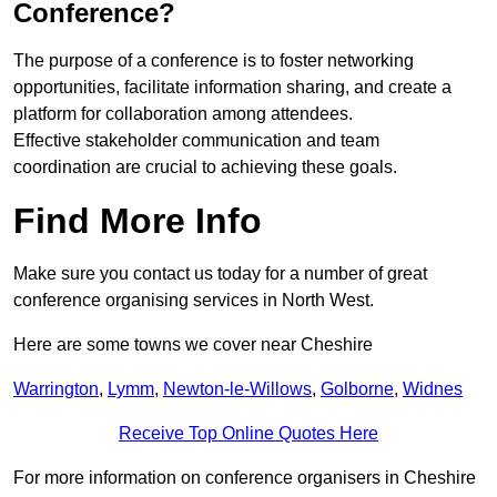
Conference?
The purpose of a conference is to foster networking
opportunities, facilitate information sharing, and create a
platform for collaboration among attendees.
Effective stakeholder communication and team
coordination are crucial to achieving these goals.
Find More Info
Make sure you contact us today for a number of great
conference organising services in North West.
Here are some towns we cover near Cheshire
Warrington
,
Lymm
,
Newton-le-Willows
,
Golborne
,
Widnes
Receive Top Online Quotes Here
For more information on conference organisers in Cheshire