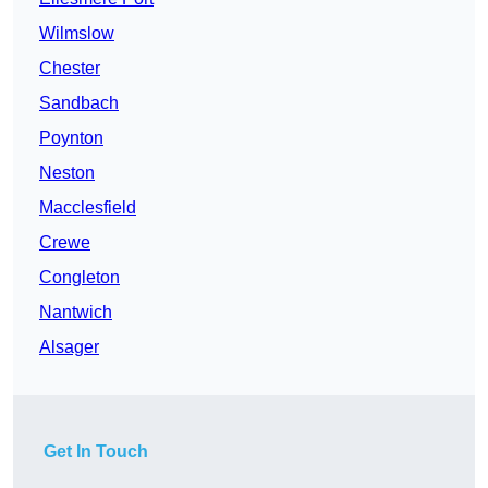
Wilmslow
Chester
Sandbach
Poynton
Neston
Macclesfield
Crewe
Congleton
Nantwich
Alsager
Get In Touch