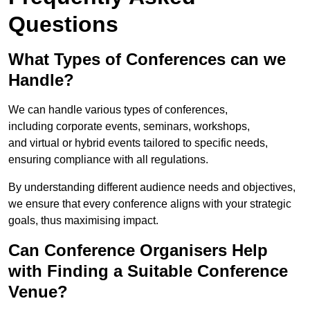
Questions
What Types of Conferences can we
Handle?
We can handle various types of conferences,
including corporate events, seminars, workshops,
and virtual or hybrid events tailored to specific needs,
ensuring compliance with all regulations.
By understanding different audience needs and objectives,
we ensure that every conference aligns with your strategic
goals, thus maximising impact.
Can Conference Organisers Help
with Finding a Suitable Conference
Venue?