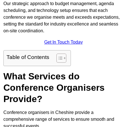
Our strategic approach to budget management, agenda
scheduling, and technology setup ensures that each
conference we organise meets and exceeds expectations,
setting the standard for industry excellence and seamless
on-site coordination.
Get In Touch Today
Table of Contents
What Services do
Conference Organisers
Provide?
Conference organisers in Cheshire provide a
comprehensive range of services to ensure smooth and
successful events.