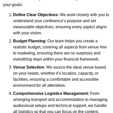
your goals:
Define Clear Objectives
: We work closely with you to
understand your conference’s purpose and set
measurable objectives, ensuring every aspect aligns
with your vision.
Budget Planning
: Our team helps you create a
realistic budget, covering all aspects from venue hire
to marketing, ensuring there are no surprises and
everything stays within your financial framework.
Venue Selection
: We source the ideal venue based
on your needs, whether it’s location, capacity, or
facilities, ensuring a comfortable and accessible
environment for all attendees.
Comprehensive Logistics Management
: From
arranging transport and accommodation to managing
audiovisual setups and technical support, we handle
all logistics so that you can focus on the content.