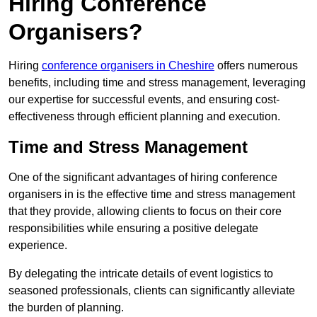
Hiring Conference
Organisers?
Hiring
conference organisers in Cheshire
offers numerous
benefits, including time and stress management, leveraging
our expertise for successful events, and ensuring cost-
effectiveness through efficient planning and execution.
Time and Stress Management
One of the significant advantages of hiring conference
organisers in is the effective time and stress management
that they provide, allowing clients to focus on their core
responsibilities while ensuring a positive delegate
experience.
By delegating the intricate details of event logistics to
seasoned professionals, clients can significantly alleviate
the burden of planning.