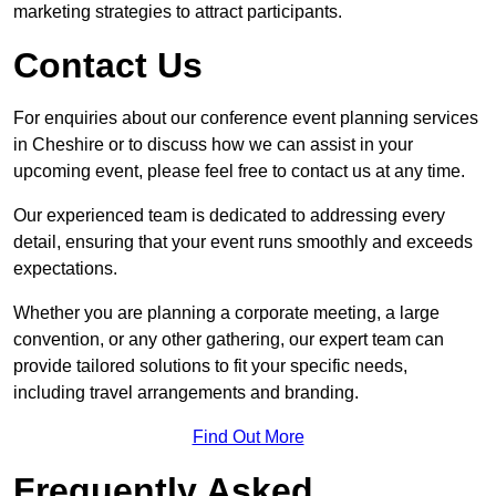
marketing strategies to attract participants.
Contact Us
For enquiries about our conference event planning services
in Cheshire or to discuss how we can assist in your
upcoming event, please feel free to contact us at any time.
Our experienced team is dedicated to addressing every
detail, ensuring that your event runs smoothly and exceeds
expectations.
Whether you are planning a corporate meeting, a large
convention, or any other gathering, our expert team can
provide tailored solutions to fit your specific needs,
including travel arrangements and branding.
Find Out More
Frequently Asked