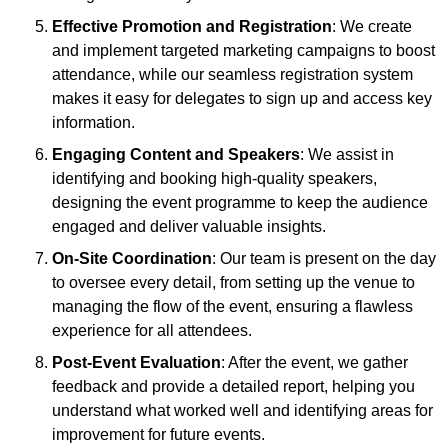
Effective Promotion and Registration
: We create
and implement targeted marketing campaigns to boost
attendance, while our seamless registration system
makes it easy for delegates to sign up and access key
information.
Engaging Content and Speakers
: We assist in
identifying and booking high-quality speakers,
designing the event programme to keep the audience
engaged and deliver valuable insights.
On-Site Coordination
: Our team is present on the day
to oversee every detail, from setting up the venue to
managing the flow of the event, ensuring a flawless
experience for all attendees.
Post-Event Evaluation
: After the event, we gather
feedback and provide a detailed report, helping you
understand what worked well and identifying areas for
improvement for future events.