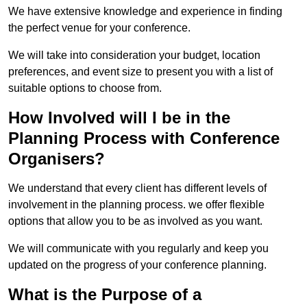
We have extensive knowledge and experience in finding
the perfect venue for your conference.
We will take into consideration your budget, location
preferences, and event size to present you with a list of
suitable options to choose from.
How Involved will I be in the
Planning Process with Conference
Organisers?
We understand that every client has different levels of
involvement in the planning process. we offer flexible
options that allow you to be as involved as you want.
We will communicate with you regularly and keep you
updated on the progress of your conference planning.
What is the Purpose of a