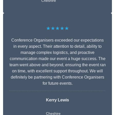
Cheshire
★★★★★
Conference Organisers exceeded our expectations
in every aspect. Their attention to detail, ability to
manage complex logistics, and proactive
communication made our event a huge success. The
team went above and beyond, ensuring the event ran
on time, with excellent support throughout. We will
definitely be partnering with Conference Organisers
for future events.
Kerry Lewis
Cheshire