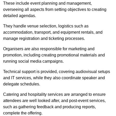
These include event planning and management,
overseeing all aspects from setting objectives to creating
detailed agendas.
They handle venue selection, logistics such as
accommodation, transport, and equipment rentals, and
manage registration and ticketing processes.
Organisers are also responsible for marketing and
promotion, including creating promotional materials and
running social media campaigns.
Technical support is provided, covering audiovisual setups
and IT services, while they also coordinate speaker and
delegate schedules.
Catering and hospitality services are arranged to ensure
attendees are well looked after, and post-event services,
such as gathering feedback and producing reports,
complete the offering.