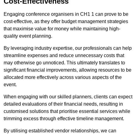
Cost-Effectiveness
Engaging conference organisers in CH1 1 can prove to be
cost-effective, as they offer budget management strategies
that maximise value for money while maintaining high-
quality event planning.
By leveraging industry expertise, our professionals can help
streamline expenses and reduce unnecessary costs that
may otherwise go unnoticed. This ultimately translates to
significant financial improvements, allowing resources to be
allocated more effectively across various aspects of the
event.
When engaging with our skilled planners, clients can expect
detailed evaluations of their financial needs, resulting in
customised solutions that prioritise essential services while
trimming excess through effective timeline management.
By utilising established vendor relationships, we can