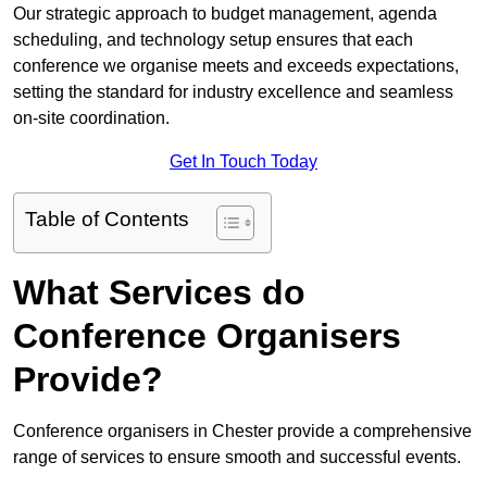
Our strategic approach to budget management, agenda
scheduling, and technology setup ensures that each
conference we organise meets and exceeds expectations,
setting the standard for industry excellence and seamless
on-site coordination.
Get In Touch Today
Table of Contents
What Services do
Conference Organisers
Provide?
Conference organisers in Chester provide a comprehensive
range of services to ensure smooth and successful events.