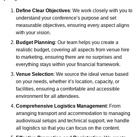
Define Clear Objectives
: We work closely with you to
understand your conference’s purpose and set
measurable objectives, ensuring every aspect aligns
with your vision.
Budget Planning
: Our team helps you create a
realistic budget, covering all aspects from venue hire
to marketing, ensuring there are no surprises and
everything stays within your financial framework.
Venue Selection
: We source the ideal venue based
on your needs, whether it’s location, capacity, or
facilities, ensuring a comfortable and accessible
environment for all attendees.
Comprehensive Logistics Management
: From
arranging transport and accommodation to managing
audiovisual setups and technical support, we handle
all logistics so that you can focus on the content.