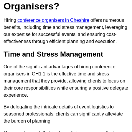
Organisers?
Hiring
conference organisers in Cheshire
offers numerous
benefits, including time and stress management, leveraging
our expertise for successful events, and ensuring cost-
effectiveness through efficient planning and execution.
Time and Stress Management
One of the significant advantages of hiring conference
organisers in CH1 1 is the effective time and stress
management that they provide, allowing clients to focus on
their core responsibilities while ensuring a positive delegate
experience.
By delegating the intricate details of event logistics to
seasoned professionals, clients can significantly alleviate
the burden of planning.