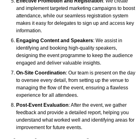
Effective Promotion and Registration
: We create
and implement targeted marketing campaigns to boost
attendance, while our seamless registration system
makes it easy for delegates to sign up and access key
information.
Engaging Content and Speakers
: We assist in
identifying and booking high-quality speakers,
designing the event programme to keep the audience
engaged and deliver valuable insights.
On-Site Coordination
: Our team is present on the day
to oversee every detail, from setting up the venue to
managing the flow of the event, ensuring a flawless
experience for all attendees.
Post-Event Evaluation
: After the event, we gather
feedback and provide a detailed report, helping you
understand what worked well and identifying areas for
improvement for future events.