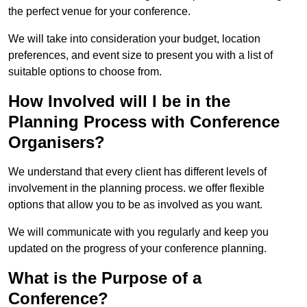
the perfect venue for your conference.
We will take into consideration your budget, location
preferences, and event size to present you with a list of
suitable options to choose from.
How Involved will I be in the
Planning Process with Conference
Organisers?
We understand that every client has different levels of
involvement in the planning process. we offer flexible
options that allow you to be as involved as you want.
We will communicate with you regularly and keep you
updated on the progress of your conference planning.
What is the Purpose of a
Conference?