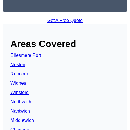
Get A Free Quote
Areas Covered
Ellesmere Port
Neston
Runcorn
Widnes
Winsford
Northwich
Nantwich
Middlewich
Cheshire