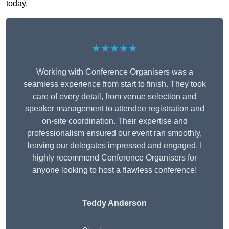
today.
★★★★★
Working with Conference Organisers was a
seamless experience from start to finish. They took
care of every detail, from venue selection and
speaker management to attendee registration and
on-site coordination. Their expertise and
professionalism ensured our event ran smoothly,
leaving our delegates impressed and engaged. I
highly recommend Conference Organisers for
anyone looking to host a flawless conference!
Teddy Anderson