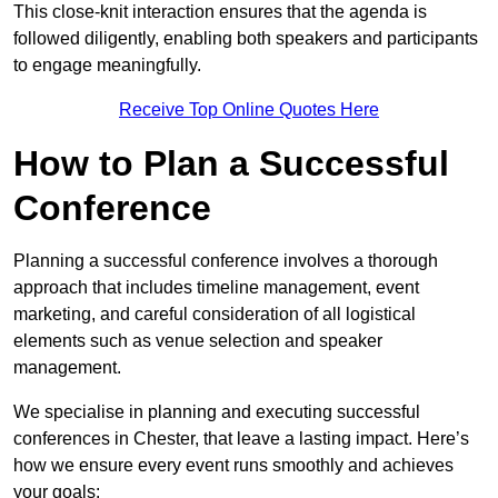
This close-knit interaction ensures that the agenda is
followed diligently, enabling both speakers and participants
to engage meaningfully.
Receive Top Online Quotes Here
How to Plan a Successful
Conference
Planning a successful conference involves a thorough
approach that includes timeline management, event
marketing, and careful consideration of all logistical
elements such as venue selection and speaker
management.
We specialise in planning and executing successful
conferences in Chester, that leave a lasting impact. Here’s
how we ensure every event runs smoothly and achieves
your goals: