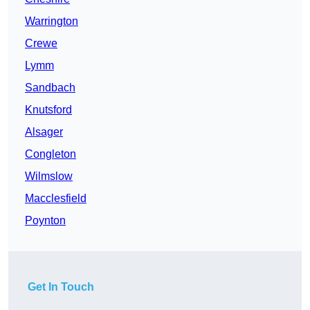
Warrington
Crewe
Lymm
Sandbach
Knutsford
Alsager
Congleton
Wilmslow
Macclesfield
Poynton
Get In Touch