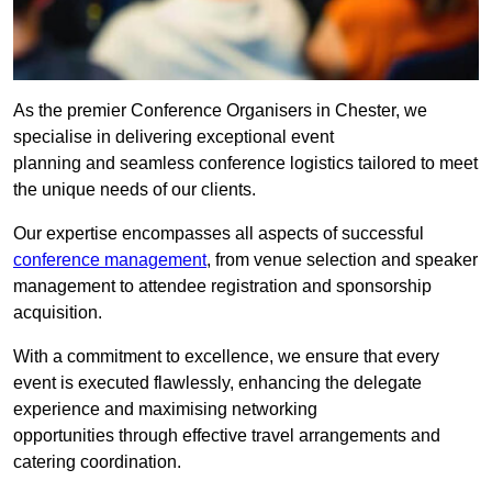
As the premier Conference Organisers in Chester, we
specialise in delivering exceptional event
planning and seamless conference logistics tailored to meet
the unique needs of our clients.
Our expertise encompasses all aspects of successful
conference management
, from venue selection and speaker
management to attendee registration and sponsorship
acquisition.
With a commitment to excellence, we ensure that every
event is executed flawlessly, enhancing the delegate
experience and maximising networking
opportunities through effective travel arrangements and
catering coordination.