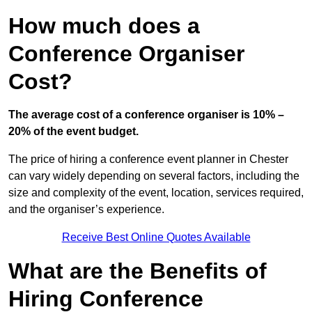
How much does a
Conference Organiser
Cost?
The average cost of a conference organiser is 10% –
20% of the event budget.
The price of hiring a conference event planner in Chester
can vary widely depending on several factors, including the
size and complexity of the event, location, services required,
and the organiser’s experience.
Receive Best Online Quotes Available
What are the Benefits of
Hiring Conference