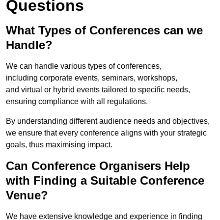
Questions
What Types of Conferences can we
Handle?
We can handle various types of conferences,
including corporate events, seminars, workshops,
and virtual or hybrid events tailored to specific needs,
ensuring compliance with all regulations.
By understanding different audience needs and objectives,
we ensure that every conference aligns with your strategic
goals, thus maximising impact.
Can Conference Organisers Help
with Finding a Suitable Conference
Venue?
We have extensive knowledge and experience in finding