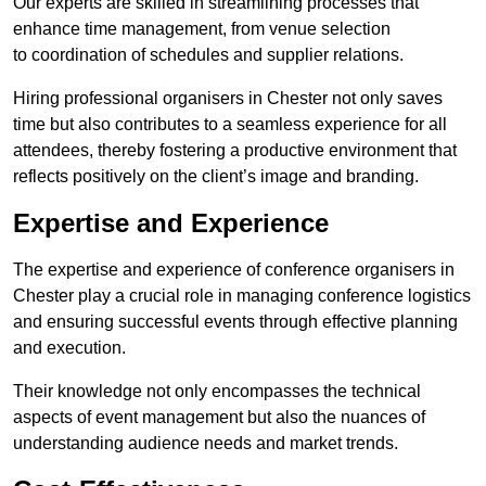
Our experts are skilled in streamlining processes that
enhance time management, from venue selection
to coordination of schedules and supplier relations.
Hiring professional organisers in Chester not only saves
time but also contributes to a seamless experience for all
attendees, thereby fostering a productive environment that
reflects positively on the client’s image and branding.
Expertise and Experience
The expertise and experience of conference organisers in
Chester play a crucial role in managing conference logistics
and ensuring successful events through effective planning
and execution.
Their knowledge not only encompasses the technical
aspects of event management but also the nuances of
understanding audience needs and market trends.