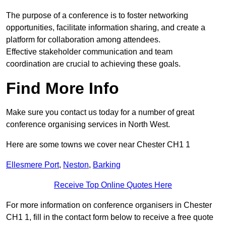
The purpose of a conference is to foster networking
opportunities, facilitate information sharing, and create a
platform for collaboration among attendees.
Effective stakeholder communication and team
coordination are crucial to achieving these goals.
Find More Info
Make sure you contact us today for a number of great
conference organising services in North West.
Here are some towns we cover near Chester CH1 1
Ellesmere Port
,
Neston
,
Barking
Receive Top Online Quotes Here
For more information on conference organisers in Chester
CH1 1, fill in the contact form below to receive a free quote