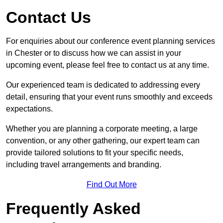
Contact Us
For enquiries about our conference event planning services
in Chester or to discuss how we can assist in your
upcoming event, please feel free to contact us at any time.
Our experienced team is dedicated to addressing every
detail, ensuring that your event runs smoothly and exceeds
expectations.
Whether you are planning a corporate meeting, a large
convention, or any other gathering, our expert team can
provide tailored solutions to fit your specific needs,
including travel arrangements and branding.
Find Out More
Frequently Asked