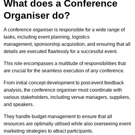
What does a Conference
Organiser do?
A conference organiser is responsible for a wide range of
tasks, including event planning, logistics
management, sponsorship acquisition, and ensuring that all
details are executed flawlessly for a successful event.
This role encompasses a multitude of responsibilities that
are crucial for the seamless execution of any conference.
From initial concept development to post-event feedback
analysis, the conference organiser must coordinate with
various stakeholders, including venue managers, suppliers,
and speakers.
They handle budget management to ensure that all
resources are optimally utilised while also overseeing event
marketing strategies to attract participants.