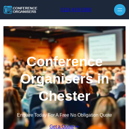
Skip to content
0114 419 0360
Conference
Organisers in
Chester
Enquire Today For A Free No Obligation Quote
Get a Quote