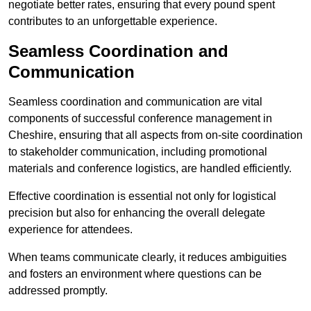
negotiate better rates, ensuring that every pound spent
contributes to an unforgettable experience.
Seamless Coordination and
Communication
Seamless coordination and communication are vital
components of successful conference management in
Cheshire, ensuring that all aspects from on-site coordination
to stakeholder communication, including promotional
materials and conference logistics, are handled efficiently.
Effective coordination is essential not only for logistical
precision but also for enhancing the overall delegate
experience for attendees.
When teams communicate clearly, it reduces ambiguities
and fosters an environment where questions can be
addressed promptly.