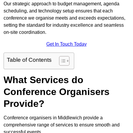
Our strategic approach to budget management, agenda
scheduling, and technology setup ensures that each
conference we organise meets and exceeds expectations,
setting the standard for industry excellence and seamless
on-site coordination.
Get In Touch Today
Table of Contents
What Services do
Conference Organisers
Provide?
Conference organisers in Middlewich provide a
comprehensive range of services to ensure smooth and
successful events.