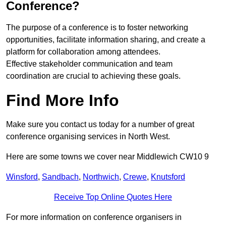
Conference?
The purpose of a conference is to foster networking
opportunities, facilitate information sharing, and create a
platform for collaboration among attendees.
Effective stakeholder communication and team
coordination are crucial to achieving these goals.
Find More Info
Make sure you contact us today for a number of great
conference organising services in North West.
Here are some towns we cover near Middlewich CW10 9
Winsford
,
Sandbach
,
Northwich
,
Crewe
,
Knutsford
Receive Top Online Quotes Here
For more information on conference organisers in