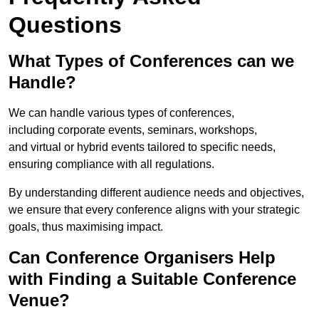
Questions
What Types of Conferences can we
Handle?
We can handle various types of conferences,
including corporate events, seminars, workshops,
and virtual or hybrid events tailored to specific needs,
ensuring compliance with all regulations.
By understanding different audience needs and objectives,
we ensure that every conference aligns with your strategic
goals, thus maximising impact.
Can Conference Organisers Help
with Finding a Suitable Conference
Venue?