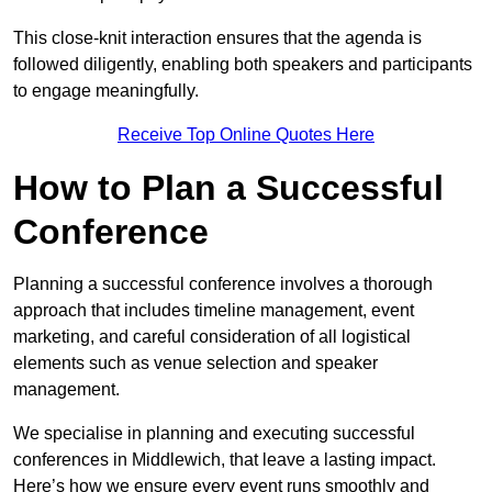
This close-knit interaction ensures that the agenda is
followed diligently, enabling both speakers and participants
to engage meaningfully.
Receive Top Online Quotes Here
How to Plan a Successful
Conference
Planning a successful conference involves a thorough
approach that includes timeline management, event
marketing, and careful consideration of all logistical
elements such as venue selection and speaker
management.
We specialise in planning and executing successful
conferences in Middlewich, that leave a lasting impact.
Here’s how we ensure every event runs smoothly and