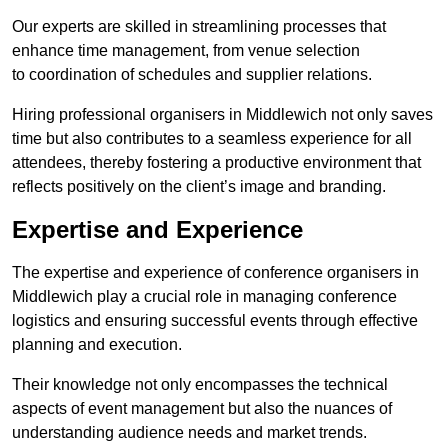
Our experts are skilled in streamlining processes that
enhance time management, from venue selection
to coordination of schedules and supplier relations.
Hiring professional organisers in Middlewich not only saves
time but also contributes to a seamless experience for all
attendees, thereby fostering a productive environment that
reflects positively on the client’s image and branding.
Expertise and Experience
The expertise and experience of conference organisers in
Middlewich play a crucial role in managing conference
logistics and ensuring successful events through effective
planning and execution.
Their knowledge not only encompasses the technical
aspects of event management but also the nuances of
understanding audience needs and market trends.