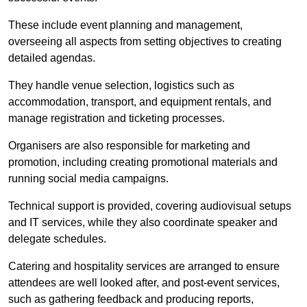
These include event planning and management,
overseeing all aspects from setting objectives to creating
detailed agendas.
They handle venue selection, logistics such as
accommodation, transport, and equipment rentals, and
manage registration and ticketing processes.
Organisers are also responsible for marketing and
promotion, including creating promotional materials and
running social media campaigns.
Technical support is provided, covering audiovisual setups
and IT services, while they also coordinate speaker and
delegate schedules.
Catering and hospitality services are arranged to ensure
attendees are well looked after, and post-event services,
such as gathering feedback and producing reports,