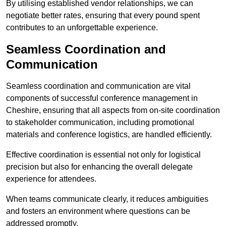
By utilising established vendor relationships, we can
negotiate better rates, ensuring that every pound spent
contributes to an unforgettable experience.
Seamless Coordination and
Communication
Seamless coordination and communication are vital
components of successful conference management in
Cheshire, ensuring that all aspects from on-site coordination
to stakeholder communication, including promotional
materials and conference logistics, are handled efficiently.
Effective coordination is essential not only for logistical
precision but also for enhancing the overall delegate
experience for attendees.
When teams communicate clearly, it reduces ambiguities
and fosters an environment where questions can be
addressed promptly.