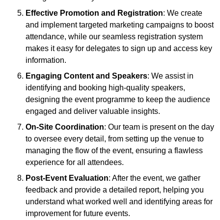
Effective Promotion and Registration
: We create
and implement targeted marketing campaigns to boost
attendance, while our seamless registration system
makes it easy for delegates to sign up and access key
information.
Engaging Content and Speakers
: We assist in
identifying and booking high-quality speakers,
designing the event programme to keep the audience
engaged and deliver valuable insights.
On-Site Coordination
: Our team is present on the day
to oversee every detail, from setting up the venue to
managing the flow of the event, ensuring a flawless
experience for all attendees.
Post-Event Evaluation
: After the event, we gather
feedback and provide a detailed report, helping you
understand what worked well and identifying areas for
improvement for future events.