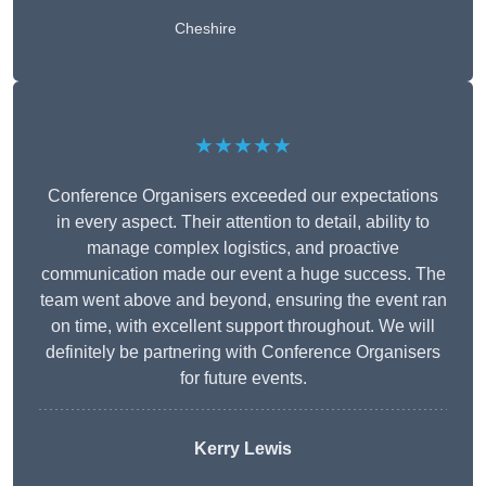
Cheshire
★★★★★
Conference Organisers exceeded our expectations
in every aspect. Their attention to detail, ability to
manage complex logistics, and proactive
communication made our event a huge success. The
team went above and beyond, ensuring the event ran
on time, with excellent support throughout. We will
definitely be partnering with Conference Organisers
for future events.
Kerry Lewis