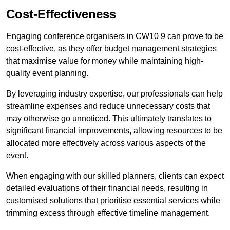
Cost-Effectiveness
Engaging conference organisers in CW10 9 can prove to be
cost-effective, as they offer budget management strategies
that maximise value for money while maintaining high-
quality event planning.
By leveraging industry expertise, our professionals can help
streamline expenses and reduce unnecessary costs that
may otherwise go unnoticed. This ultimately translates to
significant financial improvements, allowing resources to be
allocated more effectively across various aspects of the
event.
When engaging with our skilled planners, clients can expect
detailed evaluations of their financial needs, resulting in
customised solutions that prioritise essential services while
trimming excess through effective timeline management.