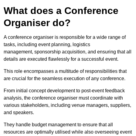
What does a Conference
Organiser do?
A conference organiser is responsible for a wide range of
tasks, including event planning, logistics
management, sponsorship acquisition, and ensuring that all
details are executed flawlessly for a successful event.
This role encompasses a multitude of responsibilities that
are crucial for the seamless execution of any conference.
From initial concept development to post-event feedback
analysis, the conference organiser must coordinate with
various stakeholders, including venue managers, suppliers,
and speakers.
They handle budget management to ensure that all
resources are optimally utilised while also overseeing event