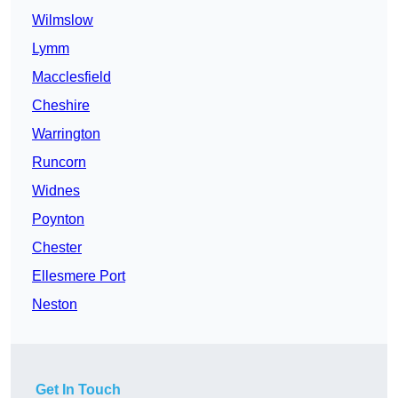
Wilmslow
Lymm
Macclesfield
Cheshire
Warrington
Runcorn
Widnes
Poynton
Chester
Ellesmere Port
Neston
Get In Touch