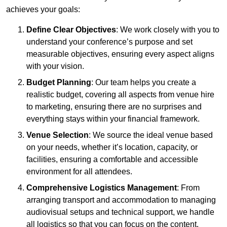
achieves your goals:
Define Clear Objectives
: We work closely with you to
understand your conference’s purpose and set
measurable objectives, ensuring every aspect aligns
with your vision.
Budget Planning
: Our team helps you create a
realistic budget, covering all aspects from venue hire
to marketing, ensuring there are no surprises and
everything stays within your financial framework.
Venue Selection
: We source the ideal venue based
on your needs, whether it’s location, capacity, or
facilities, ensuring a comfortable and accessible
environment for all attendees.
Comprehensive Logistics Management
: From
arranging transport and accommodation to managing
audiovisual setups and technical support, we handle
all logistics so that you can focus on the content.