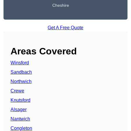
Cheshire
Get A Free Quote
Areas Covered
Winsford
Sandbach
Northwich
Crewe
Knutsford
Alsager
Nantwich
Congleton