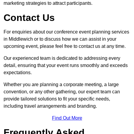
marketing strategies to attract participants.
Contact Us
For enquiries about our conference event planning services
in Middlewich or to discuss how we can assist in your
upcoming event, please feel free to contact us at any time.
Our experienced team is dedicated to addressing every
detail, ensuring that your event runs smoothly and exceeds
expectations.
Whether you are planning a corporate meeting, a large
convention, or any other gathering, our expert team can
provide tailored solutions to fit your specific needs,
including travel arrangements and branding.
Find Out More
Frequently Asked