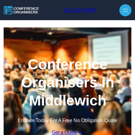
Skip to content
0114 419 0360
Conference
Organisers in
Middlewich
Enquire Today For A Free No Obligation Quote
Get a Quote