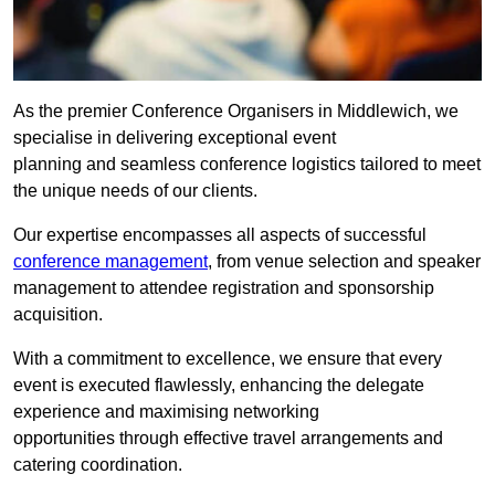
As the premier Conference Organisers in Middlewich, we
specialise in delivering exceptional event
planning and seamless conference logistics tailored to meet
the unique needs of our clients.
Our expertise encompasses all aspects of successful
conference management
, from venue selection and speaker
management to attendee registration and sponsorship
acquisition.
With a commitment to excellence, we ensure that every
event is executed flawlessly, enhancing the delegate
experience and maximising networking
opportunities through effective travel arrangements and
catering coordination.