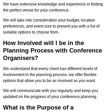
We have extensive knowledge and experience in finding
the perfect venue for your conference.
We will take into consideration your budget, location
preferences, and event size to present you with a list of
suitable options to choose from.
How Involved will I be in the
Planning Process with Conference
Organisers?
We understand that every client has different levels of
involvement in the planning process. we offer flexible
options that allow you to be as involved as you want.
We will communicate with you regularly and keep you
updated on the progress of your conference planning.
What is the Purpose of a