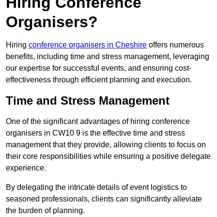
Hiring Conference
Organisers?
Hiring
conference organisers in Cheshire
offers numerous
benefits, including time and stress management, leveraging
our expertise for successful events, and ensuring cost-
effectiveness through efficient planning and execution.
Time and Stress Management
One of the significant advantages of hiring conference
organisers in CW10 9 is the effective time and stress
management that they provide, allowing clients to focus on
their core responsibilities while ensuring a positive delegate
experience.
By delegating the intricate details of event logistics to
seasoned professionals, clients can significantly alleviate
the burden of planning.