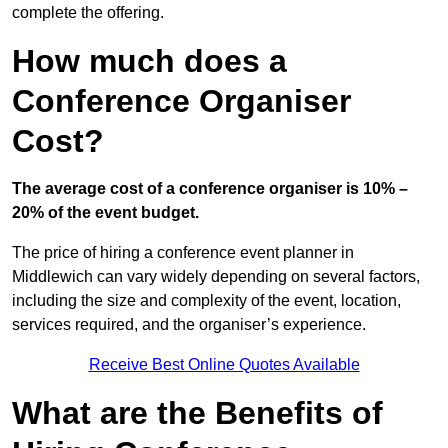
complete the offering.
How much does a
Conference Organiser
Cost?
The average cost of a conference organiser is 10% –
20% of the event budget.
The price of hiring a conference event planner in
Middlewich can vary widely depending on several factors,
including the size and complexity of the event, location,
services required, and the organiser’s experience.
Receive Best Online Quotes Available
What are the Benefits of