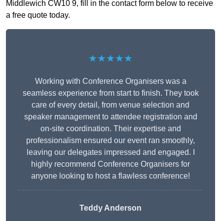
Middlewich CW10 9, fill in the contact form below to receive
a free quote today.
★★★★★
Working with Conference Organisers was a
seamless experience from start to finish. They took
care of every detail, from venue selection and
speaker management to attendee registration and
on-site coordination. Their expertise and
professionalism ensured our event ran smoothly,
leaving our delegates impressed and engaged. I
highly recommend Conference Organisers for
anyone looking to host a flawless conference!
Teddy Anderson