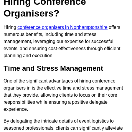
Hiring Conference
Organisers?
Hiring
conference organisers in Northamptonshire
offers
numerous benefits, including time and stress
management, leveraging our expertise for successful
events, and ensuring cost-effectiveness through efficient
planning and execution.
Time and Stress Management
One of the significant advantages of hiring conference
organisers in is the effective time and stress management
that they provide, allowing clients to focus on their core
responsibilities while ensuring a positive delegate
experience.
By delegating the intricate details of event logistics to
seasoned professionals, clients can significantly alleviate