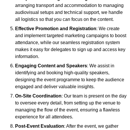
arranging transport and accommodation to managing
audiovisual setups and technical support, we handle
all logistics so that you can focus on the content.
Effective Promotion and Registration
: We create
and implement targeted marketing campaigns to boost
attendance, while our seamless registration system
makes it easy for delegates to sign up and access key
information.
Engaging Content and Speakers
: We assist in
identifying and booking high-quality speakers,
designing the event programme to keep the audience
engaged and deliver valuable insights.
On-Site Coordination
: Our team is present on the day
to oversee every detail, from setting up the venue to
managing the flow of the event, ensuring a flawless
experience for all attendees.
Post-Event Evaluation
: After the event, we gather