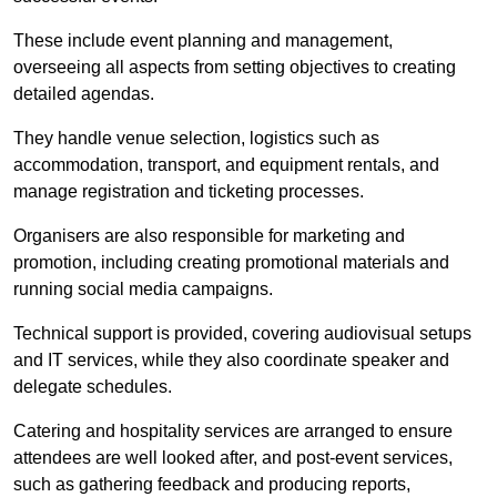
These include event planning and management,
overseeing all aspects from setting objectives to creating
detailed agendas.
They handle venue selection, logistics such as
accommodation, transport, and equipment rentals, and
manage registration and ticketing processes.
Organisers are also responsible for marketing and
promotion, including creating promotional materials and
running social media campaigns.
Technical support is provided, covering audiovisual setups
and IT services, while they also coordinate speaker and
delegate schedules.
Catering and hospitality services are arranged to ensure
attendees are well looked after, and post-event services,
such as gathering feedback and producing reports,