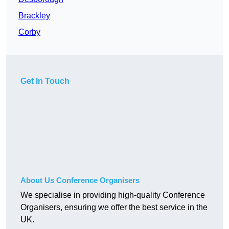
Brackley
Corby
Get In Touch
About Us Conference Organisers
We specialise in providing high-quality Conference
Organisers, ensuring we offer the best service in the
UK.