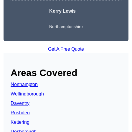
Kerry Lewis
Northamptonshire
Get A Free Quote
Areas Covered
Northampton
Wellingborough
Daventry
Rushden
Kettering
Desborough