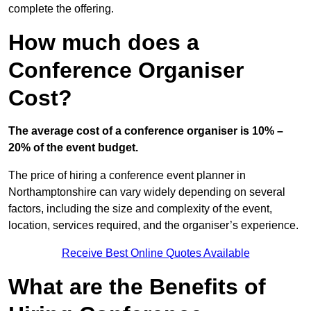
complete the offering.
How much does a
Conference Organiser
Cost?
The average cost of a conference organiser is 10% –
20% of the event budget.
The price of hiring a conference event planner in
Northamptonshire can vary widely depending on several
factors, including the size and complexity of the event,
location, services required, and the organiser’s experience.
Receive Best Online Quotes Available
What are the Benefits of