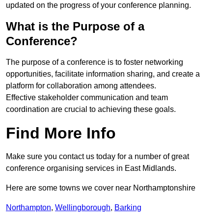
updated on the progress of your conference planning.
What is the Purpose of a
Conference?
The purpose of a conference is to foster networking
opportunities, facilitate information sharing, and create a
platform for collaboration among attendees.
Effective stakeholder communication and team
coordination are crucial to achieving these goals.
Find More Info
Make sure you contact us today for a number of great
conference organising services in East Midlands.
Here are some towns we cover near Northamptonshire
Northampton
,
Wellingborough
,
Barking