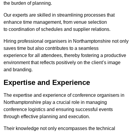
the burden of planning.
Our experts are skilled in streamlining processes that
enhance time management, from venue selection
to coordination of schedules and supplier relations.
Hiring professional organisers in Northamptonshire not only
saves time but also contributes to a seamless
experience for all attendees, thereby fostering a productive
environment that reflects positively on the client’s image
and branding.
Expertise and Experience
The expertise and experience of conference organisers in
Northamptonshire play a crucial role in managing
conference logistics and ensuring successful events
through effective planning and execution.
Their knowledge not only encompasses the technical