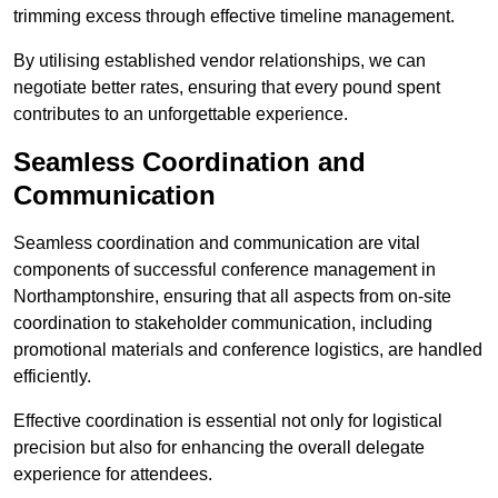
trimming excess through effective timeline management.
By utilising established vendor relationships, we can
negotiate better rates, ensuring that every pound spent
contributes to an unforgettable experience.
Seamless Coordination and
Communication
Seamless coordination and communication are vital
components of successful conference management in
Northamptonshire, ensuring that all aspects from on-site
coordination to stakeholder communication, including
promotional materials and conference logistics, are handled
efficiently.
Effective coordination is essential not only for logistical
precision but also for enhancing the overall delegate
experience for attendees.