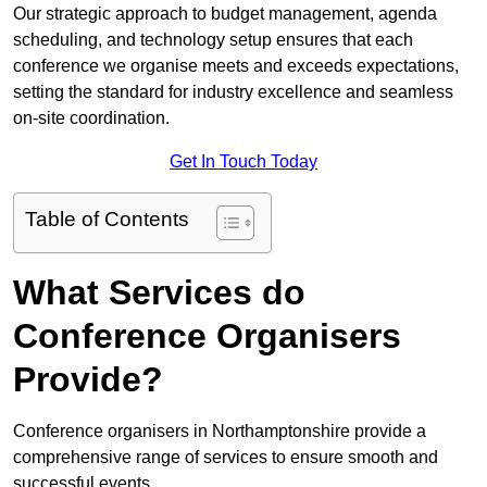
Our strategic approach to budget management, agenda
scheduling, and technology setup ensures that each
conference we organise meets and exceeds expectations,
setting the standard for industry excellence and seamless
on-site coordination.
Get In Touch Today
Table of Contents
What Services do
Conference Organisers
Provide?
Conference organisers in Northamptonshire provide a
comprehensive range of services to ensure smooth and
successful events.