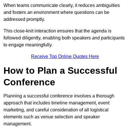
When teams communicate clearly, it reduces ambiguities
and fosters an environment where questions can be
addressed promptly.
This close-knit interaction ensures that the agenda is
followed diligently, enabling both speakers and participants
to engage meaningfully.
Receive Top Online Quotes Here
How to Plan a Successful
Conference
Planning a successful conference involves a thorough
approach that includes timeline management, event
marketing, and careful consideration of all logistical
elements such as venue selection and speaker
management.