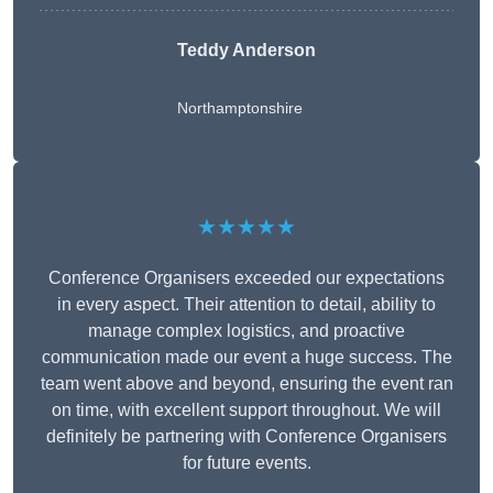
Teddy Anderson
Northamptonshire
★★★★★
Conference Organisers exceeded our expectations
in every aspect. Their attention to detail, ability to
manage complex logistics, and proactive
communication made our event a huge success. The
team went above and beyond, ensuring the event ran
on time, with excellent support throughout. We will
definitely be partnering with Conference Organisers
for future events.