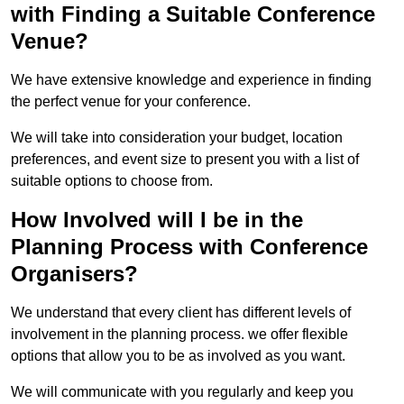
with Finding a Suitable Conference
Venue?
We have extensive knowledge and experience in finding
the perfect venue for your conference.
We will take into consideration your budget, location
preferences, and event size to present you with a list of
suitable options to choose from.
How Involved will I be in the
Planning Process with Conference
Organisers?
We understand that every client has different levels of
involvement in the planning process. we offer flexible
options that allow you to be as involved as you want.
We will communicate with you regularly and keep you