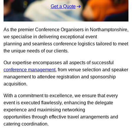
Get a Quote
As the premier Conference Organisers in Northamptonshire,
we specialise in delivering exceptional event
planning and seamless conference logistics tailored to meet
the unique needs of our clients.
Our expertise encompasses all aspects of successful
conference management
, from venue selection and speaker
management to attendee registration and sponsorship
acquisition.
With a commitment to excellence, we ensure that every
event is executed flawlessly, enhancing the delegate
experience and maximising networking
opportunities through effective travel arrangements and
catering coordination.