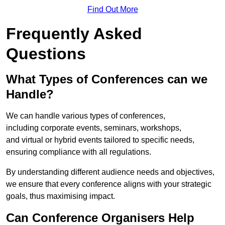
Find Out More
Frequently Asked
Questions
What Types of Conferences can we
Handle?
We can handle various types of conferences,
including corporate events, seminars, workshops,
and virtual or hybrid events tailored to specific needs,
ensuring compliance with all regulations.
By understanding different audience needs and objectives,
we ensure that every conference aligns with your strategic
goals, thus maximising impact.
Can Conference Organisers Help