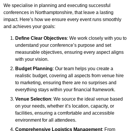
We specialise in planning and executing successful
conferences in Northamptonshire, that leave a lasting
impact. Here’s how we ensure every event runs smoothly
and achieves your goals:
Define Clear Objectives
: We work closely with you to
understand your conference’s purpose and set
measurable objectives, ensuring every aspect aligns
with your vision.
Budget Planning
: Our team helps you create a
realistic budget, covering all aspects from venue hire
to marketing, ensuring there are no surprises and
everything stays within your financial framework.
Venue Selection
: We source the ideal venue based
on your needs, whether it’s location, capacity, or
facilities, ensuring a comfortable and accessible
environment for all attendees.
Comprehensive Logistics Management
: From