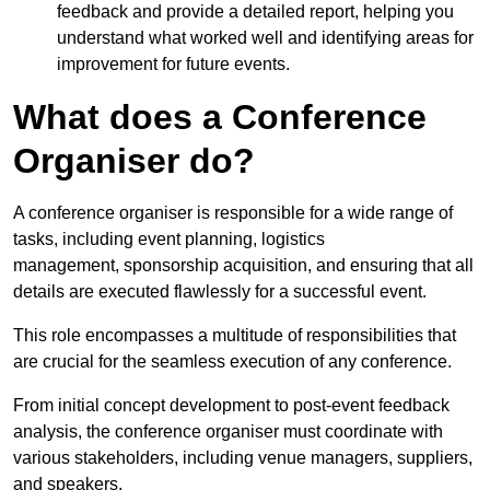
feedback and provide a detailed report, helping you
understand what worked well and identifying areas for
improvement for future events.
What does a Conference
Organiser do?
A conference organiser is responsible for a wide range of
tasks, including event planning, logistics
management, sponsorship acquisition, and ensuring that all
details are executed flawlessly for a successful event.
This role encompasses a multitude of responsibilities that
are crucial for the seamless execution of any conference.
From initial concept development to post-event feedback
analysis, the conference organiser must coordinate with
various stakeholders, including venue managers, suppliers,
and speakers.