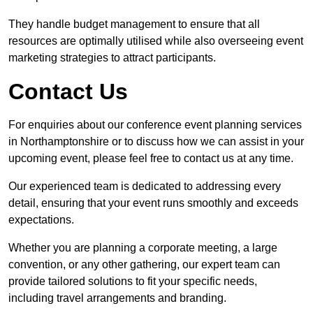
They handle budget management to ensure that all
resources are optimally utilised while also overseeing event
marketing strategies to attract participants.
Contact Us
For enquiries about our conference event planning services
in Northamptonshire or to discuss how we can assist in your
upcoming event, please feel free to contact us at any time.
Our experienced team is dedicated to addressing every
detail, ensuring that your event runs smoothly and exceeds
expectations.
Whether you are planning a corporate meeting, a large
convention, or any other gathering, our expert team can
provide tailored solutions to fit your specific needs,
including travel arrangements and branding.