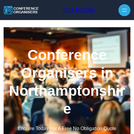
Skip to content
0114 419 0360
Conference
Organisers in
Northamptonshir
e
Enquire Today For A Free No Obligation Quote