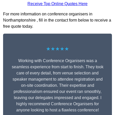
Receive Top Online Quotes Here
For more information on conference organisers in
Northamptonshire , fill in the contact form below to receive a
free quote today.
★★★★★
Working with Conference Organisers was a
seamless experience from start to finish. They took
care of every detail, from venue selection and
speaker management to attendee registration and
on-site coordination. Their expertise and
professionalism ensured our event ran smoothly,
leaving our delegates impressed and engaged. I
highly recommend Conference Organisers for
anyone looking to host a flawless conference!