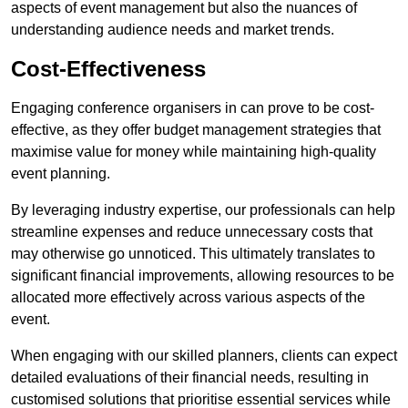
aspects of event management but also the nuances of
understanding audience needs and market trends.
Cost-Effectiveness
Engaging conference organisers in can prove to be cost-
effective, as they offer budget management strategies that
maximise value for money while maintaining high-quality
event planning.
By leveraging industry expertise, our professionals can help
streamline expenses and reduce unnecessary costs that
may otherwise go unnoticed. This ultimately translates to
significant financial improvements, allowing resources to be
allocated more effectively across various aspects of the
event.
When engaging with our skilled planners, clients can expect
detailed evaluations of their financial needs, resulting in
customised solutions that prioritise essential services while