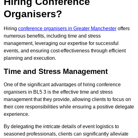
Hiring Conference
Organisers?
Hiring
conference organisers in Greater Manchester
offers
numerous benefits, including time and stress
management, leveraging our expertise for successful
events, and ensuring cost-effectiveness through efficient
planning and execution.
Time and Stress Management
One of the significant advantages of hiring conference
organisers in BL5 3 is the effective time and stress
management that they provide, allowing clients to focus on
their core responsibilities while ensuring a positive delegate
experience.
By delegating the intricate details of event logistics to
seasoned professionals, clients can significantly alleviate