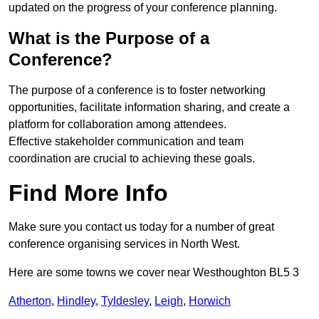
updated on the progress of your conference planning.
What is the Purpose of a
Conference?
The purpose of a conference is to foster networking
opportunities, facilitate information sharing, and create a
platform for collaboration among attendees.
Effective stakeholder communication and team
coordination are crucial to achieving these goals.
Find More Info
Make sure you contact us today for a number of great
conference organising services in North West.
Here are some towns we cover near Westhoughton BL5 3
Atherton
,
Hindley
,
Tyldesley
,
Leigh
,
Horwich