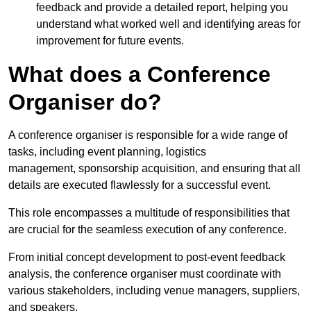
feedback and provide a detailed report, helping you
understand what worked well and identifying areas for
improvement for future events.
What does a Conference
Organiser do?
A conference organiser is responsible for a wide range of
tasks, including event planning, logistics
management, sponsorship acquisition, and ensuring that all
details are executed flawlessly for a successful event.
This role encompasses a multitude of responsibilities that
are crucial for the seamless execution of any conference.
From initial concept development to post-event feedback
analysis, the conference organiser must coordinate with
various stakeholders, including venue managers, suppliers,
and speakers.