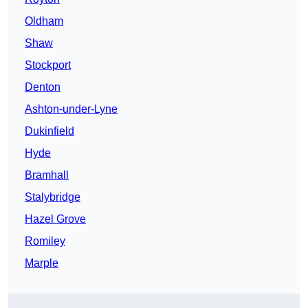
Oldham
Shaw
Stockport
Denton
Ashton-under-Lyne
Dukinfield
Hyde
Bramhall
Stalybridge
Hazel Grove
Romiley
Marple