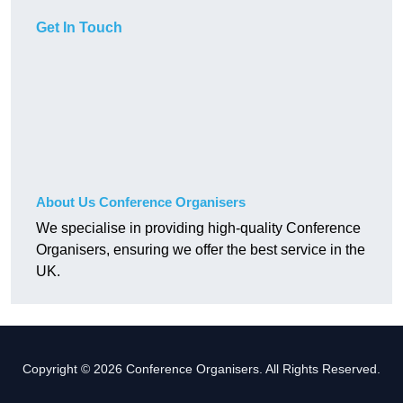
Get In Touch
About Us Conference Organisers
We specialise in providing high-quality Conference
Organisers, ensuring we offer the best service in the
UK.
Copyright © 2026 Conference Organisers. All Rights Reserved.