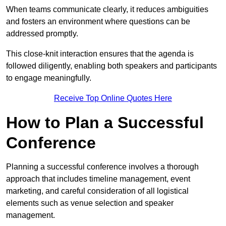
When teams communicate clearly, it reduces ambiguities
and fosters an environment where questions can be
addressed promptly.
This close-knit interaction ensures that the agenda is
followed diligently, enabling both speakers and participants
to engage meaningfully.
Receive Top Online Quotes Here
How to Plan a Successful
Conference
Planning a successful conference involves a thorough
approach that includes timeline management, event
marketing, and careful consideration of all logistical
elements such as venue selection and speaker
management.