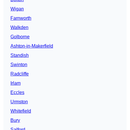
Wigan
Farnworth
Walkden
Golborne
Ashton-in-Makerfield
Standish
Swinton
Radcliffe
Irlam
Eccles
Urmston
Whitefield
Bury
Salford