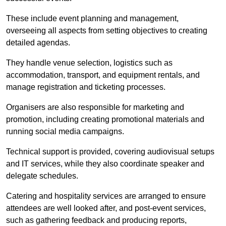
These include event planning and management,
overseeing all aspects from setting objectives to creating
detailed agendas.
They handle venue selection, logistics such as
accommodation, transport, and equipment rentals, and
manage registration and ticketing processes.
Organisers are also responsible for marketing and
promotion, including creating promotional materials and
running social media campaigns.
Technical support is provided, covering audiovisual setups
and IT services, while they also coordinate speaker and
delegate schedules.
Catering and hospitality services are arranged to ensure
attendees are well looked after, and post-event services,
such as gathering feedback and producing reports,