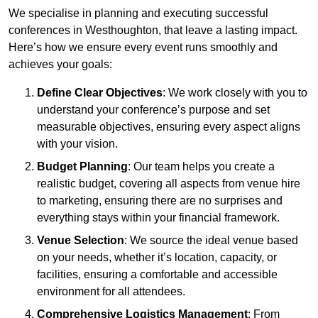
We specialise in planning and executing successful
conferences in Westhoughton, that leave a lasting impact.
Here’s how we ensure every event runs smoothly and
achieves your goals:
Define Clear Objectives
: We work closely with you to
understand your conference’s purpose and set
measurable objectives, ensuring every aspect aligns
with your vision.
Budget Planning
: Our team helps you create a
realistic budget, covering all aspects from venue hire
to marketing, ensuring there are no surprises and
everything stays within your financial framework.
Venue Selection
: We source the ideal venue based
on your needs, whether it’s location, capacity, or
facilities, ensuring a comfortable and accessible
environment for all attendees.
Comprehensive Logistics Management
: From