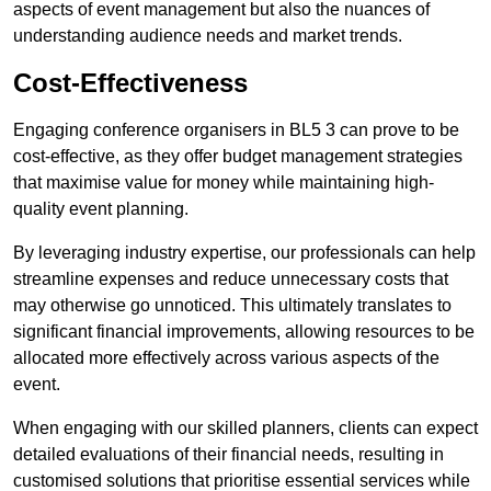
aspects of event management but also the nuances of
understanding audience needs and market trends.
Cost-Effectiveness
Engaging conference organisers in BL5 3 can prove to be
cost-effective, as they offer budget management strategies
that maximise value for money while maintaining high-
quality event planning.
By leveraging industry expertise, our professionals can help
streamline expenses and reduce unnecessary costs that
may otherwise go unnoticed. This ultimately translates to
significant financial improvements, allowing resources to be
allocated more effectively across various aspects of the
event.
When engaging with our skilled planners, clients can expect
detailed evaluations of their financial needs, resulting in
customised solutions that prioritise essential services while