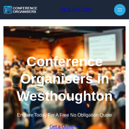
Skip to content
0114 419 0360
Conference
Organisers in
Westhoughton
Enquire Today For A Free No Obligation Quote
Get a Quote