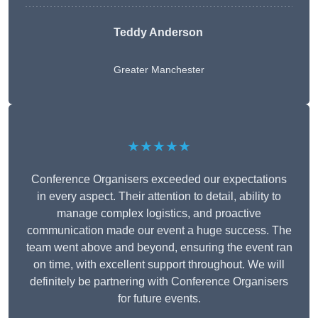
Teddy Anderson
Greater Manchester
★★★★★
Conference Organisers exceeded our expectations
in every aspect. Their attention to detail, ability to
manage complex logistics, and proactive
communication made our event a huge success. The
team went above and beyond, ensuring the event ran
on time, with excellent support throughout. We will
definitely be partnering with Conference Organisers
for future events.