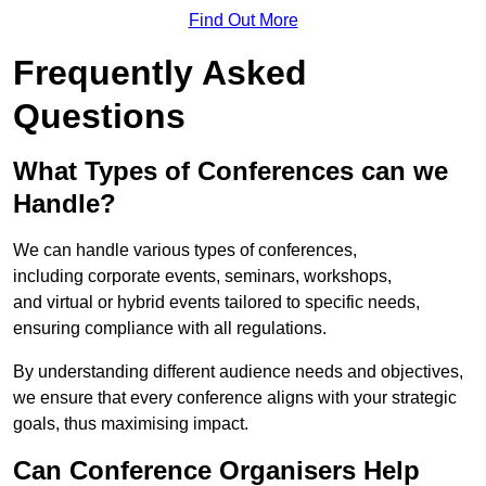
Find Out More
Frequently Asked
Questions
What Types of Conferences can we
Handle?
We can handle various types of conferences,
including corporate events, seminars, workshops,
and virtual or hybrid events tailored to specific needs,
ensuring compliance with all regulations.
By understanding different audience needs and objectives,
we ensure that every conference aligns with your strategic
goals, thus maximising impact.
Can Conference Organisers Help