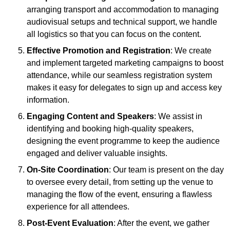
arranging transport and accommodation to managing
audiovisual setups and technical support, we handle
all logistics so that you can focus on the content.
Effective Promotion and Registration
: We create
and implement targeted marketing campaigns to boost
attendance, while our seamless registration system
makes it easy for delegates to sign up and access key
information.
Engaging Content and Speakers
: We assist in
identifying and booking high-quality speakers,
designing the event programme to keep the audience
engaged and deliver valuable insights.
On-Site Coordination
: Our team is present on the day
to oversee every detail, from setting up the venue to
managing the flow of the event, ensuring a flawless
experience for all attendees.
Post-Event Evaluation
: After the event, we gather