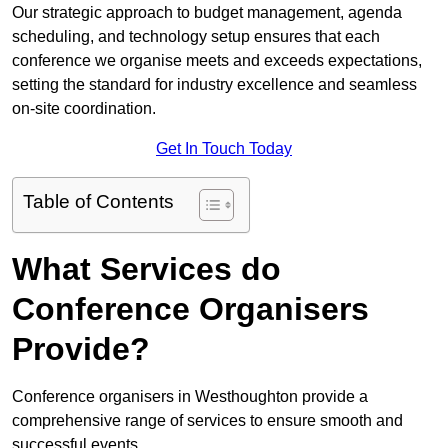
Our strategic approach to budget management, agenda
scheduling, and technology setup ensures that each
conference we organise meets and exceeds expectations,
setting the standard for industry excellence and seamless
on-site coordination.
Get In Touch Today
Table of Contents
What Services do
Conference Organisers
Provide?
Conference organisers in Westhoughton provide a
comprehensive range of services to ensure smooth and
successful events.