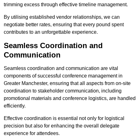
trimming excess through effective timeline management.
By utilising established vendor relationships, we can
negotiate better rates, ensuring that every pound spent
contributes to an unforgettable experience.
Seamless Coordination and
Communication
Seamless coordination and communication are vital
components of successful conference management in
Greater Manchester, ensuring that all aspects from on-site
coordination to stakeholder communication, including
promotional materials and conference logistics, are handled
efficiently.
Effective coordination is essential not only for logistical
precision but also for enhancing the overall delegate
experience for attendees.