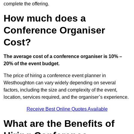
complete the offering.
How much does a
Conference Organiser
Cost?
The average cost of a conference organiser is 10% –
20% of the event budget.
The price of hiring a conference event planner in
Westhoughton can vary widely depending on several
factors, including the size and complexity of the event,
location, services required, and the organiser’s experience.
Receive Best Online Quotes Available
What are the Benefits of