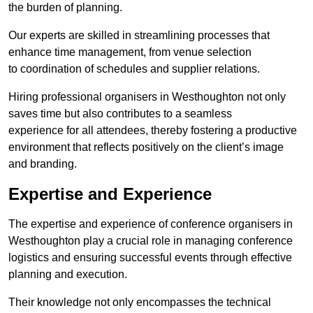
the burden of planning.
Our experts are skilled in streamlining processes that
enhance time management, from venue selection
to coordination of schedules and supplier relations.
Hiring professional organisers in Westhoughton not only
saves time but also contributes to a seamless
experience for all attendees, thereby fostering a productive
environment that reflects positively on the client’s image
and branding.
Expertise and Experience
The expertise and experience of conference organisers in
Westhoughton play a crucial role in managing conference
logistics and ensuring successful events through effective
planning and execution.
Their knowledge not only encompasses the technical