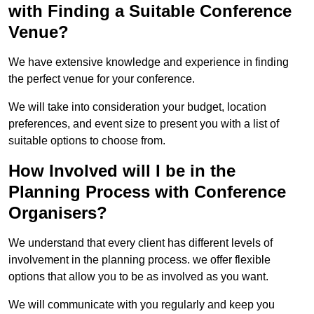
with Finding a Suitable Conference
Venue?
We have extensive knowledge and experience in finding
the perfect venue for your conference.
We will take into consideration your budget, location
preferences, and event size to present you with a list of
suitable options to choose from.
How Involved will I be in the
Planning Process with Conference
Organisers?
We understand that every client has different levels of
involvement in the planning process. we offer flexible
options that allow you to be as involved as you want.
We will communicate with you regularly and keep you