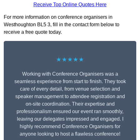
Receive Top Online Quotes Here
For more information on conference organisers in
Westhoughton BL5 3, fill in the contact form below to
receive a free quote today.
★★★★★
Working with Conference Organisers was a
seamless experience from start to finish. They took
care of every detail, from venue selection and
speaker management to attendee registration and
on-site coordination. Their expertise and
professionalism ensured our event ran smoothly,
leaving our delegates impressed and engaged. I
highly recommend Conference Organisers for
anyone looking to host a flawless conference!