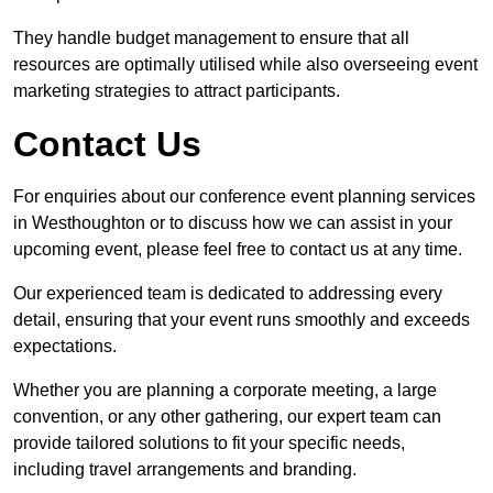
They handle budget management to ensure that all
resources are optimally utilised while also overseeing event
marketing strategies to attract participants.
Contact Us
For enquiries about our conference event planning services
in Westhoughton or to discuss how we can assist in your
upcoming event, please feel free to contact us at any time.
Our experienced team is dedicated to addressing every
detail, ensuring that your event runs smoothly and exceeds
expectations.
Whether you are planning a corporate meeting, a large
convention, or any other gathering, our expert team can
provide tailored solutions to fit your specific needs,
including travel arrangements and branding.