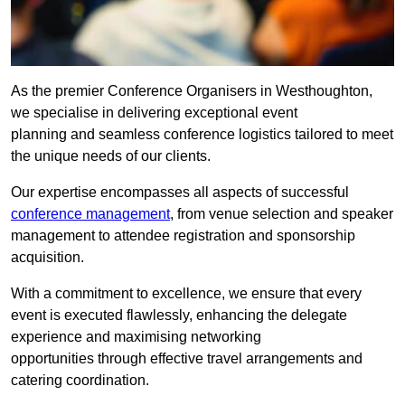
As the premier Conference Organisers in Westhoughton,
we specialise in delivering exceptional event
planning and seamless conference logistics tailored to meet
the unique needs of our clients.
Our expertise encompasses all aspects of successful
conference management
, from venue selection and speaker
management to attendee registration and sponsorship
acquisition.
With a commitment to excellence, we ensure that every
event is executed flawlessly, enhancing the delegate
experience and maximising networking
opportunities through effective travel arrangements and
catering coordination.