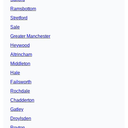
Ramsbottom
Stretford
Sale
Greater Manchester
Heywood
Altrincham
Middleton
Hale
Failsworth
Rochdale
Chadderton
Gatley
Droylsden
Royton