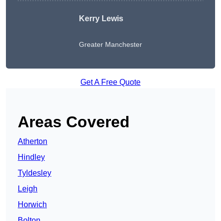
Kerry Lewis
Greater Manchester
Get A Free Quote
Areas Covered
Atherton
Hindley
Tyldesley
Leigh
Horwich
Bolton