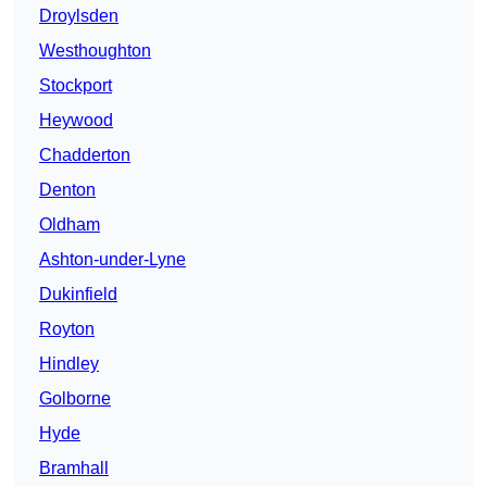
Droylsden
Westhoughton
Stockport
Heywood
Chadderton
Denton
Oldham
Ashton-under-Lyne
Dukinfield
Royton
Hindley
Golborne
Hyde
Bramhall