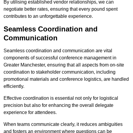
By utilising established vendor relationships, we can
negotiate better rates, ensuring that every pound spent
contributes to an unforgettable experience.
Seamless Coordination and
Communication
Seamless coordination and communication are vital
components of successful conference management in
Greater Manchester, ensuring that all aspects from on-site
coordination to stakeholder communication, including
promotional materials and conference logistics, are handled
efficiently.
Effective coordination is essential not only for logistical
precision but also for enhancing the overall delegate
experience for attendees.
When teams communicate clearly, it reduces ambiguities
and fosters an environment where questions can be