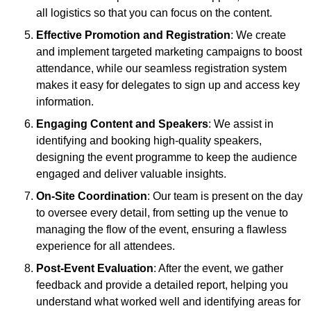
all logistics so that you can focus on the content.
Effective Promotion and Registration
: We create
and implement targeted marketing campaigns to boost
attendance, while our seamless registration system
makes it easy for delegates to sign up and access key
information.
Engaging Content and Speakers
: We assist in
identifying and booking high-quality speakers,
designing the event programme to keep the audience
engaged and deliver valuable insights.
On-Site Coordination
: Our team is present on the day
to oversee every detail, from setting up the venue to
managing the flow of the event, ensuring a flawless
experience for all attendees.
Post-Event Evaluation
: After the event, we gather
feedback and provide a detailed report, helping you
understand what worked well and identifying areas for