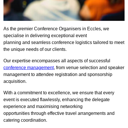
As the premier Conference Organisers in Eccles, we
specialise in delivering exceptional event
planning and seamless conference logistics tailored to meet
the unique needs of our clients.
Our expertise encompasses all aspects of successful
conference management
, from venue selection and speaker
management to attendee registration and sponsorship
acquisition.
With a commitment to excellence, we ensure that every
event is executed flawlessly, enhancing the delegate
experience and maximising networking
opportunities through effective travel arrangements and
catering coordination.