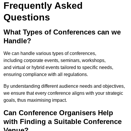
Frequently Asked
Questions
What Types of Conferences can we
Handle?
We can handle various types of conferences,
including corporate events, seminars, workshops,
and virtual or hybrid events tailored to specific needs,
ensuring compliance with all regulations.
By understanding different audience needs and objectives,
we ensure that every conference aligns with your strategic
goals, thus maximising impact.
Can Conference Organisers Help
with Finding a Suitable Conference
Venue?