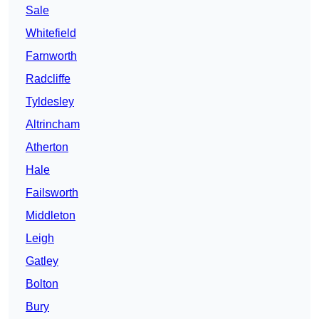
Sale
Whitefield
Farnworth
Radcliffe
Tyldesley
Altrincham
Atherton
Hale
Failsworth
Middleton
Leigh
Gatley
Bolton
Bury