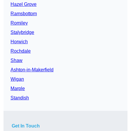
Hazel Grove
Ramsbottom
Romiley
Stalybridge
Horwich
Rochdale
Shaw
Ashton-in-Makerfield
Wigan
Marple
Standish
Get In Touch