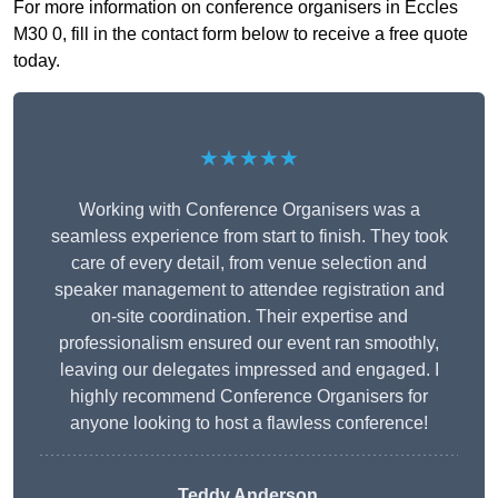
For more information on conference organisers in Eccles
M30 0, fill in the contact form below to receive a free quote
today.
★★★★★
Working with Conference Organisers was a
seamless experience from start to finish. They took
care of every detail, from venue selection and
speaker management to attendee registration and
on-site coordination. Their expertise and
professionalism ensured our event ran smoothly,
leaving our delegates impressed and engaged. I
highly recommend Conference Organisers for
anyone looking to host a flawless conference!
Teddy Anderson