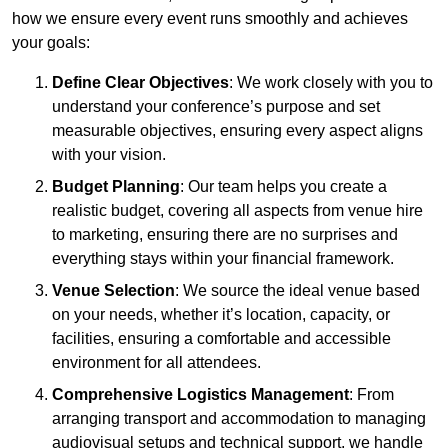
how we ensure every event runs smoothly and achieves
your goals:
Define Clear Objectives
: We work closely with you to
understand your conference’s purpose and set
measurable objectives, ensuring every aspect aligns
with your vision.
Budget Planning
: Our team helps you create a
realistic budget, covering all aspects from venue hire
to marketing, ensuring there are no surprises and
everything stays within your financial framework.
Venue Selection
: We source the ideal venue based
on your needs, whether it’s location, capacity, or
facilities, ensuring a comfortable and accessible
environment for all attendees.
Comprehensive Logistics Management
: From
arranging transport and accommodation to managing
audiovisual setups and technical support, we handle