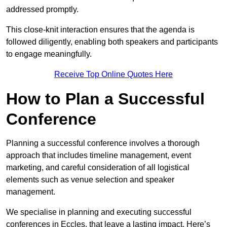
addressed promptly.
This close-knit interaction ensures that the agenda is
followed diligently, enabling both speakers and participants
to engage meaningfully.
Receive Top Online Quotes Here
How to Plan a Successful
Conference
Planning a successful conference involves a thorough
approach that includes timeline management, event
marketing, and careful consideration of all logistical
elements such as venue selection and speaker
management.
We specialise in planning and executing successful
conferences in Eccles, that leave a lasting impact. Here’s