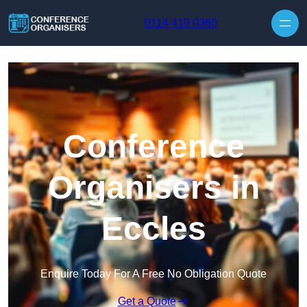
Skip to content
0114 419 0360
Conference
Organisers in
Eccles
Enquire Today For A Free No Obligation Quote
Get a Quote