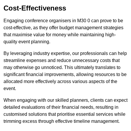
Cost-Effectiveness
Engaging conference organisers in M30 0 can prove to be
cost-effective, as they offer budget management strategies
that maximise value for money while maintaining high-
quality event planning.
By leveraging industry expertise, our professionals can help
streamline expenses and reduce unnecessary costs that
may otherwise go unnoticed. This ultimately translates to
significant financial improvements, allowing resources to be
allocated more effectively across various aspects of the
event.
When engaging with our skilled planners, clients can expect
detailed evaluations of their financial needs, resulting in
customised solutions that prioritise essential services while
trimming excess through effective timeline management.