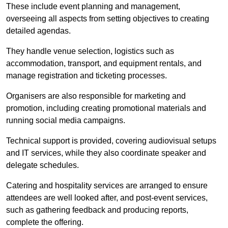
These include event planning and management,
overseeing all aspects from setting objectives to creating
detailed agendas.
They handle venue selection, logistics such as
accommodation, transport, and equipment rentals, and
manage registration and ticketing processes.
Organisers are also responsible for marketing and
promotion, including creating promotional materials and
running social media campaigns.
Technical support is provided, covering audiovisual setups
and IT services, while they also coordinate speaker and
delegate schedules.
Catering and hospitality services are arranged to ensure
attendees are well looked after, and post-event services,
such as gathering feedback and producing reports,
complete the offering.