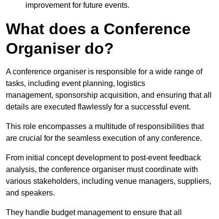
improvement for future events.
What does a Conference
Organiser do?
A conference organiser is responsible for a wide range of
tasks, including event planning, logistics
management, sponsorship acquisition, and ensuring that all
details are executed flawlessly for a successful event.
This role encompasses a multitude of responsibilities that
are crucial for the seamless execution of any conference.
From initial concept development to post-event feedback
analysis, the conference organiser must coordinate with
various stakeholders, including venue managers, suppliers,
and speakers.
They handle budget management to ensure that all