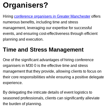
Organisers?
Hiring
conference organisers in Greater Manchester
offers
numerous benefits, including time and stress
management, leveraging our expertise for successful
events, and ensuring cost-effectiveness through efficient
planning and execution.
Time and Stress Management
One of the significant advantages of hiring conference
organisers in M30 0 is the effective time and stress
management that they provide, allowing clients to focus on
their core responsibilities while ensuring a positive delegate
experience.
By delegating the intricate details of event logistics to
seasoned professionals, clients can significantly alleviate
the burden of planning.