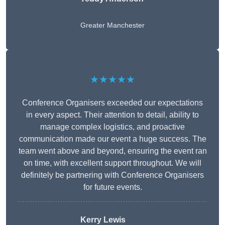
Greater Manchester
★★★★★
Conference Organisers exceeded our expectations
in every aspect. Their attention to detail, ability to
manage complex logistics, and proactive
communication made our event a huge success. The
team went above and beyond, ensuring the event ran
on time, with excellent support throughout. We will
definitely be partnering with Conference Organisers
for future events.
Kerry Lewis