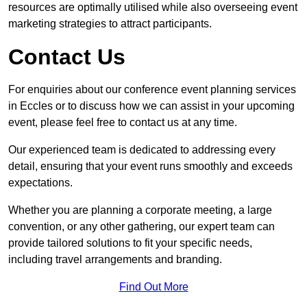
resources are optimally utilised while also overseeing event
marketing strategies to attract participants.
Contact Us
For enquiries about our conference event planning services
in Eccles or to discuss how we can assist in your upcoming
event, please feel free to contact us at any time.
Our experienced team is dedicated to addressing every
detail, ensuring that your event runs smoothly and exceeds
expectations.
Whether you are planning a corporate meeting, a large
convention, or any other gathering, our expert team can
provide tailored solutions to fit your specific needs,
including travel arrangements and branding.
Find Out More