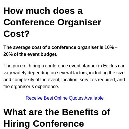
How much does a
Conference Organiser
Cost?
The average cost of a conference organiser is 10% –
20% of the event budget.
The price of hiring a conference event planner in Eccles can
vary widely depending on several factors, including the size
and complexity of the event, location, services required, and
the organiser’s experience.
Receive Best Online Quotes Available
What are the Benefits of
Hiring Conference