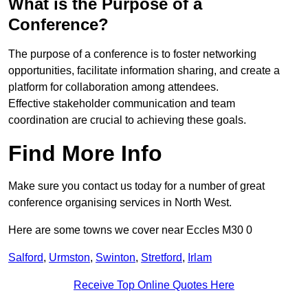
What is the Purpose of a
Conference?
The purpose of a conference is to foster networking
opportunities, facilitate information sharing, and create a
platform for collaboration among attendees.
Effective stakeholder communication and team
coordination are crucial to achieving these goals.
Find More Info
Make sure you contact us today for a number of great
conference organising services in North West.
Here are some towns we cover near Eccles M30 0
Salford
,
Urmston
,
Swinton
,
Stretford
,
Irlam
Receive Top Online Quotes Here