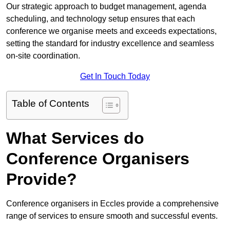
Our strategic approach to budget management, agenda
scheduling, and technology setup ensures that each
conference we organise meets and exceeds expectations,
setting the standard for industry excellence and seamless
on-site coordination.
Get In Touch Today
Table of Contents
What Services do
Conference Organisers
Provide?
Conference organisers in Eccles provide a comprehensive
range of services to ensure smooth and successful events.