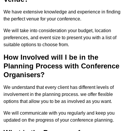
We have extensive knowledge and experience in finding
the perfect venue for your conference.
We will take into consideration your budget, location
preferences, and event size to present you with a list of
suitable options to choose from.
How Involved will I be in the
Planning Process with Conference
Organisers?
We understand that every client has different levels of
involvement in the planning process. we offer flexible
options that allow you to be as involved as you want.
We will communicate with you regularly and keep you
updated on the progress of your conference planning.