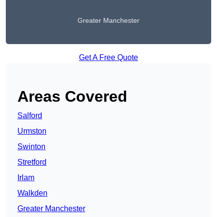
Greater Manchester
Get A Free Quote
Areas Covered
Salford
Urmston
Swinton
Stretford
Irlam
Walkden
Greater Manchester