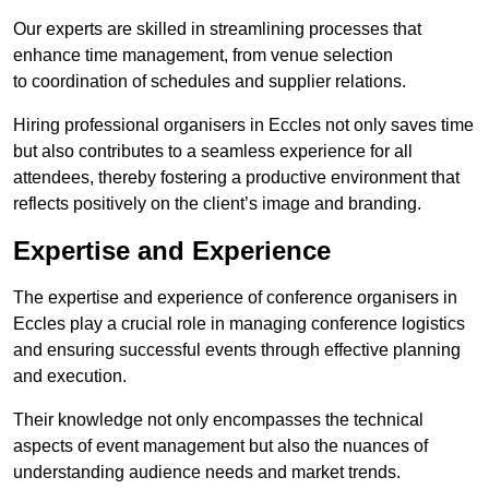
Our experts are skilled in streamlining processes that
enhance time management, from venue selection
to coordination of schedules and supplier relations.
Hiring professional organisers in Eccles not only saves time
but also contributes to a seamless experience for all
attendees, thereby fostering a productive environment that
reflects positively on the client’s image and branding.
Expertise and Experience
The expertise and experience of conference organisers in
Eccles play a crucial role in managing conference logistics
and ensuring successful events through effective planning
and execution.
Their knowledge not only encompasses the technical
aspects of event management but also the nuances of
understanding audience needs and market trends.