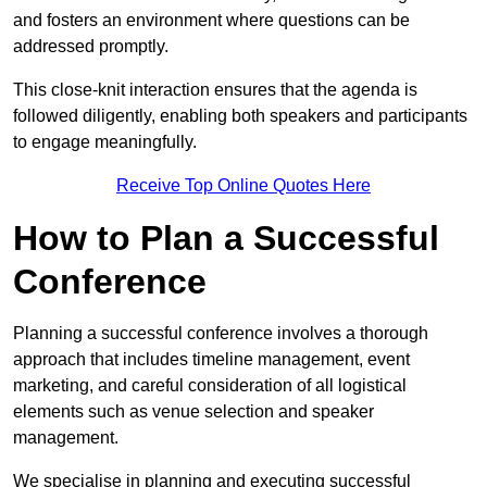
and fosters an environment where questions can be
addressed promptly.
This close-knit interaction ensures that the agenda is
followed diligently, enabling both speakers and participants
to engage meaningfully.
Receive Top Online Quotes Here
How to Plan a Successful
Conference
Planning a successful conference involves a thorough
approach that includes timeline management, event
marketing, and careful consideration of all logistical
elements such as venue selection and speaker
management.
We specialise in planning and executing successful