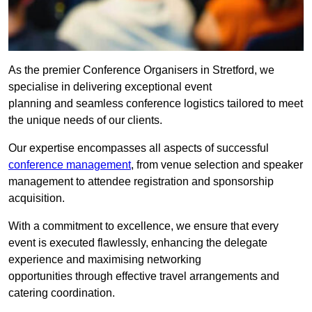
As the premier Conference Organisers in Stretford, we
specialise in delivering exceptional event
planning and seamless conference logistics tailored to meet
the unique needs of our clients.
Our expertise encompasses all aspects of successful
conference management
, from venue selection and speaker
management to attendee registration and sponsorship
acquisition.
With a commitment to excellence, we ensure that every
event is executed flawlessly, enhancing the delegate
experience and maximising networking
opportunities through effective travel arrangements and
catering coordination.