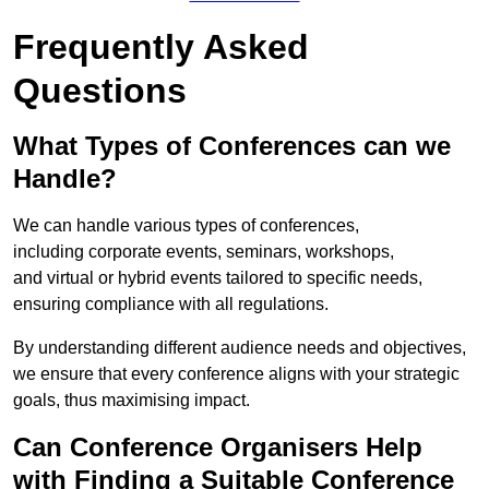
Frequently Asked
Questions
What Types of Conferences can we
Handle?
We can handle various types of conferences,
including corporate events, seminars, workshops,
and virtual or hybrid events tailored to specific needs,
ensuring compliance with all regulations.
By understanding different audience needs and objectives,
we ensure that every conference aligns with your strategic
goals, thus maximising impact.
Can Conference Organisers Help
with Finding a Suitable Conference