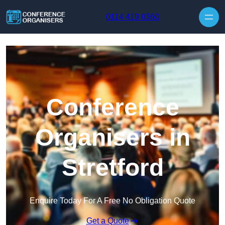
Skip to content
0114 419 0360
Conference
Organisers in
Stretford
Enquire Today For A Free No Obligation Quote
Get a Quote