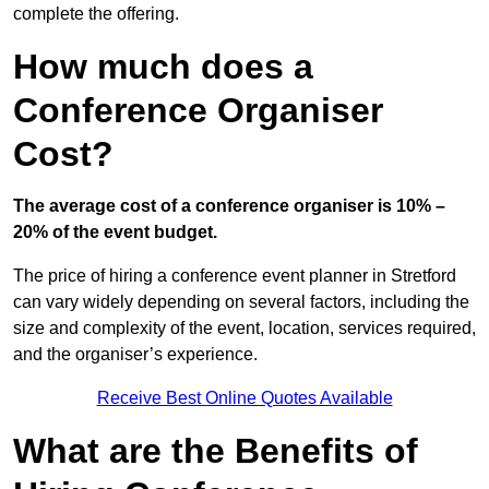
complete the offering.
How much does a
Conference Organiser
Cost?
The average cost of a conference organiser is 10% –
20% of the event budget.
The price of hiring a conference event planner in Stretford
can vary widely depending on several factors, including the
size and complexity of the event, location, services required,
and the organiser’s experience.
Receive Best Online Quotes Available
What are the Benefits of