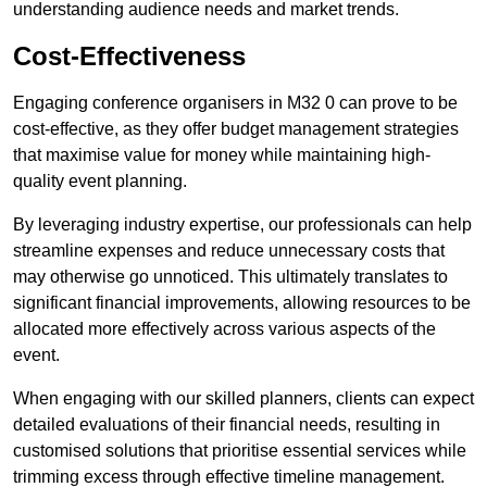
understanding audience needs and market trends.
Cost-Effectiveness
Engaging conference organisers in M32 0 can prove to be
cost-effective, as they offer budget management strategies
that maximise value for money while maintaining high-
quality event planning.
By leveraging industry expertise, our professionals can help
streamline expenses and reduce unnecessary costs that
may otherwise go unnoticed. This ultimately translates to
significant financial improvements, allowing resources to be
allocated more effectively across various aspects of the
event.
When engaging with our skilled planners, clients can expect
detailed evaluations of their financial needs, resulting in
customised solutions that prioritise essential services while
trimming excess through effective timeline management.