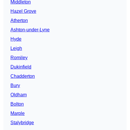
Middleton
Hazel Grove
Atherton
Ashton-under-Lyne
Hyde
Leigh
Romiley
Dukinfield
Chadderton
Bury
Oldham
Bolton
Marple
Stalybridge