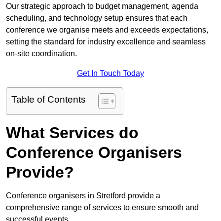
Our strategic approach to budget management, agenda
scheduling, and technology setup ensures that each
conference we organise meets and exceeds expectations,
setting the standard for industry excellence and seamless
on-site coordination.
Get In Touch Today
Table of Contents
What Services do
Conference Organisers
Provide?
Conference organisers in Stretford provide a
comprehensive range of services to ensure smooth and
successful events.