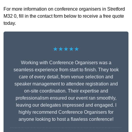
For more information on conference organisers in Stretford
M32 0, fill in the contact form below to receive a free quote
today.
★★★★★
Working with Conference Organisers was a
seamless experience from start to finish. They took
care of every detail, from venue selection and
speaker management to attendee registration and
on-site coordination. Their expertise and
professionalism ensured our event ran smoothly,
leaving our delegates impressed and engaged. I
highly recommend Conference Organisers for
anyone looking to host a flawless conference!