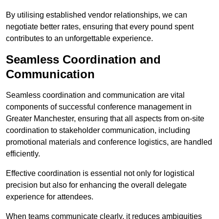
By utilising established vendor relationships, we can
negotiate better rates, ensuring that every pound spent
contributes to an unforgettable experience.
Seamless Coordination and
Communication
Seamless coordination and communication are vital
components of successful conference management in
Greater Manchester, ensuring that all aspects from on-site
coordination to stakeholder communication, including
promotional materials and conference logistics, are handled
efficiently.
Effective coordination is essential not only for logistical
precision but also for enhancing the overall delegate
experience for attendees.
When teams communicate clearly, it reduces ambiguities