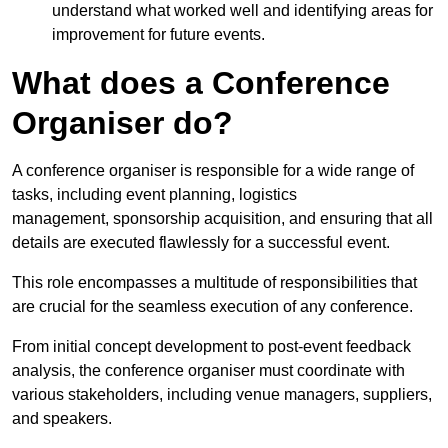
understand what worked well and identifying areas for
improvement for future events.
What does a Conference
Organiser do?
A conference organiser is responsible for a wide range of
tasks, including event planning, logistics
management, sponsorship acquisition, and ensuring that all
details are executed flawlessly for a successful event.
This role encompasses a multitude of responsibilities that
are crucial for the seamless execution of any conference.
From initial concept development to post-event feedback
analysis, the conference organiser must coordinate with
various stakeholders, including venue managers, suppliers,
and speakers.