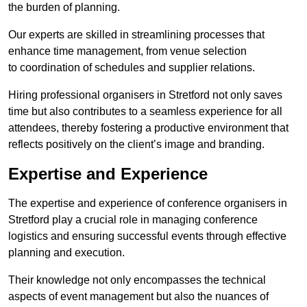
the burden of planning.
Our experts are skilled in streamlining processes that
enhance time management, from venue selection
to coordination of schedules and supplier relations.
Hiring professional organisers in Stretford not only saves
time but also contributes to a seamless experience for all
attendees, thereby fostering a productive environment that
reflects positively on the client’s image and branding.
Expertise and Experience
The expertise and experience of conference organisers in
Stretford play a crucial role in managing conference
logistics and ensuring successful events through effective
planning and execution.
Their knowledge not only encompasses the technical
aspects of event management but also the nuances of