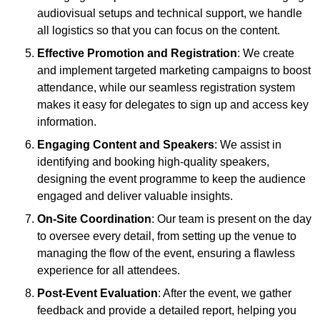
audiovisual setups and technical support, we handle
all logistics so that you can focus on the content.
Effective Promotion and Registration
: We create
and implement targeted marketing campaigns to boost
attendance, while our seamless registration system
makes it easy for delegates to sign up and access key
information.
Engaging Content and Speakers
: We assist in
identifying and booking high-quality speakers,
designing the event programme to keep the audience
engaged and deliver valuable insights.
On-Site Coordination
: Our team is present on the day
to oversee every detail, from setting up the venue to
managing the flow of the event, ensuring a flawless
experience for all attendees.
Post-Event Evaluation
: After the event, we gather
feedback and provide a detailed report, helping you