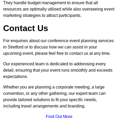
They handle budget management to ensure that all
resources are optimally utilised while also overseeing event
marketing strategies to attract participants.
Contact Us
For enquiries about our conference event planning services
in Stretford or to discuss how we can assist in your
upcoming event, please feel free to contact us at any time.
Our experienced team is dedicated to addressing every
detail, ensuring that your event runs smoothly and exceeds
expectations.
Whether you are planning a corporate meeting, a large
convention, or any other gathering, our expert team can
provide tailored solutions to fit your specific needs,
including travel arrangements and branding.
Find Out More