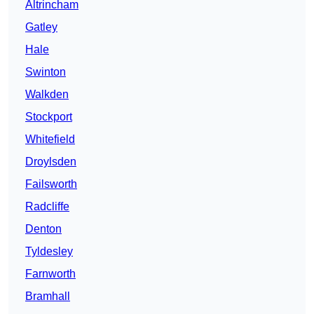
Altrincham
Gatley
Hale
Swinton
Walkden
Stockport
Whitefield
Droylsden
Failsworth
Radcliffe
Denton
Tyldesley
Farnworth
Bramhall