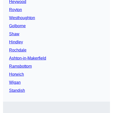
Heywood
Royton
Westhoughton
Golborne
Shaw
Hindley
Rochdale
Ashton-in-Makerfield
Ramsbottom
Horwich
Wigan
Standish