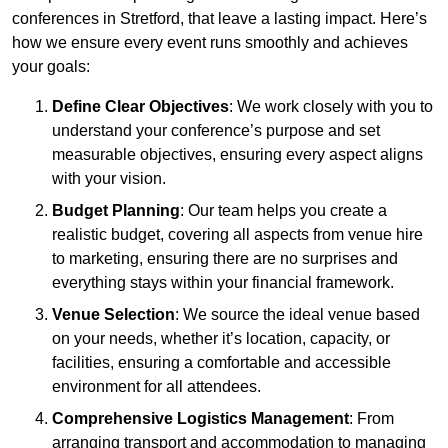
conferences in Stretford, that leave a lasting impact. Here’s
how we ensure every event runs smoothly and achieves
your goals:
Define Clear Objectives
: We work closely with you to
understand your conference’s purpose and set
measurable objectives, ensuring every aspect aligns
with your vision.
Budget Planning
: Our team helps you create a
realistic budget, covering all aspects from venue hire
to marketing, ensuring there are no surprises and
everything stays within your financial framework.
Venue Selection
: We source the ideal venue based
on your needs, whether it’s location, capacity, or
facilities, ensuring a comfortable and accessible
environment for all attendees.
Comprehensive Logistics Management
: From
arranging transport and accommodation to managing