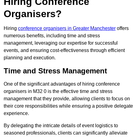
Hiring Conference
Organisers?
Hiring
conference organisers in Greater Manchester
offers
numerous benefits, including time and stress
management, leveraging our expertise for successful
events, and ensuring cost-effectiveness through efficient
planning and execution.
Time and Stress Management
One of the significant advantages of hiring conference
organisers in M32 0 is the effective time and stress
management that they provide, allowing clients to focus on
their core responsibilities while ensuring a positive delegate
experience.
By delegating the intricate details of event logistics to
seasoned professionals, clients can significantly alleviate