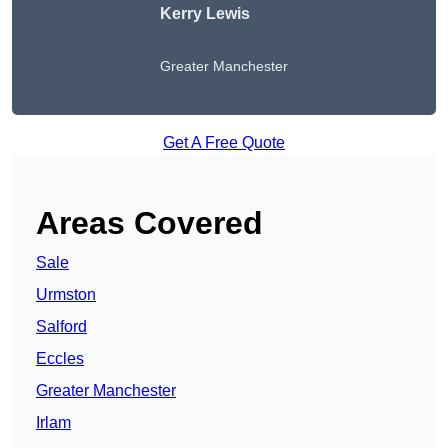
Kerry Lewis
Greater Manchester
Get A Free Quote
Areas Covered
Sale
Urmston
Salford
Eccles
Greater Manchester
Irlam