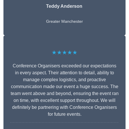
Teddy Anderson
Greater Manchester
★★★★★
Conference Organisers exceeded our expectations
in every aspect. Their attention to detail, ability to
manage complex logistics, and proactive
communication made our event a huge success. The
team went above and beyond, ensuring the event ran
on time, with excellent support throughout. We will
definitely be partnering with Conference Organisers
for future events.