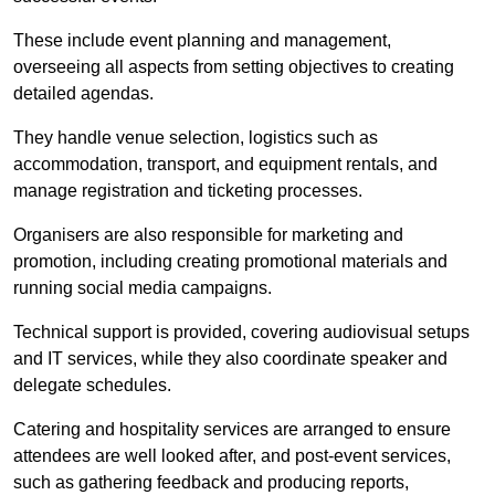
These include event planning and management,
overseeing all aspects from setting objectives to creating
detailed agendas.
They handle venue selection, logistics such as
accommodation, transport, and equipment rentals, and
manage registration and ticketing processes.
Organisers are also responsible for marketing and
promotion, including creating promotional materials and
running social media campaigns.
Technical support is provided, covering audiovisual setups
and IT services, while they also coordinate speaker and
delegate schedules.
Catering and hospitality services are arranged to ensure
attendees are well looked after, and post-event services,
such as gathering feedback and producing reports,