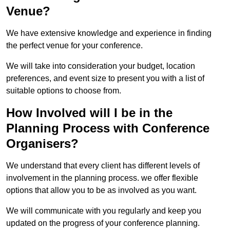
Venue?
We have extensive knowledge and experience in finding
the perfect venue for your conference.
We will take into consideration your budget, location
preferences, and event size to present you with a list of
suitable options to choose from.
How Involved will I be in the
Planning Process with Conference
Organisers?
We understand that every client has different levels of
involvement in the planning process. we offer flexible
options that allow you to be as involved as you want.
We will communicate with you regularly and keep you
updated on the progress of your conference planning.