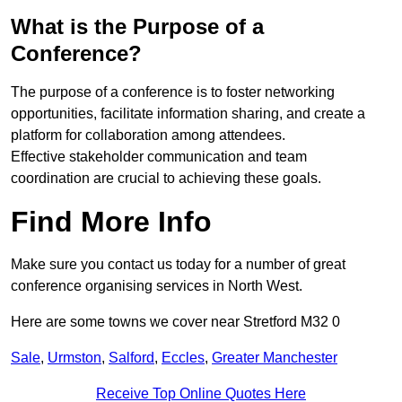
What is the Purpose of a
Conference?
The purpose of a conference is to foster networking
opportunities, facilitate information sharing, and create a
platform for collaboration among attendees.
Effective stakeholder communication and team
coordination are crucial to achieving these goals.
Find More Info
Make sure you contact us today for a number of great
conference organising services in North West.
Here are some towns we cover near Stretford M32 0
Sale
,
Urmston
,
Salford
,
Eccles
,
Greater Manchester
Receive Top Online Quotes Here