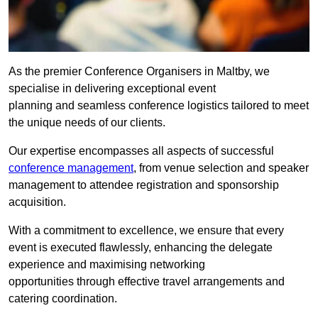
As the premier Conference Organisers in Maltby, we
specialise in delivering exceptional event
planning and seamless conference logistics tailored to meet
the unique needs of our clients.
Our expertise encompasses all aspects of successful
conference management
, from venue selection and speaker
management to attendee registration and sponsorship
acquisition.
With a commitment to excellence, we ensure that every
event is executed flawlessly, enhancing the delegate
experience and maximising networking
opportunities through effective travel arrangements and
catering coordination.