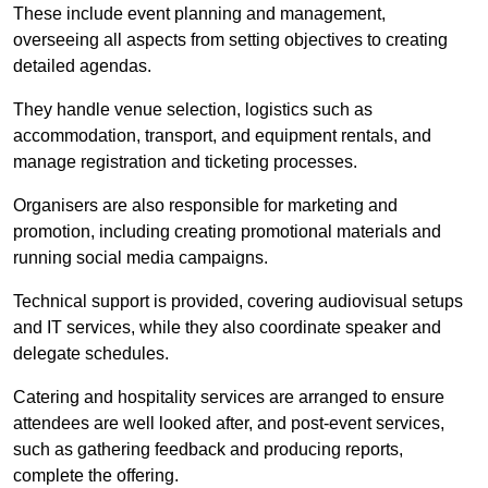
These include event planning and management,
overseeing all aspects from setting objectives to creating
detailed agendas.
They handle venue selection, logistics such as
accommodation, transport, and equipment rentals, and
manage registration and ticketing processes.
Organisers are also responsible for marketing and
promotion, including creating promotional materials and
running social media campaigns.
Technical support is provided, covering audiovisual setups
and IT services, while they also coordinate speaker and
delegate schedules.
Catering and hospitality services are arranged to ensure
attendees are well looked after, and post-event services,
such as gathering feedback and producing reports,
complete the offering.