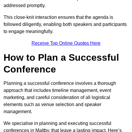
addressed promptly.
This close-knit interaction ensures that the agenda is
followed diligently, enabling both speakers and participants
to engage meaningfully.
Receive Top Online Quotes Here
How to Plan a Successful
Conference
Planning a successful conference involves a thorough
approach that includes timeline management, event
marketing, and careful consideration of all logistical
elements such as venue selection and speaker
management.
We specialise in planning and executing successful
conferences in Maltby, that leave a lasting impact. Here’s