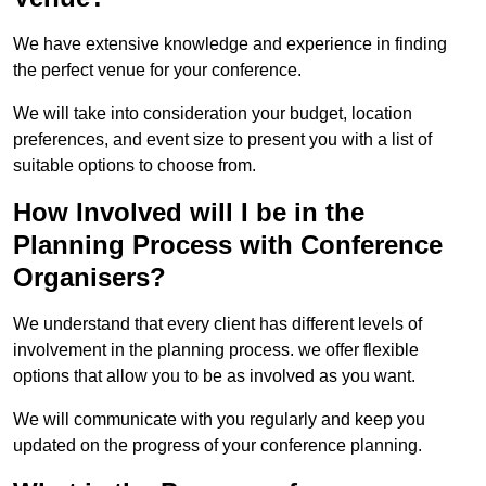
We have extensive knowledge and experience in finding
the perfect venue for your conference.
We will take into consideration your budget, location
preferences, and event size to present you with a list of
suitable options to choose from.
How Involved will I be in the
Planning Process with Conference
Organisers?
We understand that every client has different levels of
involvement in the planning process. we offer flexible
options that allow you to be as involved as you want.
We will communicate with you regularly and keep you
updated on the progress of your conference planning.