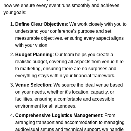
how we ensure every event runs smoothly and achieves
your goals:
Define Clear Objectives
: We work closely with you to
understand your conference’s purpose and set
measurable objectives, ensuring every aspect aligns
with your vision.
Budget Planning
: Our team helps you create a
realistic budget, covering all aspects from venue hire
to marketing, ensuring there are no surprises and
everything stays within your financial framework.
Venue Selection
: We source the ideal venue based
on your needs, whether it’s location, capacity, or
facilities, ensuring a comfortable and accessible
environment for all attendees.
Comprehensive Logistics Management
: From
arranging transport and accommodation to managing
audiovisual setups and technical support, we handle