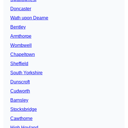
Doncaster
Wath upon Dearne
Bentley
Armthorpe
Wombwell
Chapeltown
Sheffield
South Yorkshire
Dunscroft
Cudworth
Barnsley
Stocksbridge
Cawthorne
High Hoyland