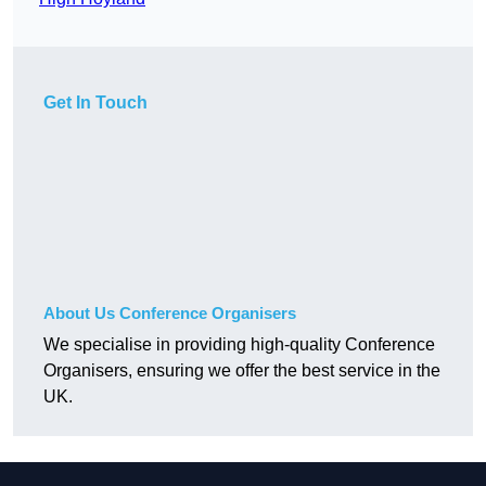
Get In Touch
About Us Conference Organisers
We specialise in providing high-quality Conference
Organisers, ensuring we offer the best service in the
UK.