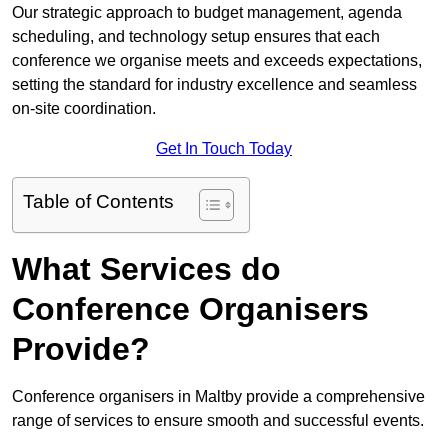
Our strategic approach to budget management, agenda
scheduling, and technology setup ensures that each
conference we organise meets and exceeds expectations,
setting the standard for industry excellence and seamless
on-site coordination.
Get In Touch Today
Table of Contents
What Services do
Conference Organisers
Provide?
Conference organisers in Maltby provide a comprehensive
range of services to ensure smooth and successful events.