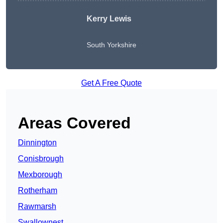
Kerry Lewis
South Yorkshire
Get A Free Quote
Areas Covered
Dinnington
Conisbrough
Mexborough
Rotherham
Rawmarsh
Swallownest