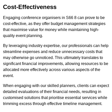
Cost-Effectiveness
Engaging conference organisers in S66 8 can prove to be
cost-effective, as they offer budget management strategies
that maximise value for money while maintaining high-
quality event planning.
By leveraging industry expertise, our professionals can help
streamline expenses and reduce unnecessary costs that
may otherwise go unnoticed. This ultimately translates to
significant financial improvements, allowing resources to be
allocated more effectively across various aspects of the
event.
When engaging with our skilled planners, clients can expect
detailed evaluations of their financial needs, resulting in
customised solutions that prioritise essential services while
trimming excess through effective timeline management.