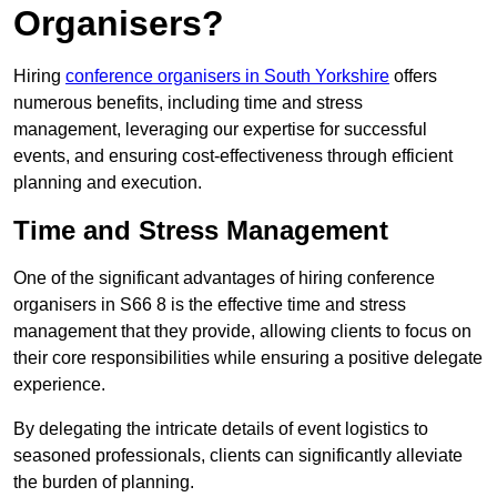
Organisers?
Hiring
conference organisers in South Yorkshire
offers
numerous benefits, including time and stress
management, leveraging our expertise for successful
events, and ensuring cost-effectiveness through efficient
planning and execution.
Time and Stress Management
One of the significant advantages of hiring conference
organisers in S66 8 is the effective time and stress
management that they provide, allowing clients to focus on
their core responsibilities while ensuring a positive delegate
experience.
By delegating the intricate details of event logistics to
seasoned professionals, clients can significantly alleviate
the burden of planning.