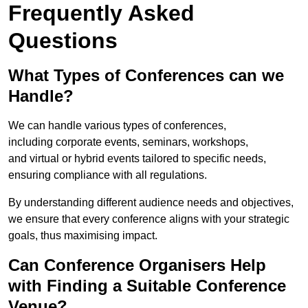
Frequently Asked
Questions
What Types of Conferences can we
Handle?
We can handle various types of conferences,
including corporate events, seminars, workshops,
and virtual or hybrid events tailored to specific needs,
ensuring compliance with all regulations.
By understanding different audience needs and objectives,
we ensure that every conference aligns with your strategic
goals, thus maximising impact.
Can Conference Organisers Help
with Finding a Suitable Conference
Venue?