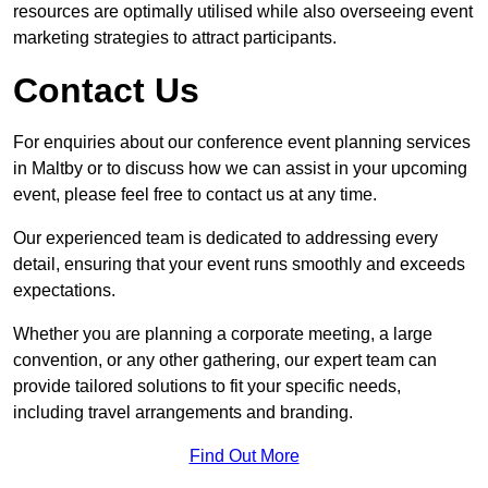
resources are optimally utilised while also overseeing event
marketing strategies to attract participants.
Contact Us
For enquiries about our conference event planning services
in Maltby or to discuss how we can assist in your upcoming
event, please feel free to contact us at any time.
Our experienced team is dedicated to addressing every
detail, ensuring that your event runs smoothly and exceeds
expectations.
Whether you are planning a corporate meeting, a large
convention, or any other gathering, our expert team can
provide tailored solutions to fit your specific needs,
including travel arrangements and branding.
Find Out More