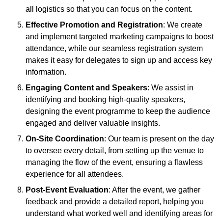
all logistics so that you can focus on the content.
Effective Promotion and Registration
: We create
and implement targeted marketing campaigns to boost
attendance, while our seamless registration system
makes it easy for delegates to sign up and access key
information.
Engaging Content and Speakers
: We assist in
identifying and booking high-quality speakers,
designing the event programme to keep the audience
engaged and deliver valuable insights.
On-Site Coordination
: Our team is present on the day
to oversee every detail, from setting up the venue to
managing the flow of the event, ensuring a flawless
experience for all attendees.
Post-Event Evaluation
: After the event, we gather
feedback and provide a detailed report, helping you
understand what worked well and identifying areas for