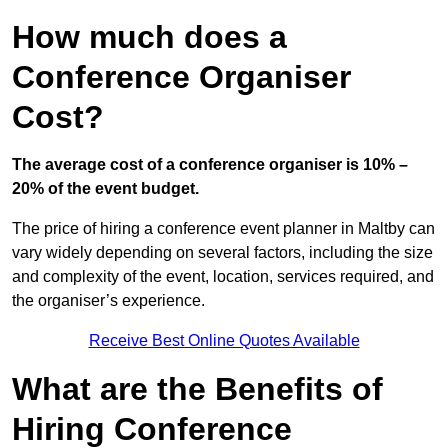
How much does a
Conference Organiser
Cost?
The average cost of a conference organiser is 10% –
20% of the event budget.
The price of hiring a conference event planner in Maltby can
vary widely depending on several factors, including the size
and complexity of the event, location, services required, and
the organiser’s experience.
Receive Best Online Quotes Available
What are the Benefits of
Hiring Conference