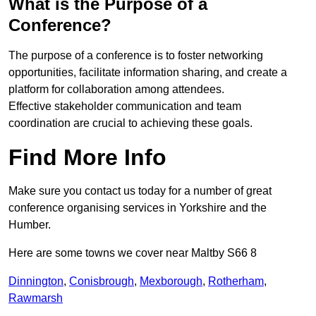
What is the Purpose of a
Conference?
The purpose of a conference is to foster networking
opportunities, facilitate information sharing, and create a
platform for collaboration among attendees.
Effective stakeholder communication and team
coordination are crucial to achieving these goals.
Find More Info
Make sure you contact us today for a number of great
conference organising services in Yorkshire and the
Humber.
Here are some towns we cover near Maltby S66 8
Dinnington
,
Conisbrough
,
Mexborough
,
Rotherham
,
Rawmarsh