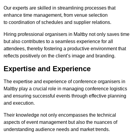
Our experts are skilled in streamlining processes that
enhance time management, from venue selection
to coordination of schedules and supplier relations.
Hiring professional organisers in Maltby not only saves time
but also contributes to a seamless experience for all
attendees, thereby fostering a productive environment that
reflects positively on the client’s image and branding.
Expertise and Experience
The expertise and experience of conference organisers in
Maltby play a crucial role in managing conference logistics
and ensuring successful events through effective planning
and execution.
Their knowledge not only encompasses the technical
aspects of event management but also the nuances of
understanding audience needs and market trends.