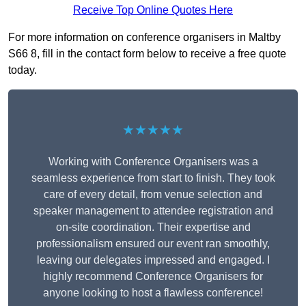
Receive Top Online Quotes Here
For more information on conference organisers in Maltby
S66 8, fill in the contact form below to receive a free quote
today.
★★★★★
Working with Conference Organisers was a
seamless experience from start to finish. They took
care of every detail, from venue selection and
speaker management to attendee registration and
on-site coordination. Their expertise and
professionalism ensured our event ran smoothly,
leaving our delegates impressed and engaged. I
highly recommend Conference Organisers for
anyone looking to host a flawless conference!