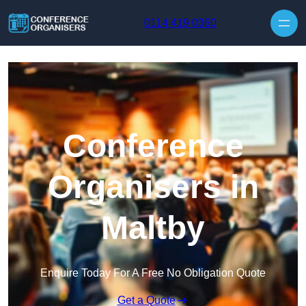
Skip to content
0114 419 0360
Conference
Organisers in
Maltby
Enquire Today For A Free No Obligation Quote
Get a Quote