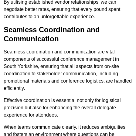
By utilising established vendor relationships, we can
negotiate better rates, ensuring that every pound spent
contributes to an unforgettable experience.
Seamless Coordination and
Communication
Seamless coordination and communication are vital
components of successful conference management in
South Yorkshire, ensuring that all aspects from on-site
coordination to stakeholder communication, including
promotional materials and conference logistics, are handled
efficiently.
Effective coordination is essential not only for logistical
precision but also for enhancing the overall delegate
experience for attendees.
When teams communicate clearly, it reduces ambiguities
and fosters an environment where questions can be