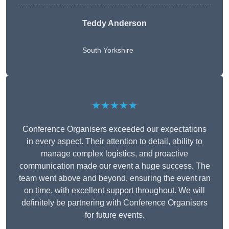
Teddy Anderson
South Yorkshire
★★★★★
Conference Organisers exceeded our expectations
in every aspect. Their attention to detail, ability to
manage complex logistics, and proactive
communication made our event a huge success. The
team went above and beyond, ensuring the event ran
on time, with excellent support throughout. We will
definitely be partnering with Conference Organisers
for future events.