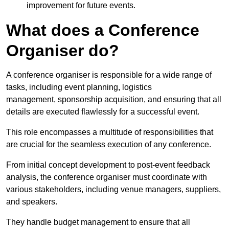
improvement for future events.
What does a Conference
Organiser do?
A conference organiser is responsible for a wide range of
tasks, including event planning, logistics
management, sponsorship acquisition, and ensuring that all
details are executed flawlessly for a successful event.
This role encompasses a multitude of responsibilities that
are crucial for the seamless execution of any conference.
From initial concept development to post-event feedback
analysis, the conference organiser must coordinate with
various stakeholders, including venue managers, suppliers,
and speakers.
They handle budget management to ensure that all