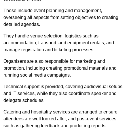
These include event planning and management,
overseeing all aspects from setting objectives to creating
detailed agendas.
They handle venue selection, logistics such as
accommodation, transport, and equipment rentals, and
manage registration and ticketing processes.
Organisers are also responsible for marketing and
promotion, including creating promotional materials and
running social media campaigns.
Technical support is provided, covering audiovisual setups
and IT services, while they also coordinate speaker and
delegate schedules.
Catering and hospitality services are arranged to ensure
attendees are well looked after, and post-event services,
such as gathering feedback and producing reports,