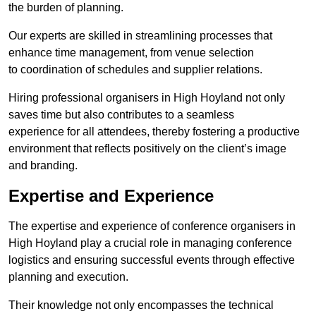
the burden of planning.
Our experts are skilled in streamlining processes that
enhance time management, from venue selection
to coordination of schedules and supplier relations.
Hiring professional organisers in High Hoyland not only
saves time but also contributes to a seamless
experience for all attendees, thereby fostering a productive
environment that reflects positively on the client’s image
and branding.
Expertise and Experience
The expertise and experience of conference organisers in
High Hoyland play a crucial role in managing conference
logistics and ensuring successful events through effective
planning and execution.
Their knowledge not only encompasses the technical