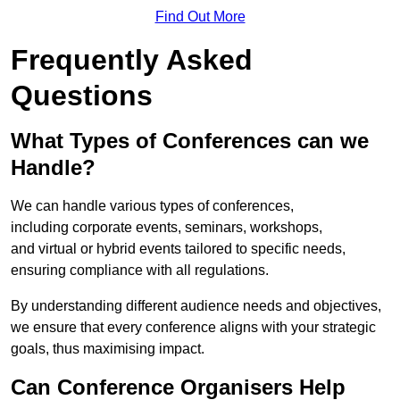
Find Out More
Frequently Asked
Questions
What Types of Conferences can we
Handle?
We can handle various types of conferences,
including corporate events, seminars, workshops,
and virtual or hybrid events tailored to specific needs,
ensuring compliance with all regulations.
By understanding different audience needs and objectives,
we ensure that every conference aligns with your strategic
goals, thus maximising impact.
Can Conference Organisers Help