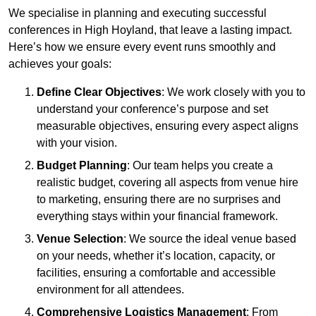
We specialise in planning and executing successful
conferences in High Hoyland, that leave a lasting impact.
Here’s how we ensure every event runs smoothly and
achieves your goals:
Define Clear Objectives
: We work closely with you to
understand your conference’s purpose and set
measurable objectives, ensuring every aspect aligns
with your vision.
Budget Planning
: Our team helps you create a
realistic budget, covering all aspects from venue hire
to marketing, ensuring there are no surprises and
everything stays within your financial framework.
Venue Selection
: We source the ideal venue based
on your needs, whether it’s location, capacity, or
facilities, ensuring a comfortable and accessible
environment for all attendees.
Comprehensive Logistics Management
: From