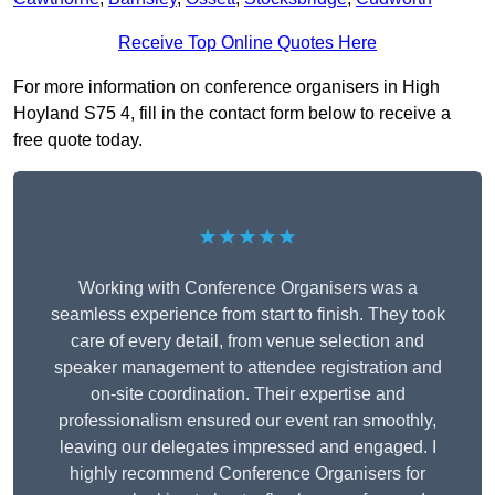
Receive Top Online Quotes Here
For more information on conference organisers in High
Hoyland S75 4, fill in the contact form below to receive a
free quote today.
★★★★★
Working with Conference Organisers was a
seamless experience from start to finish. They took
care of every detail, from venue selection and
speaker management to attendee registration and
on-site coordination. Their expertise and
professionalism ensured our event ran smoothly,
leaving our delegates impressed and engaged. I
highly recommend Conference Organisers for