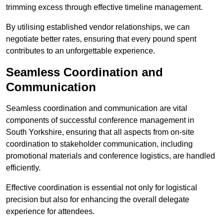
trimming excess through effective timeline management.
By utilising established vendor relationships, we can
negotiate better rates, ensuring that every pound spent
contributes to an unforgettable experience.
Seamless Coordination and
Communication
Seamless coordination and communication are vital
components of successful conference management in
South Yorkshire, ensuring that all aspects from on-site
coordination to stakeholder communication, including
promotional materials and conference logistics, are handled
efficiently.
Effective coordination is essential not only for logistical
precision but also for enhancing the overall delegate
experience for attendees.