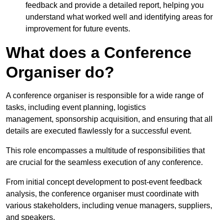
feedback and provide a detailed report, helping you
understand what worked well and identifying areas for
improvement for future events.
What does a Conference
Organiser do?
A conference organiser is responsible for a wide range of
tasks, including event planning, logistics
management, sponsorship acquisition, and ensuring that all
details are executed flawlessly for a successful event.
This role encompasses a multitude of responsibilities that
are crucial for the seamless execution of any conference.
From initial concept development to post-event feedback
analysis, the conference organiser must coordinate with
various stakeholders, including venue managers, suppliers,
and speakers.