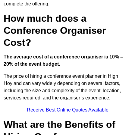
complete the offering.
How much does a
Conference Organiser
Cost?
The average cost of a conference organiser is 10% –
20% of the event budget.
The price of hiring a conference event planner in High
Hoyland can vary widely depending on several factors,
including the size and complexity of the event, location,
services required, and the organiser’s experience.
Receive Best Online Quotes Available
What are the Benefits of