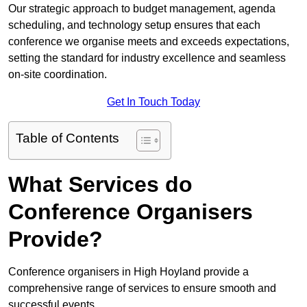
Our strategic approach to budget management, agenda
scheduling, and technology setup ensures that each
conference we organise meets and exceeds expectations,
setting the standard for industry excellence and seamless
on-site coordination.
Get In Touch Today
Table of Contents
What Services do
Conference Organisers
Provide?
Conference organisers in High Hoyland provide a
comprehensive range of services to ensure smooth and
successful events.