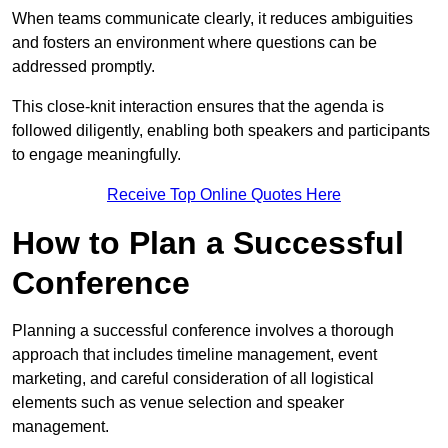
When teams communicate clearly, it reduces ambiguities
and fosters an environment where questions can be
addressed promptly.
This close-knit interaction ensures that the agenda is
followed diligently, enabling both speakers and participants
to engage meaningfully.
Receive Top Online Quotes Here
How to Plan a Successful
Conference
Planning a successful conference involves a thorough
approach that includes timeline management, event
marketing, and careful consideration of all logistical
elements such as venue selection and speaker
management.