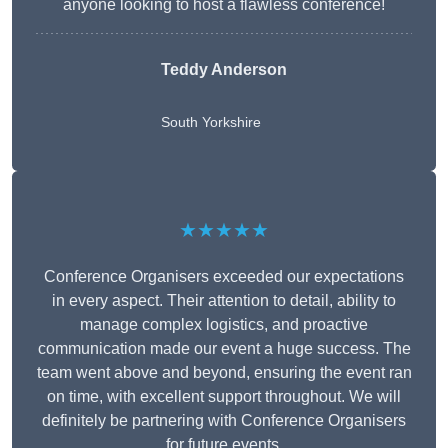
anyone looking to host a flawless conference!
Teddy Anderson
South Yorkshire
★★★★★
Conference Organisers exceeded our expectations
in every aspect. Their attention to detail, ability to
manage complex logistics, and proactive
communication made our event a huge success. The
team went above and beyond, ensuring the event ran
on time, with excellent support throughout. We will
definitely be partnering with Conference Organisers
for future events.