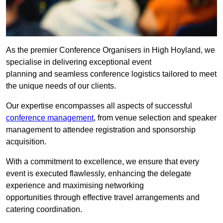
As the premier Conference Organisers in High Hoyland, we
specialise in delivering exceptional event
planning and seamless conference logistics tailored to meet
the unique needs of our clients.
Our expertise encompasses all aspects of successful
conference management
, from venue selection and speaker
management to attendee registration and sponsorship
acquisition.
With a commitment to excellence, we ensure that every
event is executed flawlessly, enhancing the delegate
experience and maximising networking
opportunities through effective travel arrangements and
catering coordination.