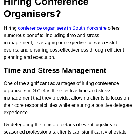
Hiring Conference
Organisers?
Hiring
conference organisers in South Yorkshire
offers
numerous benefits, including time and stress
management, leveraging our expertise for successful
events, and ensuring cost-effectiveness through efficient
planning and execution.
Time and Stress Management
One of the significant advantages of hiring conference
organisers in S75 4 is the effective time and stress
management that they provide, allowing clients to focus on
their core responsibilities while ensuring a positive delegate
experience.
By delegating the intricate details of event logistics to
seasoned professionals, clients can significantly alleviate