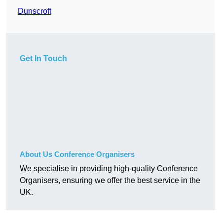
Dunscroft
Get In Touch
About Us Conference Organisers
We specialise in providing high-quality Conference
Organisers, ensuring we offer the best service in the
UK.