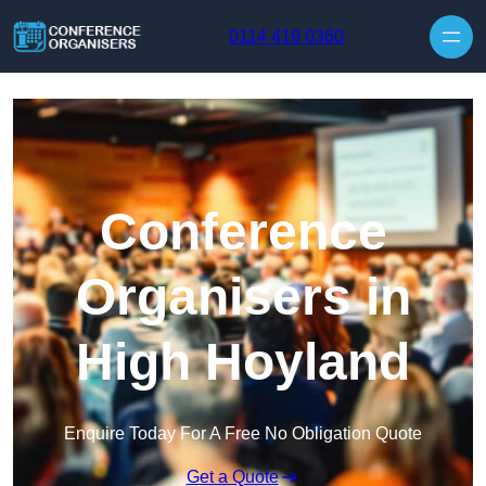
Skip to content
0114 419 0360
Conference
Organisers in
High Hoyland
Enquire Today For A Free No Obligation Quote
Get a Quote