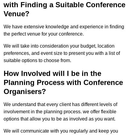
with Finding a Suitable Conference
Venue?
We have extensive knowledge and experience in finding
the perfect venue for your conference.
We will take into consideration your budget, location
preferences, and event size to present you with a list of
suitable options to choose from.
How Involved will I be in the
Planning Process with Conference
Organisers?
We understand that every client has different levels of
involvement in the planning process. we offer flexible
options that allow you to be as involved as you want.
We will communicate with you regularly and keep you