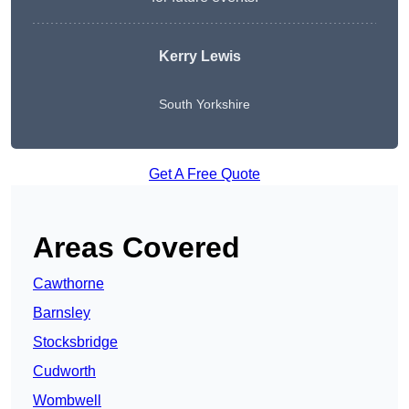
Kerry Lewis
South Yorkshire
Get A Free Quote
Areas Covered
Cawthorne
Barnsley
Stocksbridge
Cudworth
Wombwell