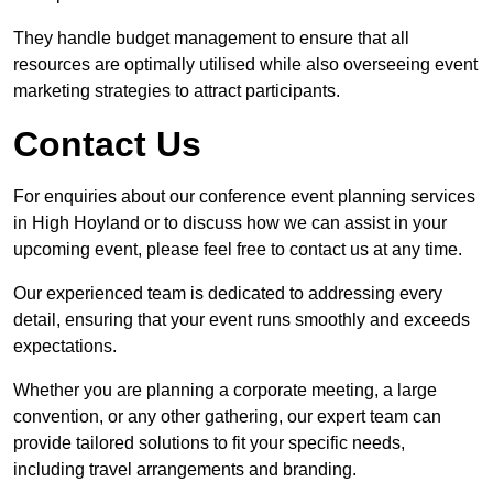
They handle budget management to ensure that all
resources are optimally utilised while also overseeing event
marketing strategies to attract participants.
Contact Us
For enquiries about our conference event planning services
in High Hoyland or to discuss how we can assist in your
upcoming event, please feel free to contact us at any time.
Our experienced team is dedicated to addressing every
detail, ensuring that your event runs smoothly and exceeds
expectations.
Whether you are planning a corporate meeting, a large
convention, or any other gathering, our expert team can
provide tailored solutions to fit your specific needs,
including travel arrangements and branding.