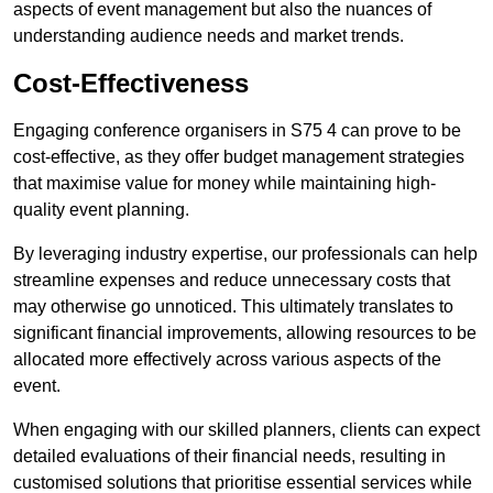
aspects of event management but also the nuances of
understanding audience needs and market trends.
Cost-Effectiveness
Engaging conference organisers in S75 4 can prove to be
cost-effective, as they offer budget management strategies
that maximise value for money while maintaining high-
quality event planning.
By leveraging industry expertise, our professionals can help
streamline expenses and reduce unnecessary costs that
may otherwise go unnoticed. This ultimately translates to
significant financial improvements, allowing resources to be
allocated more effectively across various aspects of the
event.
When engaging with our skilled planners, clients can expect
detailed evaluations of their financial needs, resulting in
customised solutions that prioritise essential services while