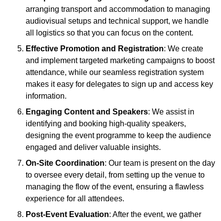
arranging transport and accommodation to managing
audiovisual setups and technical support, we handle
all logistics so that you can focus on the content.
Effective Promotion and Registration
: We create
and implement targeted marketing campaigns to boost
attendance, while our seamless registration system
makes it easy for delegates to sign up and access key
information.
Engaging Content and Speakers
: We assist in
identifying and booking high-quality speakers,
designing the event programme to keep the audience
engaged and deliver valuable insights.
On-Site Coordination
: Our team is present on the day
to oversee every detail, from setting up the venue to
managing the flow of the event, ensuring a flawless
experience for all attendees.
Post-Event Evaluation
: After the event, we gather