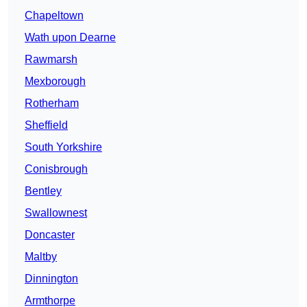
Chapeltown
Wath upon Dearne
Rawmarsh
Mexborough
Rotherham
Sheffield
South Yorkshire
Conisbrough
Bentley
Swallownest
Doncaster
Maltby
Dinnington
Armthorpe