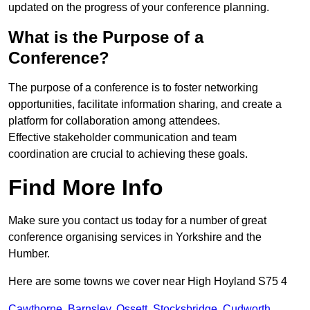
updated on the progress of your conference planning.
What is the Purpose of a
Conference?
The purpose of a conference is to foster networking
opportunities, facilitate information sharing, and create a
platform for collaboration among attendees.
Effective stakeholder communication and team
coordination are crucial to achieving these goals.
Find More Info
Make sure you contact us today for a number of great
conference organising services in Yorkshire and the
Humber.
Here are some towns we cover near High Hoyland S75 4
Cawthorne
,
Barnsley
,
Ossett
,
Stocksbridge
,
Cudworth