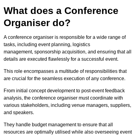
What does a Conference
Organiser do?
A conference organiser is responsible for a wide range of
tasks, including event planning, logistics
management, sponsorship acquisition, and ensuring that all
details are executed flawlessly for a successful event.
This role encompasses a multitude of responsibilities that
are crucial for the seamless execution of any conference.
From initial concept development to post-event feedback
analysis, the conference organiser must coordinate with
various stakeholders, including venue managers, suppliers,
and speakers.
They handle budget management to ensure that all
resources are optimally utilised while also overseeing event