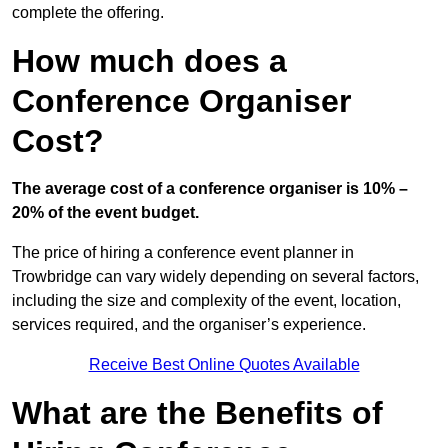
complete the offering.
How much does a
Conference Organiser
Cost?
The average cost of a conference organiser is 10% –
20% of the event budget.
The price of hiring a conference event planner in
Trowbridge can vary widely depending on several factors,
including the size and complexity of the event, location,
services required, and the organiser’s experience.
Receive Best Online Quotes Available
What are the Benefits of