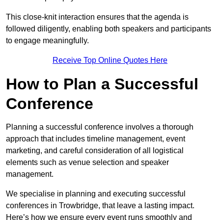
This close-knit interaction ensures that the agenda is
followed diligently, enabling both speakers and participants
to engage meaningfully.
Receive Top Online Quotes Here
How to Plan a Successful
Conference
Planning a successful conference involves a thorough
approach that includes timeline management, event
marketing, and careful consideration of all logistical
elements such as venue selection and speaker
management.
We specialise in planning and executing successful
conferences in Trowbridge, that leave a lasting impact.
Here’s how we ensure every event runs smoothly and