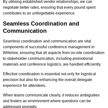
By utilising established vendor relationships, we can
negotiate better rates, ensuring that every pound spent
contributes to an unforgettable experience.
Seamless Coordination and
Communication
Seamless coordination and communication are vital
components of successful conference management in
Wiltshire, ensuring that all aspects from on-site coordination
to stakeholder communication, including promotional
materials and conference logistics, are handled efficiently.
Effective coordination is essential not only for logistical
precision but also for enhancing the overall delegate
experience for attendees.
When teams communicate clearly, it reduces ambiguities
and fosters an environment where questions can be
addressed promptly.