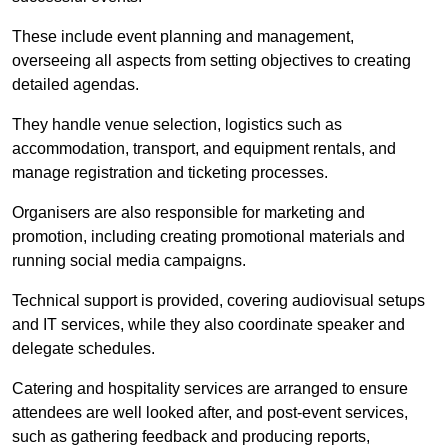
These include event planning and management,
overseeing all aspects from setting objectives to creating
detailed agendas.
They handle venue selection, logistics such as
accommodation, transport, and equipment rentals, and
manage registration and ticketing processes.
Organisers are also responsible for marketing and
promotion, including creating promotional materials and
running social media campaigns.
Technical support is provided, covering audiovisual setups
and IT services, while they also coordinate speaker and
delegate schedules.
Catering and hospitality services are arranged to ensure
attendees are well looked after, and post-event services,
such as gathering feedback and producing reports,