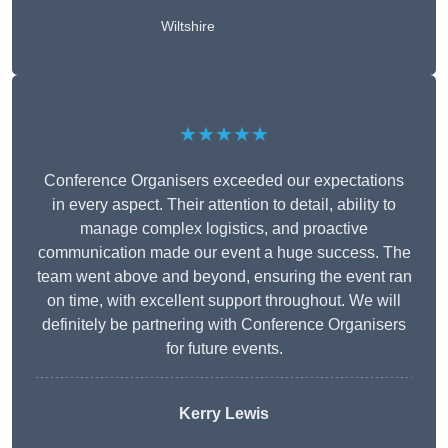
Wiltshire
★★★★★
Conference Organisers exceeded our expectations
in every aspect. Their attention to detail, ability to
manage complex logistics, and proactive
communication made our event a huge success. The
team went above and beyond, ensuring the event ran
on time, with excellent support throughout. We will
definitely be partnering with Conference Organisers
for future events.
Kerry Lewis