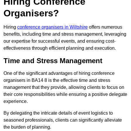
Hiring Conference
Organisers?
Hiring
conference organisers in Wiltshire
offers numerous
benefits, including time and stress management, leveraging
our expertise for successful events, and ensuring cost-
effectiveness through efficient planning and execution.
Time and Stress Management
One of the significant advantages of hiring conference
organisers in BA14 8 is the effective time and stress
management that they provide, allowing clients to focus on
their core responsibilities while ensuring a positive delegate
experience.
By delegating the intricate details of event logistics to
seasoned professionals, clients can significantly alleviate
the burden of planning.