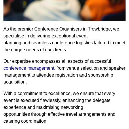
As the premier Conference Organisers in Trowbridge, we
specialise in delivering exceptional event
planning and seamless conference logistics tailored to meet
the unique needs of our clients.
Our expertise encompasses all aspects of successful
conference management
, from venue selection and speaker
management to attendee registration and sponsorship
acquisition.
With a commitment to excellence, we ensure that every
event is executed flawlessly, enhancing the delegate
experience and maximising networking
opportunities through effective travel arrangements and
catering coordination.