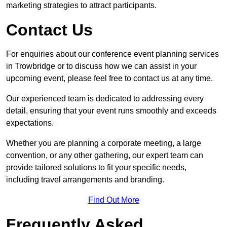
marketing strategies to attract participants.
Contact Us
For enquiries about our conference event planning services
in Trowbridge or to discuss how we can assist in your
upcoming event, please feel free to contact us at any time.
Our experienced team is dedicated to addressing every
detail, ensuring that your event runs smoothly and exceeds
expectations.
Whether you are planning a corporate meeting, a large
convention, or any other gathering, our expert team can
provide tailored solutions to fit your specific needs,
including travel arrangements and branding.
Find Out More
Frequently Asked