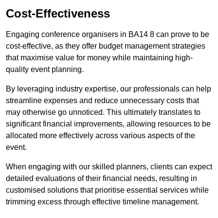
Cost-Effectiveness
Engaging conference organisers in BA14 8 can prove to be
cost-effective, as they offer budget management strategies
that maximise value for money while maintaining high-
quality event planning.
By leveraging industry expertise, our professionals can help
streamline expenses and reduce unnecessary costs that
may otherwise go unnoticed. This ultimately translates to
significant financial improvements, allowing resources to be
allocated more effectively across various aspects of the
event.
When engaging with our skilled planners, clients can expect
detailed evaluations of their financial needs, resulting in
customised solutions that prioritise essential services while
trimming excess through effective timeline management.