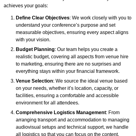
achieves your goals:
Define Clear Objectives
: We work closely with you to
understand your conference’s purpose and set
measurable objectives, ensuring every aspect aligns
with your vision.
Budget Planning
: Our team helps you create a
realistic budget, covering all aspects from venue hire
to marketing, ensuring there are no surprises and
everything stays within your financial framework.
Venue Selection
: We source the ideal venue based
on your needs, whether it’s location, capacity, or
facilities, ensuring a comfortable and accessible
environment for all attendees.
Comprehensive Logistics Management
: From
arranging transport and accommodation to managing
audiovisual setups and technical support, we handle
all logistics so that you can focus on the content.