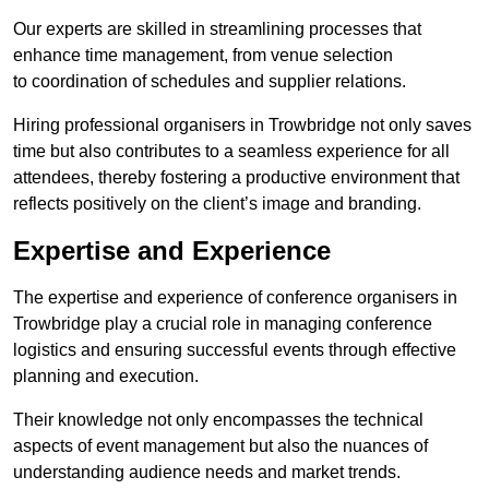
Our experts are skilled in streamlining processes that
enhance time management, from venue selection
to coordination of schedules and supplier relations.
Hiring professional organisers in Trowbridge not only saves
time but also contributes to a seamless experience for all
attendees, thereby fostering a productive environment that
reflects positively on the client’s image and branding.
Expertise and Experience
The expertise and experience of conference organisers in
Trowbridge play a crucial role in managing conference
logistics and ensuring successful events through effective
planning and execution.
Their knowledge not only encompasses the technical
aspects of event management but also the nuances of
understanding audience needs and market trends.