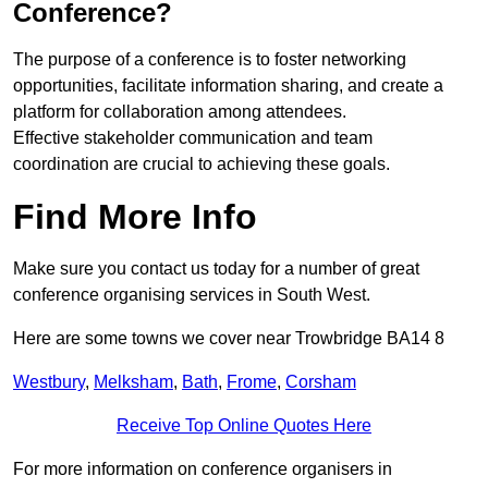
Conference?
The purpose of a conference is to foster networking
opportunities, facilitate information sharing, and create a
platform for collaboration among attendees.
Effective stakeholder communication and team
coordination are crucial to achieving these goals.
Find More Info
Make sure you contact us today for a number of great
conference organising services in South West.
Here are some towns we cover near Trowbridge BA14 8
Westbury
,
Melksham
,
Bath
,
Frome
,
Corsham
Receive Top Online Quotes Here
For more information on conference organisers in