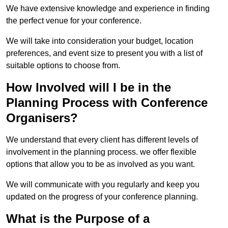
We have extensive knowledge and experience in finding
the perfect venue for your conference.
We will take into consideration your budget, location
preferences, and event size to present you with a list of
suitable options to choose from.
How Involved will I be in the
Planning Process with Conference
Organisers?
We understand that every client has different levels of
involvement in the planning process. we offer flexible
options that allow you to be as involved as you want.
We will communicate with you regularly and keep you
updated on the progress of your conference planning.
What is the Purpose of a