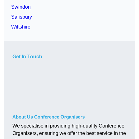
Swindon
Salisbury
Wiltshire
Get In Touch
About Us Conference Organisers
We specialise in providing high-quality Conference
Organisers, ensuring we offer the best service in the