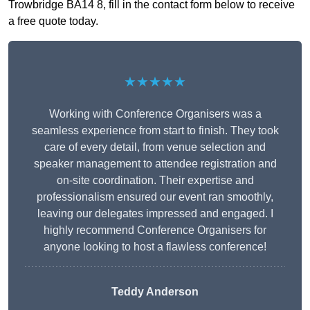
Trowbridge BA14 8, fill in the contact form below to receive
a free quote today.
★★★★★
Working with Conference Organisers was a
seamless experience from start to finish. They took
care of every detail, from venue selection and
speaker management to attendee registration and
on-site coordination. Their expertise and
professionalism ensured our event ran smoothly,
leaving our delegates impressed and engaged. I
highly recommend Conference Organisers for
anyone looking to host a flawless conference!
Teddy Anderson