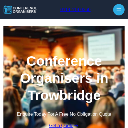
Skip to content
0114 419 0360
Conference
Organisers in
Trowbridge
Enquire Today For A Free No Obligation Quote
Get a Quote