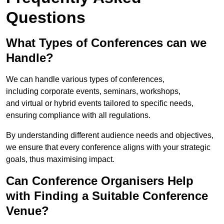
Questions
What Types of Conferences can we
Handle?
We can handle various types of conferences,
including corporate events, seminars, workshops,
and virtual or hybrid events tailored to specific needs,
ensuring compliance with all regulations.
By understanding different audience needs and objectives,
we ensure that every conference aligns with your strategic
goals, thus maximising impact.
Can Conference Organisers Help
with Finding a Suitable Conference
Venue?