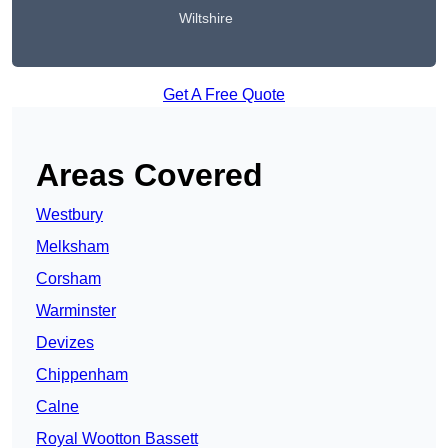
Wiltshire
Get A Free Quote
Areas Covered
Westbury
Melksham
Corsham
Warminster
Devizes
Chippenham
Calne
Royal Wootton Bassett