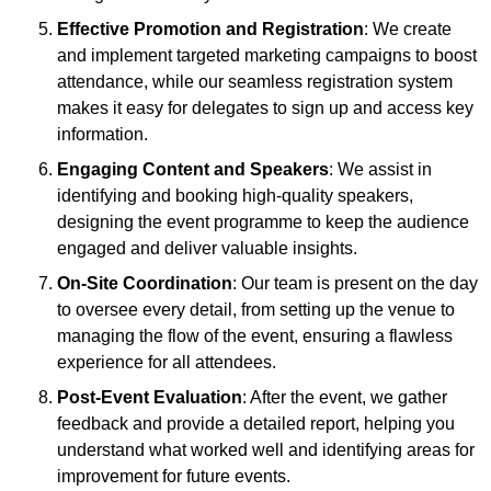
Effective Promotion and Registration
: We create
and implement targeted marketing campaigns to boost
attendance, while our seamless registration system
makes it easy for delegates to sign up and access key
information.
Engaging Content and Speakers
: We assist in
identifying and booking high-quality speakers,
designing the event programme to keep the audience
engaged and deliver valuable insights.
On-Site Coordination
: Our team is present on the day
to oversee every detail, from setting up the venue to
managing the flow of the event, ensuring a flawless
experience for all attendees.
Post-Event Evaluation
: After the event, we gather
feedback and provide a detailed report, helping you
understand what worked well and identifying areas for
improvement for future events.