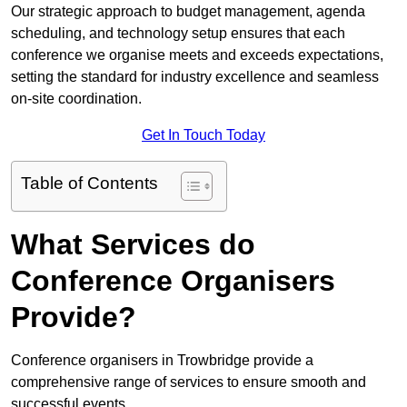
Our strategic approach to budget management, agenda
scheduling, and technology setup ensures that each
conference we organise meets and exceeds expectations,
setting the standard for industry excellence and seamless
on-site coordination.
Get In Touch Today
Table of Contents
What Services do
Conference Organisers
Provide?
Conference organisers in Trowbridge provide a
comprehensive range of services to ensure smooth and
successful events.