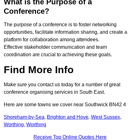
What is the Purpose of a
Conference?
The purpose of a conference is to foster networking
opportunities, facilitate information sharing, and create a
platform for collaboration among attendees.
Effective stakeholder communication and team
coordination are crucial to achieving these goals.
Find More Info
Make sure you contact us today for a number of great
conference organising services in South East.
Here are some towns we cover near Southwick BN42 4
Shoreham-by-Sea
,
Brighton and Hove
,
West Sussex
,
Worthing
,
Worthing
Receive Top Online Quotes Here