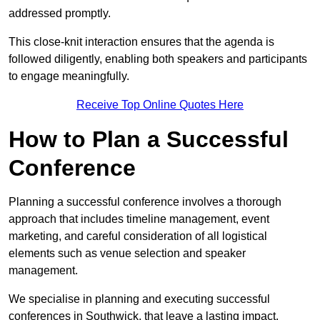
addressed promptly.
This close-knit interaction ensures that the agenda is
followed diligently, enabling both speakers and participants
to engage meaningfully.
Receive Top Online Quotes Here
How to Plan a Successful
Conference
Planning a successful conference involves a thorough
approach that includes timeline management, event
marketing, and careful consideration of all logistical
elements such as venue selection and speaker
management.
We specialise in planning and executing successful
conferences in Southwick, that leave a lasting impact.