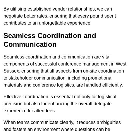
By utilising established vendor relationships, we can
negotiate better rates, ensuring that every pound spent
contributes to an unforgettable experience.
Seamless Coordination and
Communication
Seamless coordination and communication are vital
components of successful conference management in West
Sussex, ensuring that all aspects from on-site coordination
to stakeholder communication, including promotional
materials and conference logistics, are handled efficiently.
Effective coordination is essential not only for logistical
precision but also for enhancing the overall delegate
experience for attendees.
When teams communicate clearly, it reduces ambiguities
and fosters an environment where questions can be