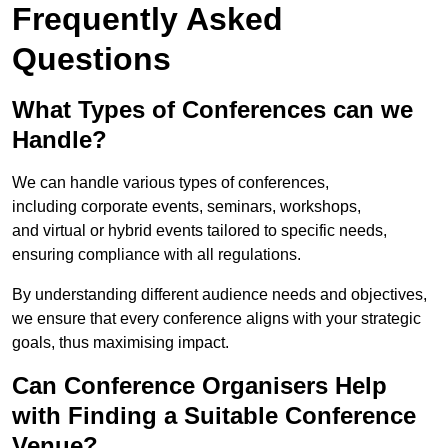
Frequently Asked
Questions
What Types of Conferences can we
Handle?
We can handle various types of conferences,
including corporate events, seminars, workshops,
and virtual or hybrid events tailored to specific needs,
ensuring compliance with all regulations.
By understanding different audience needs and objectives,
we ensure that every conference aligns with your strategic
goals, thus maximising impact.
Can Conference Organisers Help
with Finding a Suitable Conference
Venue?