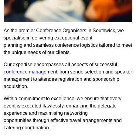
As the premier Conference Organisers in Southwick, we
specialise in delivering exceptional event
planning and seamless conference logistics tailored to meet
the unique needs of our clients.
Our expertise encompasses all aspects of successful
conference management
, from venue selection and speaker
management to attendee registration and sponsorship
acquisition.
With a commitment to excellence, we ensure that every
event is executed flawlessly, enhancing the delegate
experience and maximising networking
opportunities through effective travel arrangements and
catering coordination.