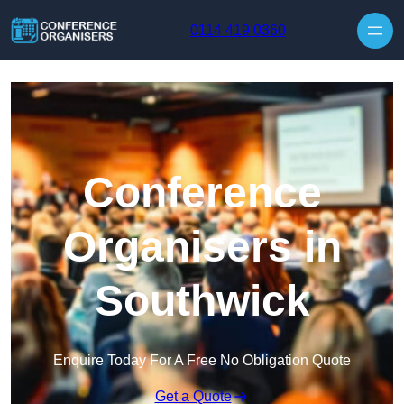
Skip to content
0114 419 0360
Conference
Organisers in
Southwick
Enquire Today For A Free No Obligation Quote
Get a Quote