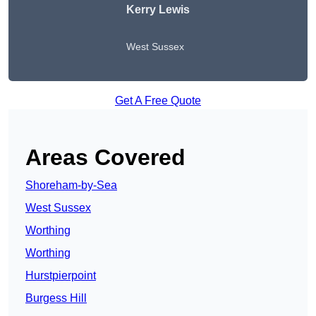
Kerry Lewis
West Sussex
Get A Free Quote
Areas Covered
Shoreham-by-Sea
West Sussex
Worthing
Worthing
Hurstpierpoint
Burgess Hill