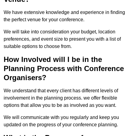
We have extensive knowledge and experience in finding
the perfect venue for your conference.
We will take into consideration your budget, location
preferences, and event size to present you with a list of
suitable options to choose from.
How Involved will I be in the
Planning Process with Conference
Organisers?
We understand that every client has different levels of
involvement in the planning process. we offer flexible
options that allow you to be as involved as you want.
We will communicate with you regularly and keep you
updated on the progress of your conference planning.