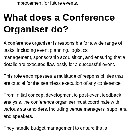
improvement for future events.
What does a Conference
Organiser do?
A conference organiser is responsible for a wide range of
tasks, including event planning, logistics
management, sponsorship acquisition, and ensuring that all
details are executed flawlessly for a successful event.
This role encompasses a multitude of responsibilities that
are crucial for the seamless execution of any conference.
From initial concept development to post-event feedback
analysis, the conference organiser must coordinate with
various stakeholders, including venue managers, suppliers,
and speakers.
They handle budget management to ensure that all