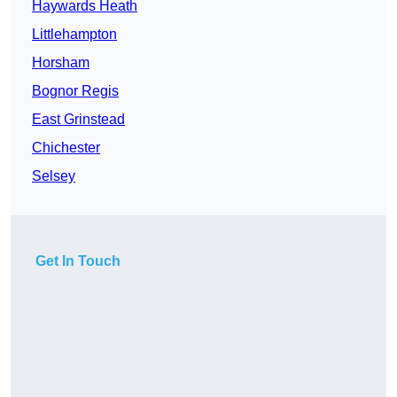
Haywards Heath
Littlehampton
Horsham
Bognor Regis
East Grinstead
Chichester
Selsey
Get In Touch