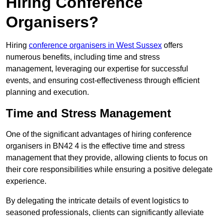
Hiring Conference
Organisers?
Hiring
conference organisers in West Sussex
offers
numerous benefits, including time and stress
management, leveraging our expertise for successful
events, and ensuring cost-effectiveness through efficient
planning and execution.
Time and Stress Management
One of the significant advantages of hiring conference
organisers in BN42 4 is the effective time and stress
management that they provide, allowing clients to focus on
their core responsibilities while ensuring a positive delegate
experience.
By delegating the intricate details of event logistics to
seasoned professionals, clients can significantly alleviate