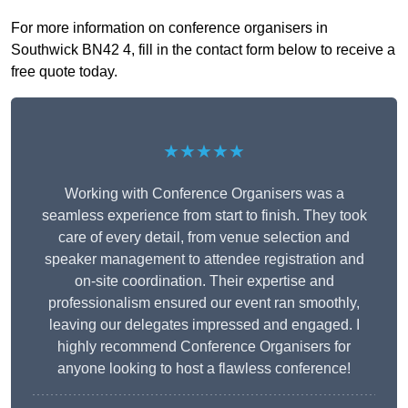
For more information on conference organisers in
Southwick BN42 4, fill in the contact form below to receive a
free quote today.
★★★★★
Working with Conference Organisers was a
seamless experience from start to finish. They took
care of every detail, from venue selection and
speaker management to attendee registration and
on-site coordination. Their expertise and
professionalism ensured our event ran smoothly,
leaving our delegates impressed and engaged. I
highly recommend Conference Organisers for
anyone looking to host a flawless conference!