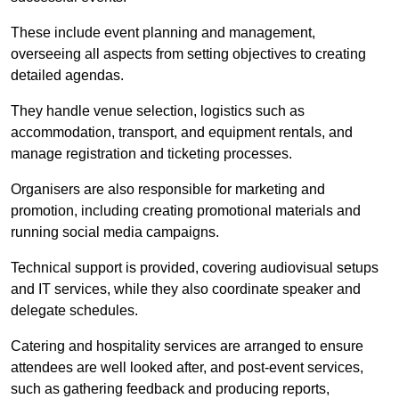
These include event planning and management,
overseeing all aspects from setting objectives to creating
detailed agendas.
They handle venue selection, logistics such as
accommodation, transport, and equipment rentals, and
manage registration and ticketing processes.
Organisers are also responsible for marketing and
promotion, including creating promotional materials and
running social media campaigns.
Technical support is provided, covering audiovisual setups
and IT services, while they also coordinate speaker and
delegate schedules.
Catering and hospitality services are arranged to ensure
attendees are well looked after, and post-event services,
such as gathering feedback and producing reports,