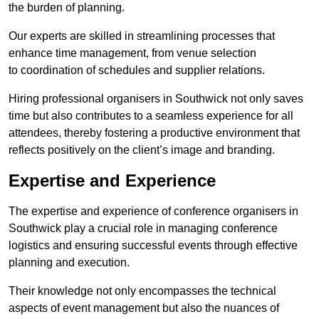
the burden of planning.
Our experts are skilled in streamlining processes that
enhance time management, from venue selection
to coordination of schedules and supplier relations.
Hiring professional organisers in Southwick not only saves
time but also contributes to a seamless experience for all
attendees, thereby fostering a productive environment that
reflects positively on the client’s image and branding.
Expertise and Experience
The expertise and experience of conference organisers in
Southwick play a crucial role in managing conference
logistics and ensuring successful events through effective
planning and execution.
Their knowledge not only encompasses the technical
aspects of event management but also the nuances of