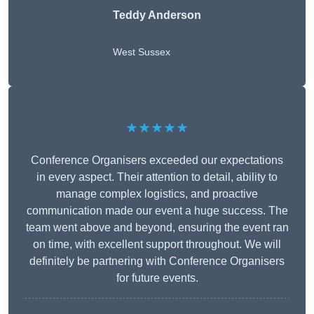
Teddy Anderson
West Sussex
★★★★★
Conference Organisers exceeded our expectations
in every aspect. Their attention to detail, ability to
manage complex logistics, and proactive
communication made our event a huge success. The
team went above and beyond, ensuring the event ran
on time, with excellent support throughout. We will
definitely be partnering with Conference Organisers
for future events.