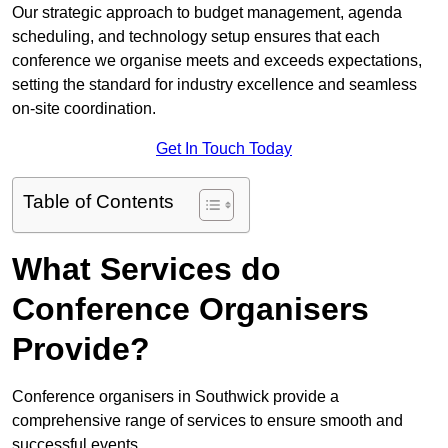
Our strategic approach to budget management, agenda
scheduling, and technology setup ensures that each
conference we organise meets and exceeds expectations,
setting the standard for industry excellence and seamless
on-site coordination.
Get In Touch Today
Table of Contents
What Services do
Conference Organisers
Provide?
Conference organisers in Southwick provide a
comprehensive range of services to ensure smooth and
successful events.