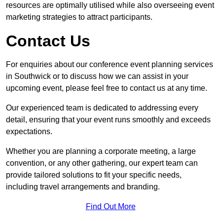
resources are optimally utilised while also overseeing event
marketing strategies to attract participants.
Contact Us
For enquiries about our conference event planning services
in Southwick or to discuss how we can assist in your
upcoming event, please feel free to contact us at any time.
Our experienced team is dedicated to addressing every
detail, ensuring that your event runs smoothly and exceeds
expectations.
Whether you are planning a corporate meeting, a large
convention, or any other gathering, our expert team can
provide tailored solutions to fit your specific needs,
including travel arrangements and branding.
Find Out More