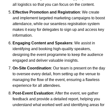
all logistics so that you can focus on the content.
Effective Promotion and Registration
: We create
and implement targeted marketing campaigns to boost
attendance, while our seamless registration system
makes it easy for delegates to sign up and access key
information.
Engaging Content and Speakers
: We assist in
identifying and booking high-quality speakers,
designing the event programme to keep the audience
engaged and deliver valuable insights.
On-Site Coordination
: Our team is present on the day
to oversee every detail, from setting up the venue to
managing the flow of the event, ensuring a flawless
experience for all attendees.
Post-Event Evaluation
: After the event, we gather
feedback and provide a detailed report, helping you
understand what worked well and identifying areas for