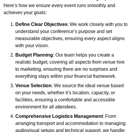
Here’s how we ensure every event runs smoothly and
achieves your goals:
Define Clear Objectives
: We work closely with you to
understand your conference’s purpose and set
measurable objectives, ensuring every aspect aligns
with your vision.
Budget Planning
: Our team helps you create a
realistic budget, covering all aspects from venue hire
to marketing, ensuring there are no surprises and
everything stays within your financial framework.
Venue Selection
: We source the ideal venue based
on your needs, whether it’s location, capacity, or
facilities, ensuring a comfortable and accessible
environment for all attendees.
Comprehensive Logistics Management
: From
arranging transport and accommodation to managing
audiovisual setups and technical support, we handle