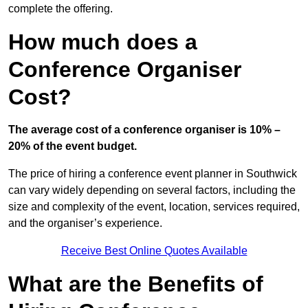
complete the offering.
How much does a
Conference Organiser
Cost?
The average cost of a conference organiser is 10% –
20% of the event budget.
The price of hiring a conference event planner in Southwick
can vary widely depending on several factors, including the
size and complexity of the event, location, services required,
and the organiser’s experience.
Receive Best Online Quotes Available
What are the Benefits of