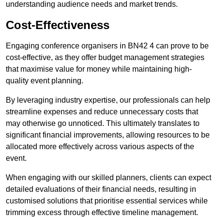
understanding audience needs and market trends.
Cost-Effectiveness
Engaging conference organisers in BN42 4 can prove to be
cost-effective, as they offer budget management strategies
that maximise value for money while maintaining high-
quality event planning.
By leveraging industry expertise, our professionals can help
streamline expenses and reduce unnecessary costs that
may otherwise go unnoticed. This ultimately translates to
significant financial improvements, allowing resources to be
allocated more effectively across various aspects of the
event.
When engaging with our skilled planners, clients can expect
detailed evaluations of their financial needs, resulting in
customised solutions that prioritise essential services while
trimming excess through effective timeline management.