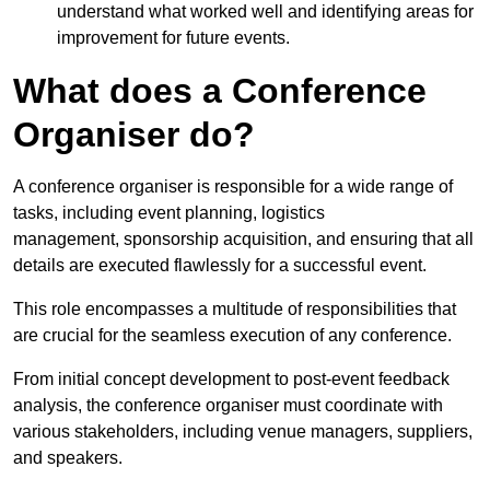
understand what worked well and identifying areas for
improvement for future events.
What does a Conference
Organiser do?
A conference organiser is responsible for a wide range of
tasks, including event planning, logistics
management, sponsorship acquisition, and ensuring that all
details are executed flawlessly for a successful event.
This role encompasses a multitude of responsibilities that
are crucial for the seamless execution of any conference.
From initial concept development to post-event feedback
analysis, the conference organiser must coordinate with
various stakeholders, including venue managers, suppliers,
and speakers.