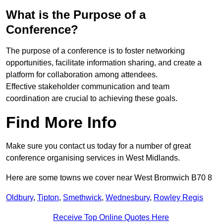
What is the Purpose of a
Conference?
The purpose of a conference is to foster networking
opportunities, facilitate information sharing, and create a
platform for collaboration among attendees.
Effective stakeholder communication and team
coordination are crucial to achieving these goals.
Find More Info
Make sure you contact us today for a number of great
conference organising services in West Midlands.
Here are some towns we cover near West Bromwich B70 8
Oldbury
,
Tipton
,
Smethwick
,
Wednesbury
,
Rowley Regis
Receive Top Online Quotes Here