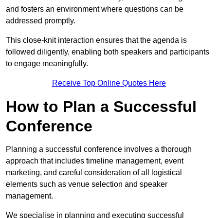
and fosters an environment where questions can be
addressed promptly.
This close-knit interaction ensures that the agenda is
followed diligently, enabling both speakers and participants
to engage meaningfully.
Receive Top Online Quotes Here
How to Plan a Successful
Conference
Planning a successful conference involves a thorough
approach that includes timeline management, event
marketing, and careful consideration of all logistical
elements such as venue selection and speaker
management.
We specialise in planning and executing successful