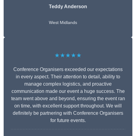
Teddy Anderson
West Midlands
★★★★★
Conference Organisers exceeded our expectations
in every aspect. Their attention to detail, ability to
manage complex logistics, and proactive
communication made our event a huge success. The
team went above and beyond, ensuring the event ran
on time, with excellent support throughout. We will
definitely be partnering with Conference Organisers
for future events.