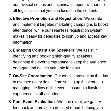
audiovisual setups and technical support, we handle
all logistics so that you can focus on the content.
Effective Promotion and Registration
: We create
and implement targeted marketing campaigns to boost
attendance, while our seamless registration system
makes it easy for delegates to sign up and access key
information.
Engaging Content and Speakers
: We assist in
identifying and booking high-quality speakers,
designing the event programme to keep the audience
engaged and deliver valuable insights.
On-Site Coordination
: Our team is present on the day
to oversee every detail, from setting up the venue to
managing the flow of the event, ensuring a flawless
experience for all attendees.
Post-Event Evaluation
: After the event, we gather
feedback and provide a detailed report, helping you