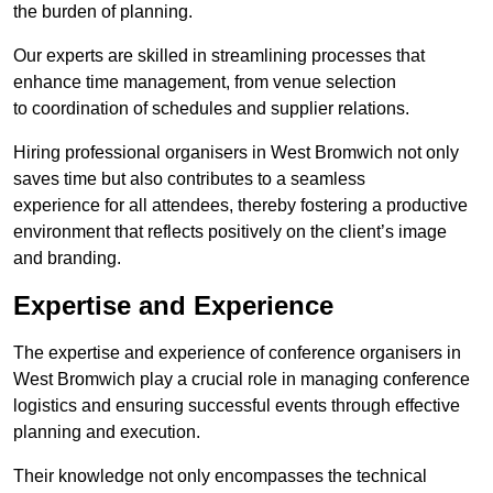
the burden of planning.
Our experts are skilled in streamlining processes that
enhance time management, from venue selection
to coordination of schedules and supplier relations.
Hiring professional organisers in West Bromwich not only
saves time but also contributes to a seamless
experience for all attendees, thereby fostering a productive
environment that reflects positively on the client’s image
and branding.
Expertise and Experience
The expertise and experience of conference organisers in
West Bromwich play a crucial role in managing conference
logistics and ensuring successful events through effective
planning and execution.
Their knowledge not only encompasses the technical