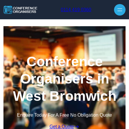
Skip to content
0114 419 0360
Conference
Organisers in
West Bromwich
Enquire Today For A Free No Obligation Quote
Get a Quote