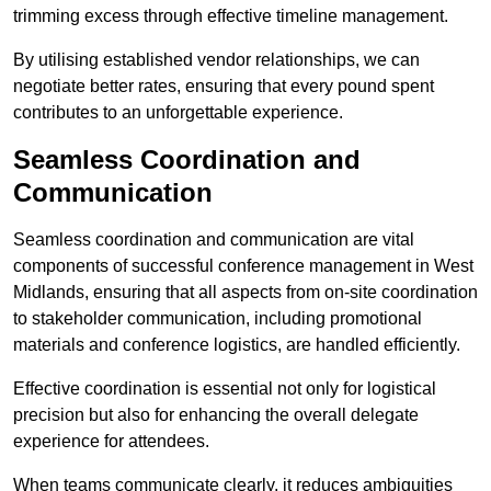
trimming excess through effective timeline management.
By utilising established vendor relationships, we can
negotiate better rates, ensuring that every pound spent
contributes to an unforgettable experience.
Seamless Coordination and
Communication
Seamless coordination and communication are vital
components of successful conference management in West
Midlands, ensuring that all aspects from on-site coordination
to stakeholder communication, including promotional
materials and conference logistics, are handled efficiently.
Effective coordination is essential not only for logistical
precision but also for enhancing the overall delegate
experience for attendees.
When teams communicate clearly, it reduces ambiguities