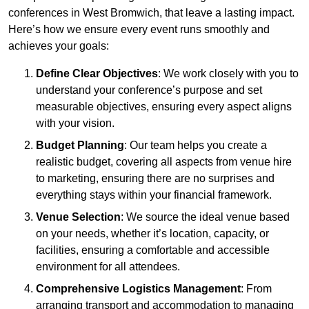
conferences in West Bromwich, that leave a lasting impact.
Here’s how we ensure every event runs smoothly and
achieves your goals:
Define Clear Objectives
: We work closely with you to
understand your conference’s purpose and set
measurable objectives, ensuring every aspect aligns
with your vision.
Budget Planning
: Our team helps you create a
realistic budget, covering all aspects from venue hire
to marketing, ensuring there are no surprises and
everything stays within your financial framework.
Venue Selection
: We source the ideal venue based
on your needs, whether it’s location, capacity, or
facilities, ensuring a comfortable and accessible
environment for all attendees.
Comprehensive Logistics Management
: From
arranging transport and accommodation to managing