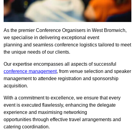
As the premier Conference Organisers in West Bromwich,
we specialise in delivering exceptional event
planning and seamless conference logistics tailored to meet
the unique needs of our clients.
Our expertise encompasses all aspects of successful
conference management
, from venue selection and speaker
management to attendee registration and sponsorship
acquisition.
With a commitment to excellence, we ensure that every
event is executed flawlessly, enhancing the delegate
experience and maximising networking
opportunities through effective travel arrangements and
catering coordination.