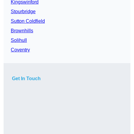
Kingswinford
Stourbridge
Sutton Coldfield
Brownhills
Solihull
Coventry
Get In Touch