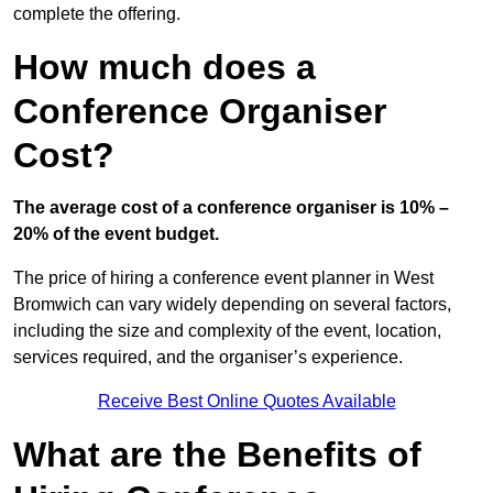
complete the offering.
How much does a
Conference Organiser
Cost?
The average cost of a conference organiser is 10% –
20% of the event budget.
The price of hiring a conference event planner in West
Bromwich can vary widely depending on several factors,
including the size and complexity of the event, location,
services required, and the organiser’s experience.
Receive Best Online Quotes Available
What are the Benefits of