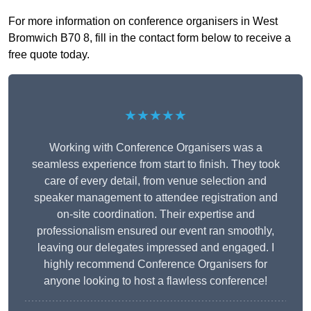
For more information on conference organisers in West
Bromwich B70 8, fill in the contact form below to receive a
free quote today.
★★★★★
Working with Conference Organisers was a
seamless experience from start to finish. They took
care of every detail, from venue selection and
speaker management to attendee registration and
on-site coordination. Their expertise and
professionalism ensured our event ran smoothly,
leaving our delegates impressed and engaged. I
highly recommend Conference Organisers for
anyone looking to host a flawless conference!