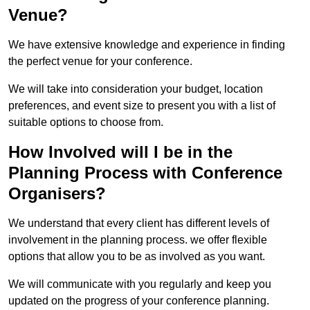
Venue?
We have extensive knowledge and experience in finding
the perfect venue for your conference.
We will take into consideration your budget, location
preferences, and event size to present you with a list of
suitable options to choose from.
How Involved will I be in the
Planning Process with Conference
Organisers?
We understand that every client has different levels of
involvement in the planning process. we offer flexible
options that allow you to be as involved as you want.
We will communicate with you regularly and keep you
updated on the progress of your conference planning.