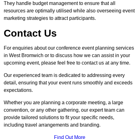
They handle budget management to ensure that all
resources are optimally utilised while also overseeing event
marketing strategies to attract participants.
Contact Us
For enquiries about our conference event planning services
in West Bromwich or to discuss how we can assist in your
upcoming event, please feel free to contact us at any time.
Our experienced team is dedicated to addressing every
detail, ensuring that your event runs smoothly and exceeds
expectations.
Whether you are planning a corporate meeting, a large
convention, or any other gathering, our expert team can
provide tailored solutions to fit your specific needs,
including travel arrangements and branding.
Find Out More