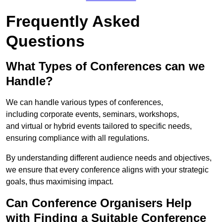
Frequently Asked
Questions
What Types of Conferences can we
Handle?
We can handle various types of conferences,
including corporate events, seminars, workshops,
and virtual or hybrid events tailored to specific needs,
ensuring compliance with all regulations.
By understanding different audience needs and objectives,
we ensure that every conference aligns with your strategic
goals, thus maximising impact.
Can Conference Organisers Help
with Finding a Suitable Conference