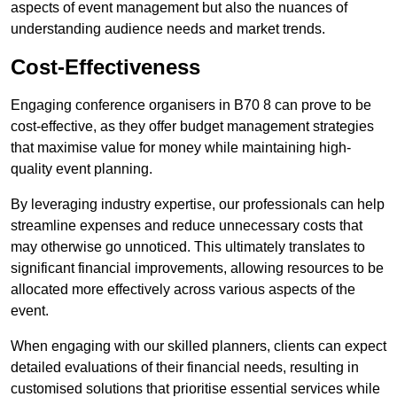
aspects of event management but also the nuances of
understanding audience needs and market trends.
Cost-Effectiveness
Engaging conference organisers in B70 8 can prove to be
cost-effective, as they offer budget management strategies
that maximise value for money while maintaining high-
quality event planning.
By leveraging industry expertise, our professionals can help
streamline expenses and reduce unnecessary costs that
may otherwise go unnoticed. This ultimately translates to
significant financial improvements, allowing resources to be
allocated more effectively across various aspects of the
event.
When engaging with our skilled planners, clients can expect
detailed evaluations of their financial needs, resulting in
customised solutions that prioritise essential services while