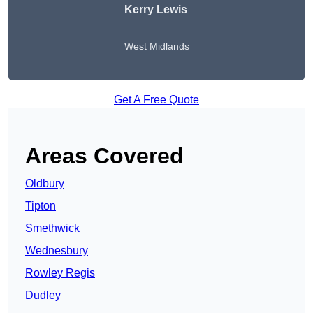
Kerry Lewis
West Midlands
Get A Free Quote
Areas Covered
Oldbury
Tipton
Smethwick
Wednesbury
Rowley Regis
Dudley