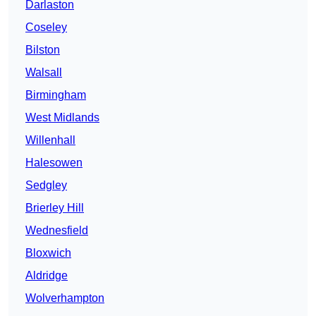
Darlaston
Coseley
Bilston
Walsall
Birmingham
West Midlands
Willenhall
Halesowen
Sedgley
Brierley Hill
Wednesfield
Bloxwich
Aldridge
Wolverhampton