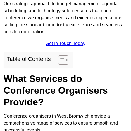
Our strategic approach to budget management, agenda
scheduling, and technology setup ensures that each
conference we organise meets and exceeds expectations,
setting the standard for industry excellence and seamless
on-site coordination.
Get In Touch Today
Table of Contents
What Services do
Conference Organisers
Provide?
Conference organisers in West Bromwich provide a
comprehensive range of services to ensure smooth and
successful events.