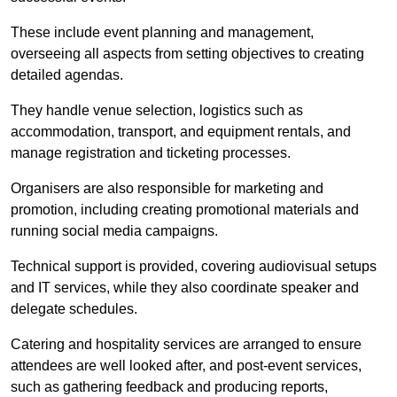
These include event planning and management,
overseeing all aspects from setting objectives to creating
detailed agendas.
They handle venue selection, logistics such as
accommodation, transport, and equipment rentals, and
manage registration and ticketing processes.
Organisers are also responsible for marketing and
promotion, including creating promotional materials and
running social media campaigns.
Technical support is provided, covering audiovisual setups
and IT services, while they also coordinate speaker and
delegate schedules.
Catering and hospitality services are arranged to ensure
attendees are well looked after, and post-event services,
such as gathering feedback and producing reports,