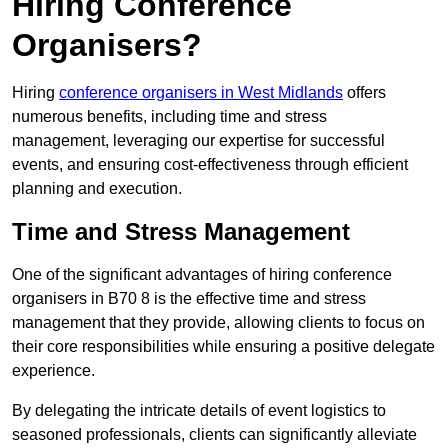
Hiring Conference
Organisers?
Hiring
conference organisers in West Midlands
offers
numerous benefits, including time and stress
management, leveraging our expertise for successful
events, and ensuring cost-effectiveness through efficient
planning and execution.
Time and Stress Management
One of the significant advantages of hiring conference
organisers in B70 8 is the effective time and stress
management that they provide, allowing clients to focus on
their core responsibilities while ensuring a positive delegate
experience.
By delegating the intricate details of event logistics to
seasoned professionals, clients can significantly alleviate