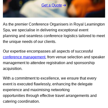
Get a Quote
As the premier Conference Organisers in Royal Leamington
Spa, we specialise in delivering exceptional event
planning and seamless conference logistics tailored to meet
the unique needs of our clients.
Our expertise encompasses all aspects of successful
conference management
, from venue selection and speaker
management to attendee registration and sponsorship
acquisition.
With a commitment to excellence, we ensure that every
event is executed flawlessly, enhancing the delegate
experience and maximising networking
opportunities through effective travel arrangements and
catering coordination.