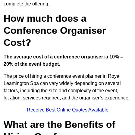
complete the offering.
How much does a
Conference Organiser
Cost?
The average cost of a conference organiser is 10% –
20% of the event budget.
The price of hiring a conference event planner in Royal
Leamington Spa can vary widely depending on several
factors, including the size and complexity of the event,
location, services required, and the organiser’s experience.
Receive Best Online Quotes Available
What are the Benefits of