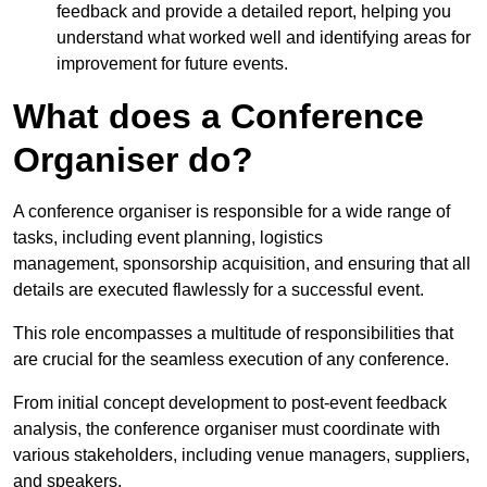
feedback and provide a detailed report, helping you
understand what worked well and identifying areas for
improvement for future events.
What does a Conference
Organiser do?
A conference organiser is responsible for a wide range of
tasks, including event planning, logistics
management, sponsorship acquisition, and ensuring that all
details are executed flawlessly for a successful event.
This role encompasses a multitude of responsibilities that
are crucial for the seamless execution of any conference.
From initial concept development to post-event feedback
analysis, the conference organiser must coordinate with
various stakeholders, including venue managers, suppliers,
and speakers.