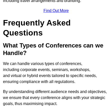
including travel arrangements and branding.
Find Out More
Frequently Asked
Questions
What Types of Conferences can we
Handle?
We can handle various types of conferences,
including corporate events, seminars, workshops,
and virtual or hybrid events tailored to specific needs,
ensuring compliance with all regulations.
By understanding different audience needs and objectives,
we ensure that every conference aligns with your strategic
goals, thus maximising impact.