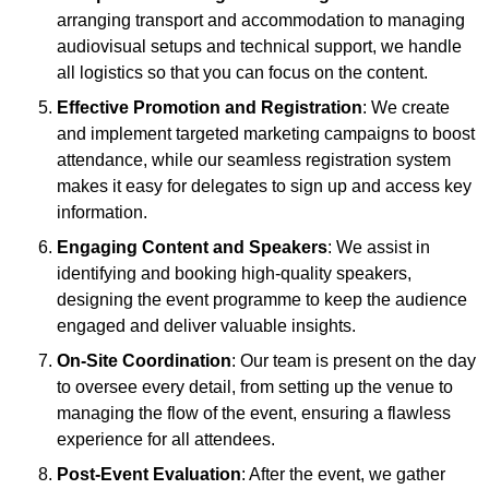
arranging transport and accommodation to managing
audiovisual setups and technical support, we handle
all logistics so that you can focus on the content.
Effective Promotion and Registration
: We create
and implement targeted marketing campaigns to boost
attendance, while our seamless registration system
makes it easy for delegates to sign up and access key
information.
Engaging Content and Speakers
: We assist in
identifying and booking high-quality speakers,
designing the event programme to keep the audience
engaged and deliver valuable insights.
On-Site Coordination
: Our team is present on the day
to oversee every detail, from setting up the venue to
managing the flow of the event, ensuring a flawless
experience for all attendees.
Post-Event Evaluation
: After the event, we gather