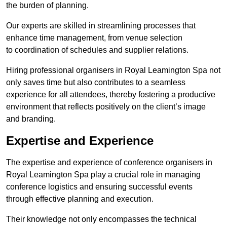
the burden of planning.
Our experts are skilled in streamlining processes that
enhance time management, from venue selection
to coordination of schedules and supplier relations.
Hiring professional organisers in Royal Leamington Spa not
only saves time but also contributes to a seamless
experience for all attendees, thereby fostering a productive
environment that reflects positively on the client’s image
and branding.
Expertise and Experience
The expertise and experience of conference organisers in
Royal Leamington Spa play a crucial role in managing
conference logistics and ensuring successful events
through effective planning and execution.
Their knowledge not only encompasses the technical