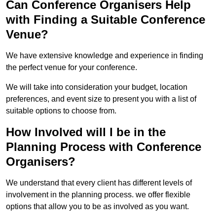
Can Conference Organisers Help
with Finding a Suitable Conference
Venue?
We have extensive knowledge and experience in finding
the perfect venue for your conference.
We will take into consideration your budget, location
preferences, and event size to present you with a list of
suitable options to choose from.
How Involved will I be in the
Planning Process with Conference
Organisers?
We understand that every client has different levels of
involvement in the planning process. we offer flexible
options that allow you to be as involved as you want.