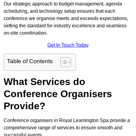
Our strategic approach to budget management, agenda
scheduling, and technology setup ensures that each
conference we organise meets and exceeds expectations,
setting the standard for industry excellence and seamless
on-site coordination.
Get In Touch Today
Table of Contents
What Services do
Conference Organisers
Provide?
Conference organisers in Royal Leamington Spa provide a
comprehensive range of services to ensure smooth and
successful events.