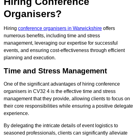
Hiring Conference
Organisers?
Hiring
conference organisers in Warwickshire
offers
numerous benefits, including time and stress
management, leveraging our expertise for successful
events, and ensuring cost-effectiveness through efficient
planning and execution.
Time and Stress Management
One of the significant advantages of hiring conference
organisers in CV32 4 is the effective time and stress
management that they provide, allowing clients to focus on
their core responsibilities while ensuring a positive delegate
experience.
By delegating the intricate details of event logistics to
seasoned professionals, clients can significantly alleviate