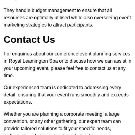
They handle budget management to ensure that all
resources are optimally utilised while also overseeing event
marketing strategies to attract participants.
Contact Us
For enquiries about our conference event planning services
in Royal Leamington Spa or to discuss how we can assist in
your upcoming event, please feel free to contact us at any
time.
Our experienced team is dedicated to addressing every
detail, ensuring that your event runs smoothly and exceeds
expectations.
Whether you are planning a corporate meeting, a large
convention, or any other gathering, our expert team can
provide tailored solutions to fit your specific needs,