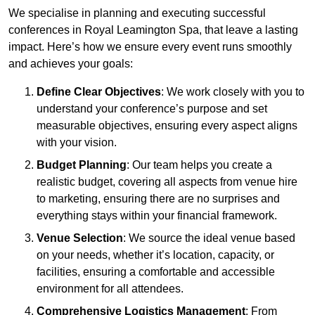
We specialise in planning and executing successful
conferences in Royal Leamington Spa, that leave a lasting
impact. Here’s how we ensure every event runs smoothly
and achieves your goals:
Define Clear Objectives
: We work closely with you to
understand your conference’s purpose and set
measurable objectives, ensuring every aspect aligns
with your vision.
Budget Planning
: Our team helps you create a
realistic budget, covering all aspects from venue hire
to marketing, ensuring there are no surprises and
everything stays within your financial framework.
Venue Selection
: We source the ideal venue based
on your needs, whether it’s location, capacity, or
facilities, ensuring a comfortable and accessible
environment for all attendees.
Comprehensive Logistics Management
: From