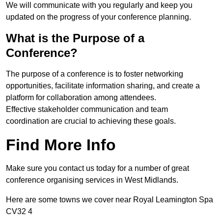
We will communicate with you regularly and keep you
updated on the progress of your conference planning.
What is the Purpose of a
Conference?
The purpose of a conference is to foster networking
opportunities, facilitate information sharing, and create a
platform for collaboration among attendees.
Effective stakeholder communication and team
coordination are crucial to achieving these goals.
Find More Info
Make sure you contact us today for a number of great
conference organising services in West Midlands.
Here are some towns we cover near Royal Leamington Spa
CV32 4