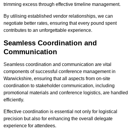
trimming excess through effective timeline management.
By utilising established vendor relationships, we can
negotiate better rates, ensuring that every pound spent
contributes to an unforgettable experience.
Seamless Coordination and
Communication
Seamless coordination and communication are vital
components of successful conference management in
Warwickshire, ensuring that all aspects from on-site
coordination to stakeholder communication, including
promotional materials and conference logistics, are handled
efficiently.
Effective coordination is essential not only for logistical
precision but also for enhancing the overall delegate
experience for attendees.