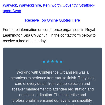
Warwick
,
Warwickshire
,
Kenilworth
,
Coventry
,
Stratford-
upon-Avon
Receive Top Online Quotes Here
For more information on conference organisers in Royal
Leamington Spa CV32 4, fill in the contact form below to
receive a free quote today.
★★★★★
Working with Conference Organisers was a
seamless experience from start to finish. They took
care of every detail, from venue selection and
speaker management to attendee registration and
on-site coordination. Their expertise and
professionalism ensured our event ran smoothly,