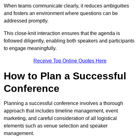
When teams communicate clearly, it reduces ambiguities
and fosters an environment where questions can be
addressed promptly.
This close-knit interaction ensures that the agenda is
followed diligently, enabling both speakers and participants
to engage meaningfully.
Receive Top Online Quotes Here
How to Plan a Successful
Conference
Planning a successful conference involves a thorough
approach that includes timeline management, event
marketing, and careful consideration of all logistical
elements such as venue selection and speaker
management.