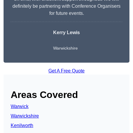
definitely be partnering with Conference Organisers
for future events.
Kerry Lewis
Warwickshire
Get A Free Quote
Areas Covered
Warwick
Warwickshire
Kenilworth