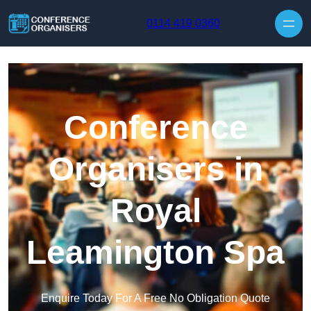
Skip to content
0114 419 0360
Conference
Organisers in
Royal
Leamington Spa
Enquire Today For A Free No Obligation Quote