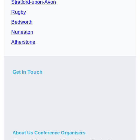
Stratford-upon-Avon
Rugby
Bedworth
Nuneaton
Atherstone
Get In Touch
About Us Conference Organisers