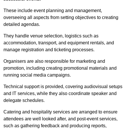
These include event planning and management,
overseeing all aspects from setting objectives to creating
detailed agendas.
They handle venue selection, logistics such as
accommodation, transport, and equipment rentals, and
manage registration and ticketing processes.
Organisers are also responsible for marketing and
promotion, including creating promotional materials and
running social media campaigns.
Technical support is provided, covering audiovisual setups
and IT services, while they also coordinate speaker and
delegate schedules.
Catering and hospitality services are arranged to ensure
attendees are well looked after, and post-event services,
such as gathering feedback and producing reports,