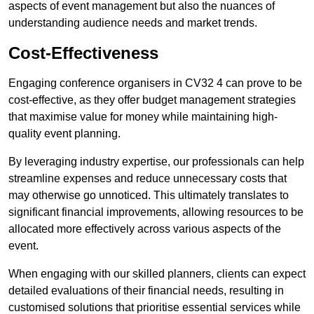
aspects of event management but also the nuances of
understanding audience needs and market trends.
Cost-Effectiveness
Engaging conference organisers in CV32 4 can prove to be
cost-effective, as they offer budget management strategies
that maximise value for money while maintaining high-
quality event planning.
By leveraging industry expertise, our professionals can help
streamline expenses and reduce unnecessary costs that
may otherwise go unnoticed. This ultimately translates to
significant financial improvements, allowing resources to be
allocated more effectively across various aspects of the
event.
When engaging with our skilled planners, clients can expect
detailed evaluations of their financial needs, resulting in
customised solutions that prioritise essential services while