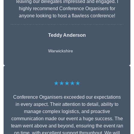
leaving our delegates impressed and engaged. I
highly recommend Conference Organisers for
anyone looking to host a flawless conference!
Teddy Anderson
Warwickshire
★★★★★
Conference Organisers exceeded our expectations
in every aspect. Their attention to detail, ability to
manage complex logistics, and proactive
communication made our event a huge success. The
team went above and beyond, ensuring the event ran
on time, with excellent support throughout. We will