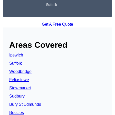
Suffolk
Get A Free Quote
Areas Covered
Ipswich
Suffolk
Woodbridge
Felixstowe
Stowmarket
Sudbury
Bury St Edmunds
Beccles