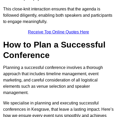
This close-knit interaction ensures that the agenda is
followed diligently, enabling both speakers and participants
to engage meaningfully.
Receive Top Online Quotes Here
How to Plan a Successful
Conference
Planning a successful conference involves a thorough
approach that includes timeline management, event
marketing, and careful consideration of all logistical
elements such as venue selection and speaker
management.
We specialise in planning and executing successful
conferences in Kesgrave, that leave a lasting impact. Here’s
how we ensure every event runs smoothly and achieves