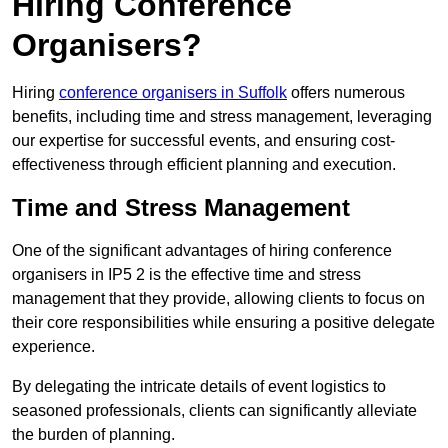
Hiring Conference
Organisers?
Hiring
conference organisers in Suffolk
offers numerous
benefits, including time and stress management, leveraging
our expertise for successful events, and ensuring cost-
effectiveness through efficient planning and execution.
Time and Stress Management
One of the significant advantages of hiring conference
organisers in IP5 2 is the effective time and stress
management that they provide, allowing clients to focus on
their core responsibilities while ensuring a positive delegate
experience.
By delegating the intricate details of event logistics to
seasoned professionals, clients can significantly alleviate
the burden of planning.