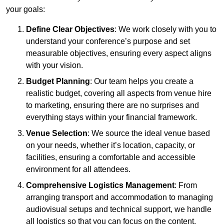
your goals:
Define Clear Objectives
: We work closely with you to
understand your conference’s purpose and set
measurable objectives, ensuring every aspect aligns
with your vision.
Budget Planning
: Our team helps you create a
realistic budget, covering all aspects from venue hire
to marketing, ensuring there are no surprises and
everything stays within your financial framework.
Venue Selection
: We source the ideal venue based
on your needs, whether it’s location, capacity, or
facilities, ensuring a comfortable and accessible
environment for all attendees.
Comprehensive Logistics Management
: From
arranging transport and accommodation to managing
audiovisual setups and technical support, we handle
all logistics so that you can focus on the content.