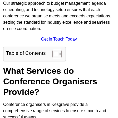
Our strategic approach to budget management, agenda
scheduling, and technology setup ensures that each
conference we organise meets and exceeds expectations,
setting the standard for industry excellence and seamless
on-site coordination.
Get In Touch Today
Table of Contents
What Services do
Conference Organisers
Provide?
Conference organisers in Kesgrave provide a
comprehensive range of services to ensure smooth and
successful events.