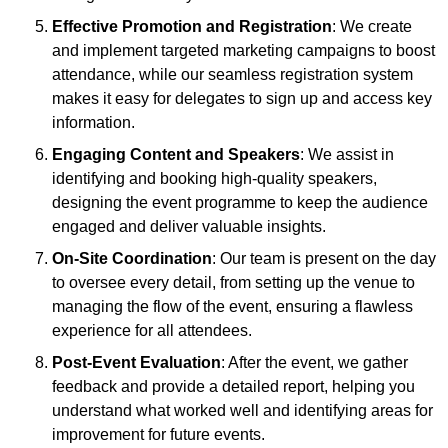
Effective Promotion and Registration
: We create
and implement targeted marketing campaigns to boost
attendance, while our seamless registration system
makes it easy for delegates to sign up and access key
information.
Engaging Content and Speakers
: We assist in
identifying and booking high-quality speakers,
designing the event programme to keep the audience
engaged and deliver valuable insights.
On-Site Coordination
: Our team is present on the day
to oversee every detail, from setting up the venue to
managing the flow of the event, ensuring a flawless
experience for all attendees.
Post-Event Evaluation
: After the event, we gather
feedback and provide a detailed report, helping you
understand what worked well and identifying areas for
improvement for future events.