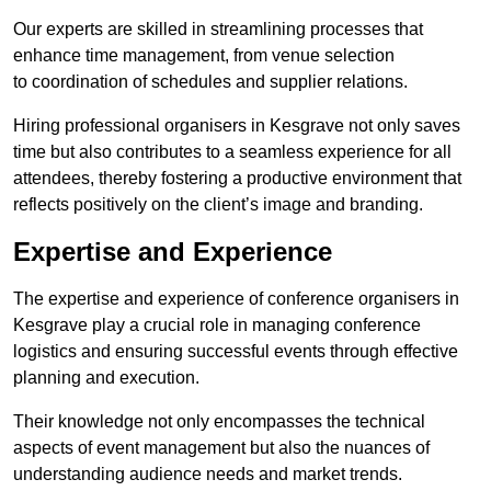
Our experts are skilled in streamlining processes that
enhance time management, from venue selection
to coordination of schedules and supplier relations.
Hiring professional organisers in Kesgrave not only saves
time but also contributes to a seamless experience for all
attendees, thereby fostering a productive environment that
reflects positively on the client’s image and branding.
Expertise and Experience
The expertise and experience of conference organisers in
Kesgrave play a crucial role in managing conference
logistics and ensuring successful events through effective
planning and execution.
Their knowledge not only encompasses the technical
aspects of event management but also the nuances of
understanding audience needs and market trends.