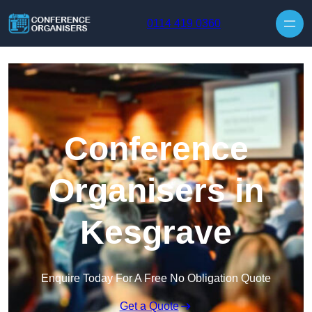
Skip to content
0114 419 0360
Conference
Organisers in
Kesgrave
Enquire Today For A Free No Obligation Quote
Get a Quote