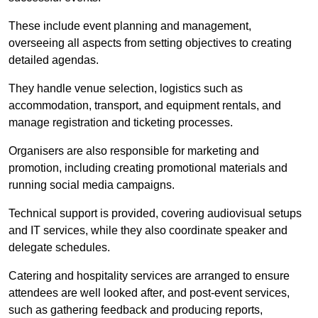
These include event planning and management,
overseeing all aspects from setting objectives to creating
detailed agendas.
They handle venue selection, logistics such as
accommodation, transport, and equipment rentals, and
manage registration and ticketing processes.
Organisers are also responsible for marketing and
promotion, including creating promotional materials and
running social media campaigns.
Technical support is provided, covering audiovisual setups
and IT services, while they also coordinate speaker and
delegate schedules.
Catering and hospitality services are arranged to ensure
attendees are well looked after, and post-event services,
such as gathering feedback and producing reports,