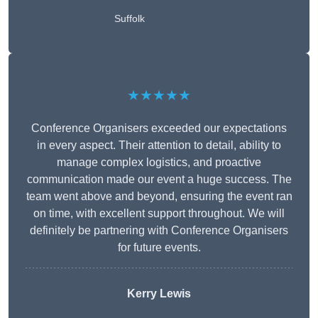
Suffolk
★★★★★
Conference Organisers exceeded our expectations
in every aspect. Their attention to detail, ability to
manage complex logistics, and proactive
communication made our event a huge success. The
team went above and beyond, ensuring the event ran
on time, with excellent support throughout. We will
definitely be partnering with Conference Organisers
for future events.
Kerry Lewis