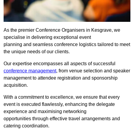
As the premier Conference Organisers in Kesgrave, we
specialise in delivering exceptional event
planning and seamless conference logistics tailored to meet
the unique needs of our clients.
Our expertise encompasses all aspects of successful
conference management
, from venue selection and speaker
management to attendee registration and sponsorship
acquisition.
With a commitment to excellence, we ensure that every
event is executed flawlessly, enhancing the delegate
experience and maximising networking
opportunities through effective travel arrangements and
catering coordination.