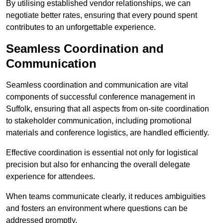
By utilising established vendor relationships, we can
negotiate better rates, ensuring that every pound spent
contributes to an unforgettable experience.
Seamless Coordination and
Communication
Seamless coordination and communication are vital
components of successful conference management in
Suffolk, ensuring that all aspects from on-site coordination
to stakeholder communication, including promotional
materials and conference logistics, are handled efficiently.
Effective coordination is essential not only for logistical
precision but also for enhancing the overall delegate
experience for attendees.
When teams communicate clearly, it reduces ambiguities
and fosters an environment where questions can be
addressed promptly.