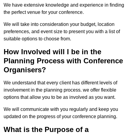
We have extensive knowledge and experience in finding
the perfect venue for your conference.
We will take into consideration your budget, location
preferences, and event size to present you with a list of
suitable options to choose from.
How Involved will I be in the
Planning Process with Conference
Organisers?
We understand that every client has different levels of
involvement in the planning process. we offer flexible
options that allow you to be as involved as you want.
We will communicate with you regularly and keep you
updated on the progress of your conference planning.
What is the Purpose of a