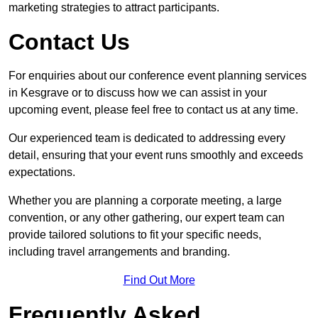
marketing strategies to attract participants.
Contact Us
For enquiries about our conference event planning services
in Kesgrave or to discuss how we can assist in your
upcoming event, please feel free to contact us at any time.
Our experienced team is dedicated to addressing every
detail, ensuring that your event runs smoothly and exceeds
expectations.
Whether you are planning a corporate meeting, a large
convention, or any other gathering, our expert team can
provide tailored solutions to fit your specific needs,
including travel arrangements and branding.
Find Out More
Frequently Asked