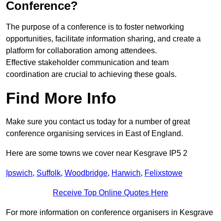
Conference?
The purpose of a conference is to foster networking
opportunities, facilitate information sharing, and create a
platform for collaboration among attendees.
Effective stakeholder communication and team
coordination are crucial to achieving these goals.
Find More Info
Make sure you contact us today for a number of great
conference organising services in East of England.
Here are some towns we cover near Kesgrave IP5 2
Ipswich
,
Suffolk
,
Woodbridge
,
Harwich
,
Felixstowe
Receive Top Online Quotes Here
For more information on conference organisers in Kesgrave