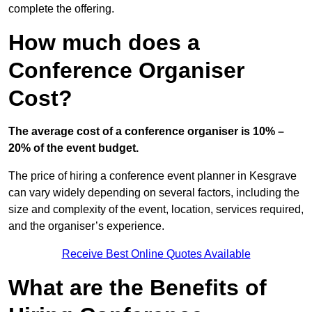
complete the offering.
How much does a
Conference Organiser
Cost?
The average cost of a conference organiser is 10% –
20% of the event budget.
The price of hiring a conference event planner in Kesgrave
can vary widely depending on several factors, including the
size and complexity of the event, location, services required,
and the organiser’s experience.
Receive Best Online Quotes Available
What are the Benefits of