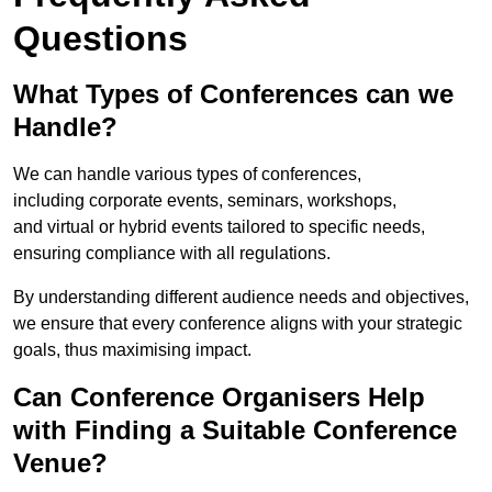
Questions
What Types of Conferences can we
Handle?
We can handle various types of conferences,
including corporate events, seminars, workshops,
and virtual or hybrid events tailored to specific needs,
ensuring compliance with all regulations.
By understanding different audience needs and objectives,
we ensure that every conference aligns with your strategic
goals, thus maximising impact.
Can Conference Organisers Help
with Finding a Suitable Conference
Venue?