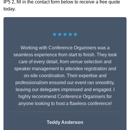
IP5 2, fill in the contact form below to receive a free quote
today.
★★★★★
Working with Conference Organisers was a
seamless experience from start to finish. They took
care of every detail, from venue selection and
speaker management to attendee registration and
on-site coordination. Their expertise and
professionalism ensured our event ran smoothly,
leaving our delegates impressed and engaged. I
highly recommend Conference Organisers for
anyone looking to host a flawless conference!
Teddy Anderson