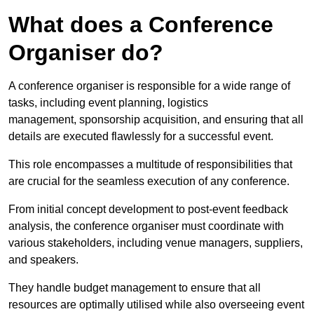
What does a Conference
Organiser do?
A conference organiser is responsible for a wide range of
tasks, including event planning, logistics
management, sponsorship acquisition, and ensuring that all
details are executed flawlessly for a successful event.
This role encompasses a multitude of responsibilities that
are crucial for the seamless execution of any conference.
From initial concept development to post-event feedback
analysis, the conference organiser must coordinate with
various stakeholders, including venue managers, suppliers,
and speakers.
They handle budget management to ensure that all
resources are optimally utilised while also overseeing event