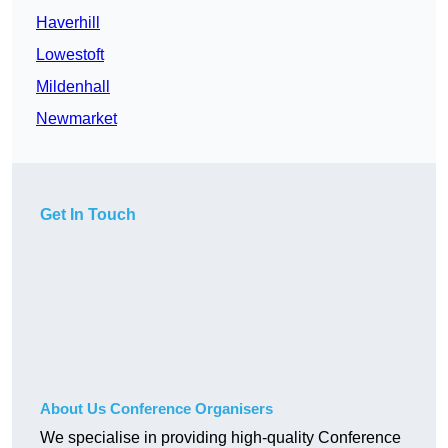
Haverhill
Lowestoft
Mildenhall
Newmarket
Get In Touch
About Us Conference Organisers
We specialise in providing high-quality Conference