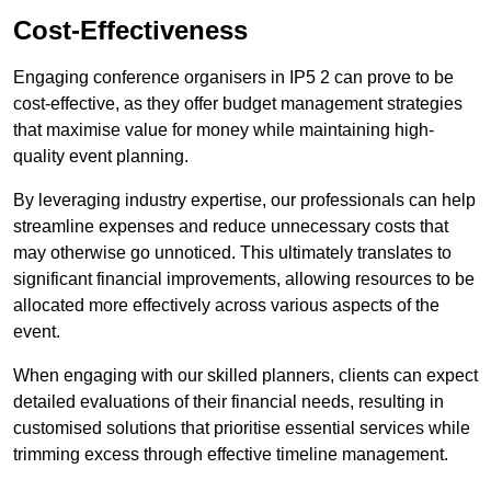
Cost-Effectiveness
Engaging conference organisers in IP5 2 can prove to be
cost-effective, as they offer budget management strategies
that maximise value for money while maintaining high-
quality event planning.
By leveraging industry expertise, our professionals can help
streamline expenses and reduce unnecessary costs that
may otherwise go unnoticed. This ultimately translates to
significant financial improvements, allowing resources to be
allocated more effectively across various aspects of the
event.
When engaging with our skilled planners, clients can expect
detailed evaluations of their financial needs, resulting in
customised solutions that prioritise essential services while
trimming excess through effective timeline management.