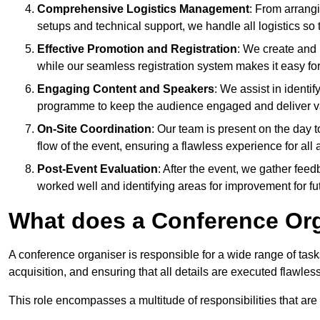
Comprehensive Logistics Management
: From arrang
setups and technical support, we handle all logistics so 
Effective Promotion and Registration
: We create and
while our seamless registration system makes it easy fo
Engaging Content and Speakers
: We assist in identi
programme to keep the audience engaged and deliver va
On-Site Coordination
: Our team is present on the day 
flow of the event, ensuring a flawless experience for all 
Post-Event Evaluation
: After the event, we gather fee
worked well and identifying areas for improvement for fu
What does a Conference Or
A conference organiser is responsible for a wide range of tas
acquisition, and ensuring that all details are executed flawless
This role encompasses a multitude of responsibilities that are