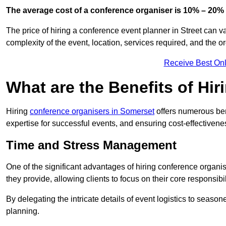
The average cost of a conference organiser is 10% – 20% 
The price of hiring a conference event planner in Street can v
complexity of the event, location, services required, and the o
Receive Best Onl
What are the Benefits of Hi
Hiring
conference organisers in Somerset
offers numerous ben
expertise for successful events, and ensuring cost-effectivene
Time and Stress Management
One of the significant advantages of hiring conference organi
they provide, allowing clients to focus on their core responsib
By delegating the intricate details of event logistics to season
planning.