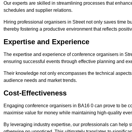
Our experts are skilled in streamlining processes that enhan
schedules and supplier relations.
Hiring professional organisers in Street not only saves time bu
thereby fostering a productive environment that reflects positi
Expertise and Experience
The expertise and experience of conference organisers in Stre
ensuring successful events through effective planning and ex
Their knowledge not only encompasses the technical aspects
audience needs and market trends.
Cost-Effectiveness
Engaging conference organisers in BA16 0 can prove to be cos
maximise value for money while maintaining high-quality even
By leveraging industry expertise, our professionals can help
otherwise go unnoticed. This ultimately translates to signific