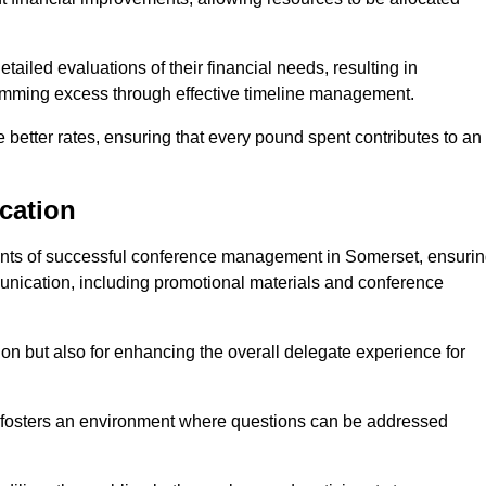
ailed evaluations of their financial needs, resulting in
 trimming excess through effective timeline management.
e better rates, ensuring that every pound spent contributes to an
cation
nts of successful conference management in Somerset, ensuri
munication, including promotional materials and conference
ision but also for enhancing the overall delegate experience for
 fosters an environment where questions can be addressed