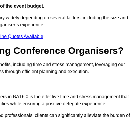
of the event budget.
ary widely depending on several factors, including the size and
rganiser’s experience.
ine Quotes Available
ring Conference Organisers?
efits, including time and stress management, leveraging our
ss through efficient planning and execution.
sers in BA16 0 is the effective time and stress management that
ilities while ensuring a positive delegate experience.
ed professionals, clients can significantly alleviate the burden of