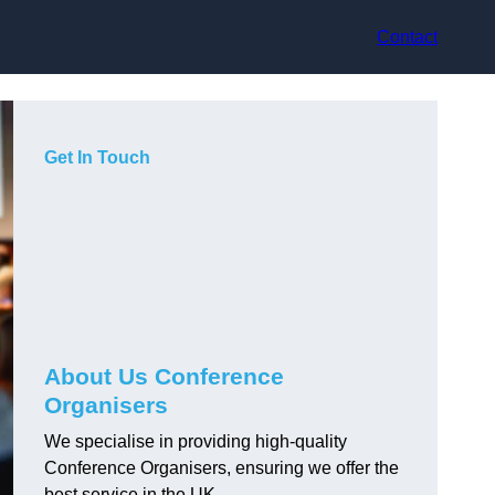
Contact
Get In Touch
About Us Conference
Organisers
We specialise in providing high-quality
Conference Organisers, ensuring we offer the
best service in the UK.