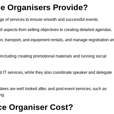
e Organisers Provide?
ge of services to ensure smooth and successful events.
aspects from setting objectives to creating detailed agendas.
n, transport, and equipment rentals, and manage registration a
including creating promotional materials and running social
d IT services, while they also coordinate speaker and delegate
dees are well looked after, and post-event services, such as
ng.
e Organiser Cost?