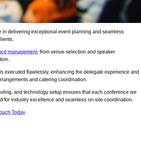
e in delivering exceptional event planning and seamless
lients.
ence management
, from venue selection and speaker
tion.
is executed flawlessly, enhancing the delegate experience and
arrangements and catering coordination.
ling, and technology setup ensures that each conference we
d for industry excellence and seamless on-site coordination.
Touch Today