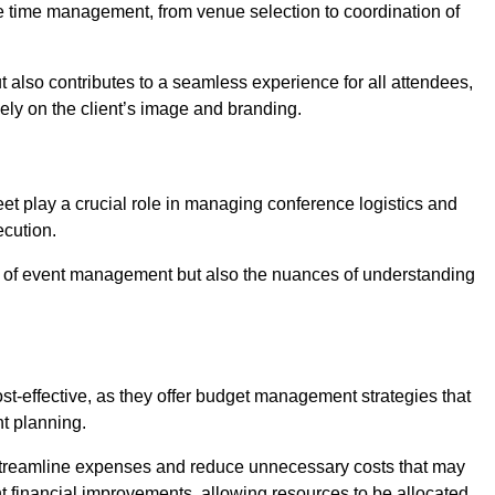
ce time management, from venue selection to coordination of
t also contributes to a seamless experience for all attendees,
vely on the client’s image and branding.
et play a crucial role in managing conference logistics and
ecution.
 of event management but also the nuances of understanding
t-effective, as they offer budget management strategies that
t planning.
 streamline expenses and reduce unnecessary costs that may
ant financial improvements, allowing resources to be allocated