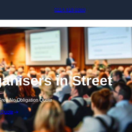
Skip to content
0114 419 0360
anisers in Street
Free No Obligation Quote
 Quote