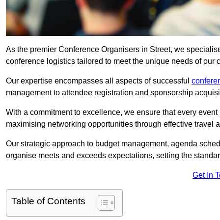
As the premier Conference Organisers in Street, we specialis
conference logistics tailored to meet the unique needs of our c
Our expertise encompasses all aspects of successful
confer
management to attendee registration and sponsorship acquisi
With a commitment to excellence, we ensure that every event 
maximising networking opportunities through effective travel 
Our strategic approach to budget management, agenda schedu
organise meets and exceeds expectations, setting the standar
Get In 
Table of Contents