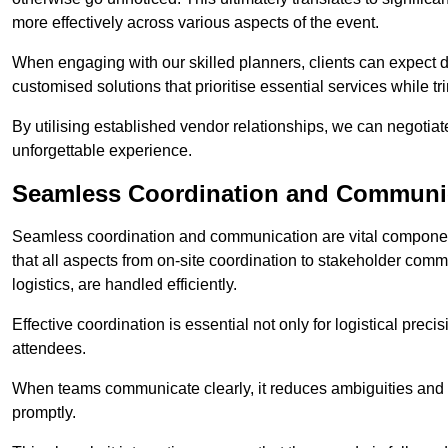
more effectively across various aspects of the event.
When engaging with our skilled planners, clients can expect det
customised solutions that prioritise essential services while
By utilising established vendor relationships, we can negotiat
unforgettable experience.
Seamless Coordination and Communi
Seamless coordination and communication are vital compone
that all aspects from on-site coordination to stakeholder com
logistics, are handled efficiently.
Effective coordination is essential not only for logistical prec
attendees.
When teams communicate clearly, it reduces ambiguities and
promptly.