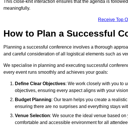
This close-knit interaction ensures that the agenda is followe
meaningfully.
Receive Top O
How to Plan a Successful C
Planning a successful conference involves a thorough approa
and careful consideration of all logistical elements such as
We specialise in planning and executing successful conference
every event runs smoothly and achieves your goals:
Define Clear Objectives
: We work closely with you to
objectives, ensuring every aspect aligns with your vision
Budget Planning
: Our team helps you create a realisti
ensuring there are no surprises and everything stays wit
Venue Selection
: We source the ideal venue based on yo
comfortable and accessible environment for all attendee