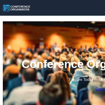
Conference Org
Enquire Today For A 
Get a