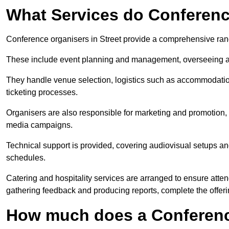
What Services do Conferenc
Conference organisers in Street provide a comprehensive ran
These include event planning and management, overseeing all 
They handle venue selection, logistics such as accommodatio
ticketing processes.
Organisers are also responsible for marketing and promotion, 
media campaigns.
Technical support is provided, covering audiovisual setups an
schedules.
Catering and hospitality services are arranged to ensure atten
gathering feedback and producing reports, complete the offeri
How much does a Conferenc