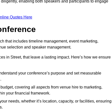
d diligently, enabling both speakers and participants to engage
nline Quotes Here
onference
ch that includes timeline management, event marketing,
 venue selection and speaker management.
s in Street, that leave a lasting impact. Here’s how we ensure
 understand your conference’s purpose and set measurable
.
c budget, covering all aspects from venue hire to marketing,
hin your financial framework.
ur needs, whether it’s location, capacity, or facilities, ensuring
s.