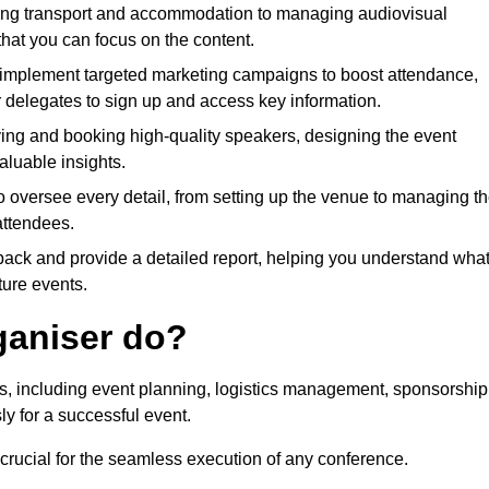
ing transport and accommodation to managing audiovisual
that you can focus on the content.
 implement targeted marketing campaigns to boost attendance,
r delegates to sign up and access key information.
fying and booking high-quality speakers, designing the event
luable insights.
to oversee every detail, from setting up the venue to managing t
attendees.
dback and provide a detailed report, helping you understand wha
ture events.
ganiser do?
ks, including event planning, logistics management, sponsorship
ly for a successful event.
 crucial for the seamless execution of any conference.