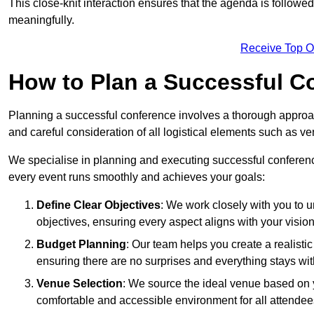
This close-knit interaction ensures that the agenda is followe
meaningfully.
Receive Top O
How to Plan a Successful C
Planning a successful conference involves a thorough approa
and careful consideration of all logistical elements such as
We specialise in planning and executing successful conferenc
every event runs smoothly and achieves your goals:
Define Clear Objectives
: We work closely with you to
objectives, ensuring every aspect aligns with your vision
Budget Planning
: Our team helps you create a realisti
ensuring there are no surprises and everything stays wit
Venue Selection
: We source the ideal venue based on yo
comfortable and accessible environment for all attendee