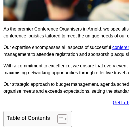
As the premier Conference Organisers in Arnold, we specialis
conference logistics tailored to meet the unique needs of our c
Our expertise encompasses all aspects of successful
confer
management to attendee registration and sponsorship acquisi
With a commitment to excellence, we ensure that every event 
maximising networking opportunities through effective travel 
Our strategic approach to budget management, agenda schedu
organise meets and exceeds expectations, setting the standar
Get In 
Table of Contents