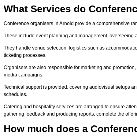
What Services do Conferenc
Conference organisers in Arnold provide a comprehensive ran
These include event planning and management, overseeing all 
They handle venue selection, logistics such as accommodatio
ticketing processes.
Organisers are also responsible for marketing and promotion, 
media campaigns.
Technical support is provided, covering audiovisual setups an
schedules.
Catering and hospitality services are arranged to ensure atten
gathering feedback and producing reports, complete the offeri
How much does a Conferenc