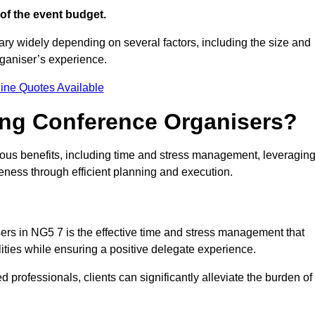
of the event budget.
ary widely depending on several factors, including the size and
rganiser’s experience.
ine Quotes Available
ring Conference Organisers?
ous benefits, including time and stress management, leveragin
veness through efficient planning and execution.
sers in NG5 7 is the effective time and stress management that
ilities while ensuring a positive delegate experience.
ed professionals, clients can significantly alleviate the burden of