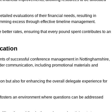
ailed evaluations of their financial needs, resulting in
 trimming excess through effective timeline management.
e better rates, ensuring that every pound spent contributes to an
cation
nts of successful conference management in Nottinghamshire,
older communication, including promotional materials and
ision but also for enhancing the overall delegate experience for
 fosters an environment where questions can be addressed