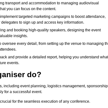
ing transport and accommodation to managing audiovisual
that you can focus on the content.
 implement targeted marketing campaigns to boost attendance,
r delegates to sign up and access key information.
fying and booking high-quality speakers, designing the event
luable insights.
to oversee every detail, from setting up the venue to managing t
attendees.
dback and provide a detailed report, helping you understand wha
ture events.
ganiser do?
ks, including event planning, logistics management, sponsorship
ly for a successful event.
 crucial for the seamless execution of any conference.