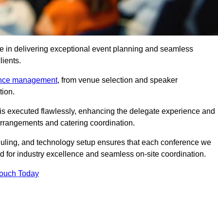
e in delivering exceptional event planning and seamless
lients.
ence management
, from venue selection and speaker
tion.
is executed flawlessly, enhancing the delegate experience and
arrangements and catering coordination.
ling, and technology setup ensures that each conference we
d for industry excellence and seamless on-site coordination.
Touch Today