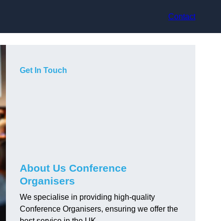
Contact
Get In Touch
About Us Conference
Organisers
We specialise in providing high-quality
Conference Organisers, ensuring we offer the
best service in the UK.