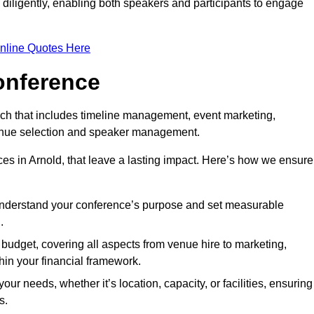
d diligently, enabling both speakers and participants to engage
nline Quotes Here
onference
ch that includes timeline management, event marketing,
 venue selection and speaker management.
es in Arnold, that leave a lasting impact. Here’s how we ensure
 understand your conference’s purpose and set measurable
.
c budget, covering all aspects from venue hire to marketing,
hin your financial framework.
ur needs, whether it’s location, capacity, or facilities, ensuring
s.