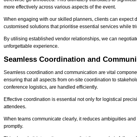
more effectively across various aspects of the event.
When engaging with our skilled planners, clients can expect det
customised solutions that prioritise essential services while
By utilising established vendor relationships, we can negotiat
unforgettable experience.
Seamless Coordination and Communi
Seamless coordination and communication are vital compone
ensuring that all aspects from on-site coordination to stakeh
conference logistics, are handled efficiently.
Effective coordination is essential not only for logistical prec
attendees.
When teams communicate clearly, it reduces ambiguities and
promptly.