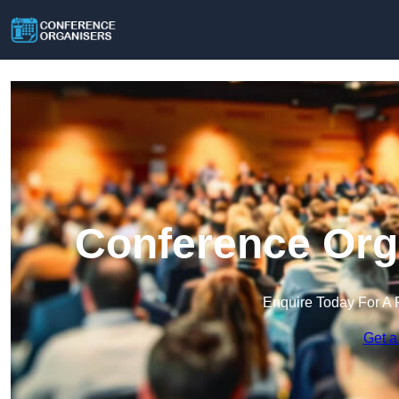
Conference Orga
Enquire Today For A 
Get a