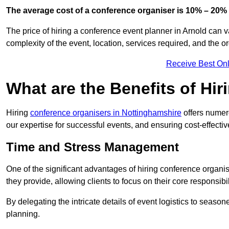
The average cost of a conference organiser is 10% – 20% 
The price of hiring a conference event planner in Arnold can v
complexity of the event, location, services required, and the o
Receive Best Onl
What are the Benefits of Hi
Hiring
conference organisers in Nottinghamshire
offers numer
our expertise for successful events, and ensuring cost-effecti
Time and Stress Management
One of the significant advantages of hiring conference organi
they provide, allowing clients to focus on their core responsib
By delegating the intricate details of event logistics to season
planning.