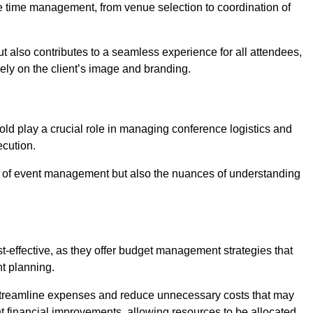
ce time management, from venue selection to coordination of
ut also contributes to a seamless experience for all attendees,
vely on the client’s image and branding.
ld play a crucial role in managing conference logistics and
ecution.
 of event management but also the nuances of understanding
-effective, as they offer budget management strategies that
t planning.
 streamline expenses and reduce unnecessary costs that may
ant financial improvements, allowing resources to be allocated