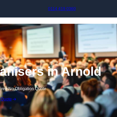
Skip to content
0114 419 0360
nisers in Arnold
Free No Obligation Quote
 Quote