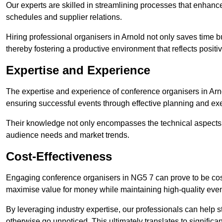
Our experts are skilled in streamlining processes that enhan
schedules and supplier relations.
Hiring professional organisers in Arnold not only saves time b
thereby fostering a productive environment that reflects positi
Expertise and Experience
The expertise and experience of conference organisers in Arno
ensuring successful events through effective planning and ex
Their knowledge not only encompasses the technical aspects
audience needs and market trends.
Cost-Effectiveness
Engaging conference organisers in NG5 7 can prove to be cost
maximise value for money while maintaining high-quality even
By leveraging industry expertise, our professionals can help
otherwise go unnoticed. This ultimately translates to signific