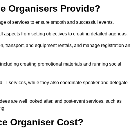
e Organisers Provide?
ge of services to ensure smooth and successful events.
aspects from setting objectives to creating detailed agendas.
n, transport, and equipment rentals, and manage registration a
including creating promotional materials and running social
d IT services, while they also coordinate speaker and delegate
dees are well looked after, and post-event services, such as
ng.
e Organiser Cost?