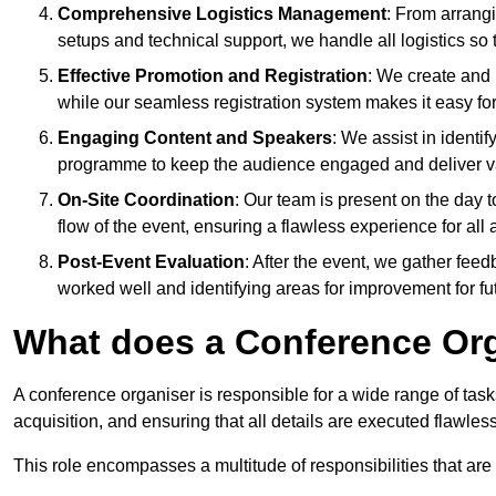
Comprehensive Logistics Management
: From arrang
setups and technical support, we handle all logistics so 
Effective Promotion and Registration
: We create and
while our seamless registration system makes it easy fo
Engaging Content and Speakers
: We assist in identi
programme to keep the audience engaged and deliver va
On-Site Coordination
: Our team is present on the day 
flow of the event, ensuring a flawless experience for all 
Post-Event Evaluation
: After the event, we gather fee
worked well and identifying areas for improvement for fu
What does a Conference Or
A conference organiser is responsible for a wide range of tas
acquisition, and ensuring that all details are executed flawless
This role encompasses a multitude of responsibilities that are