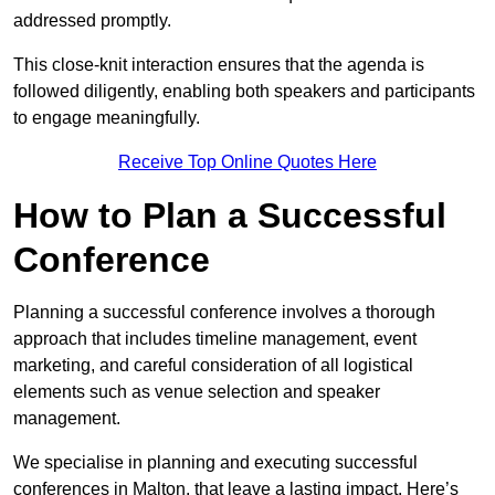
addressed promptly.
This close-knit interaction ensures that the agenda is
followed diligently, enabling both speakers and participants
to engage meaningfully.
Receive Top Online Quotes Here
How to Plan a Successful
Conference
Planning a successful conference involves a thorough
approach that includes timeline management, event
marketing, and careful consideration of all logistical
elements such as venue selection and speaker
management.
We specialise in planning and executing successful
conferences in Malton, that leave a lasting impact. Here’s