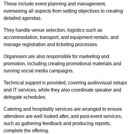
These include event planning and management,
overseeing all aspects from setting objectives to creating
detailed agendas.
They handle venue selection, logistics such as
accommodation, transport, and equipment rentals, and
manage registration and ticketing processes.
Organisers are also responsible for marketing and
promotion, including creating promotional materials and
running social media campaigns.
Technical support is provided, covering audiovisual setups
and IT services, while they also coordinate speaker and
delegate schedules.
Catering and hospitality services are arranged to ensure
attendees are well looked after, and post-event services,
such as gathering feedback and producing reports,
complete the offering.