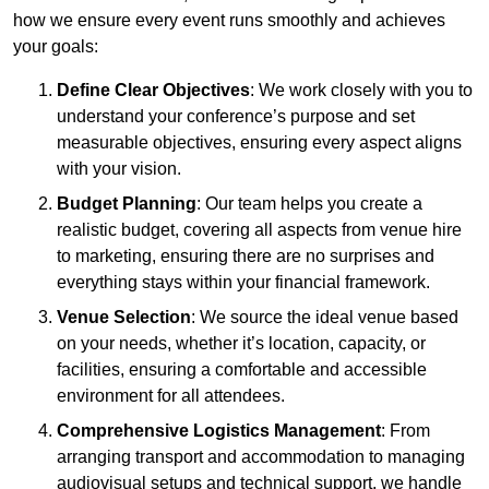
how we ensure every event runs smoothly and achieves
your goals:
Define Clear Objectives
: We work closely with you to
understand your conference’s purpose and set
measurable objectives, ensuring every aspect aligns
with your vision.
Budget Planning
: Our team helps you create a
realistic budget, covering all aspects from venue hire
to marketing, ensuring there are no surprises and
everything stays within your financial framework.
Venue Selection
: We source the ideal venue based
on your needs, whether it’s location, capacity, or
facilities, ensuring a comfortable and accessible
environment for all attendees.
Comprehensive Logistics Management
: From
arranging transport and accommodation to managing
audiovisual setups and technical support, we handle