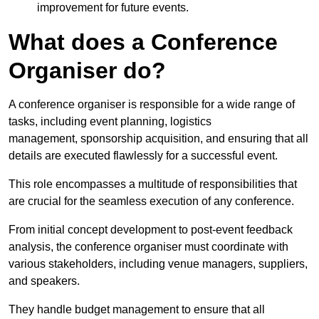
improvement for future events.
What does a Conference
Organiser do?
A conference organiser is responsible for a wide range of
tasks, including event planning, logistics
management, sponsorship acquisition, and ensuring that all
details are executed flawlessly for a successful event.
This role encompasses a multitude of responsibilities that
are crucial for the seamless execution of any conference.
From initial concept development to post-event feedback
analysis, the conference organiser must coordinate with
various stakeholders, including venue managers, suppliers,
and speakers.
They handle budget management to ensure that all