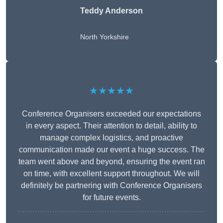
Teddy Anderson
North Yorkshire
★★★★★
Conference Organisers exceeded our expectations
in every aspect. Their attention to detail, ability to
manage complex logistics, and proactive
communication made our event a huge success. The
team went above and beyond, ensuring the event ran
on time, with excellent support throughout. We will
definitely be partnering with Conference Organisers
for future events.