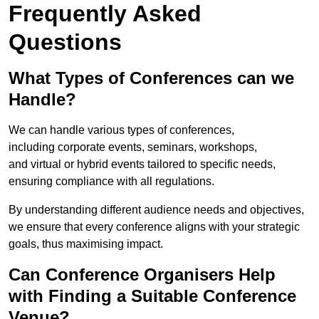
Frequently Asked
Questions
What Types of Conferences can we
Handle?
We can handle various types of conferences,
including corporate events, seminars, workshops,
and virtual or hybrid events tailored to specific needs,
ensuring compliance with all regulations.
By understanding different audience needs and objectives,
we ensure that every conference aligns with your strategic
goals, thus maximising impact.
Can Conference Organisers Help
with Finding a Suitable Conference
Venue?