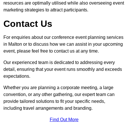
resources are optimally utilised while also overseeing event
marketing strategies to attract participants.
Contact Us
For enquiries about our conference event planning services
in Malton or to discuss how we can assist in your upcoming
event, please feel free to contact us at any time.
Our experienced team is dedicated to addressing every
detail, ensuring that your event runs smoothly and exceeds
expectations.
Whether you are planning a corporate meeting, a large
convention, or any other gathering, our expert team can
provide tailored solutions to fit your specific needs,
including travel arrangements and branding.
Find Out More