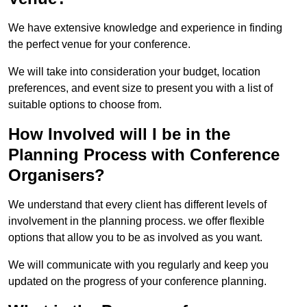
We have extensive knowledge and experience in finding
the perfect venue for your conference.
We will take into consideration your budget, location
preferences, and event size to present you with a list of
suitable options to choose from.
How Involved will I be in the
Planning Process with Conference
Organisers?
We understand that every client has different levels of
involvement in the planning process. we offer flexible
options that allow you to be as involved as you want.
We will communicate with you regularly and keep you
updated on the progress of your conference planning.