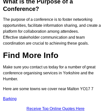
What is the Purpose of a
Conference?
The purpose of a conference is to foster networking
opportunities, facilitate information sharing, and create a
platform for collaboration among attendees.
Effective stakeholder communication and team
coordination are crucial to achieving these goals.
Find More Info
Make sure you contact us today for a number of great
conference organising services in Yorkshire and the
Humber.
Here are some towns we cover near Malton YO17 7
Barking
Receive Top Online Quotes Here