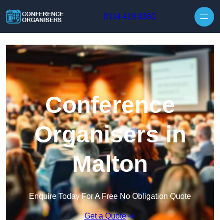
Skip to content
0114 419 0360
Conference
Organisers in
Malton
Enquire Today For A Free No Obligation Quote
Get a Quote