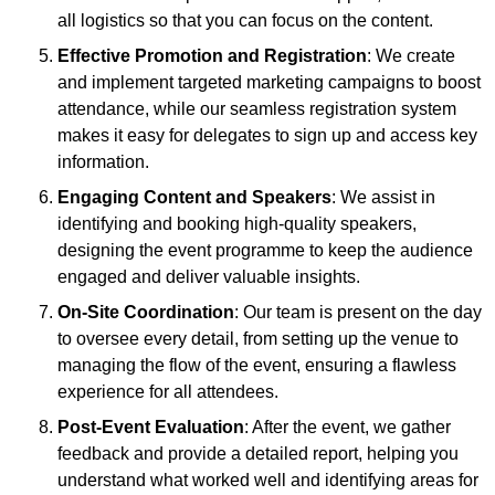
all logistics so that you can focus on the content.
Effective Promotion and Registration
: We create
and implement targeted marketing campaigns to boost
attendance, while our seamless registration system
makes it easy for delegates to sign up and access key
information.
Engaging Content and Speakers
: We assist in
identifying and booking high-quality speakers,
designing the event programme to keep the audience
engaged and deliver valuable insights.
On-Site Coordination
: Our team is present on the day
to oversee every detail, from setting up the venue to
managing the flow of the event, ensuring a flawless
experience for all attendees.
Post-Event Evaluation
: After the event, we gather
feedback and provide a detailed report, helping you
understand what worked well and identifying areas for