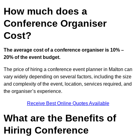
How much does a
Conference Organiser
Cost?
The average cost of a conference organiser is 10% –
20% of the event budget.
The price of hiring a conference event planner in Malton can
vary widely depending on several factors, including the size
and complexity of the event, location, services required, and
the organiser’s experience.
Receive Best Online Quotes Available
What are the Benefits of
Hiring Conference