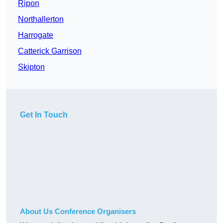
Ripon
Northallerton
Harrogate
Catterick Garrison
Skipton
Get In Touch
About Us Conference Organisers