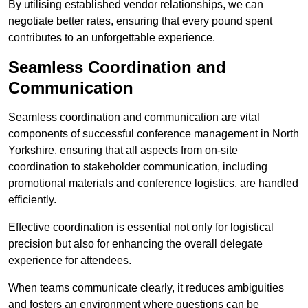
By utilising established vendor relationships, we can
negotiate better rates, ensuring that every pound spent
contributes to an unforgettable experience.
Seamless Coordination and
Communication
Seamless coordination and communication are vital
components of successful conference management in North
Yorkshire, ensuring that all aspects from on-site
coordination to stakeholder communication, including
promotional materials and conference logistics, are handled
efficiently.
Effective coordination is essential not only for logistical
precision but also for enhancing the overall delegate
experience for attendees.
When teams communicate clearly, it reduces ambiguities
and fosters an environment where questions can be