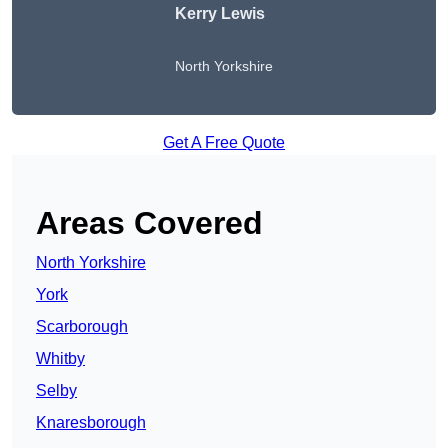
Kerry Lewis
North Yorkshire
Get A Free Quote
Areas Covered
North Yorkshire
York
Scarborough
Whitby
Selby
Knaresborough