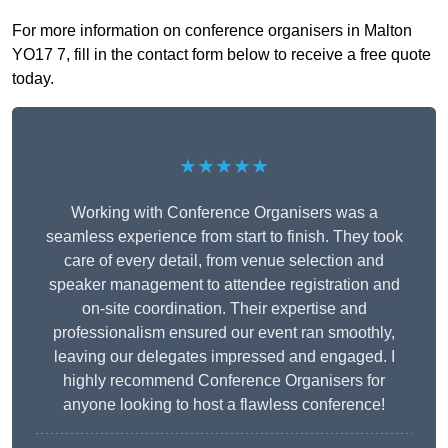
For more information on conference organisers in Malton
YO17 7, fill in the contact form below to receive a free quote
today.
★★★★★
Working with Conference Organisers was a
seamless experience from start to finish. They took
care of every detail, from venue selection and
speaker management to attendee registration and
on-site coordination. Their expertise and
professionalism ensured our event ran smoothly,
leaving our delegates impressed and engaged. I
highly recommend Conference Organisers for
anyone looking to host a flawless conference!