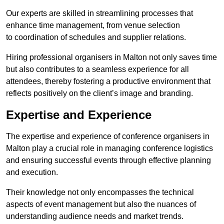
Our experts are skilled in streamlining processes that
enhance time management, from venue selection
to coordination of schedules and supplier relations.
Hiring professional organisers in Malton not only saves time
but also contributes to a seamless experience for all
attendees, thereby fostering a productive environment that
reflects positively on the client’s image and branding.
Expertise and Experience
The expertise and experience of conference organisers in
Malton play a crucial role in managing conference logistics
and ensuring successful events through effective planning
and execution.
Their knowledge not only encompasses the technical
aspects of event management but also the nuances of
understanding audience needs and market trends.