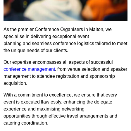
As the premier Conference Organisers in Malton, we
specialise in delivering exceptional event
planning and seamless conference logistics tailored to meet
the unique needs of our clients.
Our expertise encompasses all aspects of successful
conference management
, from venue selection and speaker
management to attendee registration and sponsorship
acquisition.
With a commitment to excellence, we ensure that every
event is executed flawlessly, enhancing the delegate
experience and maximising networking
opportunities through effective travel arrangements and
catering coordination.