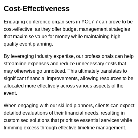
Cost-Effectiveness
Engaging conference organisers in YO17 7 can prove to be
cost-effective, as they offer budget management strategies
that maximise value for money while maintaining high-
quality event planning.
By leveraging industry expertise, our professionals can help
streamline expenses and reduce unnecessary costs that
may otherwise go unnoticed. This ultimately translates to
significant financial improvements, allowing resources to be
allocated more effectively across various aspects of the
event.
When engaging with our skilled planners, clients can expect
detailed evaluations of their financial needs, resulting in
customised solutions that prioritise essential services while
trimming excess through effective timeline management.