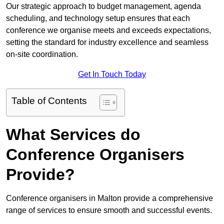
Our strategic approach to budget management, agenda
scheduling, and technology setup ensures that each
conference we organise meets and exceeds expectations,
setting the standard for industry excellence and seamless
on-site coordination.
Get In Touch Today
Table of Contents
What Services do
Conference Organisers
Provide?
Conference organisers in Malton provide a comprehensive
range of services to ensure smooth and successful events.