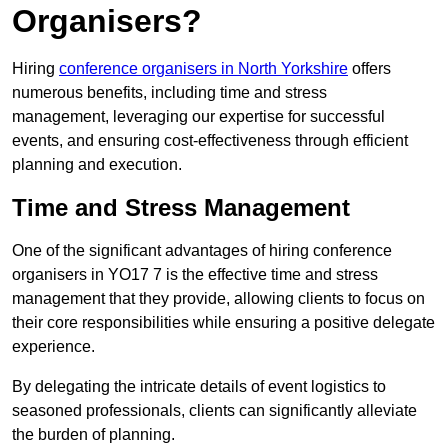
Organisers?
Hiring
conference organisers in North Yorkshire
offers
numerous benefits, including time and stress
management, leveraging our expertise for successful
events, and ensuring cost-effectiveness through efficient
planning and execution.
Time and Stress Management
One of the significant advantages of hiring conference
organisers in YO17 7 is the effective time and stress
management that they provide, allowing clients to focus on
their core responsibilities while ensuring a positive delegate
experience.
By delegating the intricate details of event logistics to
seasoned professionals, clients can significantly alleviate
the burden of planning.