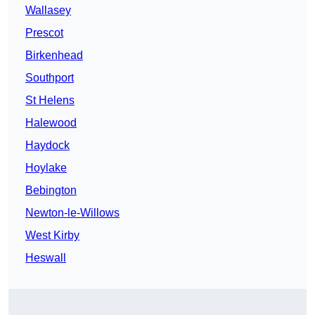
Wallasey
Prescot
Birkenhead
Southport
St Helens
Halewood
Haydock
Hoylake
Bebington
Newton-le-Willows
West Kirby
Heswall