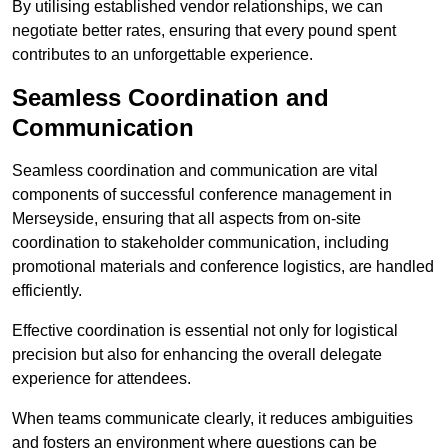
By utilising established vendor relationships, we can
negotiate better rates, ensuring that every pound spent
contributes to an unforgettable experience.
Seamless Coordination and
Communication
Seamless coordination and communication are vital
components of successful conference management in
Merseyside, ensuring that all aspects from on-site
coordination to stakeholder communication, including
promotional materials and conference logistics, are handled
efficiently.
Effective coordination is essential not only for logistical
precision but also for enhancing the overall delegate
experience for attendees.
When teams communicate clearly, it reduces ambiguities
and fosters an environment where questions can be