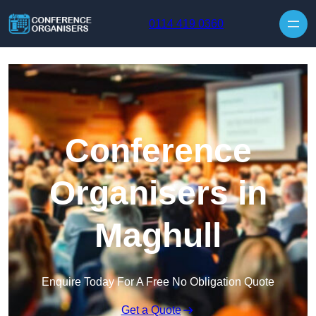
Skip to content
0114 419 0360
Conference
Organisers in
Maghull
Enquire Today For A Free No Obligation Quote
Get a Quote