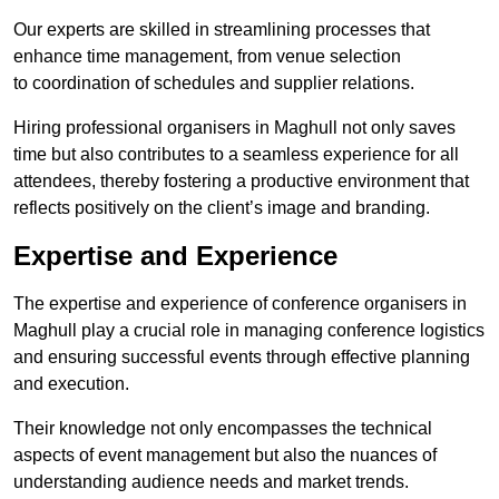
Our experts are skilled in streamlining processes that
enhance time management, from venue selection
to coordination of schedules and supplier relations.
Hiring professional organisers in Maghull not only saves
time but also contributes to a seamless experience for all
attendees, thereby fostering a productive environment that
reflects positively on the client’s image and branding.
Expertise and Experience
The expertise and experience of conference organisers in
Maghull play a crucial role in managing conference logistics
and ensuring successful events through effective planning
and execution.
Their knowledge not only encompasses the technical
aspects of event management but also the nuances of
understanding audience needs and market trends.