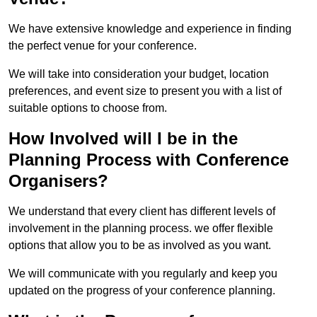
We have extensive knowledge and experience in finding
the perfect venue for your conference.
We will take into consideration your budget, location
preferences, and event size to present you with a list of
suitable options to choose from.
How Involved will I be in the
Planning Process with Conference
Organisers?
We understand that every client has different levels of
involvement in the planning process. we offer flexible
options that allow you to be as involved as you want.
We will communicate with you regularly and keep you
updated on the progress of your conference planning.