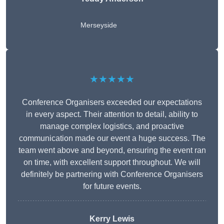
Merseyside
★★★★★
Conference Organisers exceeded our expectations
in every aspect. Their attention to detail, ability to
manage complex logistics, and proactive
communication made our event a huge success. The
team went above and beyond, ensuring the event ran
on time, with excellent support throughout. We will
definitely be partnering with Conference Organisers
for future events.
Kerry Lewis