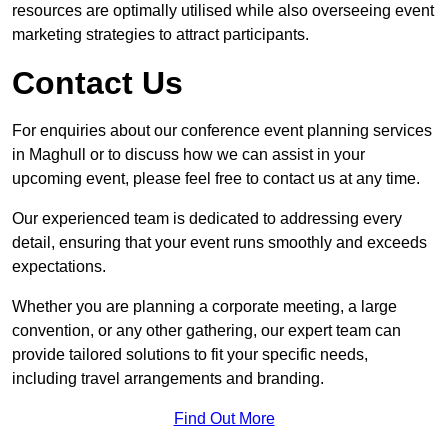
resources are optimally utilised while also overseeing event
marketing strategies to attract participants.
Contact Us
For enquiries about our conference event planning services
in Maghull or to discuss how we can assist in your
upcoming event, please feel free to contact us at any time.
Our experienced team is dedicated to addressing every
detail, ensuring that your event runs smoothly and exceeds
expectations.
Whether you are planning a corporate meeting, a large
convention, or any other gathering, our expert team can
provide tailored solutions to fit your specific needs,
including travel arrangements and branding.
Find Out More