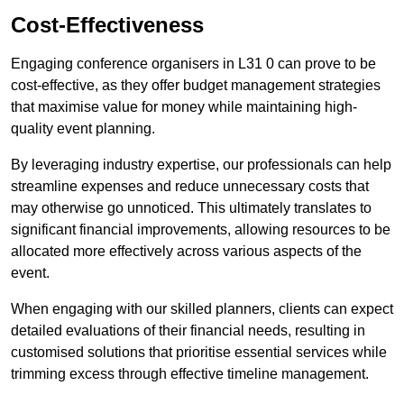
Cost-Effectiveness
Engaging conference organisers in L31 0 can prove to be
cost-effective, as they offer budget management strategies
that maximise value for money while maintaining high-
quality event planning.
By leveraging industry expertise, our professionals can help
streamline expenses and reduce unnecessary costs that
may otherwise go unnoticed. This ultimately translates to
significant financial improvements, allowing resources to be
allocated more effectively across various aspects of the
event.
When engaging with our skilled planners, clients can expect
detailed evaluations of their financial needs, resulting in
customised solutions that prioritise essential services while
trimming excess through effective timeline management.