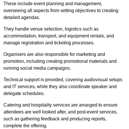
These include event planning and management,
overseeing all aspects from setting objectives to creating
detailed agendas.
They handle venue selection, logistics such as
accommodation, transport, and equipment rentals, and
manage registration and ticketing processes.
Organisers are also responsible for marketing and
promotion, including creating promotional materials and
running social media campaigns.
Technical support is provided, covering audiovisual setups
and IT services, while they also coordinate speaker and
delegate schedules.
Catering and hospitality services are arranged to ensure
attendees are well looked after, and post-event services,
such as gathering feedback and producing reports,
complete the offering.