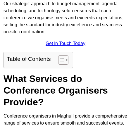
Our strategic approach to budget management, agenda
scheduling, and technology setup ensures that each
conference we organise meets and exceeds expectations,
setting the standard for industry excellence and seamless
on-site coordination.
Get In Touch Today
Table of Contents
What Services do
Conference Organisers
Provide?
Conference organisers in Maghull provide a comprehensive
range of services to ensure smooth and successful events.