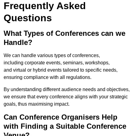
Frequently Asked
Questions
What Types of Conferences can we
Handle?
We can handle various types of conferences,
including corporate events, seminars, workshops,
and virtual or hybrid events tailored to specific needs,
ensuring compliance with all regulations.
By understanding different audience needs and objectives,
we ensure that every conference aligns with your strategic
goals, thus maximising impact.
Can Conference Organisers Help
with Finding a Suitable Conference
Venue?