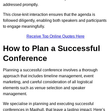
addressed promptly.
This close-knit interaction ensures that the agenda is
followed diligently, enabling both speakers and participants
to engage meaningfully.
Receive Top Online Quotes Here
How to Plan a Successful
Conference
Planning a successful conference involves a thorough
approach that includes timeline management, event
marketing, and careful consideration of all logistical
elements such as venue selection and speaker
management.
We specialise in planning and executing successful
conferences in Maghull, that leave a lasting impact. Here’s