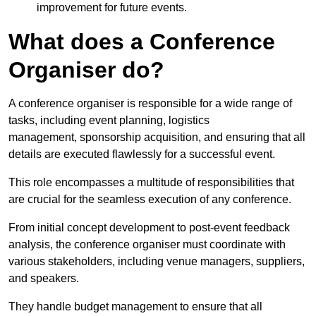
improvement for future events.
What does a Conference
Organiser do?
A conference organiser is responsible for a wide range of
tasks, including event planning, logistics
management, sponsorship acquisition, and ensuring that all
details are executed flawlessly for a successful event.
This role encompasses a multitude of responsibilities that
are crucial for the seamless execution of any conference.
From initial concept development to post-event feedback
analysis, the conference organiser must coordinate with
various stakeholders, including venue managers, suppliers,
and speakers.
They handle budget management to ensure that all