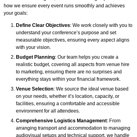
how we ensure every event runs smoothly and achieves
your goals:
Define Clear Objectives
: We work closely with you to
understand your conference’s purpose and set
measurable objectives, ensuring every aspect aligns
with your vision.
Budget Planning
: Our team helps you create a
realistic budget, covering all aspects from venue hire
to marketing, ensuring there are no surprises and
everything stays within your financial framework.
Venue Selection
: We source the ideal venue based
on your needs, whether it’s location, capacity, or
facilities, ensuring a comfortable and accessible
environment for all attendees.
Comprehensive Logistics Management
: From
arranging transport and accommodation to managing
audiovisual setups and technical support, we handle