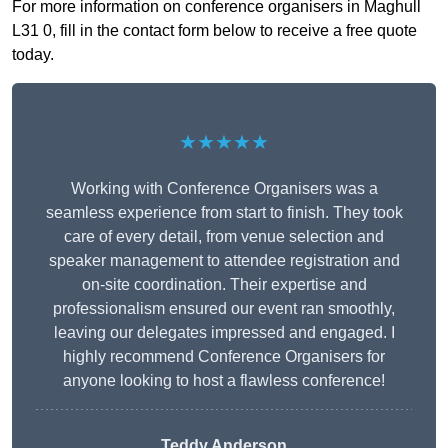
For more information on conference organisers in Maghull
L31 0, fill in the contact form below to receive a free quote
today.
★★★★★
Working with Conference Organisers was a
seamless experience from start to finish. They took
care of every detail, from venue selection and
speaker management to attendee registration and
on-site coordination. Their expertise and
professionalism ensured our event ran smoothly,
leaving our delegates impressed and engaged. I
highly recommend Conference Organisers for
anyone looking to host a flawless conference!
Teddy Anderson