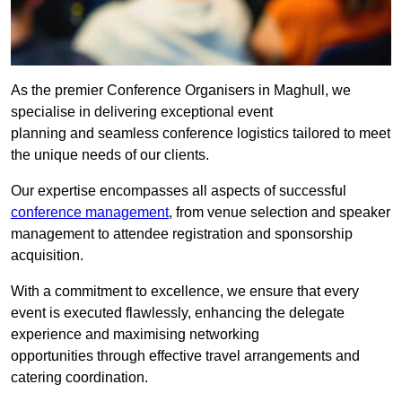
As the premier Conference Organisers in Maghull, we
specialise in delivering exceptional event
planning and seamless conference logistics tailored to meet
the unique needs of our clients.
Our expertise encompasses all aspects of successful
conference management
, from venue selection and speaker
management to attendee registration and sponsorship
acquisition.
With a commitment to excellence, we ensure that every
event is executed flawlessly, enhancing the delegate
experience and maximising networking
opportunities through effective travel arrangements and
catering coordination.