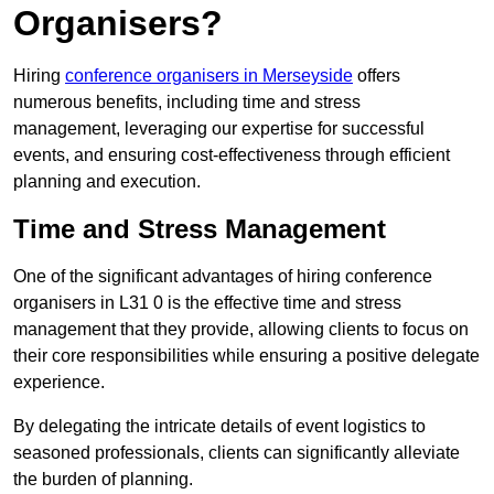
Organisers?
Hiring
conference organisers in Merseyside
offers
numerous benefits, including time and stress
management, leveraging our expertise for successful
events, and ensuring cost-effectiveness through efficient
planning and execution.
Time and Stress Management
One of the significant advantages of hiring conference
organisers in L31 0 is the effective time and stress
management that they provide, allowing clients to focus on
their core responsibilities while ensuring a positive delegate
experience.
By delegating the intricate details of event logistics to
seasoned professionals, clients can significantly alleviate
the burden of planning.