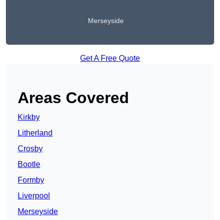
Merseyside
Get A Free Quote
Areas Covered
Kirkby
Litherland
Crosby
Bootle
Formby
Liverpool
Merseyside