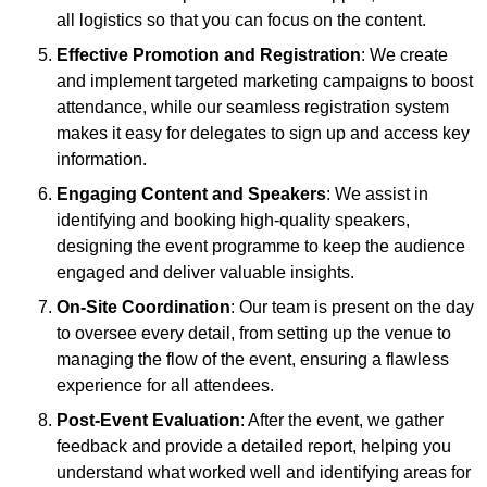
all logistics so that you can focus on the content.
Effective Promotion and Registration
: We create
and implement targeted marketing campaigns to boost
attendance, while our seamless registration system
makes it easy for delegates to sign up and access key
information.
Engaging Content and Speakers
: We assist in
identifying and booking high-quality speakers,
designing the event programme to keep the audience
engaged and deliver valuable insights.
On-Site Coordination
: Our team is present on the day
to oversee every detail, from setting up the venue to
managing the flow of the event, ensuring a flawless
experience for all attendees.
Post-Event Evaluation
: After the event, we gather
feedback and provide a detailed report, helping you
understand what worked well and identifying areas for