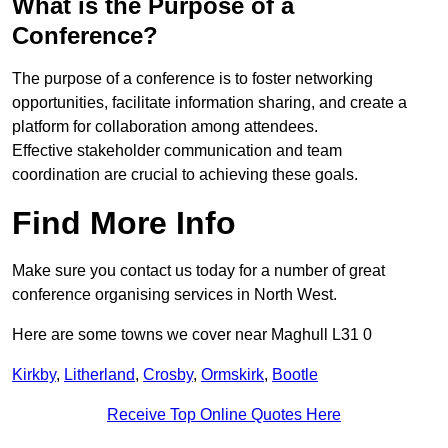
What is the Purpose of a
Conference?
The purpose of a conference is to foster networking
opportunities, facilitate information sharing, and create a
platform for collaboration among attendees.
Effective stakeholder communication and team
coordination are crucial to achieving these goals.
Find More Info
Make sure you contact us today for a number of great
conference organising services in North West.
Here are some towns we cover near Maghull L31 0
Kirkby
,
Litherland
,
Crosby
,
Ormskirk
,
Bootle
Receive Top Online Quotes Here