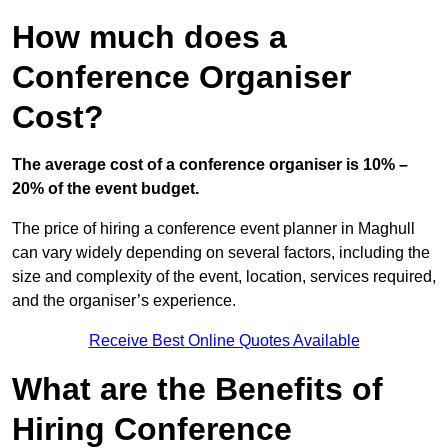
How much does a
Conference Organiser
Cost?
The average cost of a conference organiser is 10% –
20% of the event budget.
The price of hiring a conference event planner in Maghull
can vary widely depending on several factors, including the
size and complexity of the event, location, services required,
and the organiser’s experience.
Receive Best Online Quotes Available
What are the Benefits of
Hiring Conference