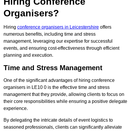
Hiring Conference
Organisers?
Hiring
conference organisers in Leicestershire
offers
numerous benefits, including time and stress
management, leveraging our expertise for successful
events, and ensuring cost-effectiveness through efficient
planning and execution.
Time and Stress Management
One of the significant advantages of hiring conference
organisers in LE10 0 is the effective time and stress
management that they provide, allowing clients to focus on
their core responsibilities while ensuring a positive delegate
experience.
By delegating the intricate details of event logistics to
seasoned professionals, clients can significantly alleviate