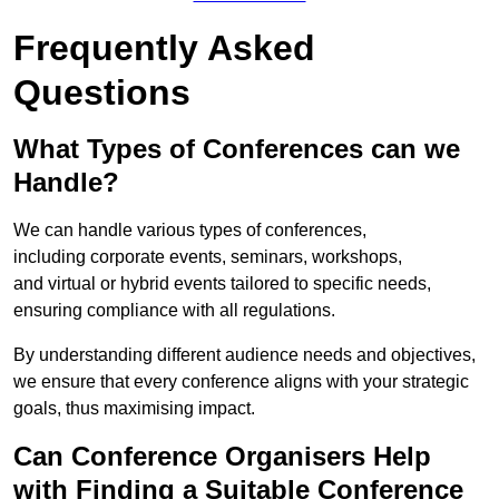
Frequently Asked
Questions
What Types of Conferences can we
Handle?
We can handle various types of conferences,
including corporate events, seminars, workshops,
and virtual or hybrid events tailored to specific needs,
ensuring compliance with all regulations.
By understanding different audience needs and objectives,
we ensure that every conference aligns with your strategic
goals, thus maximising impact.
Can Conference Organisers Help
with Finding a Suitable Conference