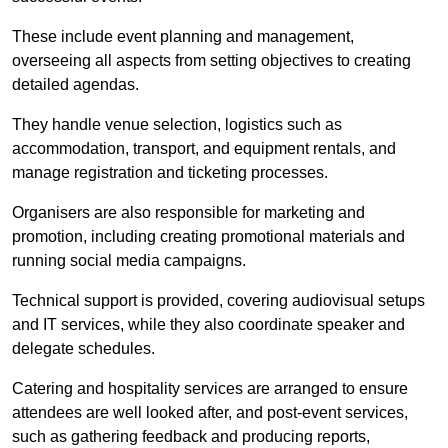
These include event planning and management,
overseeing all aspects from setting objectives to creating
detailed agendas.
They handle venue selection, logistics such as
accommodation, transport, and equipment rentals, and
manage registration and ticketing processes.
Organisers are also responsible for marketing and
promotion, including creating promotional materials and
running social media campaigns.
Technical support is provided, covering audiovisual setups
and IT services, while they also coordinate speaker and
delegate schedules.
Catering and hospitality services are arranged to ensure
attendees are well looked after, and post-event services,
such as gathering feedback and producing reports,