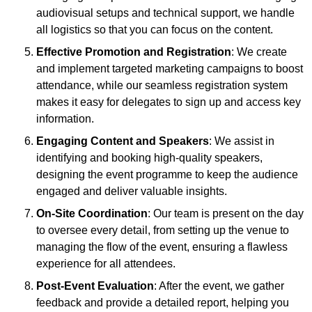
audiovisual setups and technical support, we handle
all logistics so that you can focus on the content.
Effective Promotion and Registration
: We create
and implement targeted marketing campaigns to boost
attendance, while our seamless registration system
makes it easy for delegates to sign up and access key
information.
Engaging Content and Speakers
: We assist in
identifying and booking high-quality speakers,
designing the event programme to keep the audience
engaged and deliver valuable insights.
On-Site Coordination
: Our team is present on the day
to oversee every detail, from setting up the venue to
managing the flow of the event, ensuring a flawless
experience for all attendees.
Post-Event Evaluation
: After the event, we gather
feedback and provide a detailed report, helping you