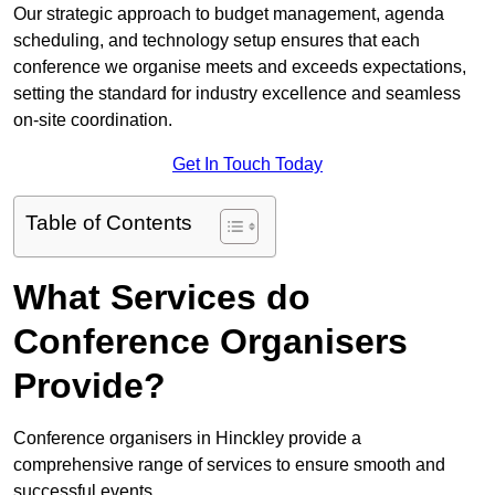
Our strategic approach to budget management, agenda
scheduling, and technology setup ensures that each
conference we organise meets and exceeds expectations,
setting the standard for industry excellence and seamless
on-site coordination.
Get In Touch Today
Table of Contents
What Services do
Conference Organisers
Provide?
Conference organisers in Hinckley provide a
comprehensive range of services to ensure smooth and
successful events.