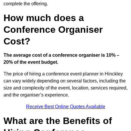
complete the offering.
How much does a
Conference Organiser
Cost?
The average cost of a conference organiser is 10% –
20% of the event budget.
The price of hiring a conference event planner in Hinckley
can vary widely depending on several factors, including the
size and complexity of the event, location, services required,
and the organiser’s experience.
Receive Best Online Quotes Available
What are the Benefits of