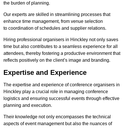
the burden of planning.
Our experts are skilled in streamlining processes that
enhance time management, from venue selection
to coordination of schedules and supplier relations.
Hiring professional organisers in Hinckley not only saves
time but also contributes to a seamless experience for all
attendees, thereby fostering a productive environment that
reflects positively on the client’s image and branding.
Expertise and Experience
The expertise and experience of conference organisers in
Hinckley play a crucial role in managing conference
logistics and ensuring successful events through effective
planning and execution.
Their knowledge not only encompasses the technical
aspects of event management but also the nuances of