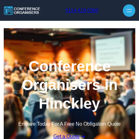
Skip to content
0114 419 0360
Conference
Organisers in
Hinckley
Enquire Today For A Free No Obligation Quote
Get a Quote