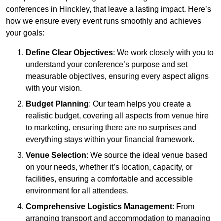
conferences in Hinckley, that leave a lasting impact. Here’s
how we ensure every event runs smoothly and achieves
your goals:
Define Clear Objectives
: We work closely with you to
understand your conference’s purpose and set
measurable objectives, ensuring every aspect aligns
with your vision.
Budget Planning
: Our team helps you create a
realistic budget, covering all aspects from venue hire
to marketing, ensuring there are no surprises and
everything stays within your financial framework.
Venue Selection
: We source the ideal venue based
on your needs, whether it’s location, capacity, or
facilities, ensuring a comfortable and accessible
environment for all attendees.
Comprehensive Logistics Management
: From
arranging transport and accommodation to managing