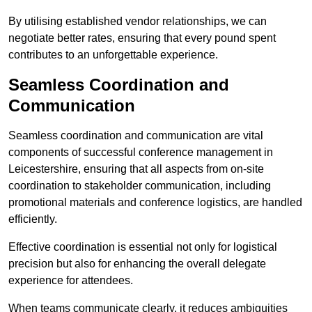
By utilising established vendor relationships, we can
negotiate better rates, ensuring that every pound spent
contributes to an unforgettable experience.
Seamless Coordination and
Communication
Seamless coordination and communication are vital
components of successful conference management in
Leicestershire, ensuring that all aspects from on-site
coordination to stakeholder communication, including
promotional materials and conference logistics, are handled
efficiently.
Effective coordination is essential not only for logistical
precision but also for enhancing the overall delegate
experience for attendees.
When teams communicate clearly, it reduces ambiguities