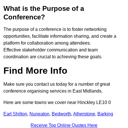
What is the Purpose of a
Conference?
The purpose of a conference is to foster networking
opportunities, facilitate information sharing, and create a
platform for collaboration among attendees.
Effective stakeholder communication and team
coordination are crucial to achieving these goals.
Find More Info
Make sure you contact us today for a number of great
conference organising services in East Midlands.
Here are some towns we cover near Hinckley LE10 0
Earl Shilton
,
Nuneaton
,
Bedworth
,
Atherstone
,
Barking
Receive Top Online Quotes Here