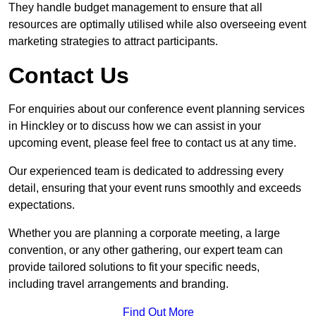
They handle budget management to ensure that all
resources are optimally utilised while also overseeing event
marketing strategies to attract participants.
Contact Us
For enquiries about our conference event planning services
in Hinckley or to discuss how we can assist in your
upcoming event, please feel free to contact us at any time.
Our experienced team is dedicated to addressing every
detail, ensuring that your event runs smoothly and exceeds
expectations.
Whether you are planning a corporate meeting, a large
convention, or any other gathering, our expert team can
provide tailored solutions to fit your specific needs,
including travel arrangements and branding.
Find Out More