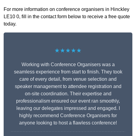
For more information on conference organisers in Hinckley
LE10 0, fill in the contact form below to receive a free quote
today.
★★★★★
Working with Conference Organisers was a
seamless experience from start to finish. They took
care of every detail, from venue selection and
speaker management to attendee registration and
on-site coordination. Their expertise and
professionalism ensured our event ran smoothly,
leaving our delegates impressed and engaged. I
highly recommend Conference Organisers for
anyone looking to host a flawless conference!