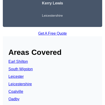
Kerry Lewis
Leicestershire
Get A Free Quote
Areas Covered
Earl Shilton
South Wigston
Leicester
Leicestershire
Coalville
Oadby