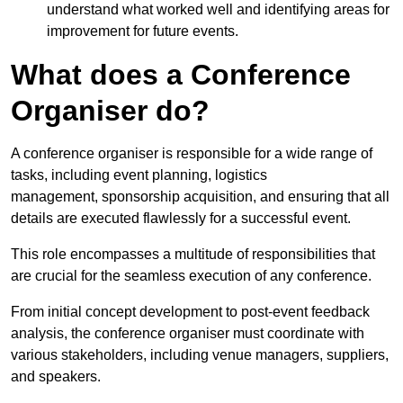
understand what worked well and identifying areas for
improvement for future events.
What does a Conference
Organiser do?
A conference organiser is responsible for a wide range of
tasks, including event planning, logistics
management, sponsorship acquisition, and ensuring that all
details are executed flawlessly for a successful event.
This role encompasses a multitude of responsibilities that
are crucial for the seamless execution of any conference.
From initial concept development to post-event feedback
analysis, the conference organiser must coordinate with
various stakeholders, including venue managers, suppliers,
and speakers.