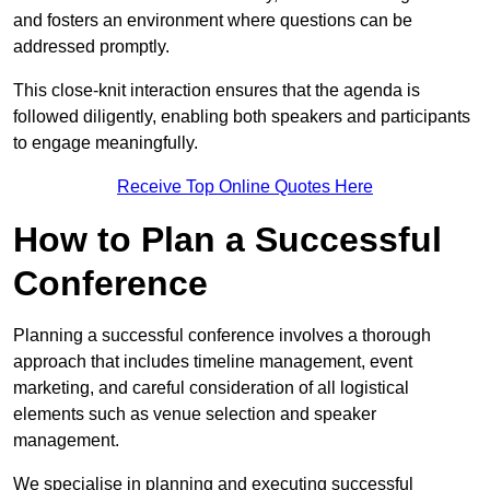
and fosters an environment where questions can be
addressed promptly.
This close-knit interaction ensures that the agenda is
followed diligently, enabling both speakers and participants
to engage meaningfully.
Receive Top Online Quotes Here
How to Plan a Successful
Conference
Planning a successful conference involves a thorough
approach that includes timeline management, event
marketing, and careful consideration of all logistical
elements such as venue selection and speaker
management.
We specialise in planning and executing successful