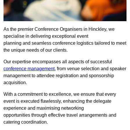
As the premier Conference Organisers in Hinckley, we
specialise in delivering exceptional event
planning and seamless conference logistics tailored to meet
the unique needs of our clients.
Our expertise encompasses all aspects of successful
conference management
, from venue selection and speaker
management to attendee registration and sponsorship
acquisition.
With a commitment to excellence, we ensure that every
event is executed flawlessly, enhancing the delegate
experience and maximising networking
opportunities through effective travel arrangements and
catering coordination.