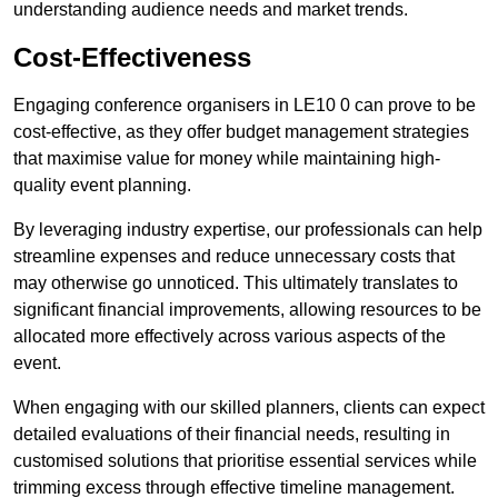
understanding audience needs and market trends.
Cost-Effectiveness
Engaging conference organisers in LE10 0 can prove to be
cost-effective, as they offer budget management strategies
that maximise value for money while maintaining high-
quality event planning.
By leveraging industry expertise, our professionals can help
streamline expenses and reduce unnecessary costs that
may otherwise go unnoticed. This ultimately translates to
significant financial improvements, allowing resources to be
allocated more effectively across various aspects of the
event.
When engaging with our skilled planners, clients can expect
detailed evaluations of their financial needs, resulting in
customised solutions that prioritise essential services while
trimming excess through effective timeline management.