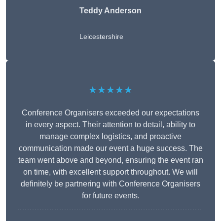
Teddy Anderson
Leicestershire
★★★★★
Conference Organisers exceeded our expectations
in every aspect. Their attention to detail, ability to
manage complex logistics, and proactive
communication made our event a huge success. The
team went above and beyond, ensuring the event ran
on time, with excellent support throughout. We will
definitely be partnering with Conference Organisers
for future events.