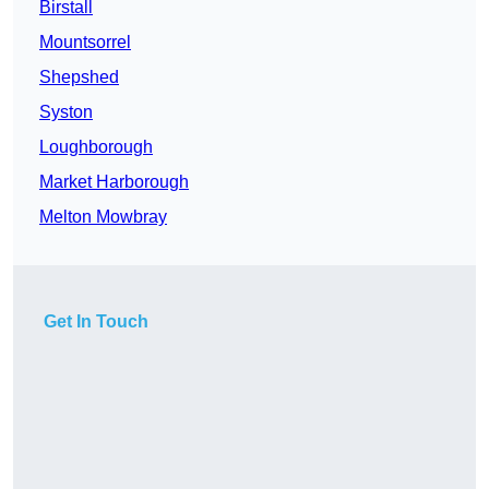
Birstall
Mountsorrel
Shepshed
Syston
Loughborough
Market Harborough
Melton Mowbray
Get In Touch