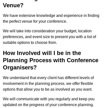
Venue?
We have extensive knowledge and experience in finding
the perfect venue for your conference.
We will take into consideration your budget, location
preferences, and event size to present you with a list of
suitable options to choose from.
How Involved will I be in the
Planning Process with Conference
Organisers?
We understand that every client has different levels of
involvement in the planning process. we offer flexible
options that allow you to be as involved as you want.
We will communicate with you regularly and keep you
updated on the progress of your conference planning.