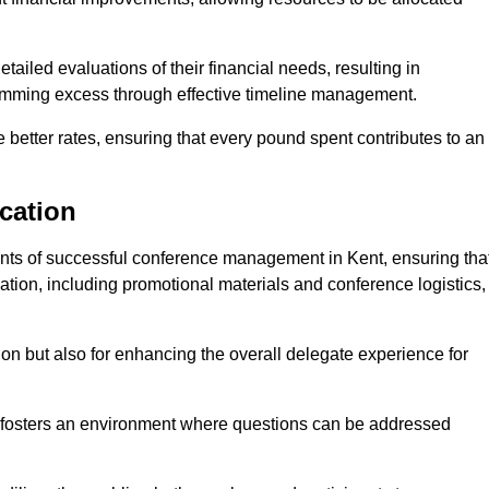
ailed evaluations of their financial needs, resulting in
 trimming excess through effective timeline management.
e better rates, ensuring that every pound spent contributes to an
cation
ts of successful conference management in Kent, ensuring tha
ation, including promotional materials and conference logistics,
ision but also for enhancing the overall delegate experience for
 fosters an environment where questions can be addressed