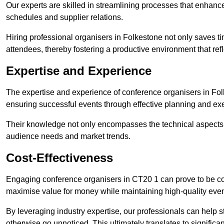
Our experts are skilled in streamlining processes that enhan
schedules and supplier relations.
Hiring professional organisers in Folkestone not only saves ti
attendees, thereby fostering a productive environment that refl
Expertise and Experience
The expertise and experience of conference organisers in Fol
ensuring successful events through effective planning and ex
Their knowledge not only encompasses the technical aspects
audience needs and market trends.
Cost-Effectiveness
Engaging conference organisers in CT20 1 can prove to be cos
maximise value for money while maintaining high-quality even
By leveraging industry expertise, our professionals can help
otherwise go unnoticed. This ultimately translates to signific