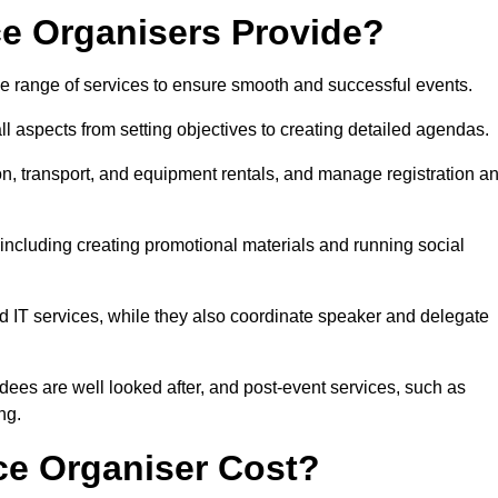
e Organisers Provide?
 range of services to ensure smooth and successful events.
aspects from setting objectives to creating detailed agendas.
n, transport, and equipment rentals, and manage registration a
including creating promotional materials and running social
d IT services, while they also coordinate speaker and delegate
dees are well looked after, and post-event services, such as
ng.
e Organiser Cost?