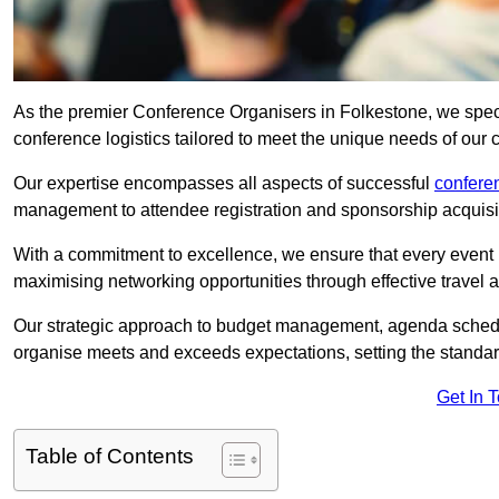
As the premier Conference Organisers in Folkestone, we spec
conference logistics tailored to meet the unique needs of our c
Our expertise encompasses all aspects of successful
confer
management to attendee registration and sponsorship acquisi
With a commitment to excellence, we ensure that every event 
maximising networking opportunities through effective travel 
Our strategic approach to budget management, agenda schedu
organise meets and exceeds expectations, setting the standar
Get In 
Table of Contents