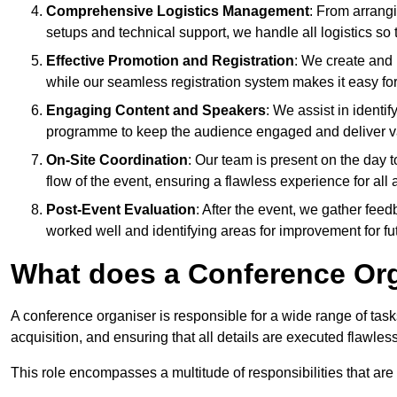
Comprehensive Logistics Management
: From arrang
setups and technical support, we handle all logistics so 
Effective Promotion and Registration
: We create and
while our seamless registration system makes it easy fo
Engaging Content and Speakers
: We assist in identi
programme to keep the audience engaged and deliver va
On-Site Coordination
: Our team is present on the day 
flow of the event, ensuring a flawless experience for all 
Post-Event Evaluation
: After the event, we gather fee
worked well and identifying areas for improvement for fu
What does a Conference Or
A conference organiser is responsible for a wide range of tas
acquisition, and ensuring that all details are executed flawless
This role encompasses a multitude of responsibilities that are