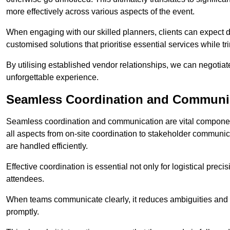
more effectively across various aspects of the event.
When engaging with our skilled planners, clients can expect det
customised solutions that prioritise essential services while
By utilising established vendor relationships, we can negotiat
unforgettable experience.
Seamless Coordination and Communi
Seamless coordination and communication are vital componen
all aspects from on-site coordination to stakeholder communic
are handled efficiently.
Effective coordination is essential not only for logistical prec
attendees.
When teams communicate clearly, it reduces ambiguities and
promptly.