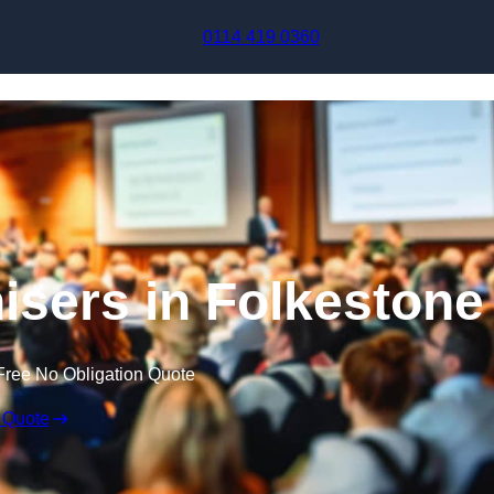
Skip to content
0114 419 0360
sers in Folkestone
Free No Obligation Quote
 Quote