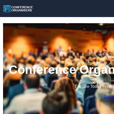
Conference Organi
Enquire Today For A 
Get a