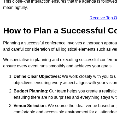
This close-knit interaction ensures that the agenda is followe
meaningfully.
Receive Top O
How to Plan a Successful C
Planning a successful conference involves a thorough approa
and careful consideration of all logistical elements such as
We specialise in planning and executing successful conferenc
ensure every event runs smoothly and achieves your goals:
Define Clear Objectives
: We work closely with you to
objectives, ensuring every aspect aligns with your vision
Budget Planning
: Our team helps you create a realisti
ensuring there are no surprises and everything stays wit
Venue Selection
: We source the ideal venue based on yo
comfortable and accessible environment for all attendee