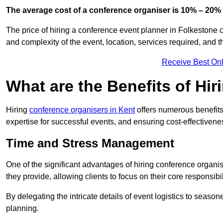
The average cost of a conference organiser is 10% – 20% 
The price of hiring a conference event planner in Folkestone 
and complexity of the event, location, services required, and 
Receive Best Onl
What are the Benefits of Hi
Hiring
conference organisers in Kent
offers numerous benefits
expertise for successful events, and ensuring cost-effectivene
Time and Stress Management
One of the significant advantages of hiring conference organi
they provide, allowing clients to focus on their core responsib
By delegating the intricate details of event logistics to season
planning.