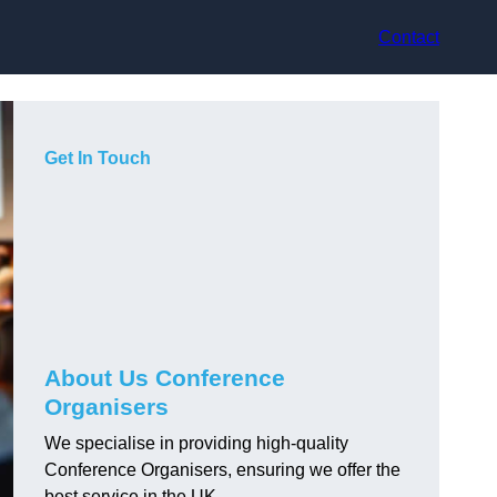
Contact
Get In Touch
About Us Conference
Organisers
We specialise in providing high-quality
Conference Organisers, ensuring we offer the
best service in the UK.