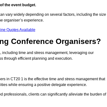
of the event budget.
can vary widely depending on several factors, including the size
the organiser’s experience.
ine Quotes Available
ring Conference Organisers?
, including time and stress management, leveraging our
ss through efficient planning and execution.
sers in CT20 1 is the effective time and stress management that
ilities while ensuring a positive delegate experience.
ed professionals, clients can significantly alleviate the burden of