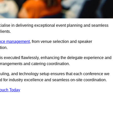
ialise in delivering exceptional event planning and seamless
lients.
ence management
, from venue selection and speaker
tion.
is executed flawlessly, enhancing the delegate experience and
arrangements and catering coordination.
ling, and technology setup ensures that each conference we
d for industry excellence and seamless on-site coordination.
Touch Today