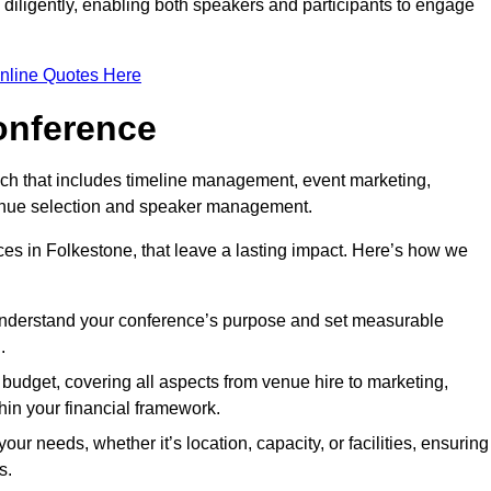
d diligently, enabling both speakers and participants to engage
nline Quotes Here
onference
ch that includes timeline management, event marketing,
 venue selection and speaker management.
es in Folkestone, that leave a lasting impact. Here’s how we
 understand your conference’s purpose and set measurable
.
c budget, covering all aspects from venue hire to marketing,
hin your financial framework.
ur needs, whether it’s location, capacity, or facilities, ensuring
s.