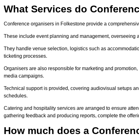
What Services do Conferenc
Conference organisers in Folkestone provide a comprehensive
These include event planning and management, overseeing all 
They handle venue selection, logistics such as accommodatio
ticketing processes.
Organisers are also responsible for marketing and promotion, 
media campaigns.
Technical support is provided, covering audiovisual setups an
schedules.
Catering and hospitality services are arranged to ensure atten
gathering feedback and producing reports, complete the offeri
How much does a Conferenc