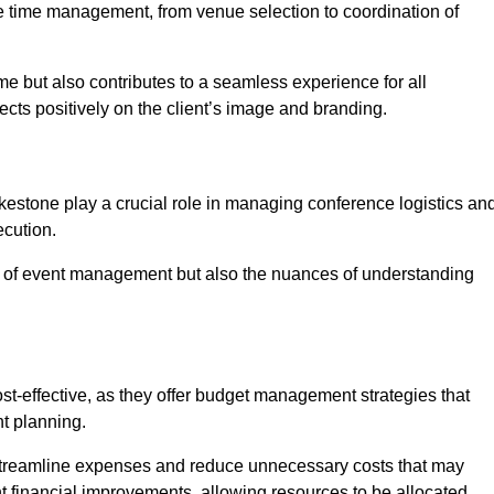
ce time management, from venue selection to coordination of
me but also contributes to a seamless experience for all
ects positively on the client’s image and branding.
kestone play a crucial role in managing conference logistics an
ecution.
 of event management but also the nuances of understanding
t-effective, as they offer budget management strategies that
t planning.
 streamline expenses and reduce unnecessary costs that may
ant financial improvements, allowing resources to be allocated