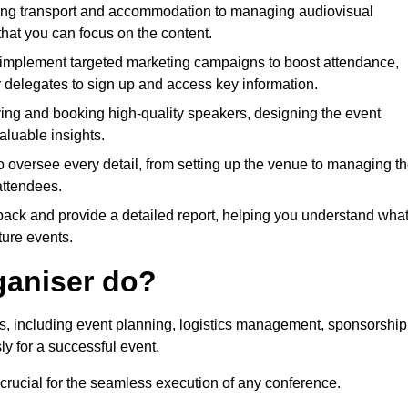
ing transport and accommodation to managing audiovisual
that you can focus on the content.
 implement targeted marketing campaigns to boost attendance,
r delegates to sign up and access key information.
fying and booking high-quality speakers, designing the event
luable insights.
to oversee every detail, from setting up the venue to managing t
attendees.
dback and provide a detailed report, helping you understand wha
ture events.
ganiser do?
ks, including event planning, logistics management, sponsorship
ly for a successful event.
 crucial for the seamless execution of any conference.