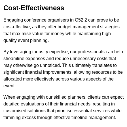
Cost-Effectiveness
Engaging conference organisers in G52 2 can prove to be
cost-effective, as they offer budget management strategies
that maximise value for money while maintaining high-
quality event planning.
By leveraging industry expertise, our professionals can help
streamline expenses and reduce unnecessary costs that
may otherwise go unnoticed. This ultimately translates to
significant financial improvements, allowing resources to be
allocated more effectively across various aspects of the
event.
When engaging with our skilled planners, clients can expect
detailed evaluations of their financial needs, resulting in
customised solutions that prioritise essential services while
trimming excess through effective timeline management.