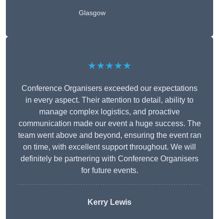
Glasgow
★★★★★
Conference Organisers exceeded our expectations
in every aspect. Their attention to detail, ability to
manage complex logistics, and proactive
communication made our event a huge success. The
team went above and beyond, ensuring the event ran
on time, with excellent support throughout. We will
definitely be partnering with Conference Organisers
for future events.
Kerry Lewis