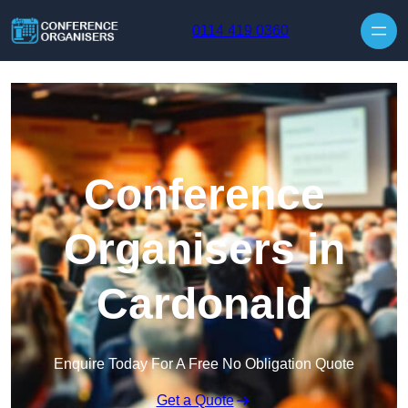
Skip to content
0114 419 0360
Conference
Organisers in
Cardonald
Enquire Today For A Free No Obligation Quote
Get a Quote