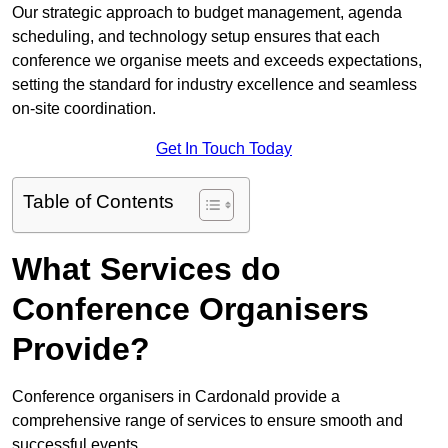
Our strategic approach to budget management, agenda
scheduling, and technology setup ensures that each
conference we organise meets and exceeds expectations,
setting the standard for industry excellence and seamless
on-site coordination.
Get In Touch Today
Table of Contents
What Services do
Conference Organisers
Provide?
Conference organisers in Cardonald provide a
comprehensive range of services to ensure smooth and
successful events.