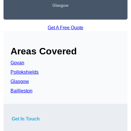
Glasgow
Get A Free Quote
Areas Covered
Govan
Pollokshields
Glasgow
Baillieston
Get In Touch