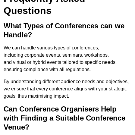
Questions
What Types of Conferences can we
Handle?
We can handle various types of conferences,
including corporate events, seminars, workshops,
and virtual or hybrid events tailored to specific needs,
ensuring compliance with all regulations.
By understanding different audience needs and objectives,
we ensure that every conference aligns with your strategic
goals, thus maximising impact.
Can Conference Organisers Help
with Finding a Suitable Conference
Venue?