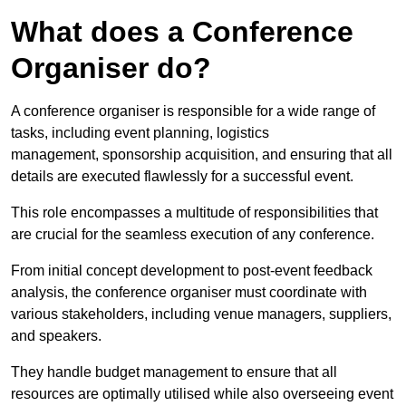
What does a Conference
Organiser do?
A conference organiser is responsible for a wide range of
tasks, including event planning, logistics
management, sponsorship acquisition, and ensuring that all
details are executed flawlessly for a successful event.
This role encompasses a multitude of responsibilities that
are crucial for the seamless execution of any conference.
From initial concept development to post-event feedback
analysis, the conference organiser must coordinate with
various stakeholders, including venue managers, suppliers,
and speakers.
They handle budget management to ensure that all
resources are optimally utilised while also overseeing event