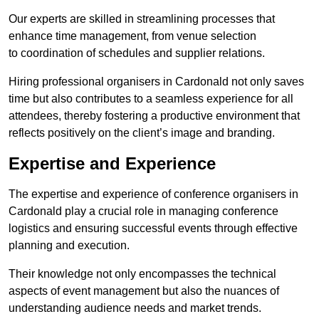
Our experts are skilled in streamlining processes that
enhance time management, from venue selection
to coordination of schedules and supplier relations.
Hiring professional organisers in Cardonald not only saves
time but also contributes to a seamless experience for all
attendees, thereby fostering a productive environment that
reflects positively on the client’s image and branding.
Expertise and Experience
The expertise and experience of conference organisers in
Cardonald play a crucial role in managing conference
logistics and ensuring successful events through effective
planning and execution.
Their knowledge not only encompasses the technical
aspects of event management but also the nuances of
understanding audience needs and market trends.