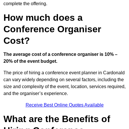
complete the offering.
How much does a
Conference Organiser
Cost?
The average cost of a conference organiser is 10% –
20% of the event budget.
The price of hiring a conference event planner in Cardonald
can vary widely depending on several factors, including the
size and complexity of the event, location, services required,
and the organiser’s experience.
Receive Best Online Quotes Available
What are the Benefits of