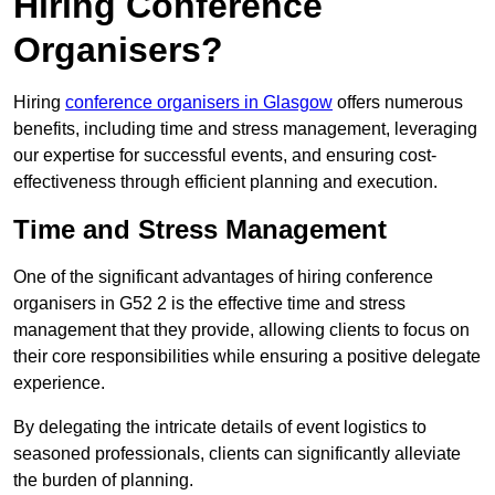
Hiring Conference
Organisers?
Hiring
conference organisers in Glasgow
offers numerous
benefits, including time and stress management, leveraging
our expertise for successful events, and ensuring cost-
effectiveness through efficient planning and execution.
Time and Stress Management
One of the significant advantages of hiring conference
organisers in G52 2 is the effective time and stress
management that they provide, allowing clients to focus on
their core responsibilities while ensuring a positive delegate
experience.
By delegating the intricate details of event logistics to
seasoned professionals, clients can significantly alleviate
the burden of planning.