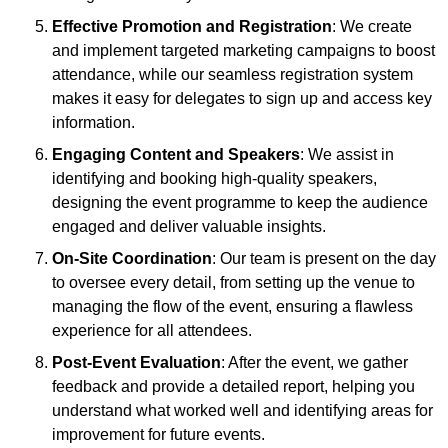
Effective Promotion and Registration
: We create
and implement targeted marketing campaigns to boost
attendance, while our seamless registration system
makes it easy for delegates to sign up and access key
information.
Engaging Content and Speakers
: We assist in
identifying and booking high-quality speakers,
designing the event programme to keep the audience
engaged and deliver valuable insights.
On-Site Coordination
: Our team is present on the day
to oversee every detail, from setting up the venue to
managing the flow of the event, ensuring a flawless
experience for all attendees.
Post-Event Evaluation
: After the event, we gather
feedback and provide a detailed report, helping you
understand what worked well and identifying areas for
improvement for future events.