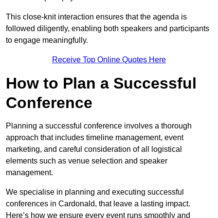
This close-knit interaction ensures that the agenda is
followed diligently, enabling both speakers and participants
to engage meaningfully.
Receive Top Online Quotes Here
How to Plan a Successful
Conference
Planning a successful conference involves a thorough
approach that includes timeline management, event
marketing, and careful consideration of all logistical
elements such as venue selection and speaker
management.
We specialise in planning and executing successful
conferences in Cardonald, that leave a lasting impact.
Here’s how we ensure every event runs smoothly and