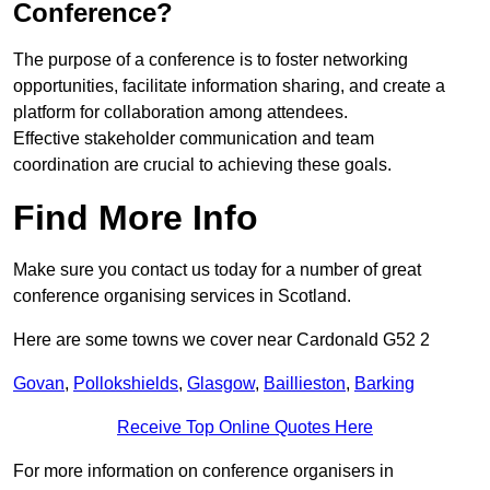
Conference?
The purpose of a conference is to foster networking
opportunities, facilitate information sharing, and create a
platform for collaboration among attendees.
Effective stakeholder communication and team
coordination are crucial to achieving these goals.
Find More Info
Make sure you contact us today for a number of great
conference organising services in Scotland.
Here are some towns we cover near Cardonald G52 2
Govan
,
Pollokshields
,
Glasgow
,
Baillieston
,
Barking
Receive Top Online Quotes Here
For more information on conference organisers in