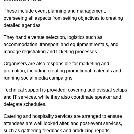
These include event planning and management,
overseeing all aspects from setting objectives to creating
detailed agendas.
They handle venue selection, logistics such as
accommodation, transport, and equipment rentals, and
manage registration and ticketing processes.
Organisers are also responsible for marketing and
promotion, including creating promotional materials and
running social media campaigns.
Technical support is provided, covering audiovisual setups
and IT services, while they also coordinate speaker and
delegate schedules.
Catering and hospitality services are arranged to ensure
attendees are well looked after, and post-event services,
such as gathering feedback and producing reports,