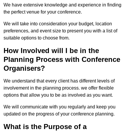
We have extensive knowledge and experience in finding
the perfect venue for your conference.
We will take into consideration your budget, location
preferences, and event size to present you with a list of
suitable options to choose from.
How Involved will I be in the
Planning Process with Conference
Organisers?
We understand that every client has different levels of
involvement in the planning process. we offer flexible
options that allow you to be as involved as you want.
We will communicate with you regularly and keep you
updated on the progress of your conference planning.
What is the Purpose of a