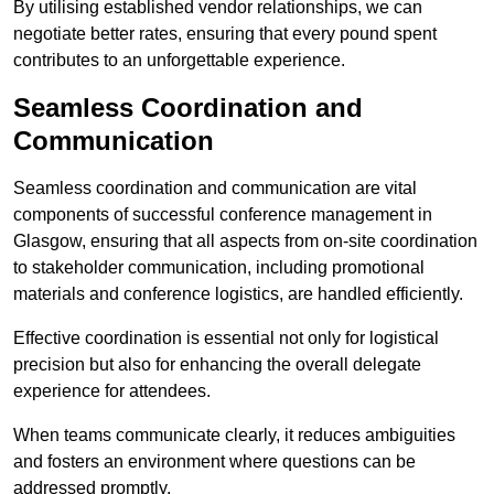
By utilising established vendor relationships, we can
negotiate better rates, ensuring that every pound spent
contributes to an unforgettable experience.
Seamless Coordination and
Communication
Seamless coordination and communication are vital
components of successful conference management in
Glasgow, ensuring that all aspects from on-site coordination
to stakeholder communication, including promotional
materials and conference logistics, are handled efficiently.
Effective coordination is essential not only for logistical
precision but also for enhancing the overall delegate
experience for attendees.
When teams communicate clearly, it reduces ambiguities
and fosters an environment where questions can be
addressed promptly.