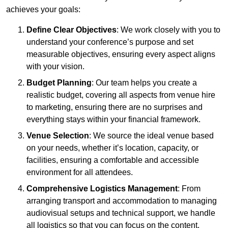
achieves your goals:
Define Clear Objectives
: We work closely with you to
understand your conference’s purpose and set
measurable objectives, ensuring every aspect aligns
with your vision.
Budget Planning
: Our team helps you create a
realistic budget, covering all aspects from venue hire
to marketing, ensuring there are no surprises and
everything stays within your financial framework.
Venue Selection
: We source the ideal venue based
on your needs, whether it’s location, capacity, or
facilities, ensuring a comfortable and accessible
environment for all attendees.
Comprehensive Logistics Management
: From
arranging transport and accommodation to managing
audiovisual setups and technical support, we handle
all logistics so that you can focus on the content.