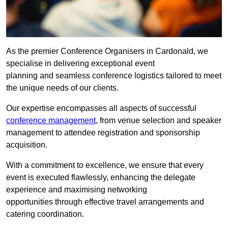
As the premier Conference Organisers in Cardonald, we
specialise in delivering exceptional event
planning and seamless conference logistics tailored to meet
the unique needs of our clients.
Our expertise encompasses all aspects of successful
conference management
, from venue selection and speaker
management to attendee registration and sponsorship
acquisition.
With a commitment to excellence, we ensure that every
event is executed flawlessly, enhancing the delegate
experience and maximising networking
opportunities through effective travel arrangements and
catering coordination.