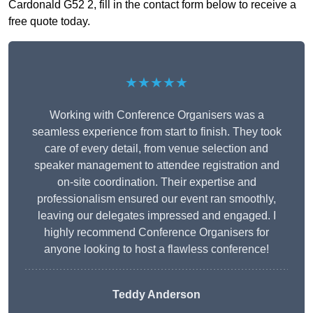
Cardonald G52 2, fill in the contact form below to receive a
free quote today.
★★★★★
Working with Conference Organisers was a
seamless experience from start to finish. They took
care of every detail, from venue selection and
speaker management to attendee registration and
on-site coordination. Their expertise and
professionalism ensured our event ran smoothly,
leaving our delegates impressed and engaged. I
highly recommend Conference Organisers for
anyone looking to host a flawless conference!
Teddy Anderson