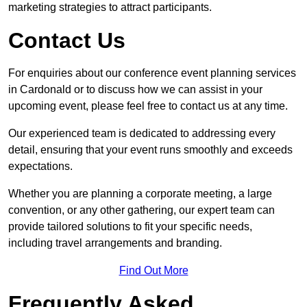
marketing strategies to attract participants.
Contact Us
For enquiries about our conference event planning services
in Cardonald or to discuss how we can assist in your
upcoming event, please feel free to contact us at any time.
Our experienced team is dedicated to addressing every
detail, ensuring that your event runs smoothly and exceeds
expectations.
Whether you are planning a corporate meeting, a large
convention, or any other gathering, our expert team can
provide tailored solutions to fit your specific needs,
including travel arrangements and branding.
Find Out More
Frequently Asked