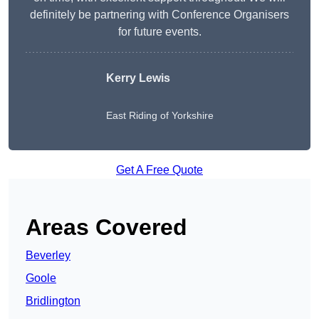
definitely be partnering with Conference Organisers
for future events.
Kerry Lewis
East Riding of Yorkshire
Get A Free Quote
Areas Covered
Beverley
Goole
Bridlington