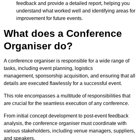
feedback and provide a detailed report, helping you
understand what worked well and identifying areas for
improvement for future events.
What does a Conference
Organiser do?
A conference organiser is responsible for a wide range of
tasks, including event planning, logistics
management, sponsorship acquisition, and ensuring that all
details are executed flawlessly for a successful event.
This role encompasses a multitude of responsibilities that
are crucial for the seamless execution of any conference.
From initial concept development to post-event feedback
analysis, the conference organiser must coordinate with
various stakeholders, including venue managers, suppliers,
and speakers.