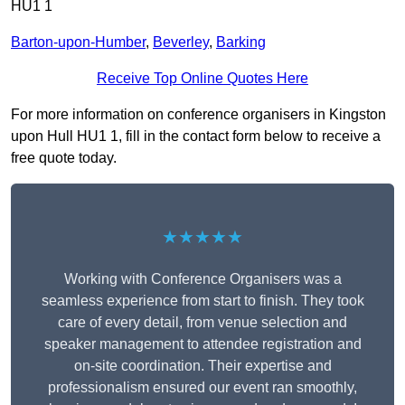
HU1 1
Barton-upon-Humber
,
Beverley
,
Barking
Receive Top Online Quotes Here
For more information on conference organisers in Kingston
upon Hull HU1 1, fill in the contact form below to receive a
free quote today.
★★★★★
Working with Conference Organisers was a
seamless experience from start to finish. They took
care of every detail, from venue selection and
speaker management to attendee registration and
on-site coordination. Their expertise and
professionalism ensured our event ran smoothly,