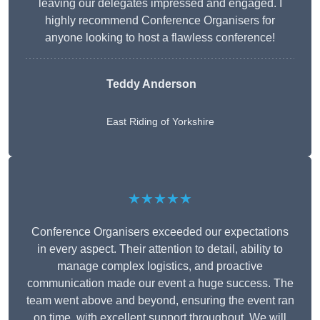
leaving our delegates impressed and engaged. I
highly recommend Conference Organisers for
anyone looking to host a flawless conference!
Teddy Anderson
East Riding of Yorkshire
★★★★★
Conference Organisers exceeded our expectations
in every aspect. Their attention to detail, ability to
manage complex logistics, and proactive
communication made our event a huge success. The
team went above and beyond, ensuring the event ran
on time, with excellent support throughout. We will