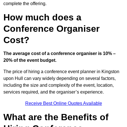
complete the offering.
How much does a
Conference Organiser
Cost?
The average cost of a conference organiser is 10% –
20% of the event budget.
The price of hiring a conference event planner in Kingston
upon Hull can vary widely depending on several factors,
including the size and complexity of the event, location,
services required, and the organiser’s experience.
Receive Best Online Quotes Available
What are the Benefits of