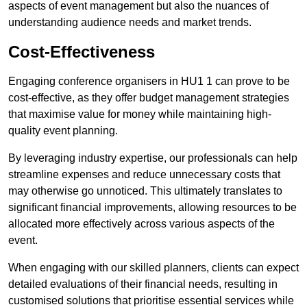
aspects of event management but also the nuances of
understanding audience needs and market trends.
Cost-Effectiveness
Engaging conference organisers in HU1 1 can prove to be
cost-effective, as they offer budget management strategies
that maximise value for money while maintaining high-
quality event planning.
By leveraging industry expertise, our professionals can help
streamline expenses and reduce unnecessary costs that
may otherwise go unnoticed. This ultimately translates to
significant financial improvements, allowing resources to be
allocated more effectively across various aspects of the
event.
When engaging with our skilled planners, clients can expect
detailed evaluations of their financial needs, resulting in
customised solutions that prioritise essential services while