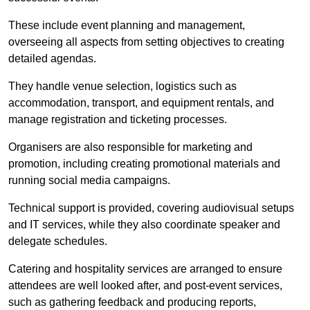
These include event planning and management,
overseeing all aspects from setting objectives to creating
detailed agendas.
They handle venue selection, logistics such as
accommodation, transport, and equipment rentals, and
manage registration and ticketing processes.
Organisers are also responsible for marketing and
promotion, including creating promotional materials and
running social media campaigns.
Technical support is provided, covering audiovisual setups
and IT services, while they also coordinate speaker and
delegate schedules.
Catering and hospitality services are arranged to ensure
attendees are well looked after, and post-event services,
such as gathering feedback and producing reports,