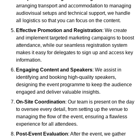
arranging transport and accommodation to managing
audiovisual setups and technical support, we handle
all logistics so that you can focus on the content.
Effective Promotion and Registration
: We create
and implement targeted marketing campaigns to boost
attendance, while our seamless registration system
makes it easy for delegates to sign up and access key
information.
Engaging Content and Speakers
: We assist in
identifying and booking high-quality speakers,
designing the event programme to keep the audience
engaged and deliver valuable insights.
On-Site Coordination
: Our team is present on the day
to oversee every detail, from setting up the venue to
managing the flow of the event, ensuring a flawless
experience for all attendees.
Post-Event Evaluation
: After the event, we gather