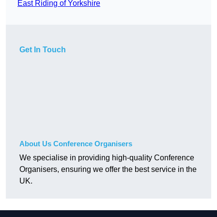
East Riding of Yorkshire
Get In Touch
About Us Conference Organisers
We specialise in providing high-quality Conference
Organisers, ensuring we offer the best service in the
UK.