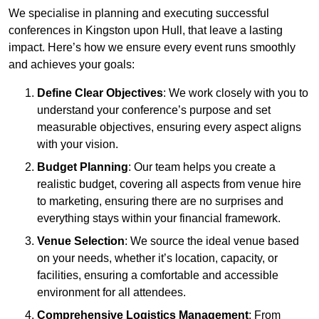
We specialise in planning and executing successful
conferences in Kingston upon Hull, that leave a lasting
impact. Here’s how we ensure every event runs smoothly
and achieves your goals:
Define Clear Objectives
: We work closely with you to
understand your conference’s purpose and set
measurable objectives, ensuring every aspect aligns
with your vision.
Budget Planning
: Our team helps you create a
realistic budget, covering all aspects from venue hire
to marketing, ensuring there are no surprises and
everything stays within your financial framework.
Venue Selection
: We source the ideal venue based
on your needs, whether it’s location, capacity, or
facilities, ensuring a comfortable and accessible
environment for all attendees.
Comprehensive Logistics Management
: From