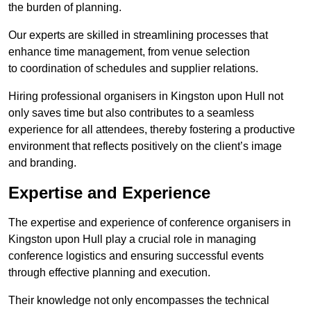
the burden of planning.
Our experts are skilled in streamlining processes that
enhance time management, from venue selection
to coordination of schedules and supplier relations.
Hiring professional organisers in Kingston upon Hull not
only saves time but also contributes to a seamless
experience for all attendees, thereby fostering a productive
environment that reflects positively on the client’s image
and branding.
Expertise and Experience
The expertise and experience of conference organisers in
Kingston upon Hull play a crucial role in managing
conference logistics and ensuring successful events
through effective planning and execution.
Their knowledge not only encompasses the technical