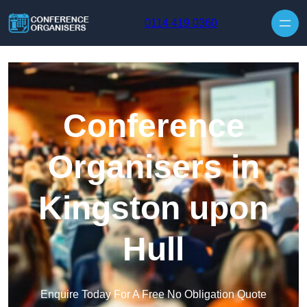
Skip to content
0114 419 0360
Conference
Organisers in
Kingston upon
Hull
Enquire Today For A Free No Obligation Quote