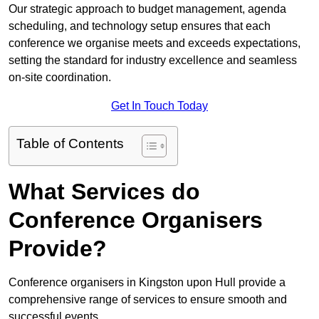
Our strategic approach to budget management, agenda
scheduling, and technology setup ensures that each
conference we organise meets and exceeds expectations,
setting the standard for industry excellence and seamless
on-site coordination.
Get In Touch Today
Table of Contents
What Services do
Conference Organisers
Provide?
Conference organisers in Kingston upon Hull provide a
comprehensive range of services to ensure smooth and
successful events.