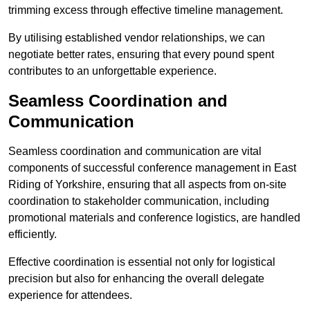
trimming excess through effective timeline management.
By utilising established vendor relationships, we can
negotiate better rates, ensuring that every pound spent
contributes to an unforgettable experience.
Seamless Coordination and
Communication
Seamless coordination and communication are vital
components of successful conference management in East
Riding of Yorkshire, ensuring that all aspects from on-site
coordination to stakeholder communication, including
promotional materials and conference logistics, are handled
efficiently.
Effective coordination is essential not only for logistical
precision but also for enhancing the overall delegate
experience for attendees.