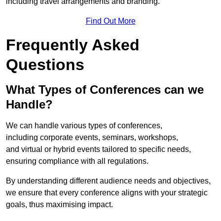
including travel arrangements and branding.
Find Out More
Frequently Asked
Questions
What Types of Conferences can we
Handle?
We can handle various types of conferences,
including corporate events, seminars, workshops,
and virtual or hybrid events tailored to specific needs,
ensuring compliance with all regulations.
By understanding different audience needs and objectives,
we ensure that every conference aligns with your strategic
goals, thus maximising impact.