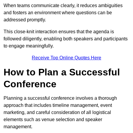
When teams communicate clearly, it reduces ambiguities
and fosters an environment where questions can be
addressed promptly.
This close-knit interaction ensures that the agenda is
followed diligently, enabling both speakers and participants
to engage meaningfully.
Receive Top Online Quotes Here
How to Plan a Successful
Conference
Planning a successful conference involves a thorough
approach that includes timeline management, event
marketing, and careful consideration of all logistical
elements such as venue selection and speaker
management.