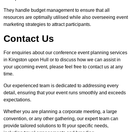
They handle budget management to ensure that all
resources are optimally utilised while also overseeing event
marketing strategies to attract participants.
Contact Us
For enquiries about our conference event planning services
in Kingston upon Hull or to discuss how we can assist in
your upcoming event, please feel free to contact us at any
time.
Our experienced team is dedicated to addressing every
detail, ensuring that your event runs smoothly and exceeds
expectations.
Whether you are planning a corporate meeting, a large
convention, or any other gathering, our expert team can
provide tailored solutions to fit your specific needs,