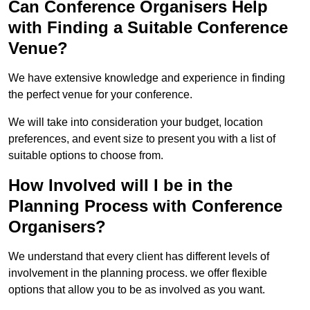
Can Conference Organisers Help
with Finding a Suitable Conference
Venue?
We have extensive knowledge and experience in finding
the perfect venue for your conference.
We will take into consideration your budget, location
preferences, and event size to present you with a list of
suitable options to choose from.
How Involved will I be in the
Planning Process with Conference
Organisers?
We understand that every client has different levels of
involvement in the planning process. we offer flexible
options that allow you to be as involved as you want.