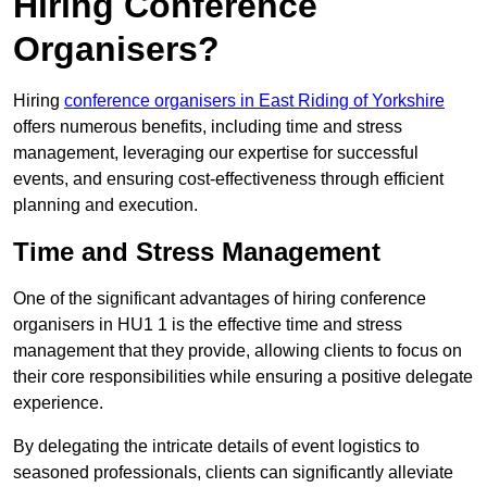
Hiring Conference
Organisers?
Hiring
conference organisers in East Riding of Yorkshire
offers numerous benefits, including time and stress
management, leveraging our expertise for successful
events, and ensuring cost-effectiveness through efficient
planning and execution.
Time and Stress Management
One of the significant advantages of hiring conference
organisers in HU1 1 is the effective time and stress
management that they provide, allowing clients to focus on
their core responsibilities while ensuring a positive delegate
experience.
By delegating the intricate details of event logistics to
seasoned professionals, clients can significantly alleviate