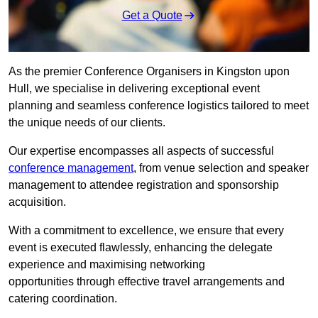
Get a Quote
As the premier Conference Organisers in Kingston upon
Hull, we specialise in delivering exceptional event
planning and seamless conference logistics tailored to meet
the unique needs of our clients.
Our expertise encompasses all aspects of successful
conference management
, from venue selection and speaker
management to attendee registration and sponsorship
acquisition.
With a commitment to excellence, we ensure that every
event is executed flawlessly, enhancing the delegate
experience and maximising networking
opportunities through effective travel arrangements and
catering coordination.