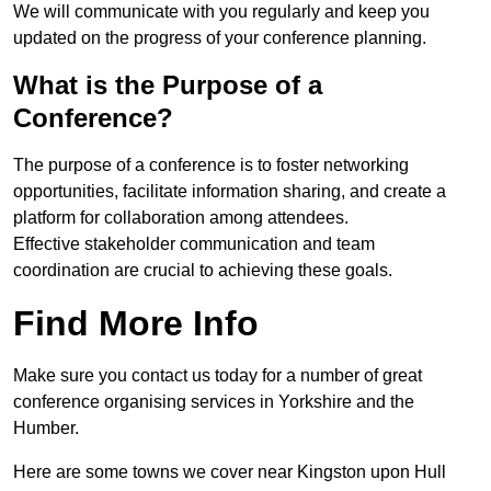
We will communicate with you regularly and keep you
updated on the progress of your conference planning.
What is the Purpose of a
Conference?
The purpose of a conference is to foster networking
opportunities, facilitate information sharing, and create a
platform for collaboration among attendees.
Effective stakeholder communication and team
coordination are crucial to achieving these goals.
Find More Info
Make sure you contact us today for a number of great
conference organising services in Yorkshire and the
Humber.
Here are some towns we cover near Kingston upon Hull