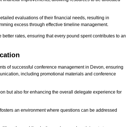
ailed evaluations of their financial needs, resulting in
 trimming excess through effective timeline management.
e better rates, ensuring that every pound spent contributes to an
cation
nts of successful conference management in Devon, ensuring
munication, including promotional materials and conference
ision but also for enhancing the overall delegate experience for
 fosters an environment where questions can be addressed