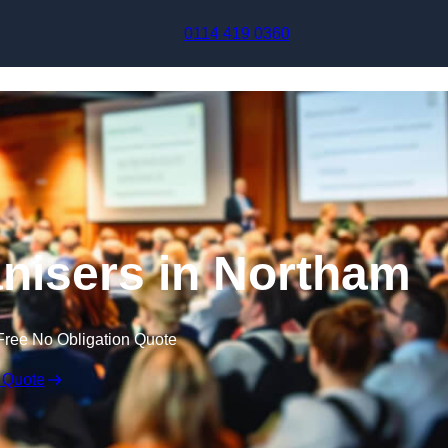
Skip to content
0114 419 0360
nisers in Northam
Free No Obligation Quote
 Quote