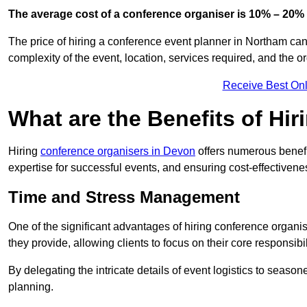
The average cost of a conference organiser is 10% – 20% 
The price of hiring a conference event planner in Northam can
complexity of the event, location, services required, and the o
Receive Best Onl
What are the Benefits of Hi
Hiring
conference organisers in Devon
offers numerous benefi
expertise for successful events, and ensuring cost-effectivene
Time and Stress Management
One of the significant advantages of hiring conference organi
they provide, allowing clients to focus on their core responsib
By delegating the intricate details of event logistics to season
planning.