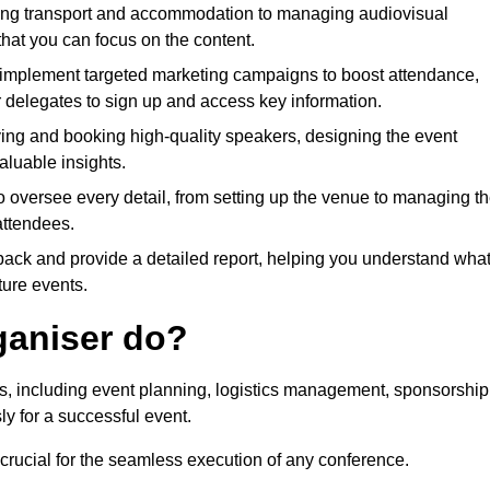
ing transport and accommodation to managing audiovisual
that you can focus on the content.
 implement targeted marketing campaigns to boost attendance,
r delegates to sign up and access key information.
fying and booking high-quality speakers, designing the event
luable insights.
to oversee every detail, from setting up the venue to managing t
attendees.
dback and provide a detailed report, helping you understand wha
ture events.
ganiser do?
ks, including event planning, logistics management, sponsorship
ly for a successful event.
 crucial for the seamless execution of any conference.