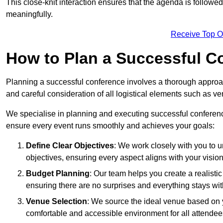
This close-knit interaction ensures that the agenda is followe
meaningfully.
Receive Top O
How to Plan a Successful C
Planning a successful conference involves a thorough approa
and careful consideration of all logistical elements such as
We specialise in planning and executing successful conferenc
ensure every event runs smoothly and achieves your goals:
Define Clear Objectives
: We work closely with you to
objectives, ensuring every aspect aligns with your vision
Budget Planning
: Our team helps you create a realisti
ensuring there are no surprises and everything stays wit
Venue Selection
: We source the ideal venue based on yo
comfortable and accessible environment for all attendee