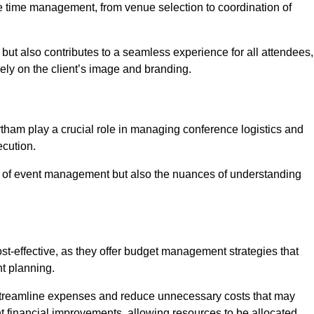
ce time management, from venue selection to coordination of
but also contributes to a seamless experience for all attendees,
vely on the client’s image and branding.
tham play a crucial role in managing conference logistics and
ecution.
 of event management but also the nuances of understanding
t-effective, as they offer budget management strategies that
t planning.
 streamline expenses and reduce unnecessary costs that may
ant financial improvements, allowing resources to be allocated