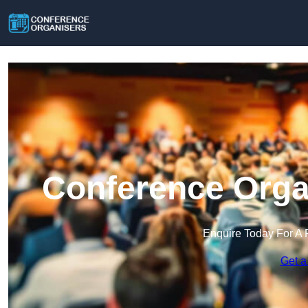
Conference Orga
Enquire Today For A 
Get a