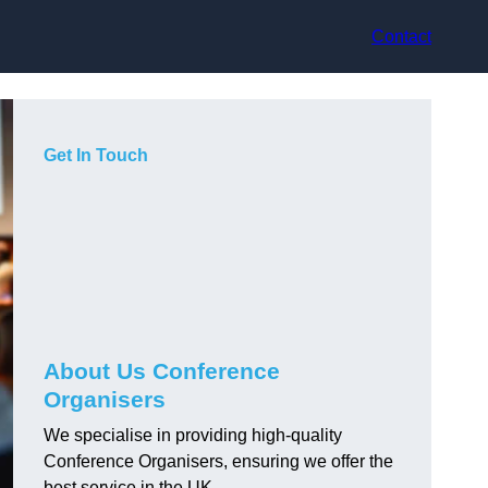
Contact
Get In Touch
About Us Conference
Organisers
We specialise in providing high-quality
Conference Organisers, ensuring we offer the
best service in the UK.