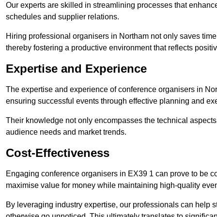
Our experts are skilled in streamlining processes that enhan
schedules and supplier relations.
Hiring professional organisers in Northam not only saves time 
thereby fostering a productive environment that reflects positi
Expertise and Experience
The expertise and experience of conference organisers in Nor
ensuring successful events through effective planning and ex
Their knowledge not only encompasses the technical aspects
audience needs and market trends.
Cost-Effectiveness
Engaging conference organisers in EX39 1 can prove to be cos
maximise value for money while maintaining high-quality even
By leveraging industry expertise, our professionals can help
otherwise go unnoticed. This ultimately translates to signific