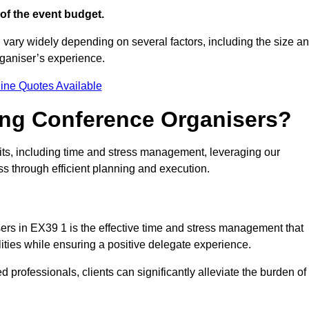
of the event budget.
 vary widely depending on several factors, including the size a
rganiser’s experience.
ine Quotes Available
ring Conference Organisers?
ts, including time and stress management, leveraging our
ss through efficient planning and execution.
sers in EX39 1 is the effective time and stress management that
ilities while ensuring a positive delegate experience.
ed professionals, clients can significantly alleviate the burden of