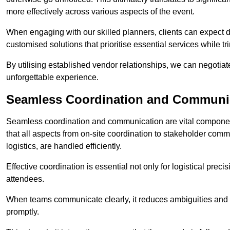
more effectively across various aspects of the event.
When engaging with our skilled planners, clients can expect det
customised solutions that prioritise essential services while
By utilising established vendor relationships, we can negotiat
unforgettable experience.
Seamless Coordination and Communi
Seamless coordination and communication are vital compone
that all aspects from on-site coordination to stakeholder com
logistics, are handled efficiently.
Effective coordination is essential not only for logistical prec
attendees.
When teams communicate clearly, it reduces ambiguities and
promptly.