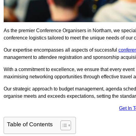
As the premier Conference Organisers in Northam, we special
conference logistics tailored to meet the unique needs of our c
Our expertise encompasses all aspects of successful
confer
management to attendee registration and sponsorship acquisi
With a commitment to excellence, we ensure that every event 
maximising networking opportunities through effective travel 
Our strategic approach to budget management, agenda schedu
organise meets and exceeds expectations, setting the standar
Get In 
Table of Contents