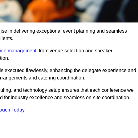
ise in delivering exceptional event planning and seamless
lients.
ence management
, from venue selection and speaker
tion.
is executed flawlessly, enhancing the delegate experience and
arrangements and catering coordination.
ling, and technology setup ensures that each conference we
d for industry excellence and seamless on-site coordination.
Touch Today