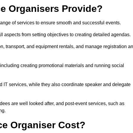
e Organisers Provide?
ange of services to ensure smooth and successful events.
aspects from setting objectives to creating detailed agendas.
n, transport, and equipment rentals, and manage registration a
including creating promotional materials and running social
d IT services, while they also coordinate speaker and delegate
dees are well looked after, and post-event services, such as
ng.
e Organiser Cost?