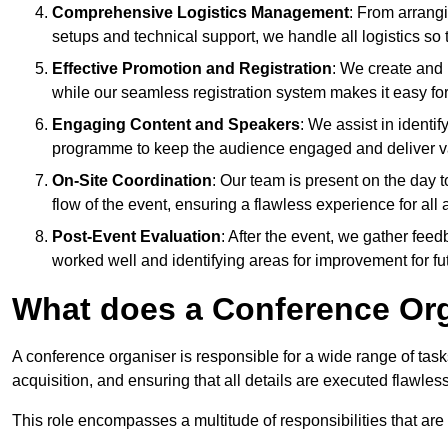
Comprehensive Logistics Management
: From arrang
setups and technical support, we handle all logistics so 
Effective Promotion and Registration
: We create and
while our seamless registration system makes it easy fo
Engaging Content and Speakers
: We assist in identi
programme to keep the audience engaged and deliver va
On-Site Coordination
: Our team is present on the day 
flow of the event, ensuring a flawless experience for all 
Post-Event Evaluation
: After the event, we gather fee
worked well and identifying areas for improvement for fu
What does a Conference Or
A conference organiser is responsible for a wide range of tas
acquisition, and ensuring that all details are executed flawless
This role encompasses a multitude of responsibilities that are