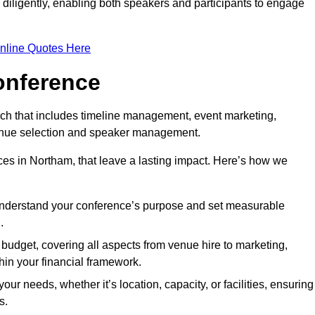
d diligently, enabling both speakers and participants to engage
nline Quotes Here
onference
ch that includes timeline management, event marketing,
 venue selection and speaker management.
es in Northam, that leave a lasting impact. Here’s how we
 understand your conference’s purpose and set measurable
.
c budget, covering all aspects from venue hire to marketing,
hin your financial framework.
ur needs, whether it’s location, capacity, or facilities, ensuring
s.