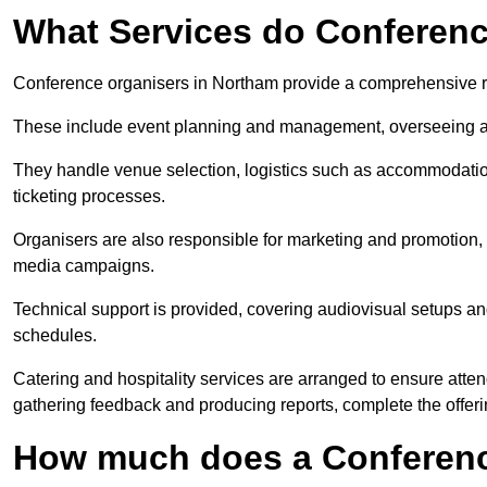
What Services do Conferenc
Conference organisers in Northam provide a comprehensive r
These include event planning and management, overseeing all 
They handle venue selection, logistics such as accommodatio
ticketing processes.
Organisers are also responsible for marketing and promotion, 
media campaigns.
Technical support is provided, covering audiovisual setups an
schedules.
Catering and hospitality services are arranged to ensure atten
gathering feedback and producing reports, complete the offeri
How much does a Conferenc