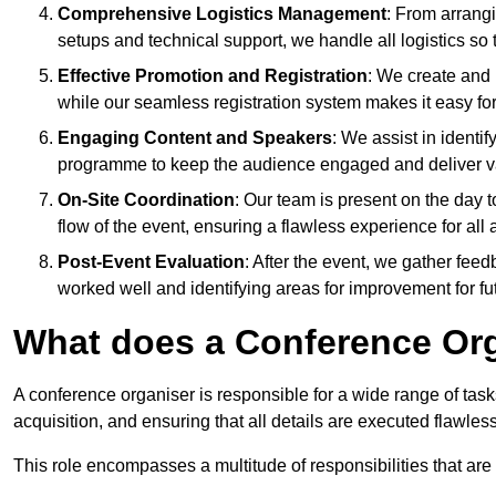
Comprehensive Logistics Management
: From arrang
setups and technical support, we handle all logistics so 
Effective Promotion and Registration
: We create and
while our seamless registration system makes it easy fo
Engaging Content and Speakers
: We assist in identi
programme to keep the audience engaged and deliver va
On-Site Coordination
: Our team is present on the day 
flow of the event, ensuring a flawless experience for all 
Post-Event Evaluation
: After the event, we gather fee
worked well and identifying areas for improvement for fu
What does a Conference Or
A conference organiser is responsible for a wide range of tas
acquisition, and ensuring that all details are executed flawless
This role encompasses a multitude of responsibilities that are