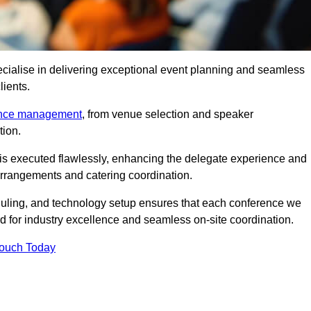
cialise in delivering exceptional event planning and seamless
lients.
ence management
, from venue selection and speaker
tion.
is executed flawlessly, enhancing the delegate experience and
arrangements and catering coordination.
ling, and technology setup ensures that each conference we
d for industry excellence and seamless on-site coordination.
Touch Today