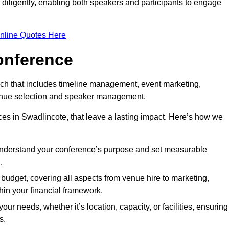
d diligently, enabling both speakers and participants to engage
nline Quotes Here
onference
ch that includes timeline management, event marketing,
 venue selection and speaker management.
es in Swadlincote, that leave a lasting impact. Here’s how we
 understand your conference’s purpose and set measurable
.
c budget, covering all aspects from venue hire to marketing,
hin your financial framework.
ur needs, whether it’s location, capacity, or facilities, ensuring
s.