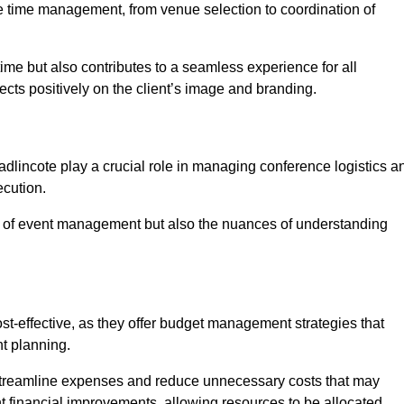
ce time management, from venue selection to coordination of
ime but also contributes to a seamless experience for all
ects positively on the client’s image and branding.
dlincote play a crucial role in managing conference logistics a
ecution.
 of event management but also the nuances of understanding
t-effective, as they offer budget management strategies that
t planning.
 streamline expenses and reduce unnecessary costs that may
ant financial improvements, allowing resources to be allocated