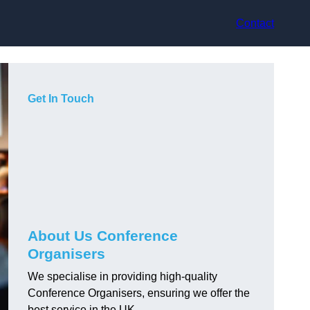
Contact
Get In Touch
About Us Conference
Organisers
We specialise in providing high-quality
Conference Organisers, ensuring we offer the
best service in the UK.