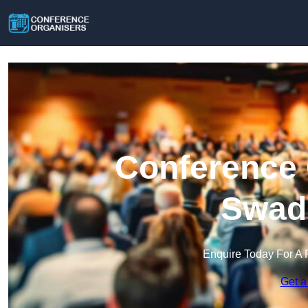
Conference 
Swadl
Enquire Today For A 
Get a