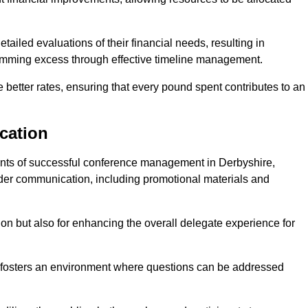
ailed evaluations of their financial needs, resulting in
 trimming excess through effective timeline management.
e better rates, ensuring that every pound spent contributes to an
cation
nts of successful conference management in Derbyshire,
older communication, including promotional materials and
ision but also for enhancing the overall delegate experience for
 fosters an environment where questions can be addressed