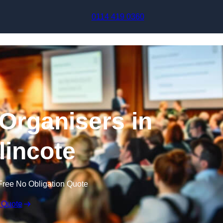
Skip to content
0114 419 0360
Organisers in
incote
Free No Obligation Quote
 Quote