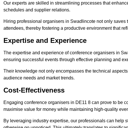
Our experts are skilled in streamlining processes that enhan
schedules and supplier relations.
Hiring professional organisers in Swadlincote not only saves t
attendees, thereby fostering a productive environment that refl
Expertise and Experience
The expertise and experience of conference organisers in Swa
ensuring successful events through effective planning and ex
Their knowledge not only encompasses the technical aspects
audience needs and market trends.
Cost-Effectiveness
Engaging conference organisers in DE11 8 can prove to be cos
maximise value for money while maintaining high-quality even
By leveraging industry expertise, our professionals can help
otherwise go unnoticed. This ultimately translates to signific