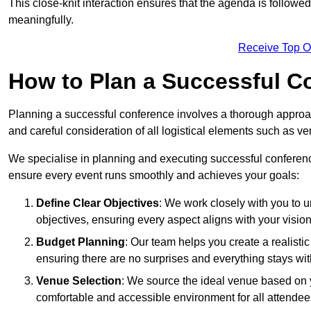
This close-knit interaction ensures that the agenda is followe
meaningfully.
Receive Top O
How to Plan a Successful C
Planning a successful conference involves a thorough approa
and careful consideration of all logistical elements such as
We specialise in planning and executing successful conferenc
ensure every event runs smoothly and achieves your goals:
Define Clear Objectives
: We work closely with you to
objectives, ensuring every aspect aligns with your vision
Budget Planning
: Our team helps you create a realisti
ensuring there are no surprises and everything stays wit
Venue Selection
: We source the ideal venue based on yo
comfortable and accessible environment for all attendee