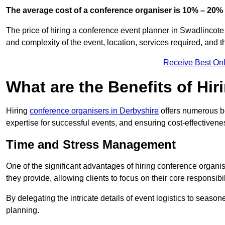
The average cost of a conference organiser is 10% – 20% 
The price of hiring a conference event planner in Swadlincote
and complexity of the event, location, services required, and 
Receive Best Onl
What are the Benefits of Hi
Hiring
conference organisers in Derbyshire
offers numerous be
expertise for successful events, and ensuring cost-effectivene
Time and Stress Management
One of the significant advantages of hiring conference organi
they provide, allowing clients to focus on their core responsib
By delegating the intricate details of event logistics to season
planning.