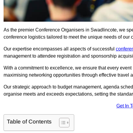
As the premier Conference Organisers in Swadlincote, we spe
conference logistics tailored to meet the unique needs of our c
Our expertise encompasses all aspects of successful
confer
management to attendee registration and sponsorship acquisi
With a commitment to excellence, we ensure that every event 
maximising networking opportunities through effective travel 
Our strategic approach to budget management, agenda schedu
organise meets and exceeds expectations, setting the standar
Get In 
Table of Contents