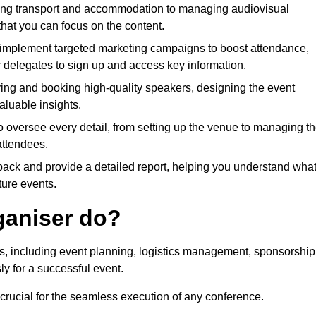
ing transport and accommodation to managing audiovisual
that you can focus on the content.
 implement targeted marketing campaigns to boost attendance,
r delegates to sign up and access key information.
fying and booking high-quality speakers, designing the event
luable insights.
to oversee every detail, from setting up the venue to managing t
attendees.
dback and provide a detailed report, helping you understand wha
ture events.
ganiser do?
ks, including event planning, logistics management, sponsorship
ly for a successful event.
 crucial for the seamless execution of any conference.