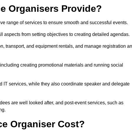
e Organisers Provide?
e range of services to ensure smooth and successful events.
aspects from setting objectives to creating detailed agendas.
n, transport, and equipment rentals, and manage registration a
including creating promotional materials and running social
d IT services, while they also coordinate speaker and delegate
dees are well looked after, and post-event services, such as
ng.
e Organiser Cost?