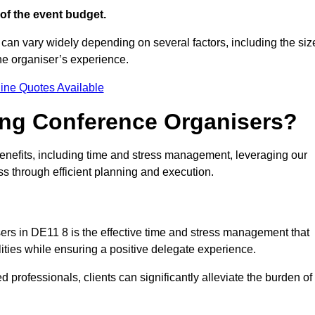
of the event budget.
 can vary widely depending on several factors, including the siz
the organiser’s experience.
ine Quotes Available
ring Conference Organisers?
nefits, including time and stress management, leveraging our
ss through efficient planning and execution.
sers in DE11 8 is the effective time and stress management that
ilities while ensuring a positive delegate experience.
ed professionals, clients can significantly alleviate the burden of