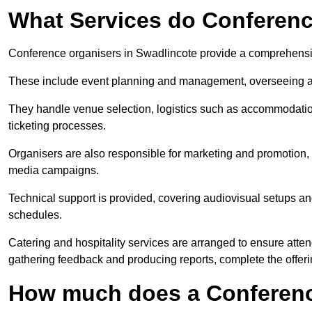
What Services do Conferenc
Conference organisers in Swadlincote provide a comprehensiv
These include event planning and management, overseeing all 
They handle venue selection, logistics such as accommodatio
ticketing processes.
Organisers are also responsible for marketing and promotion, 
media campaigns.
Technical support is provided, covering audiovisual setups an
schedules.
Catering and hospitality services are arranged to ensure atten
gathering feedback and producing reports, complete the offeri
How much does a Conferenc