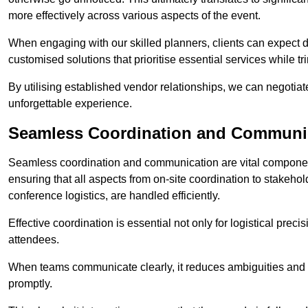
more effectively across various aspects of the event.
When engaging with our skilled planners, clients can expect det
customised solutions that prioritise essential services while
By utilising established vendor relationships, we can negotiat
unforgettable experience.
Seamless Coordination and Communi
Seamless coordination and communication are vital compone
ensuring that all aspects from on-site coordination to stakeh
conference logistics, are handled efficiently.
Effective coordination is essential not only for logistical prec
attendees.
When teams communicate clearly, it reduces ambiguities and
promptly.