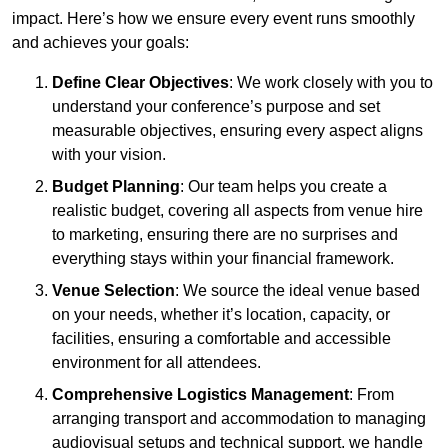
impact. Here’s how we ensure every event runs smoothly
and achieves your goals:
Define Clear Objectives
: We work closely with you to
understand your conference’s purpose and set
measurable objectives, ensuring every aspect aligns
with your vision.
Budget Planning
: Our team helps you create a
realistic budget, covering all aspects from venue hire
to marketing, ensuring there are no surprises and
everything stays within your financial framework.
Venue Selection
: We source the ideal venue based
on your needs, whether it’s location, capacity, or
facilities, ensuring a comfortable and accessible
environment for all attendees.
Comprehensive Logistics Management
: From
arranging transport and accommodation to managing
audiovisual setups and technical support, we handle