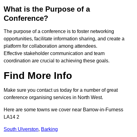
What is the Purpose of a
Conference?
The purpose of a conference is to foster networking
opportunities, facilitate information sharing, and create a
platform for collaboration among attendees.
Effective stakeholder communication and team
coordination are crucial to achieving these goals.
Find More Info
Make sure you contact us today for a number of great
conference organising services in North West.
Here are some towns we cover near Barrow-in-Furness
LA14 2
South Ulverston
,
Barking