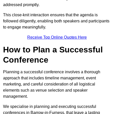
addressed promptly.
This close-knit interaction ensures that the agenda is
followed diligently, enabling both speakers and participants
to engage meaningfully.
Receive Top Online Quotes Here
How to Plan a Successful
Conference
Planning a successful conference involves a thorough
approach that includes timeline management, event
marketing, and careful consideration of all logistical
elements such as venue selection and speaker
management.
We specialise in planning and executing successful
conferences in Barrow-in-Furness, that leave a lasting