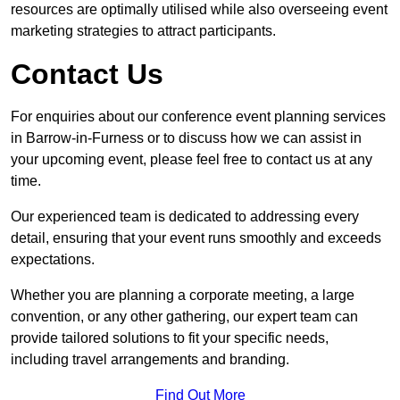
resources are optimally utilised while also overseeing event
marketing strategies to attract participants.
Contact Us
For enquiries about our conference event planning services
in Barrow-in-Furness or to discuss how we can assist in
your upcoming event, please feel free to contact us at any
time.
Our experienced team is dedicated to addressing every
detail, ensuring that your event runs smoothly and exceeds
expectations.
Whether you are planning a corporate meeting, a large
convention, or any other gathering, our expert team can
provide tailored solutions to fit your specific needs,
including travel arrangements and branding.
Find Out More