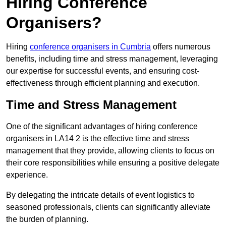
Hiring Conference
Organisers?
Hiring
conference organisers in Cumbria
offers numerous
benefits, including time and stress management, leveraging
our expertise for successful events, and ensuring cost-
effectiveness through efficient planning and execution.
Time and Stress Management
One of the significant advantages of hiring conference
organisers in LA14 2 is the effective time and stress
management that they provide, allowing clients to focus on
their core responsibilities while ensuring a positive delegate
experience.
By delegating the intricate details of event logistics to
seasoned professionals, clients can significantly alleviate
the burden of planning.