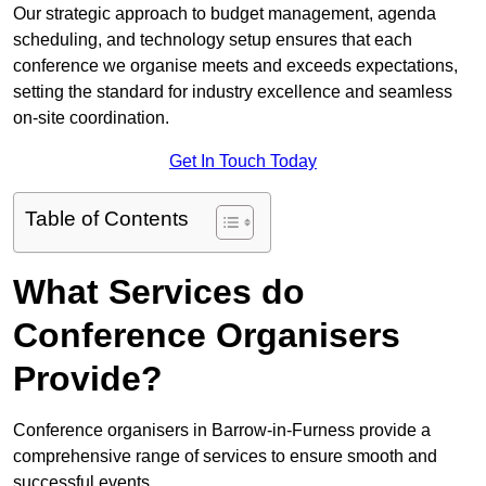
Our strategic approach to budget management, agenda
scheduling, and technology setup ensures that each
conference we organise meets and exceeds expectations,
setting the standard for industry excellence and seamless
on-site coordination.
Get In Touch Today
Table of Contents
What Services do
Conference Organisers
Provide?
Conference organisers in Barrow-in-Furness provide a
comprehensive range of services to ensure smooth and
successful events.