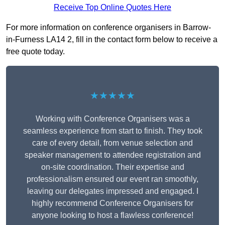
Receive Top Online Quotes Here
For more information on conference organisers in Barrow-
in-Furness LA14 2, fill in the contact form below to receive a
free quote today.
★★★★★
Working with Conference Organisers was a
seamless experience from start to finish. They took
care of every detail, from venue selection and
speaker management to attendee registration and
on-site coordination. Their expertise and
professionalism ensured our event ran smoothly,
leaving our delegates impressed and engaged. I
highly recommend Conference Organisers for
anyone looking to host a flawless conference!