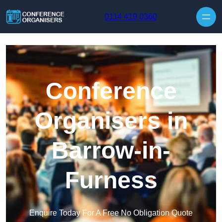
Skip to content
0114 419 0360
Conference
Organisers in
Barrow-in-
Furness
Enquire Today For A Free No Obligation Quote