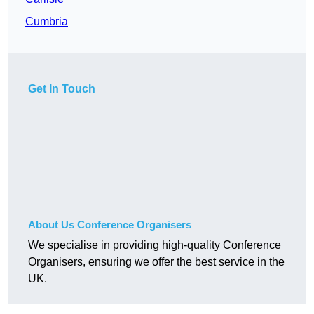
Cumbria
Get In Touch
About Us Conference Organisers
We specialise in providing high-quality Conference
Organisers, ensuring we offer the best service in the
UK.