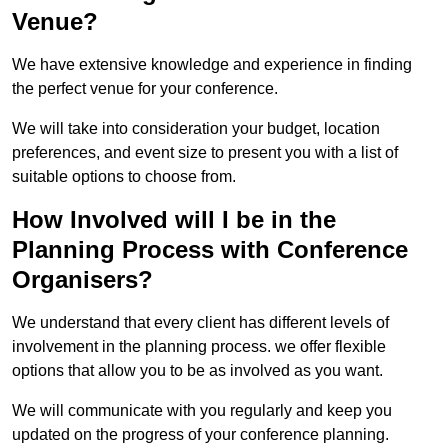
Venue?
We have extensive knowledge and experience in finding
the perfect venue for your conference.
We will take into consideration your budget, location
preferences, and event size to present you with a list of
suitable options to choose from.
How Involved will I be in the
Planning Process with Conference
Organisers?
We understand that every client has different levels of
involvement in the planning process. we offer flexible
options that allow you to be as involved as you want.
We will communicate with you regularly and keep you
updated on the progress of your conference planning.