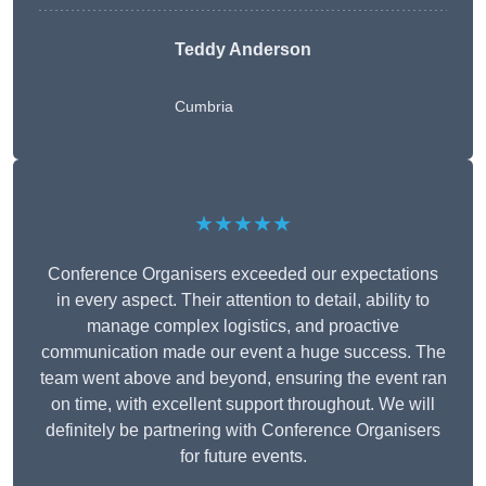
Teddy Anderson
Cumbria
★★★★★
Conference Organisers exceeded our expectations
in every aspect. Their attention to detail, ability to
manage complex logistics, and proactive
communication made our event a huge success. The
team went above and beyond, ensuring the event ran
on time, with excellent support throughout. We will
definitely be partnering with Conference Organisers
for future events.