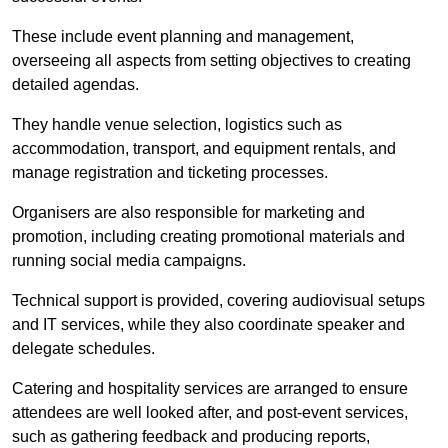
These include event planning and management,
overseeing all aspects from setting objectives to creating
detailed agendas.
They handle venue selection, logistics such as
accommodation, transport, and equipment rentals, and
manage registration and ticketing processes.
Organisers are also responsible for marketing and
promotion, including creating promotional materials and
running social media campaigns.
Technical support is provided, covering audiovisual setups
and IT services, while they also coordinate speaker and
delegate schedules.
Catering and hospitality services are arranged to ensure
attendees are well looked after, and post-event services,
such as gathering feedback and producing reports,