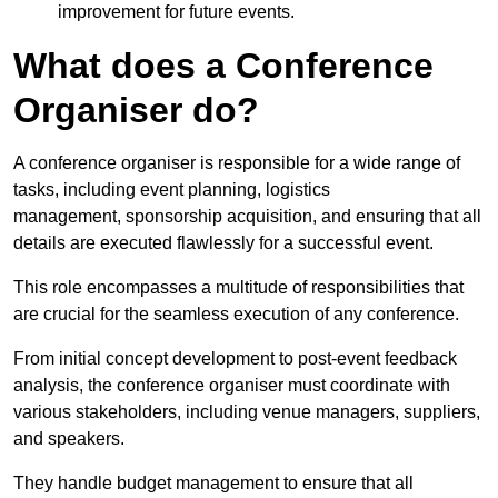
improvement for future events.
What does a Conference
Organiser do?
A conference organiser is responsible for a wide range of
tasks, including event planning, logistics
management, sponsorship acquisition, and ensuring that all
details are executed flawlessly for a successful event.
This role encompasses a multitude of responsibilities that
are crucial for the seamless execution of any conference.
From initial concept development to post-event feedback
analysis, the conference organiser must coordinate with
various stakeholders, including venue managers, suppliers,
and speakers.
They handle budget management to ensure that all