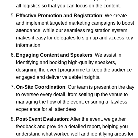
all logistics so that you can focus on the content.
Effective Promotion and Registration
: We create
and implement targeted marketing campaigns to boost
attendance, while our seamless registration system
makes it easy for delegates to sign up and access key
information.
Engaging Content and Speakers
: We assist in
identifying and booking high-quality speakers,
designing the event programme to keep the audience
engaged and deliver valuable insights.
On-Site Coordination
: Our team is present on the day
to oversee every detail, from setting up the venue to
managing the flow of the event, ensuring a flawless
experience for all attendees.
Post-Event Evaluation
: After the event, we gather
feedback and provide a detailed report, helping you
understand what worked well and identifying areas for