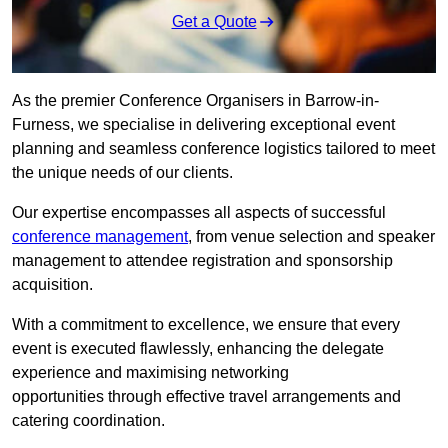
Get a Quote
As the premier Conference Organisers in Barrow-in-
Furness, we specialise in delivering exceptional event
planning and seamless conference logistics tailored to meet
the unique needs of our clients.
Our expertise encompasses all aspects of successful
conference management
, from venue selection and speaker
management to attendee registration and sponsorship
acquisition.
With a commitment to excellence, we ensure that every
event is executed flawlessly, enhancing the delegate
experience and maximising networking
opportunities through effective travel arrangements and
catering coordination.