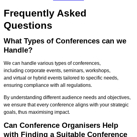
Frequently Asked
Questions
What Types of Conferences can we
Handle?
We can handle various types of conferences,
including corporate events, seminars, workshops,
and virtual or hybrid events tailored to specific needs,
ensuring compliance with all regulations.
By understanding different audience needs and objectives,
we ensure that every conference aligns with your strategic
goals, thus maximising impact.
Can Conference Organisers Help
with Finding a Suitable Conference