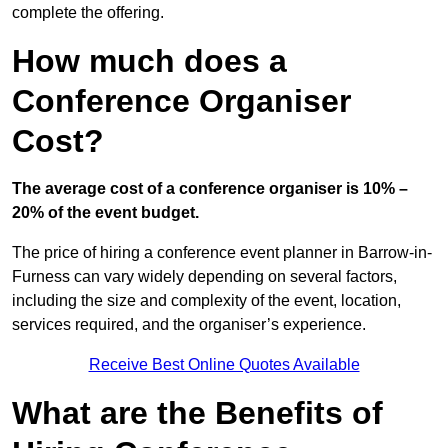
complete the offering.
How much does a
Conference Organiser
Cost?
The average cost of a conference organiser is 10% –
20% of the event budget.
The price of hiring a conference event planner in Barrow-in-
Furness can vary widely depending on several factors,
including the size and complexity of the event, location,
services required, and the organiser’s experience.
Receive Best Online Quotes Available
What are the Benefits of