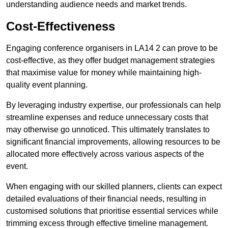
understanding audience needs and market trends.
Cost-Effectiveness
Engaging conference organisers in LA14 2 can prove to be
cost-effective, as they offer budget management strategies
that maximise value for money while maintaining high-
quality event planning.
By leveraging industry expertise, our professionals can help
streamline expenses and reduce unnecessary costs that
may otherwise go unnoticed. This ultimately translates to
significant financial improvements, allowing resources to be
allocated more effectively across various aspects of the
event.
When engaging with our skilled planners, clients can expect
detailed evaluations of their financial needs, resulting in
customised solutions that prioritise essential services while
trimming excess through effective timeline management.