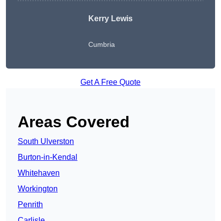
Kerry Lewis
Cumbria
Get A Free Quote
Areas Covered
South Ulverston
Burton-in-Kendal
Whitehaven
Workington
Penrith
Carlisle