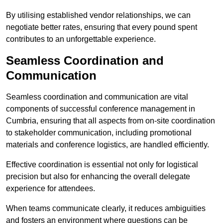
By utilising established vendor relationships, we can
negotiate better rates, ensuring that every pound spent
contributes to an unforgettable experience.
Seamless Coordination and
Communication
Seamless coordination and communication are vital
components of successful conference management in
Cumbria, ensuring that all aspects from on-site coordination
to stakeholder communication, including promotional
materials and conference logistics, are handled efficiently.
Effective coordination is essential not only for logistical
precision but also for enhancing the overall delegate
experience for attendees.
When teams communicate clearly, it reduces ambiguities
and fosters an environment where questions can be