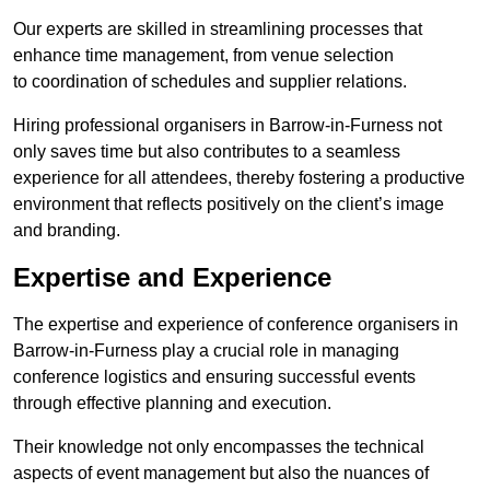
Our experts are skilled in streamlining processes that
enhance time management, from venue selection
to coordination of schedules and supplier relations.
Hiring professional organisers in Barrow-in-Furness not
only saves time but also contributes to a seamless
experience for all attendees, thereby fostering a productive
environment that reflects positively on the client’s image
and branding.
Expertise and Experience
The expertise and experience of conference organisers in
Barrow-in-Furness play a crucial role in managing
conference logistics and ensuring successful events
through effective planning and execution.
Their knowledge not only encompasses the technical
aspects of event management but also the nuances of