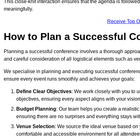
This close-knit interaction ensures that the agenda is followe
meaningfully.
Receive Top O
How to Plan a Successful C
Planning a successful conference involves a thorough approa
and careful consideration of all logistical elements such as
We specialise in planning and executing successful conference
ensure every event runs smoothly and achieves your goals:
Define Clear Objectives
: We work closely with you to
objectives, ensuring every aspect aligns with your vision
Budget Planning
: Our team helps you create a realisti
ensuring there are no surprises and everything stays wit
Venue Selection
: We source the ideal venue based on yo
comfortable and accessible environment for all attendee