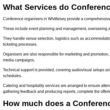
What Services do Conferenc
Conference organisers in Whittlesey provide a comprehensive
These include event planning and management, overseeing all 
They handle venue selection, logistics such as accommodatio
ticketing processes.
Organisers are also responsible for marketing and promotion, 
media campaigns.
Technical support is provided, covering audiovisual setups an
schedules.
Catering and hospitality services are arranged to ensure atten
gathering feedback and producing reports, complete the offeri
How much does a Conferenc