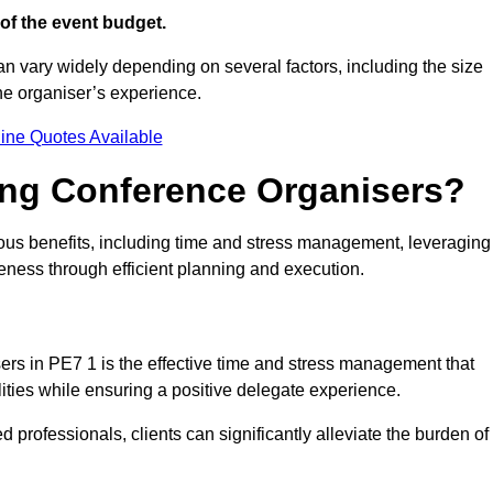
of the event budget.
an vary widely depending on several factors, including the size
the organiser’s experience.
ine Quotes Available
ring Conference Organisers?
us benefits, including time and stress management, leveraging
veness through efficient planning and execution.
sers in PE7 1 is the effective time and stress management that
ilities while ensuring a positive delegate experience.
ed professionals, clients can significantly alleviate the burden of