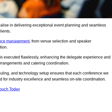
alise in delivering exceptional event planning and seamless
lients.
ence management
, from venue selection and speaker
tion.
is executed flawlessly, enhancing the delegate experience and
arrangements and catering coordination.
ling, and technology setup ensures that each conference we
d for industry excellence and seamless on-site coordination.
Touch Today