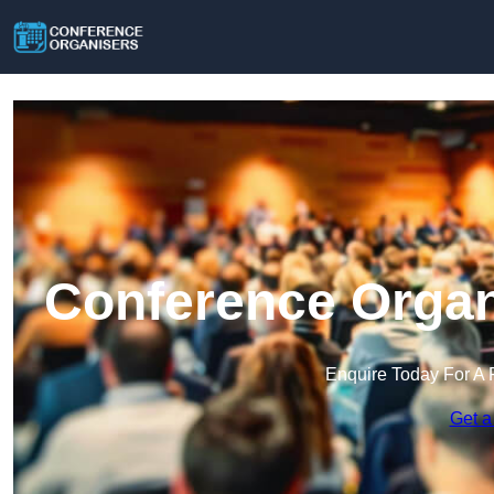
Conference Organi
Enquire Today For A 
Get a