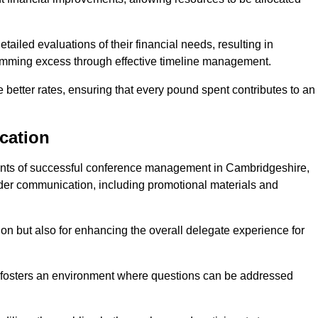
ailed evaluations of their financial needs, resulting in
 trimming excess through effective timeline management.
e better rates, ensuring that every pound spent contributes to an
cation
nts of successful conference management in Cambridgeshire,
older communication, including promotional materials and
ision but also for enhancing the overall delegate experience for
 fosters an environment where questions can be addressed