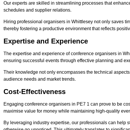
Our experts are skilled in streamlining processes that enhan
schedules and supplier relations.
Hiring professional organisers in Whittlesey not only saves ti
thereby fostering a productive environment that reflects positi
Expertise and Experience
The expertise and experience of conference organisers in Whit
ensuring successful events through effective planning and ex
Their knowledge not only encompasses the technical aspects
audience needs and market trends.
Cost-Effectiveness
Engaging conference organisers in PE7 1 can prove to be cost
maximise value for money while maintaining high-quality even
By leveraging industry expertise, our professionals can help
otherwise go unnoticed. This ultimately translates to signific