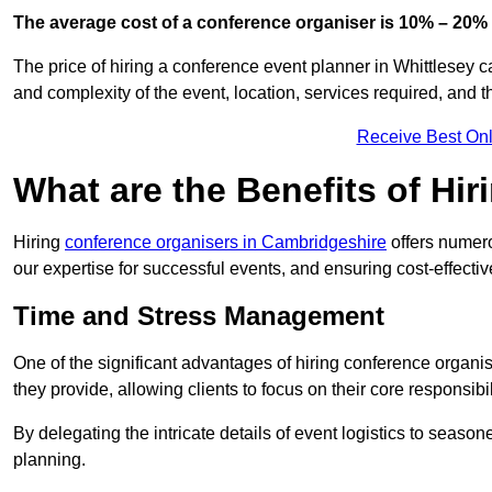
The average cost of a conference organiser is 10% – 20% 
The price of hiring a conference event planner in Whittlesey c
and complexity of the event, location, services required, and 
Receive Best Onl
What are the Benefits of Hi
Hiring
conference organisers in Cambridgeshire
offers numero
our expertise for successful events, and ensuring cost-effecti
Time and Stress Management
One of the significant advantages of hiring conference organi
they provide, allowing clients to focus on their core responsib
By delegating the intricate details of event logistics to season
planning.