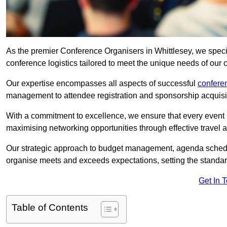
As the premier Conference Organisers in Whittlesey, we speci
conference logistics tailored to meet the unique needs of our c
Our expertise encompasses all aspects of successful
confer
management to attendee registration and sponsorship acquisi
With a commitment to excellence, we ensure that every event 
maximising networking opportunities through effective travel 
Our strategic approach to budget management, agenda schedu
organise meets and exceeds expectations, setting the standar
Get In 
Table of Contents