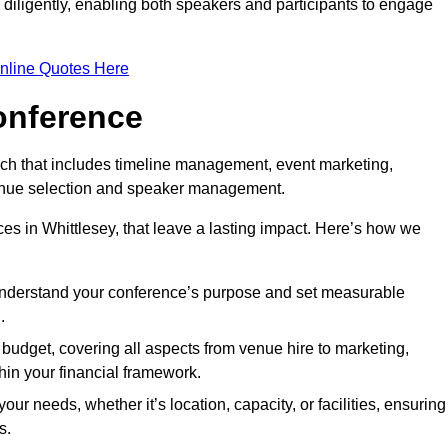
d diligently, enabling both speakers and participants to engage
nline Quotes Here
onference
ch that includes timeline management, event marketing,
 venue selection and speaker management.
s in Whittlesey, that leave a lasting impact. Here’s how we
 understand your conference’s purpose and set measurable
.
c budget, covering all aspects from venue hire to marketing,
hin your financial framework.
ur needs, whether it’s location, capacity, or facilities, ensuring
s.