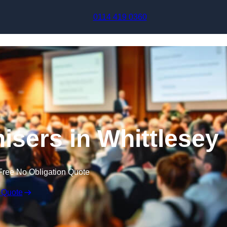
Skip to content
0114 419 0360
sers in Whittlesey
Free No Obligation Quote
 Quote