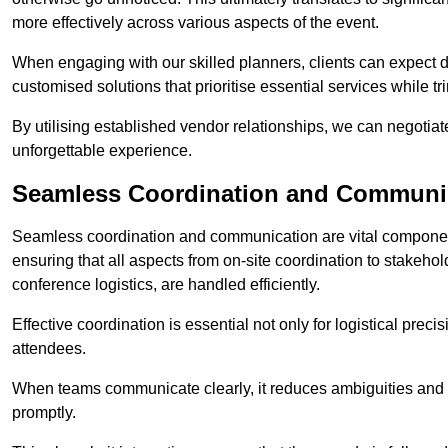
more effectively across various aspects of the event.
When engaging with our skilled planners, clients can expect det
customised solutions that prioritise essential services while
By utilising established vendor relationships, we can negotiat
unforgettable experience.
Seamless Coordination and Communi
Seamless coordination and communication are vital compone
ensuring that all aspects from on-site coordination to stakeh
conference logistics, are handled efficiently.
Effective coordination is essential not only for logistical prec
attendees.
When teams communicate clearly, it reduces ambiguities and
promptly.