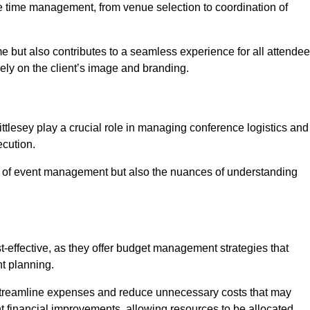
ce time management, from venue selection to coordination of
me but also contributes to a seamless experience for all attendee
vely on the client’s image and branding.
tlesey play a crucial role in managing conference logistics and
ecution.
 of event management but also the nuances of understanding
-effective, as they offer budget management strategies that
t planning.
 streamline expenses and reduce unnecessary costs that may
ant financial improvements, allowing resources to be allocated