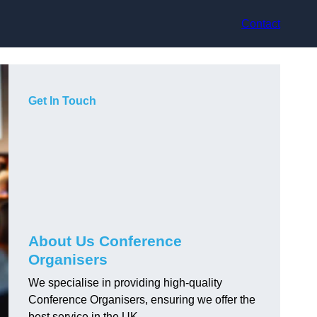
Contact
Get In Touch
About Us Conference
Organisers
We specialise in providing high-quality
Conference Organisers, ensuring we offer the
best service in the UK.