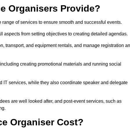
e Organisers Provide?
 range of services to ensure smooth and successful events.
aspects from setting objectives to creating detailed agendas.
n, transport, and equipment rentals, and manage registration a
including creating promotional materials and running social
d IT services, while they also coordinate speaker and delegate
dees are well looked after, and post-event services, such as
ng.
e Organiser Cost?