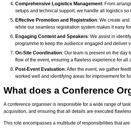
Comprehensive Logistics Management
: From arrang
setups and technical support, we handle all logistics so 
Effective Promotion and Registration
: We create and
while our seamless registration system makes it easy fo
Engaging Content and Speakers
: We assist in identi
programme to keep the audience engaged and deliver va
On-Site Coordination
: Our team is present on the day 
flow of the event, ensuring a flawless experience for all 
Post-Event Evaluation
: After the event, we gather fee
worked well and identifying areas for improvement for fu
What does a Conference Or
A conference organiser is responsible for a wide range of tas
acquisition, and ensuring that all details are executed flawless
This role encompasses a multitude of responsibilities that are