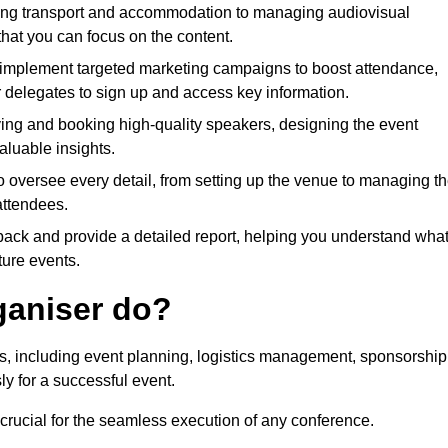
ing transport and accommodation to managing audiovisual
that you can focus on the content.
 implement targeted marketing campaigns to boost attendance,
r delegates to sign up and access key information.
fying and booking high-quality speakers, designing the event
luable insights.
to oversee every detail, from setting up the venue to managing t
attendees.
dback and provide a detailed report, helping you understand wha
ture events.
ganiser do?
ks, including event planning, logistics management, sponsorship
ly for a successful event.
 crucial for the seamless execution of any conference.