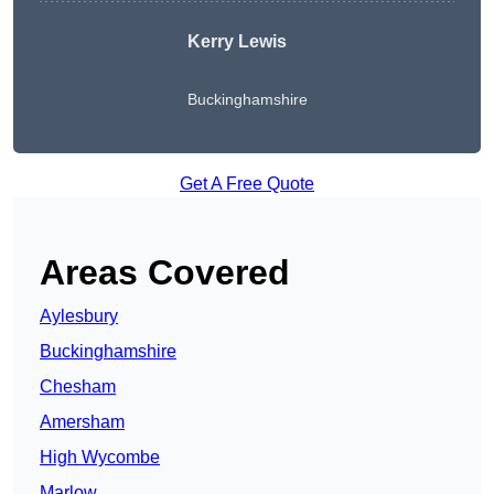
Kerry Lewis
Buckinghamshire
Get A Free Quote
Areas Covered
Aylesbury
Buckinghamshire
Chesham
Amersham
High Wycombe
Marlow