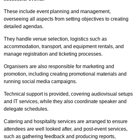
These include event planning and management,
overseeing all aspects from setting objectives to creating
detailed agendas.
They handle venue selection, logistics such as
accommodation, transport, and equipment rentals, and
manage registration and ticketing processes.
Organisers are also responsible for marketing and
promotion, including creating promotional materials and
running social media campaigns.
Technical support is provided, covering audiovisual setups
and IT services, while they also coordinate speaker and
delegate schedules.
Catering and hospitality services are arranged to ensure
attendees are well looked after, and post-event services,
such as gathering feedback and producing reports,