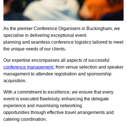
As the premier Conference Organisers in Buckingham, we
specialise in delivering exceptional event
planning and seamless conference logistics tailored to meet
the unique needs of our clients.
Our expertise encompasses all aspects of successful
conference management
, from venue selection and speaker
management to attendee registration and sponsorship
acquisition.
With a commitment to excellence, we ensure that every
event is executed flawlessly, enhancing the delegate
experience and maximising networking
opportunities through effective travel arrangements and
catering coordination.