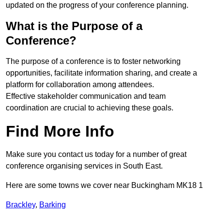
updated on the progress of your conference planning.
What is the Purpose of a
Conference?
The purpose of a conference is to foster networking
opportunities, facilitate information sharing, and create a
platform for collaboration among attendees.
Effective stakeholder communication and team
coordination are crucial to achieving these goals.
Find More Info
Make sure you contact us today for a number of great
conference organising services in South East.
Here are some towns we cover near Buckingham MK18 1
Brackley
,
Barking