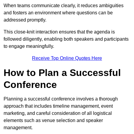
When teams communicate clearly, it reduces ambiguities
and fosters an environment where questions can be
addressed promptly.
This close-knit interaction ensures that the agenda is
followed diligently, enabling both speakers and participants
to engage meaningfully.
Receive Top Online Quotes Here
How to Plan a Successful
Conference
Planning a successful conference involves a thorough
approach that includes timeline management, event
marketing, and careful consideration of all logistical
elements such as venue selection and speaker
management.