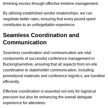
trimming excess through effective timeline management.
By utilising established vendor relationships, we can
negotiate better rates, ensuring that every pound spent
contributes to an unforgettable experience.
Seamless Coordination and
Communication
Seamless coordination and communication are vital
components of successful conference management in
Buckinghamshire, ensuring that all aspects from on-site
coordination to stakeholder communication, including
promotional materials and conference logistics, are handled
efficiently.
Effective coordination is essential not only for logistical
precision but also for enhancing the overall delegate
experience for attendees.