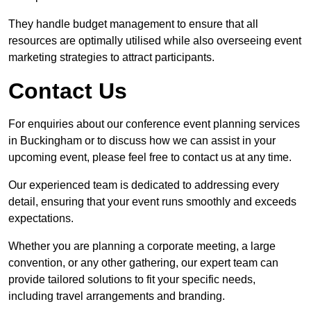
They handle budget management to ensure that all
resources are optimally utilised while also overseeing event
marketing strategies to attract participants.
Contact Us
For enquiries about our conference event planning services
in Buckingham or to discuss how we can assist in your
upcoming event, please feel free to contact us at any time.
Our experienced team is dedicated to addressing every
detail, ensuring that your event runs smoothly and exceeds
expectations.
Whether you are planning a corporate meeting, a large
convention, or any other gathering, our expert team can
provide tailored solutions to fit your specific needs,
including travel arrangements and branding.