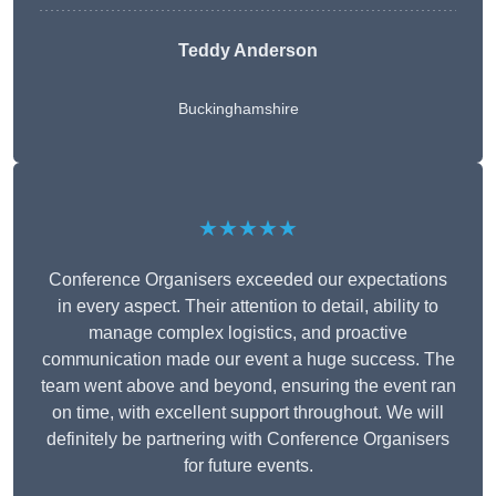
Teddy Anderson
Buckinghamshire
★★★★★
Conference Organisers exceeded our expectations
in every aspect. Their attention to detail, ability to
manage complex logistics, and proactive
communication made our event a huge success. The
team went above and beyond, ensuring the event ran
on time, with excellent support throughout. We will
definitely be partnering with Conference Organisers
for future events.