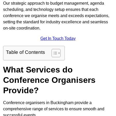
Our strategic approach to budget management, agenda
scheduling, and technology setup ensures that each
conference we organise meets and exceeds expectations,
setting the standard for industry excellence and seamless
on-site coordination.
Get In Touch Today
Table of Contents
What Services do
Conference Organisers
Provide?
Conference organisers in Buckingham provide a
comprehensive range of services to ensure smooth and
successful events.