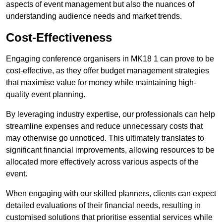
aspects of event management but also the nuances of
understanding audience needs and market trends.
Cost-Effectiveness
Engaging conference organisers in MK18 1 can prove to be
cost-effective, as they offer budget management strategies
that maximise value for money while maintaining high-
quality event planning.
By leveraging industry expertise, our professionals can help
streamline expenses and reduce unnecessary costs that
may otherwise go unnoticed. This ultimately translates to
significant financial improvements, allowing resources to be
allocated more effectively across various aspects of the
event.
When engaging with our skilled planners, clients can expect
detailed evaluations of their financial needs, resulting in
customised solutions that prioritise essential services while