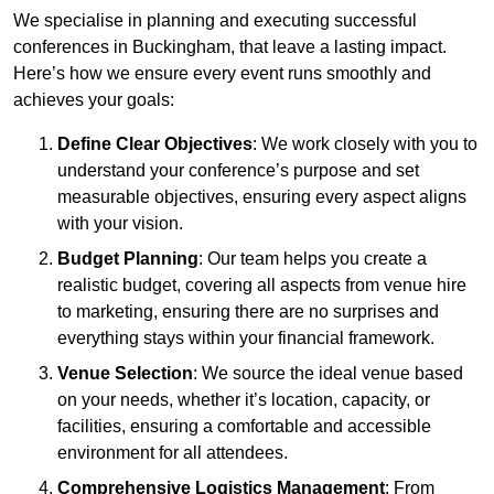
We specialise in planning and executing successful
conferences in Buckingham, that leave a lasting impact.
Here’s how we ensure every event runs smoothly and
achieves your goals:
Define Clear Objectives
: We work closely with you to
understand your conference’s purpose and set
measurable objectives, ensuring every aspect aligns
with your vision.
Budget Planning
: Our team helps you create a
realistic budget, covering all aspects from venue hire
to marketing, ensuring there are no surprises and
everything stays within your financial framework.
Venue Selection
: We source the ideal venue based
on your needs, whether it’s location, capacity, or
facilities, ensuring a comfortable and accessible
environment for all attendees.
Comprehensive Logistics Management
: From