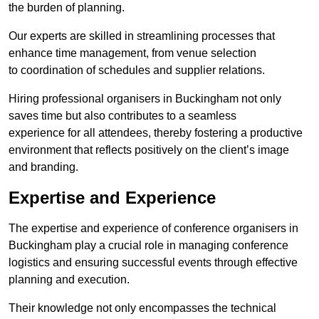
the burden of planning.
Our experts are skilled in streamlining processes that
enhance time management, from venue selection
to coordination of schedules and supplier relations.
Hiring professional organisers in Buckingham not only
saves time but also contributes to a seamless
experience for all attendees, thereby fostering a productive
environment that reflects positively on the client’s image
and branding.
Expertise and Experience
The expertise and experience of conference organisers in
Buckingham play a crucial role in managing conference
logistics and ensuring successful events through effective
planning and execution.
Their knowledge not only encompasses the technical