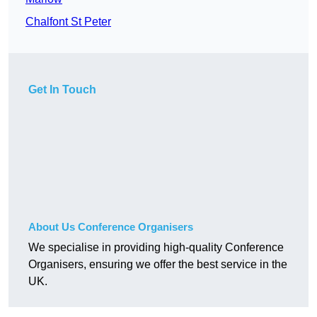
Chalfont St Peter
Get In Touch
About Us Conference Organisers
We specialise in providing high-quality Conference
Organisers, ensuring we offer the best service in the
UK.