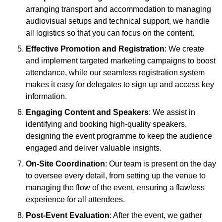
arranging transport and accommodation to managing
audiovisual setups and technical support, we handle
all logistics so that you can focus on the content.
Effective Promotion and Registration
: We create
and implement targeted marketing campaigns to boost
attendance, while our seamless registration system
makes it easy for delegates to sign up and access key
information.
Engaging Content and Speakers
: We assist in
identifying and booking high-quality speakers,
designing the event programme to keep the audience
engaged and deliver valuable insights.
On-Site Coordination
: Our team is present on the day
to oversee every detail, from setting up the venue to
managing the flow of the event, ensuring a flawless
experience for all attendees.
Post-Event Evaluation
: After the event, we gather