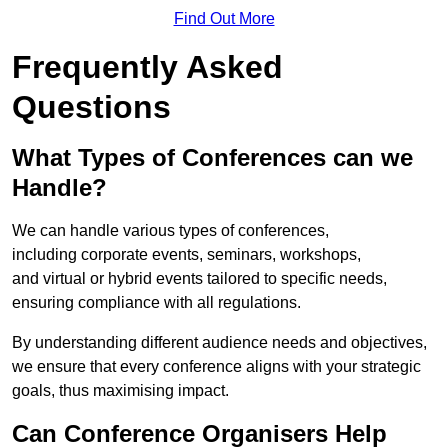
Find Out More
Frequently Asked
Questions
What Types of Conferences can we
Handle?
We can handle various types of conferences,
including corporate events, seminars, workshops,
and virtual or hybrid events tailored to specific needs,
ensuring compliance with all regulations.
By understanding different audience needs and objectives,
we ensure that every conference aligns with your strategic
goals, thus maximising impact.
Can Conference Organisers Help