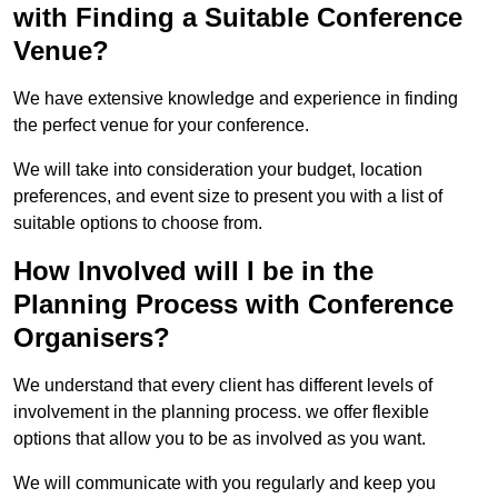
with Finding a Suitable Conference
Venue?
We have extensive knowledge and experience in finding
the perfect venue for your conference.
We will take into consideration your budget, location
preferences, and event size to present you with a list of
suitable options to choose from.
How Involved will I be in the
Planning Process with Conference
Organisers?
We understand that every client has different levels of
involvement in the planning process. we offer flexible
options that allow you to be as involved as you want.
We will communicate with you regularly and keep you