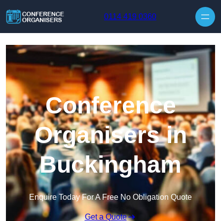
Skip to content
0114 419 0360
Conference
Organisers in
Buckingham
Enquire Today For A Free No Obligation Quote
Get a Quote