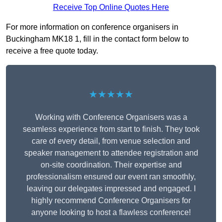
Receive Top Online Quotes Here
For more information on conference organisers in
Buckingham MK18 1, fill in the contact form below to
receive a free quote today.
★★★★★
Working with Conference Organisers was a
seamless experience from start to finish. They took
care of every detail, from venue selection and
speaker management to attendee registration and
on-site coordination. Their expertise and
professionalism ensured our event ran smoothly,
leaving our delegates impressed and engaged. I
highly recommend Conference Organisers for
anyone looking to host a flawless conference!