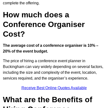
complete the offering.
How much does a
Conference Organiser
Cost?
The average cost of a conference organiser is 10% –
20% of the event budget.
The price of hiring a conference event planner in
Buckingham can vary widely depending on several factors,
including the size and complexity of the event, location,
services required, and the organiser’s experience.
Receive Best Online Quotes Available
What are the Benefits of