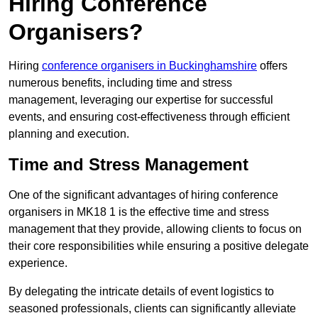
Hiring Conference
Organisers?
Hiring
conference organisers in Buckinghamshire
offers
numerous benefits, including time and stress
management, leveraging our expertise for successful
events, and ensuring cost-effectiveness through efficient
planning and execution.
Time and Stress Management
One of the significant advantages of hiring conference
organisers in MK18 1 is the effective time and stress
management that they provide, allowing clients to focus on
their core responsibilities while ensuring a positive delegate
experience.
By delegating the intricate details of event logistics to
seasoned professionals, clients can significantly alleviate