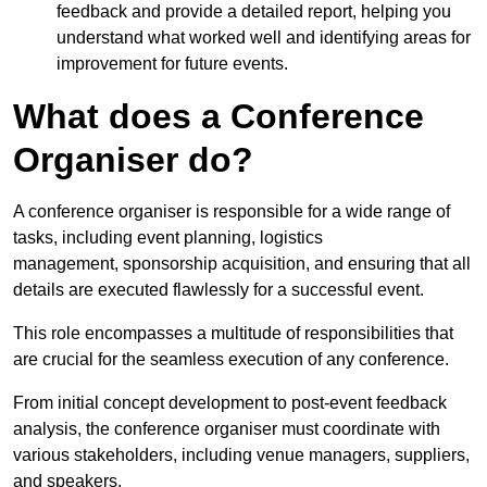
feedback and provide a detailed report, helping you
understand what worked well and identifying areas for
improvement for future events.
What does a Conference
Organiser do?
A conference organiser is responsible for a wide range of
tasks, including event planning, logistics
management, sponsorship acquisition, and ensuring that all
details are executed flawlessly for a successful event.
This role encompasses a multitude of responsibilities that
are crucial for the seamless execution of any conference.
From initial concept development to post-event feedback
analysis, the conference organiser must coordinate with
various stakeholders, including venue managers, suppliers,
and speakers.