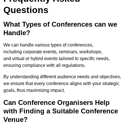
Questions
What Types of Conferences can we
Handle?
We can handle various types of conferences,
including corporate events, seminars, workshops,
and virtual or hybrid events tailored to specific needs,
ensuring compliance with all regulations.
By understanding different audience needs and objectives,
we ensure that every conference aligns with your strategic
goals, thus maximising impact.
Can Conference Organisers Help
with Finding a Suitable Conference
Venue?