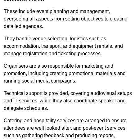
These include event planning and management,
overseeing all aspects from setting objectives to creating
detailed agendas.
They handle venue selection, logistics such as
accommodation, transport, and equipment rentals, and
manage registration and ticketing processes.
Organisers are also responsible for marketing and
promotion, including creating promotional materials and
running social media campaigns.
Technical support is provided, covering audiovisual setups
and IT services, while they also coordinate speaker and
delegate schedules.
Catering and hospitality services are arranged to ensure
attendees are well looked after, and post-event services,
such as gathering feedback and producing reports,