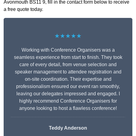
Avonmouth BS11 9, fill in the contact form below to receive
a free quote today.
★★★★★
Working with Conference Organisers was a
seamless experience from start to finish. They took
care of every detail, from venue selection and
speaker management to attendee registration and
on-site coordination. Their expertise and
professionalism ensured our event ran smoothly,
leaving our delegates impressed and engaged. I
highly recommend Conference Organisers for
anyone looking to host a flawless conference!
Teddy Anderson