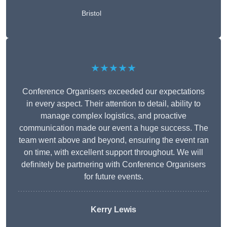
Bristol
★★★★★
Conference Organisers exceeded our expectations
in every aspect. Their attention to detail, ability to
manage complex logistics, and proactive
communication made our event a huge success. The
team went above and beyond, ensuring the event ran
on time, with excellent support throughout. We will
definitely be partnering with Conference Organisers
for future events.
Kerry Lewis