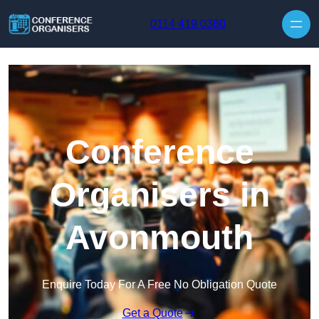
Skip to content
0114 419 0360
Conference
Organisers in
Avonmouth
Enquire Today For A Free No Obligation Quote
Get a Quote