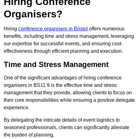
Hiring Conference
Organisers?
Hiring
conference organisers in Bristol
offers numerous
benefits, including time and stress management, leveraging
our expertise for successful events, and ensuring cost-
effectiveness through efficient planning and execution.
Time and Stress Management
One of the significant advantages of hiring conference
organisers in BS11 9 is the effective time and stress
management that they provide, allowing clients to focus on
their core responsibilities while ensuring a positive delegate
experience.
By delegating the intricate details of event logistics to
seasoned professionals, clients can significantly alleviate
the burden of planning.