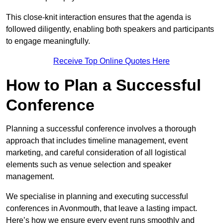
This close-knit interaction ensures that the agenda is
followed diligently, enabling both speakers and participants
to engage meaningfully.
Receive Top Online Quotes Here
How to Plan a Successful
Conference
Planning a successful conference involves a thorough
approach that includes timeline management, event
marketing, and careful consideration of all logistical
elements such as venue selection and speaker
management.
We specialise in planning and executing successful
conferences in Avonmouth, that leave a lasting impact.
Here’s how we ensure every event runs smoothly and