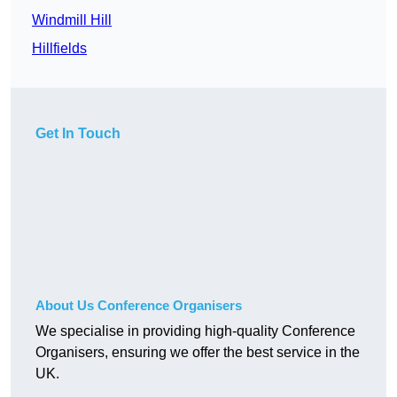
Windmill Hill
Hillfields
Get In Touch
About Us Conference Organisers
We specialise in providing high-quality Conference
Organisers, ensuring we offer the best service in the
UK.