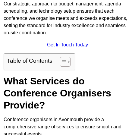
Our strategic approach to budget management, agenda
scheduling, and technology setup ensures that each
conference we organise meets and exceeds expectations,
setting the standard for industry excellence and seamless
on-site coordination.
Get In Touch Today
Table of Contents
What Services do
Conference Organisers
Provide?
Conference organisers in Avonmouth provide a
comprehensive range of services to ensure smooth and
successful events.