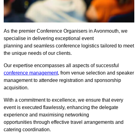
As the premier Conference Organisers in Avonmouth, we
specialise in delivering exceptional event
planning and seamless conference logistics tailored to meet
the unique needs of our clients.
Our expertise encompasses all aspects of successful
conference management
, from venue selection and speaker
management to attendee registration and sponsorship
acquisition.
With a commitment to excellence, we ensure that every
event is executed flawlessly, enhancing the delegate
experience and maximising networking
opportunities through effective travel arrangements and
catering coordination.