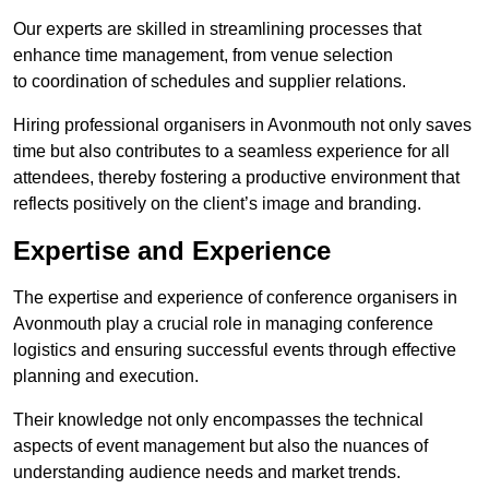
Our experts are skilled in streamlining processes that
enhance time management, from venue selection
to coordination of schedules and supplier relations.
Hiring professional organisers in Avonmouth not only saves
time but also contributes to a seamless experience for all
attendees, thereby fostering a productive environment that
reflects positively on the client’s image and branding.
Expertise and Experience
The expertise and experience of conference organisers in
Avonmouth play a crucial role in managing conference
logistics and ensuring successful events through effective
planning and execution.
Their knowledge not only encompasses the technical
aspects of event management but also the nuances of
understanding audience needs and market trends.