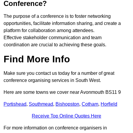
Conference?
The purpose of a conference is to foster networking
opportunities, facilitate information sharing, and create a
platform for collaboration among attendees.
Effective stakeholder communication and team
coordination are crucial to achieving these goals.
Find More Info
Make sure you contact us today for a number of great
conference organising services in South West.
Here are some towns we cover near Avonmouth BS11 9
Portishead
,
Southmead
,
Bishopston
,
Cotham
,
Horfield
Receive Top Online Quotes Here
For more information on conference organisers in