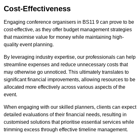
Cost-Effectiveness
Engaging conference organisers in BS11 9 can prove to be
cost-effective, as they offer budget management strategies
that maximise value for money while maintaining high-
quality event planning.
By leveraging industry expertise, our professionals can help
streamline expenses and reduce unnecessary costs that
may otherwise go unnoticed. This ultimately translates to
significant financial improvements, allowing resources to be
allocated more effectively across various aspects of the
event.
When engaging with our skilled planners, clients can expect
detailed evaluations of their financial needs, resulting in
customised solutions that prioritise essential services while
trimming excess through effective timeline management.