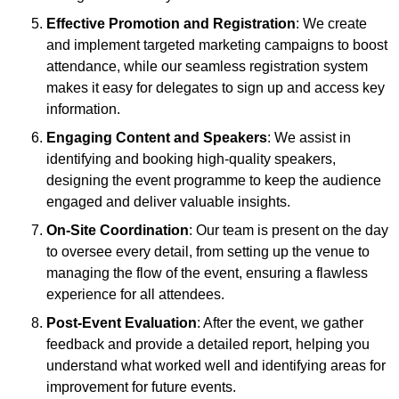
Effective Promotion and Registration
: We create
and implement targeted marketing campaigns to boost
attendance, while our seamless registration system
makes it easy for delegates to sign up and access key
information.
Engaging Content and Speakers
: We assist in
identifying and booking high-quality speakers,
designing the event programme to keep the audience
engaged and deliver valuable insights.
On-Site Coordination
: Our team is present on the day
to oversee every detail, from setting up the venue to
managing the flow of the event, ensuring a flawless
experience for all attendees.
Post-Event Evaluation
: After the event, we gather
feedback and provide a detailed report, helping you
understand what worked well and identifying areas for
improvement for future events.