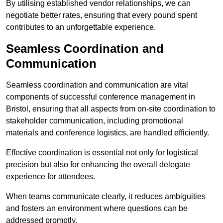
By utilising established vendor relationships, we can
negotiate better rates, ensuring that every pound spent
contributes to an unforgettable experience.
Seamless Coordination and
Communication
Seamless coordination and communication are vital
components of successful conference management in
Bristol, ensuring that all aspects from on-site coordination to
stakeholder communication, including promotional
materials and conference logistics, are handled efficiently.
Effective coordination is essential not only for logistical
precision but also for enhancing the overall delegate
experience for attendees.
When teams communicate clearly, it reduces ambiguities
and fosters an environment where questions can be
addressed promptly.