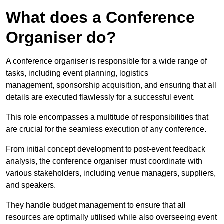
What does a Conference
Organiser do?
A conference organiser is responsible for a wide range of
tasks, including event planning, logistics
management, sponsorship acquisition, and ensuring that all
details are executed flawlessly for a successful event.
This role encompasses a multitude of responsibilities that
are crucial for the seamless execution of any conference.
From initial concept development to post-event feedback
analysis, the conference organiser must coordinate with
various stakeholders, including venue managers, suppliers,
and speakers.
They handle budget management to ensure that all
resources are optimally utilised while also overseeing event