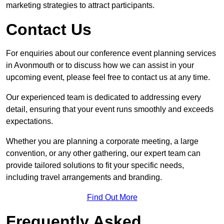
marketing strategies to attract participants.
Contact Us
For enquiries about our conference event planning services
in Avonmouth or to discuss how we can assist in your
upcoming event, please feel free to contact us at any time.
Our experienced team is dedicated to addressing every
detail, ensuring that your event runs smoothly and exceeds
expectations.
Whether you are planning a corporate meeting, a large
convention, or any other gathering, our expert team can
provide tailored solutions to fit your specific needs,
including travel arrangements and branding.
Find Out More
Frequently Asked