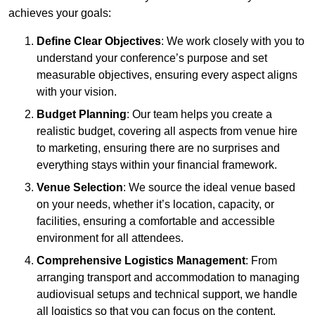
achieves your goals:
Define Clear Objectives
: We work closely with you to
understand your conference’s purpose and set
measurable objectives, ensuring every aspect aligns
with your vision.
Budget Planning
: Our team helps you create a
realistic budget, covering all aspects from venue hire
to marketing, ensuring there are no surprises and
everything stays within your financial framework.
Venue Selection
: We source the ideal venue based
on your needs, whether it’s location, capacity, or
facilities, ensuring a comfortable and accessible
environment for all attendees.
Comprehensive Logistics Management
: From
arranging transport and accommodation to managing
audiovisual setups and technical support, we handle
all logistics so that you can focus on the content.