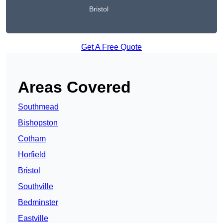
Bristol
Get A Free Quote
Areas Covered
Southmead
Bishopston
Cotham
Horfield
Bristol
Southville
Bedminster
Eastville