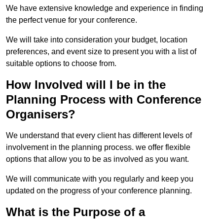
We have extensive knowledge and experience in finding
the perfect venue for your conference.
We will take into consideration your budget, location
preferences, and event size to present you with a list of
suitable options to choose from.
How Involved will I be in the
Planning Process with Conference
Organisers?
We understand that every client has different levels of
involvement in the planning process. we offer flexible
options that allow you to be as involved as you want.
We will communicate with you regularly and keep you
updated on the progress of your conference planning.
What is the Purpose of a