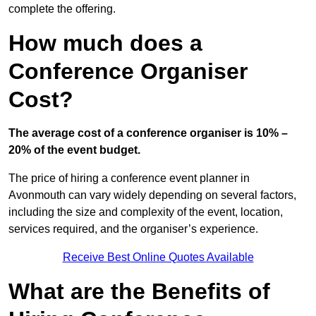
complete the offering.
How much does a
Conference Organiser
Cost?
The average cost of a conference organiser is 10% –
20% of the event budget.
The price of hiring a conference event planner in
Avonmouth can vary widely depending on several factors,
including the size and complexity of the event, location,
services required, and the organiser’s experience.
Receive Best Online Quotes Available
What are the Benefits of